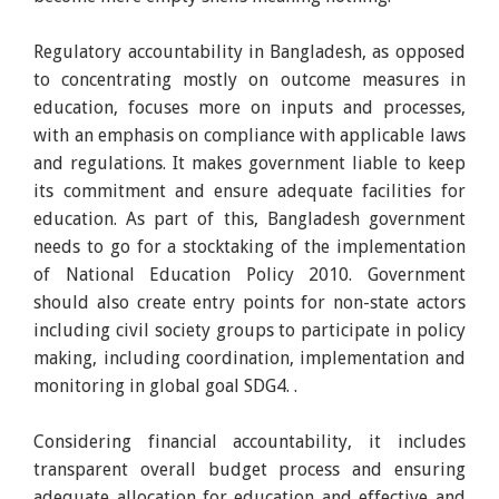
Regulatory accountability in Bangladesh, as opposed
to concentrating mostly on outcome measures in
education, focuses more on inputs and processes,
with an emphasis on compliance with applicable laws
and regulations. It makes government liable to keep
its commitment and ensure adequate facilities for
education. As part of this, Bangladesh government
needs to go for a stocktaking of the implementation
of National Education Policy 2010. Government
should also create entry points for non-state actors
including civil society groups to participate in policy
making, including coordination, implementation and
monitoring in global goal SDG4. .
Considering financial accountability, it includes
transparent overall budget process and ensuring
adequate allocation for education and effective and