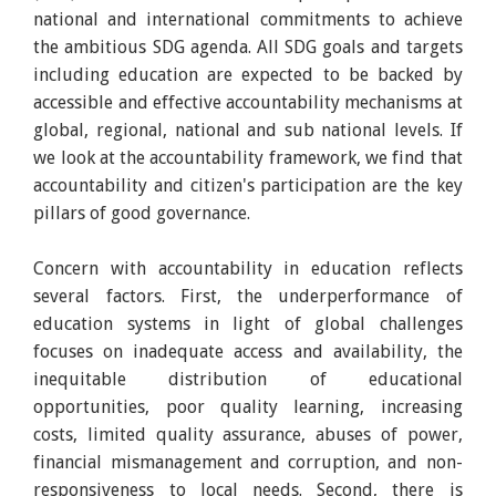
national and international commitments to achieve
the ambitious SDG agenda. All SDG goals and targets
including education are expected to be backed by
accessible and effective accountability mechanisms at
global, regional, national and sub national levels. If
we look at the accountability framework, we find that
accountability and citizen's participation are the key
pillars of good governance.
Concern with accountability in education reflects
several factors. First, the underperformance of
education systems in light of global challenges
focuses on inadequate access and availability, the
inequitable distribution of educational
opportunities, poor quality learning, increasing
costs, limited quality assurance, abuses of power,
financial mismanagement and corruption, and non-
responsiveness to local needs. Second, there is