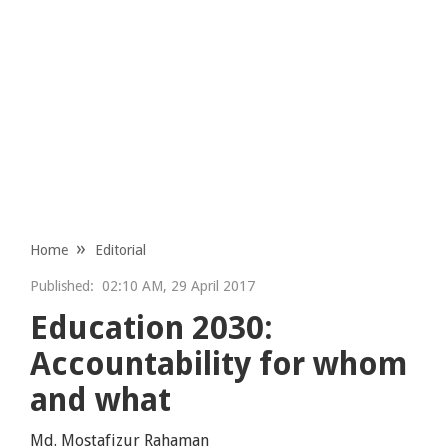
Home
Editorial
Published:
02:10 AM, 29 April 2017
Education 2030:
Accountability for whom
and what
Md. Mostafizur Rahaman