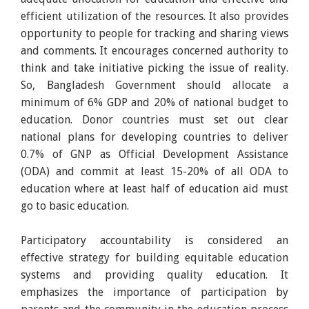
efficient utilization of the resources. It also provides
opportunity to people for tracking and sharing views
and comments. It encourages concerned authority to
think and take initiative picking the issue of reality.
So, Bangladesh Government should allocate a
minimum of 6% GDP and 20% of national budget to
education. Donor countries must set out clear
national plans for developing countries to deliver
0.7% of GNP as Official Development Assistance
(ODA) and commit at least 15-20% of all ODA to
education where at least half of education aid must
go to basic education.
Participatory accountability is considered an
effective strategy for building equitable education
systems and providing quality education. It
emphasizes the importance of participation by