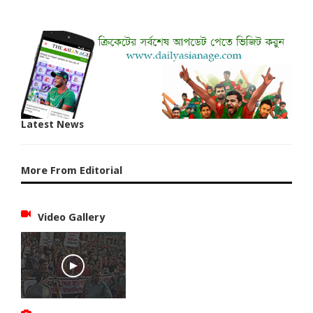
Latest News
More From Editorial
Video Gallery