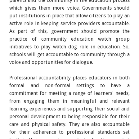
parents and the community in the education process
which gives them more voice. Governments should
put institutions in place that allow citizens to play an
active role in keeping service providers accountable.
As part of this, government should promote the
practice of community education watch group
initiatives to play watch dog role in education. So,
schools will get accountable to community through a
voice and opportunities for dialogue.
Professional accountability places educators in both
formal and non-formal settings to have a
commitment for meeting a range of learners' needs,
from engaging them in meaningful and relevant
learning experiences and supporting their social and
personal development to being responsible for their
care and physical safety. They are also accountable
for their adherence to professional standards set