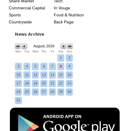
Share Market
Tech
Commercial Capital
In Vouge
Sports
Food & Nutrition
Countrywide
Back Page
News Archive
August, 2026
Mon
Tue
Wed
Thu
Fri
Sat
Sun
1
2
3
4
5
6
7
8
9
10
11
12
13
14
15
16
17
18
19
20
21
22
23
24
25
26
27
28
29
30
31