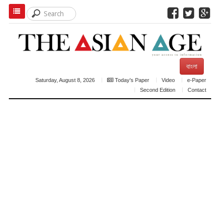
বাংলা
Saturday, August 8, 2026
Today's Paper
Video
e-Paper
Second Edition
Contact