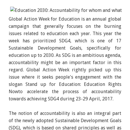
Global Action Week for Education is an annual global
campaign that generally focuses on the burning
issues related to education each year. This year the
week has prioritized SDG4, which is one of 17
Sustainable Development Goals, specifically for
education up to 2030. As SDG is an ambitious agenda,
accountability might be an important factor in this
regard. Global Action Week rightly picked up this
issue where it seeks people's engagement with the
slogan Stand up for Education: Education Rights
Nowto accelerate the process of accountability
towards achieving SDG4 during 23-29 April, 2017.
The notion of accountability is also an integral part
of the newly adopted Sustainable Development Goals
(SDG), which is based on shared principles as well as