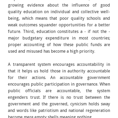
growing evidence about the influence of good
quality education on individual and collective well-
being, which means that poor quality schools and
weak outcomes squander opportunities for a better
future. Third, education constitutes a - if not the -
major budgetary expenditure in most countries;
proper accounting of how these public funds are
used and misused has become a high priority.
A transparent system encourages accountability in
that it helps us hold those in authority accountable
for their actions. An accountable government
encourages public participation in governance. When
public officials are accountable, the system
engenders trust. If there is no trust between the
government and the governed, cynicism holds sway
and words like patriotism and national regeneration
become mere empty shells meaning nothing.