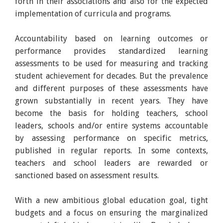
forth in their associations and also for the expected
implementation of curricula and programs.
Accountability based on learning outcomes or
performance provides standardized learning
assessments to be used for measuring and tracking
student achievement for decades. But the prevalence
and different purposes of these assessments have
grown substantially in recent years. They have
become the basis for holding teachers, school
leaders, schools and/or entire systems accountable
by assessing performance on specific metrics,
published in regular reports. In some contexts,
teachers and school leaders are rewarded or
sanctioned based on assessment results.
With a new ambitious global education goal, tight
budgets and a focus on ensuring the marginalized