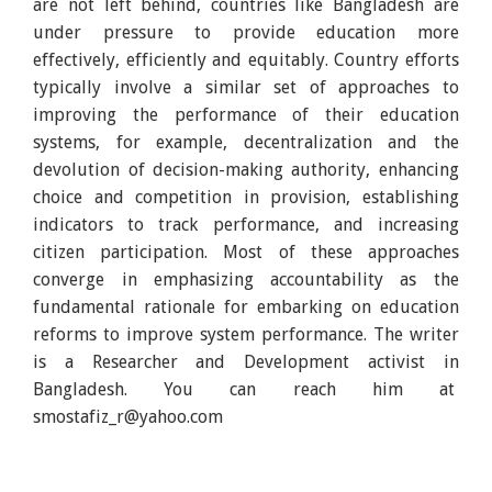
are not left behind, countries like Bangladesh are
under pressure to provide education more
effectively, efficiently and equitably. Country efforts
typically involve a similar set of approaches to
improving the performance of their education
systems, for example, decentralization and the
devolution of decision-making authority, enhancing
choice and competition in provision, establishing
indicators to track performance, and increasing
citizen participation. Most of these approaches
converge in emphasizing accountability as the
fundamental rationale for embarking on education
reforms to improve system performance. The writer
is a Researcher and Development activist in
Bangladesh. You can reach him at
smostafiz_r@yahoo.com