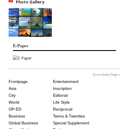
Photo Gallery
E-Paper
SITE
THE
Go to Home Page »
INDEX
ASIAN
Frontpage
Entertainment
AGE
Asia
Inscription
City
Editorial
World
Life Style
OP-ED
Reciprocal
Business
Teens & Twenties
Global Business
Special Supplement