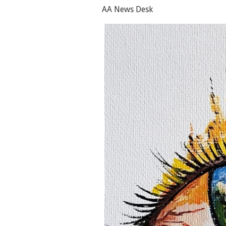
AA News Desk