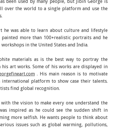
as been used by many people, but Jibin George is
all over the world to a single platform and use the
s.
t he was able to learn about culture and lifestyle
s painted more than 100+realistic portraits and he
 workshops in the United States and India.
aphite materials as is the best way to portray the
n his art works. Some of his works are displayed in
eorgefineart.com
. His main reason is to motivate
 international platform to show case their talents.
tists find global recognition.
with the vision to make every one understand the
 was inspired as he could see the sudden shift in
ing more selfish. He wants people to think about
serious issues such as global warming, pollutions,