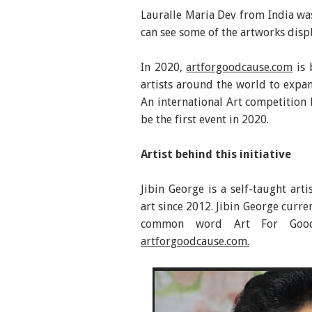
Lauralle Maria Dev from India was
can see some of the artworks disp
In 2020,
artforgoodcause.com
is 
artists around the world to expan
An international Art competition 
be the first event in 2020.
Artist behind this initiative
Jibin George is a self-taught art
art since 2012. Jibin George curren
common word Art For Good
artforgoodcause.com.