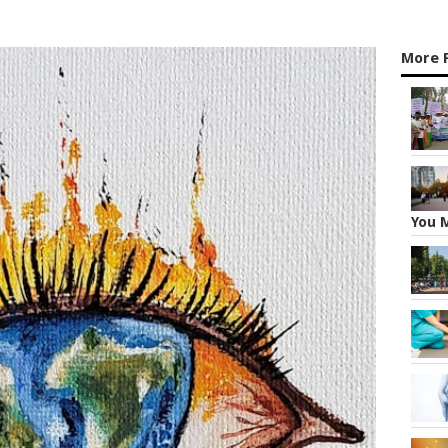
More F
You 