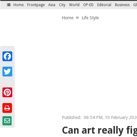
Home
Frontpage
Asia
City
World
OP-ED
Editorial
Business
Gl
SECTIONS
Home
Life Style
Facebook
Twitter
Pinterest
Published:
06:54 PM, 10 February 2020
Can art really f