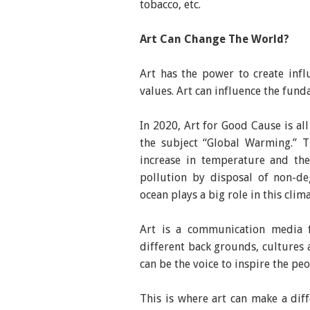
tobacco, etc.
Art Can Change The World?
Art has the power to create infl
values. Art can influence the fun
In 2020, Art for Good Cause is al
the subject “Global Warming.” T
increase in temperature and the 
pollution by disposal of non-de
ocean plays a big role in this clim
Art is a communication media 
different back grounds, cultures 
can be the voice to inspire the pe
This is where art can make a dif