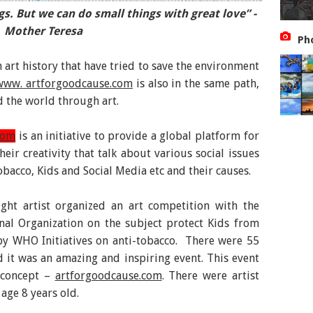
gs. But we can do small things with great love” -
ht against Global Warming: An initiative by Artist
Mother Teresa
Jibin George
Ph
 art history that have tried to save the environment
www. artforgoodcause.com
is also in the same path,
d the world through art.
com
is an initiative to provide a global platform for
eir creativity that talk about various social issues
bacco, Kids and Social Media etc and their causes.
ught artist organized an art competition with the
nal Organization on the subject protect Kids from
by WHO Initiatives on anti-tobacco. There were 55
 it was an amazing and inspiring event. This event
e concept –
artforgoodcause.com
. There were artist
age 8 years old.