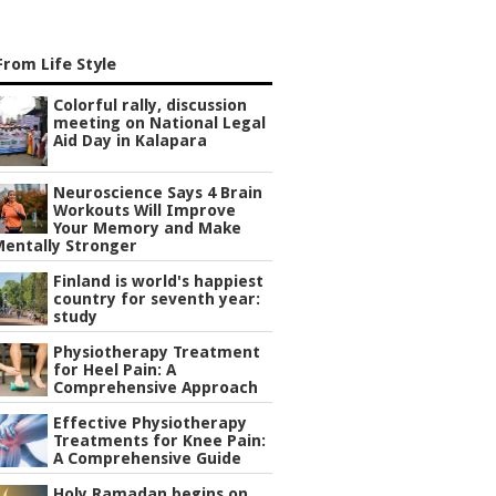
rom Life Style
Colorful rally, discussion
meeting on National Legal
Aid Day in Kalapara
Neuroscience Says 4 Brain
Workouts Will Improve
Your Memory and Make
Mentally Stronger
Finland is world's happiest
country for seventh year:
study
Physiotherapy Treatment
for Heel Pain: A
Comprehensive Approach
Effective Physiotherapy
Treatments for Knee Pain:
A Comprehensive Guide
Holy Ramadan begins on