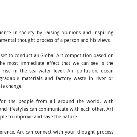
uence in society by raising opinions and inspiring
damental thought process of a person and his views.
l set to conduct an Global Art competition based on
he most immediate effect that we can see is the
rise in the sea water level. Air pollution, ocean
gradable materials and factory waste in river or
ate change.
for the people from all around the world, with
and lifestyles can communicate with each other. Art
ople to improve and save the nature.
ference. Art can connect with your thought process