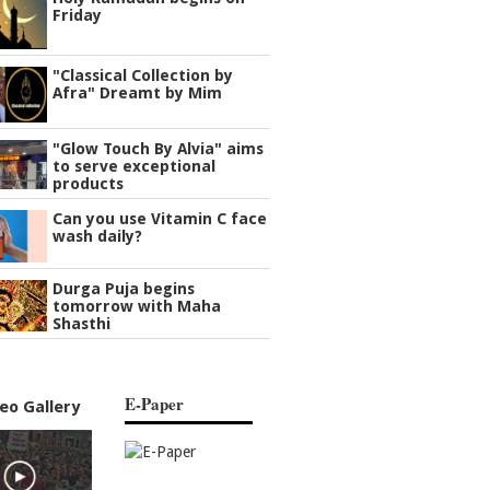
Friday
"Classical Collection by
Afra" Dreamt by Mim
"Glow Touch By Alvia" aims
to serve exceptional
products
Can you use Vitamin C face
wash daily?
Durga Puja begins
tomorrow with Maha
Shasthi
E-Paper
eo Gallery