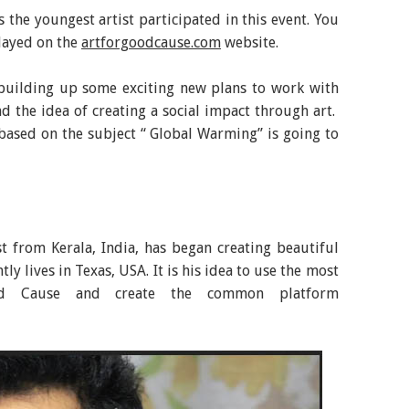
 the youngest artist participated in this event. You
layed on the
artforgoodcause.com
website.
building up some exciting new plans to work with
d the idea of creating a social impact through art.
based on the subject “ Global Warming” is going to
ist from Kerala, India, has began creating beautiful
tly lives in Texas, USA. It is his idea to use the most
 Cause and create the common platform