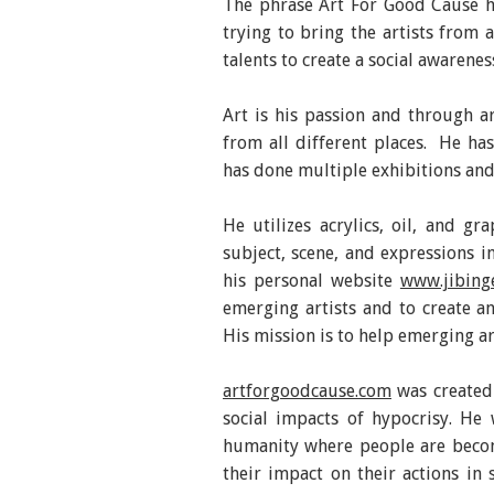
The phrase Art For Good Cause h
trying to bring the artists from 
talents to create a social awarenes
Art is his passion and through ar
from all different places. He ha
has done multiple exhibitions and
He utilizes acrylics, oil, and gr
subject, scene, and expressions i
his personal website
www.jibing
emerging artists and to create an
His mission is to help emerging ar
artforgoodcause.com
was created 
social impacts of hypocrisy. He
humanity where people are becom
their impact on their actions in 