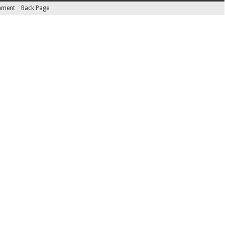
inment
Back Page