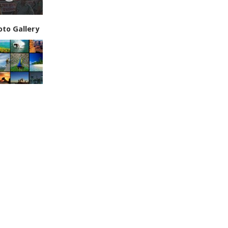
oto Gallery