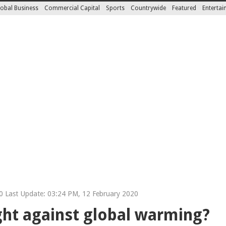
obal Business
Commercial Capital
Sports
Countrywide
Featured
Enterta
 Last Update: 03:24 PM, 12 February 2020
ight against global warming?