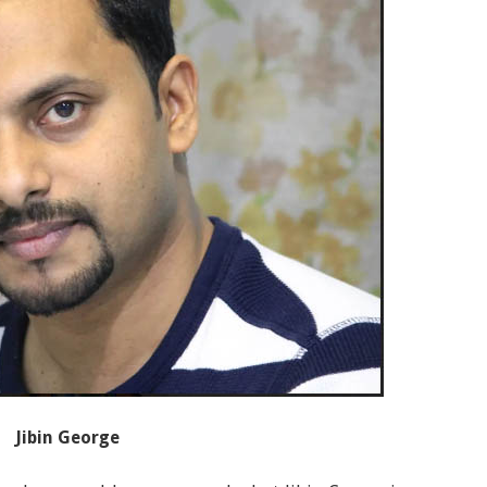
Jibin George