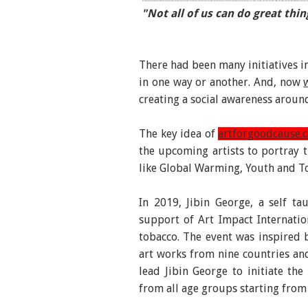
"Not all of us can do great thin
“Don’t let the ocean tear…” Fig
There had been many initiatives in
in one way or another. And, now
creating a social awareness aroun
The key idea of
artforgoodcause.
the upcoming artists to portray th
like Global Warming, Youth and To
In 2019, Jibin George, a self ta
support of Art Impact Internatio
tobacco. The event was inspired 
art works from nine countries and
lead Jibin George to initiate th
from all age groups starting from 