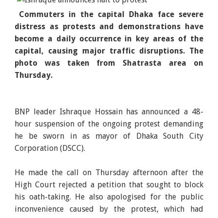
Commuters in the capital Dhaka face severe
distress as protests and demonstrations have
become a daily occurrence in key areas of the
capital, causing major traffic disruptions. The
photo was taken from Shatrasta area on
Thursday.
BNP leader Ishraque Hossain has announced a 48-
hour suspension of the ongoing protest demanding
he be sworn in as mayor of Dhaka South City
Corporation (DSCC).
He made the call on Thursday afternoon after the
High Court rejected a petition that sought to block
his oath-taking. He also apologised for the public
inconvenience caused by the protest, which had