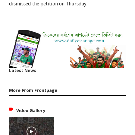
dismissed the petition on Thursday.
Latest News
More From Frontpage
Video Gallery