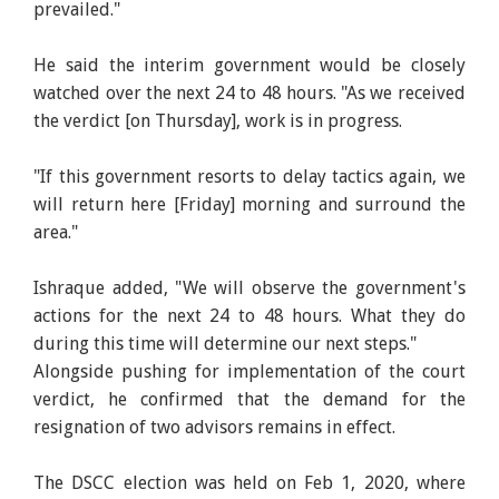
prevailed."
He said the interim government would be closely
watched over the next 24 to 48 hours. "As we received
the verdict [on Thursday], work is in progress.
"If this government resorts to delay tactics again, we
will return here [Friday] morning and surround the
area."
Ishraque added, "We will observe the government's
actions for the next 24 to 48 hours. What they do
during this time will determine our next steps."
Alongside pushing for implementation of the court
verdict, he confirmed that the demand for the
resignation of two advisors remains in effect.
The DSCC election was held on Feb 1, 2020, where