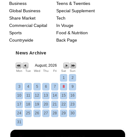
Business
Teens & Twenties
Global Business
Special Supplement
Share Market
Tech
Commercial Capital
In Vouge
Sports
Food & Nutrition
Countrywide
Back Page
News Archive
August, 2026
Mon
Tue
Wed
Thu
Fri
Sat
Sun
1
2
3
4
5
6
7
8
9
10
11
12
13
14
15
16
17
18
19
20
21
22
23
24
25
26
27
28
29
30
31