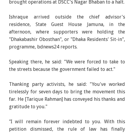
brought operations at DSCC's Nagar Bhaban to a halt.
Ishraque arrived outside the chief advisor's
residence, State Guest House Jamuna, in the
afternoon, where supporters were holding the
"Dhakabashir Obosthan", or "Dhaka Residents' Sit-in",
programme, bdnews24 reports.
Speaking there, he said: "We were forced to take to
the streets because the government failed to act."
Thanking party activists, he said: "You've worked
tirelessly for seven days to bring the movement this
far. He [Tarique Rahman] has conveyed his thanks and
gratitude to you."
"I will remain forever indebted to you. With this
petition dismissed, the rule of law has finally