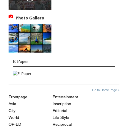
Photo Gallery
E-Paper
SITE
THE
Go to Home Page »
INDEX
ASIAN
Frontpage
Entertainment
AGE
Asia
Inscription
City
Editorial
World
Life Style
OP-ED
Reciprocal