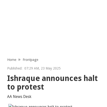
Home
Frontpage
Published:
07:29 AM, 23 May 2025
Ishraque announces halt
to protest
AA News Desk