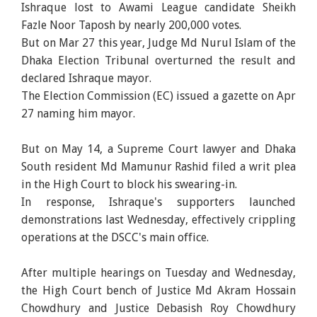
Ishraque lost to Awami League candidate Sheikh
Fazle Noor Taposh by nearly 200,000 votes.
But on Mar 27 this year, Judge Md Nurul Islam of the
Dhaka Election Tribunal overturned the result and
declared Ishraque mayor.
The Election Commission (EC) issued a gazette on Apr
27 naming him mayor.
But on May 14, a Supreme Court lawyer and Dhaka
South resident Md Mamunur Rashid filed a writ plea
in the High Court to block his swearing-in.
In response, Ishraque's supporters launched
demonstrations last Wednesday, effectively crippling
operations at the DSCC's main office.
After multiple hearings on Tuesday and Wednesday,
the High Court bench of Justice Md Akram Hossain
Chowdhury and Justice Debasish Roy Chowdhury