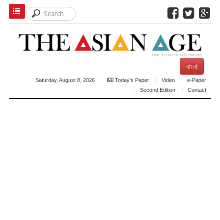
বাংলা
Saturday, August 8, 2026
Today's Paper
Video
e-Paper
Second Edition
Contact