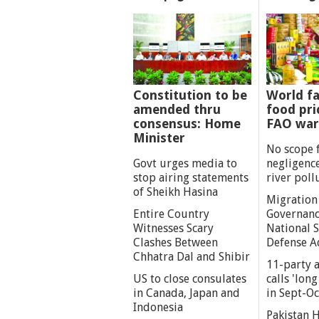
Constitution to be
World fa
amended thru
food pri
consensus: Home
FAO war
Minister
No scope 
Govt urges media to
negligenc
stop airing statements
river poll
of Sheikh Hasina
Migration
Entire Country
Governanc
Witnesses Scary
National S
Clashes Between
Defense A
Chhatra Dal and Shibir
11-party a
US to close consulates
calls 'lon
in Canada, Japan and
in Sept-Oc
Indonesia
Pakistan 