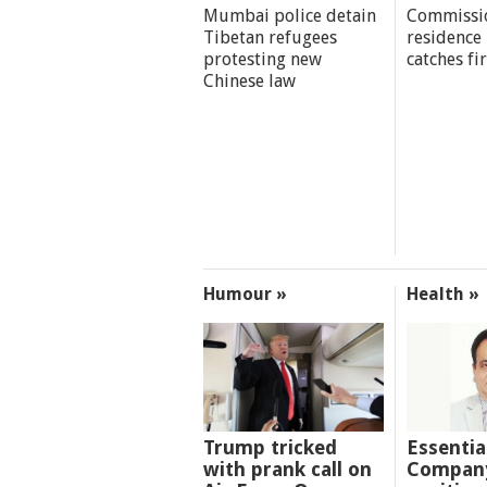
Mumbai police detain
Commissi
Tibetan refugees
residence
protesting new
catches fi
Chinese law
Humour »
Health »
Trump tricked
Essentia
with prank call on
Company