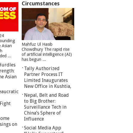
Circumstances
24
founding
Mahfuz Ul Hasib
e Asian
Chowdhury The rapid rise
sh
of artificial intelligence (AI)
ed ...
has begun ...
Hurdles
Tally Authorized
rength:
Partner Process IT
he Asian
Limited Inaugurates
New Office in Kushtia,
eaucratic
Nepal, Belt and Road
to Big Brother:
Fight
Surveillance Tech in
China’s Sphere of
 Some
Influence
sings on
Social Media App