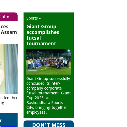
ent »
Sports »
ices
Giant Group
r Assam
accomplishes
futsal
tournament
Giant Group successfully
concluded its inter-
company corporate
futsal tournament, Giant
Cup 2026, at
as lent her
Bashundhara Sports
ing
City, bringing together
employees ...
w
DON'T MISS