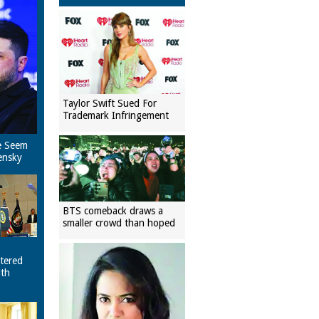
Taylor Swift Sued For
Trademark Infringement
e Seem
ensky
BTS comeback draws a
smaller crowd than hoped
tered
ith