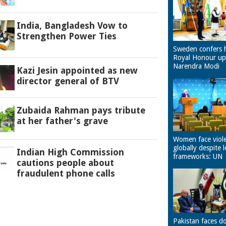
India, Bangladesh Vow to
Strengthen Power Ties
Sweden confers 
Royal Honour u
Narendra Modi
Kazi Jesin appointed as new
director general of BTV
Zubaida Rahman pays tribute
at her father's grave
Women face viol
globally despite l
Indian High Commission
frameworks: UN
cautions people about
fraudulent phone calls
Pakistan faces d