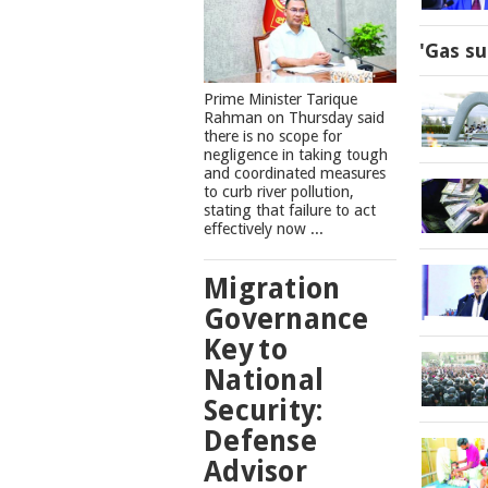
'Gas su
Prime Minister Tarique
Rahman on Thursday said
there is no scope for
negligence in taking tough
and coordinated measures
to curb river pollution,
stating that failure to act
effectively now ...
Migration
Governance
Key to
National
Security:
Defense
Advisor