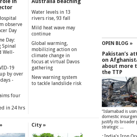
role in
Australia beaching
ector
Water levels in 13
Hospital
rivers rise, 93 fall
m observe
Mild heat wave may
cer Day
continue
ne Day:
Global warming,
OPEN BLOG »
 Spinal
mobilizing action on
d Well-
Pakistan’s at
climate change in
on Afghanist
focus at virtual Davos
about more 
VID-19
gathering
the TTP
 up by over
New warning system
days -
to tackle landslide risk
aims four
ed in 24 hrs
”Islamabad is usi
domestic insurgen
justify its broader 
»
City »
strategic ...
India's Iron O