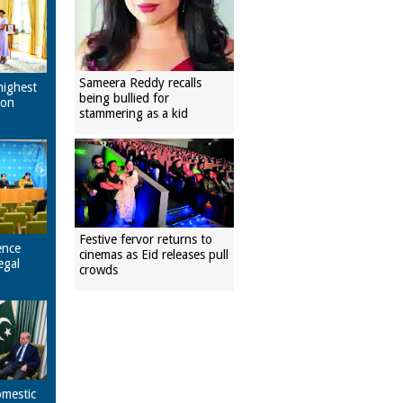
Sameera Reddy recalls
highest
being bullied for
pon
stammering as a kid
Festive fervor returns to
ence
cinemas as Eid releases pull
egal
crowds
omestic