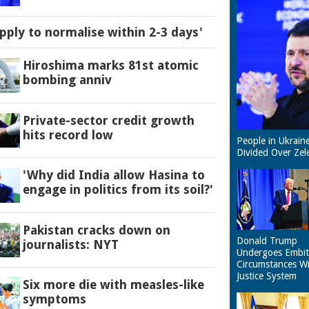
pply to normalise within 2-3 days'
Hiroshima marks 81st atomic
bombing anniv
Private-sector credit growth
hits record low
People in Ukrain
Divided Over Zel
'Why did India allow Hasina to
engage in politics from its soil?'
Pakistan cracks down on
Donald Trump
journalists: NYT
Undergoes Embit
Circumstances W
Justice System
Six more die with measles-like
symptoms