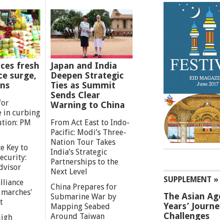
ces fresh
Japan and India
ce surge,
Deepen Strategic
ns
Ties as Summit
Sends Clear
for
Warning to China
e in curbing
ution: PM
From Act East to Indo-
Pacific: Modi’s Three-
Nation Tour Takes
e Key to
India’s Strategic
ecurity:
Partnerships to the
dvisor
Next Level
SUPPLEMENT »
lliance
China Prepares for
g marches'
The Asian Ag
Submarine War by
t
Years’ Journ
Mapping Seabed
Challenges
Around Taiwan
High