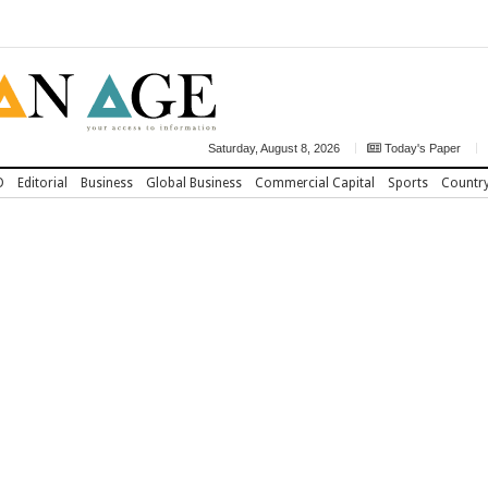
Saturday, August 8, 2026
Today's Paper
D
Editorial
Business
Global Business
Commercial Capital
Sports
Countr