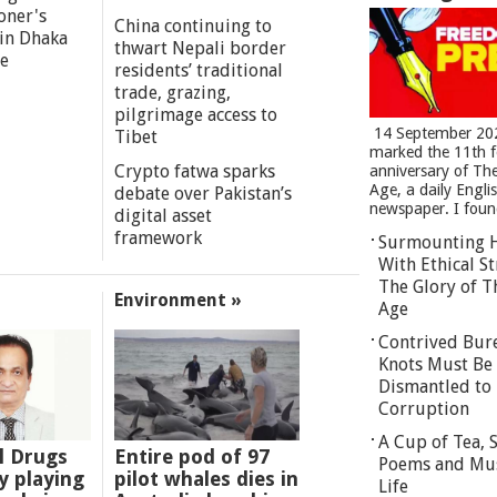
oner's
China continuing to
 in Dhaka
thwart Nepali border
re
residents’ traditional
trade, grazing,
pilgrimage access to
14 September 20
Tibet
marked the 11th 
Crypto fatwa sparks
anniversary of Th
Age, a daily Engli
debate over Pakistan’s
newspaper. I found
digital asset
framework
Surmounting 
With Ethical St
The Glory of T
Environment »
Age
Contrived Bur
Knots Must Be
Dismantled to 
Corruption
A Cup of Tea,
l Drugs
Entire pod of 97
Poems and Mu
 playing
pilot whales dies in
Life