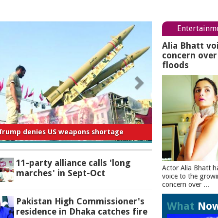
Entertainm
Alia Bhatt vo
concern ove
floods
 for negligence in curbing river pollution:
PM
11-party alliance calls 'long
Actor Alia Bhatt h
marches' in Sept-Oct
voice to the grow
concern over ...
Pakistan High Commissioner's
What
No
residence in Dhaka catches fire