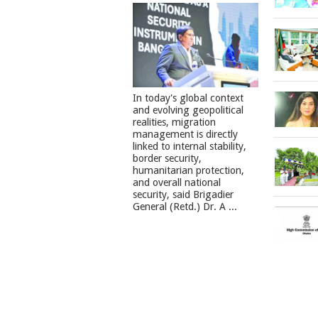
In today's global context
and evolving geopolitical
realities, migration
management is directly
linked to internal stability,
border security,
humanitarian protection,
and overall national
security, said Brigadier
General (Retd.) Dr. A ...