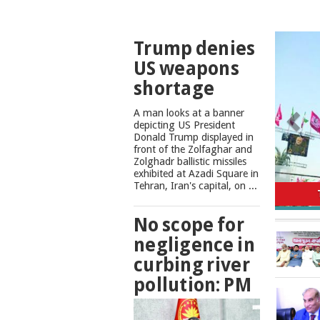
TOP
Trump denies
NEWS
US weapons
shortage
A man looks at a banner
depicting US President
Donald Trump displayed in
front of the Zolfaghar and
Zolghadr ballistic missiles
exhibited at Azadi Square in
No scope
Tehran, Iran's capital, on ...
No scope for
negligence in
curbing river
pollution: PM