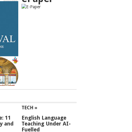
TECH »
e: 11
English Language
ey and
Teaching Under AI-
Fuelled