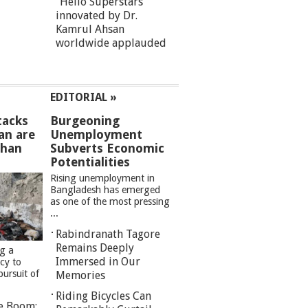
“Hello Superstars”
innovated by Dr.
Kamrul Ahsan
worldwide applauded
EDITORIAL »
tacks
Burgeoning
an are
Unemployment
than
Subverts Economic
Potentialities
Rising unemployment in
Bangladesh has emerged
as one of the most pressing
...
Rabindranath Tagore
Remains Deeply
ng a
Immersed in Our
cy to
pursuit of
Memories
Riding Bicycles Can
re Boom: