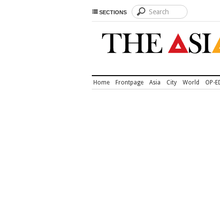
SECTIONS
Home
Frontpage
Asia
City
World
OP-E