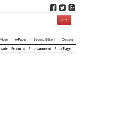
বাংলা
Video
e-Paper
Second Edition
Contact
ywide
Featured
Entertainment
Back Page