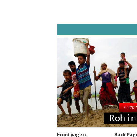
SECTIONS
Frontpage »
Back Pag