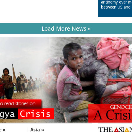
antinomy over m
between US and 
Load More News »
e »
Asia »