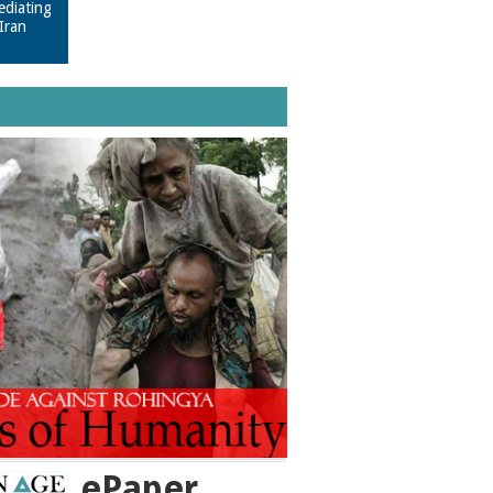
ediating
Iran
ePaper