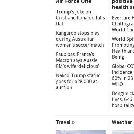
Air Force One
positive 
health s
Trump's joke on
Cristiano Ronaldo falls
Evercare 
flat
Chattogra
World Can
Kangaroo stops play
during Australian
World Spi
women's soccer match
Promoting
Health an
Faux pas: France’s
Being
Macron says Aussie
PM’s wife ‘delicious’
Global CO
incidence
Naked Trump statue
60% in 28 
goes for $28,000 at
WHO
auction
Dengue cl
lives, 646
hospitaliz
Travel »
Weather 