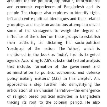
accounts for the political, diplomatic, informational
and economic experiences of Bangladesh and its
people The chapter also explores to identify right,
left and centre political ideologues and their related
groupings and made an audacious attempt to unveil
some of the stratagems to weigh the degree of
influence of the ‘other’ on these groups to establish
their authority at dictating the socio-political
‘roadmap’ of the nation. The ‘other’, which is
mentioned in the book as ‘India’, had its targeted
agenda. According to Ali’s substantial factual analysis
that include, ‘formation of the government and
administration to politics, economics, and defence
policy making matters.’ (332). In this chapter, Ali,
approaches a step further into demystifying the
articulation of an unusual narrative—the emergence
of religion based political activities in Bangladesh
tracing its root to the colonial period. He also