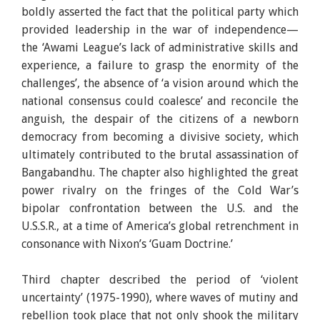
boldly asserted the fact that the political party which
provided leadership in the war of independence—
the ‘Awami League’s lack of administrative skills and
experience, a failure to grasp the enormity of the
challenges’, the absence of ‘a vision around which the
national consensus could coalesce’ and reconcile the
anguish, the despair of the citizens of a newborn
democracy from becoming a divisive society, which
ultimately contributed to the brutal assassination of
Bangabandhu. The chapter also highlighted the great
power rivalry on the fringes of the Cold War’s
bipolar confrontation between the U.S. and the
U.S.S.R., at a time of America’s global retrenchment in
consonance with Nixon’s ‘Guam Doctrine.’
Third chapter described the period of ‘violent
uncertainty’ (1975-1990), where waves of mutiny and
rebellion took place that not only shook the military