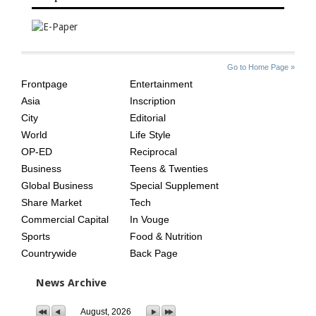
SITE
THE
Go to Home Page »
INDEX
ASIAN
Frontpage
Entertainment
AGE
Asia
Inscription
City
Editorial
World
Life Style
OP-ED
Reciprocal
Business
Teens & Twenties
Global Business
Special Supplement
Share Market
Tech
Commercial Capital
In Vouge
Sports
Food & Nutrition
Countrywide
Back Page
News Archive
August, 2026