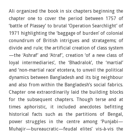
Ali organized the book in six chapters beginning the
chapter one to cover the period between 1757 of
‘battle of Plassey’ to brutal ‘Operation Searchlight’ of
1971 highlighting the ‘baggage of burden’ of colonial
conundrum of British intrigues and stratagems; of
divide and rule; the artificial creation of class system
—the ‘Ashraf’ and ‘Atraf’, creation ‘of a new class of
loyal intermediaries’, the ‘Bhadralok’, the ‘martial’
and ‘non-martial race’ etcetera, to unveil the political
dynamics between Bangladesh and its big neighbour
and also from within the Bangladesh’s social fabrics.
Chapter one extraordinarily laid the building blocks
for the subsequent chapters. Though terse and at
times aphoristic, it included anecdotes befitting
historical facts such as the partitions of Bengal,
power struggles in the centre among ‘Punjabi—
Muhajir—bureaucratic—feudal elites’ vis-à-vis the