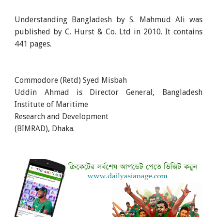
Understanding Bangladesh by S. Mahmud Ali was
published by C. Hurst & Co. Ltd in 2010. It contains
441 pages.
Commodore (Retd) Syed Misbah
Uddin Ahmad is Director General, Bangladesh
Institute of Maritime
Research and Development
(BIMRAD), Dhaka.