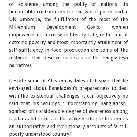
of existence among the polity of nations; its
honourable contribution for the world peace under
UN umbrella, the fulfillment of the most of the
Millennium Development Goals, women
empowerment, increase in literacy rate, reduction of
extreme poverty and most importantly attainment of
self-sufficiency in food production are some of the
instances that deserve inclusion in the Bangladesh
narratives.
Despite some of Ali’s catchy tales of despair that he
envisaged about Bangladesh’s preparedness to deal
with the ‘existential’ challenges, it can objectively be
said that his writings, ‘Understanding Bangladesh’,
sparked off considerable degree of awareness among
readers and critics in the wake of its publication as
an authoritative and evolutionary accounts of ‘a still
poorly understood country.’