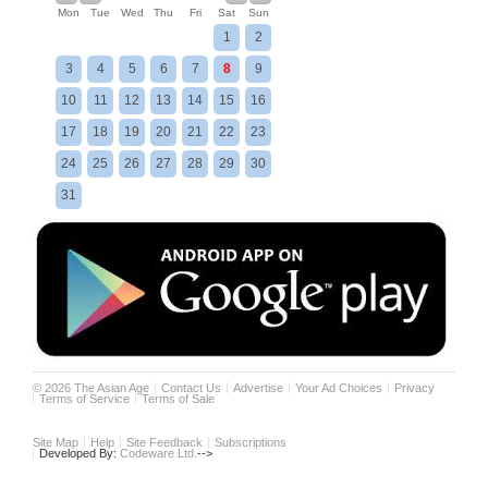
Mon
Tue
Wed
Thu
Fri
Sat
Sun
1
2
3
4
5
6
7
8
9
10
11
12
13
14
15
16
17
18
19
20
21
22
23
24
25
26
27
28
29
30
31
©
2026
The Asian Age
Contact Us
Advertise
Your Ad Choices
Privacy
Terms of Service
Terms of Sale
Site Map
Help
Site Feedback
Subscriptions
Developed By:
Codeware Ltd.
-->