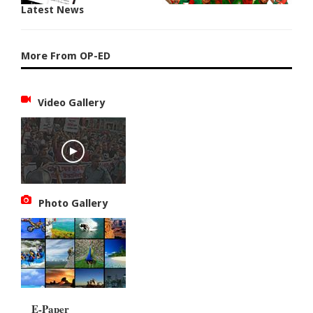
Latest News
More From OP-ED
Video Gallery
Photo Gallery
E-Paper