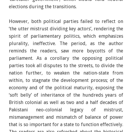
elections during the transitions.
However, both political parties failed to reflect on
‘the utter mistrust dividing key actors’, rendering the
spirit of parliamentary politics, which emphasizes
plurality, ineffective. The period, as the author
reminds the readers, saw more boycotts of the
parliament. As a corollary the opposing political
parties took all disputes to the streets, to divide the
nation further, to weaken the nation-state from
within, to stagnate the development process; of the
economy and of the political maturity, exposing the
‘soft belly’ of inheritance of the hundreds years of
British colonial as well as two and a half decades of
Pakistani neo-colonial legacy of mistrust,
mismanagement and mismatch of balance of power
that is so important for a state to function effectively.
The readers are also refreshed about the historical