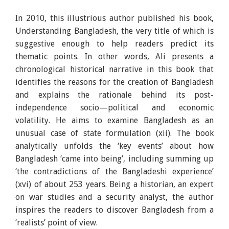
In 2010, this illustrious author published his book,
Understanding Bangladesh, the very title of which is
suggestive enough to help readers predict its
thematic points. In other words, Ali presents a
chronological historical narrative in this book that
identifies the reasons for the creation of Bangladesh
and explains the rationale behind its post-
independence socio—political and economic
volatility. He aims to examine Bangladesh as an
unusual case of state formulation (xii). The book
analytically unfolds the ‘key events’ about how
Bangladesh ‘came into being’, including summing up
‘the contradictions of the Bangladeshi experience’
(xvi) of about 253 years. Being a historian, an expert
on war studies and a security analyst, the author
inspires the readers to discover Bangladesh from a
‘realists’ point of view.