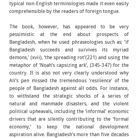
typical non-English terminologies made it even easily
comprehensible by the readers of foreign tongue.
The book, however, has appeared to be very
pessimistic at the end about prospects of
Bangladesh, when he used phraseologies such as; ‘if
Bangladesh succeeds and survives its myriad
demons,’ (xvii), ‘the spreading rot’(221) and using the
metaphor of ‘Noah’s capsizing ark’, (345-347) for the
country. It is also not very clearly understood why
Ali’s pen missed the tremendous ‘resilience’ of the
people of Bangladesh against all odds. For instance,
to withstand the strategic shocks of a series of
natural and manmade disasters, and the violent
political upheavals, including the ‘informal’ economic
drivers that are silently contributing to the ‘formal
economy,’ to keep the national development
aspiration alive. Bangladesh’s more than five decades