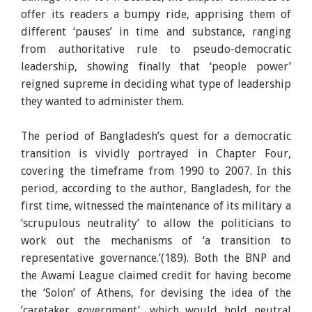
offer its readers a bumpy ride, apprising them of
different ‘pauses’ in time and substance, ranging
from authoritative rule to pseudo-democratic
leadership, showing finally that ‘people power’
reigned supreme in deciding what type of leadership
they wanted to administer them.
The period of Bangladesh’s quest for a democratic
transition is vividly portrayed in Chapter Four,
covering the timeframe from 1990 to 2007. In this
period, according to the author, Bangladesh, for the
first time, witnessed the maintenance of its military a
‘scrupulous neutrality’ to allow the politicians to
work out the mechanisms of ‘a transition to
representative governance.’(189). Both the BNP and
the Awami League claimed credit for having become
the ‘Solon’ of Athens, for devising the idea of the
‘caretaker government’, which would hold neutral