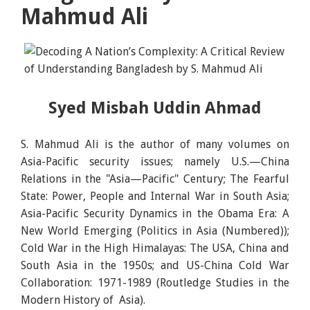
Mahmud Ali
Syed Misbah Uddin Ahmad
S. Mahmud Ali is the author of many volumes on
Asia-Pacific security issues; namely U.S.—China
Relations in the "Asia—Pacific" Century; The Fearful
State: Power, People and Internal War in South Asia;
Asia-Pacific Security Dynamics in the Obama Era: A
New World Emerging (Politics in Asia (Numbered));
Cold War in the High Himalayas: The USA, China and
South Asia in the 1950s; and US-China Cold War
Collaboration: 1971-1989 (Routledge Studies in the
Modern History of Asia).