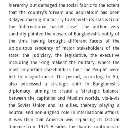
hierarchy but damaged the social fabric to the extent
that the country’s ‘dream and aspiration’ has been
delayed making it a far cry to alleviate its status from
the ‘international basket case.’ The author very
candidly painted the mosaic of Bangladesh’s polity of
the time having brought different facets of the
ubiquitous tendency of major stakeholders of the
state: the judiciary, the legislative, the executive
including the ‘king makers’ the military, where the
most important stakeholders the ‘The People’ were
left to insignificance. The period, according to Ali,
also witnessed a strategic shift in Bangladesh’s
diplomacy, aiming to create a ‘strategic balance’
between the capitalist and Muslim worlds, vis-à-vis
the Soviet Union and its allies, thereby playing a
neutral and non-aligned role in international affairs.
It was then that America was repairing its tactical
damage from 1971. Besides, the chapter continues to