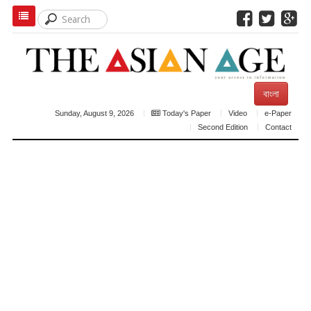
বাংলা
Sunday, August 9, 2026
Today's Paper
Video
e-Paper
Second Edition
Contact