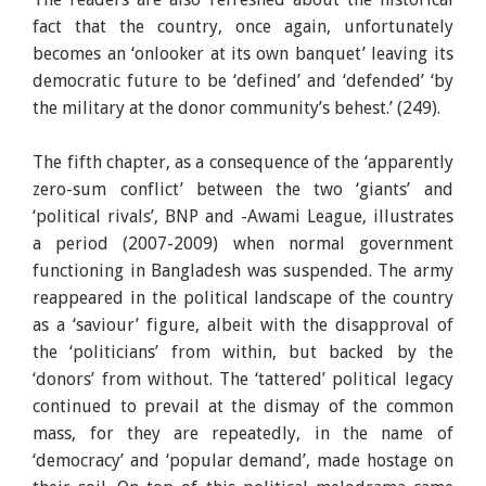
fact that the country, once again, unfortunately
becomes an ‘onlooker at its own banquet’ leaving its
democratic future to be ‘defined’ and ‘defended’ ‘by
the military at the donor community’s behest.’ (249).
The fifth chapter, as a consequence of the ‘apparently
zero-sum conflict’ between the two ‘giants’ and
‘political rivals’, BNP and -Awami League, illustrates
a period (2007-2009) when normal government
functioning in Bangladesh was suspended. The army
reappeared in the political landscape of the country
as a ‘saviour’ figure, albeit with the disapproval of
the ‘politicians’ from within, but backed by the
‘donors’ from without. The ‘tattered’ political legacy
continued to prevail at the dismay of the common
mass, for they are repeatedly, in the name of
‘democracy’ and ‘popular demand’, made hostage on