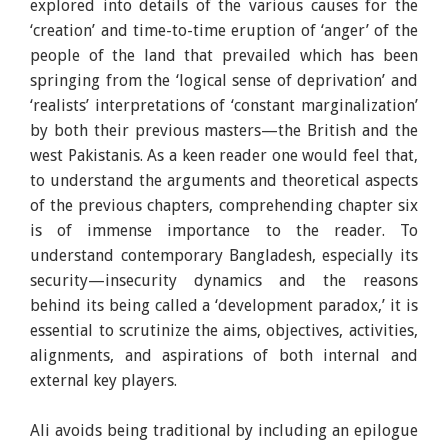
explored into details of the various causes for the
‘creation’ and time-to-time eruption of ‘anger’ of the
people of the land that prevailed which has been
springing from the ‘logical sense of deprivation’ and
‘realists’ interpretations of ‘constant marginalization’
by both their previous masters—the British and the
west Pakistanis. As a keen reader one would feel that,
to understand the arguments and theoretical aspects
of the previous chapters, comprehending chapter six
is of immense importance to the reader. To
understand contemporary Bangladesh, especially its
security—insecurity dynamics and the reasons
behind its being called a ‘development paradox,’ it is
essential to scrutinize the aims, objectives, activities,
alignments, and aspirations of both internal and
external key players.
Ali avoids being traditional by including an epilogue