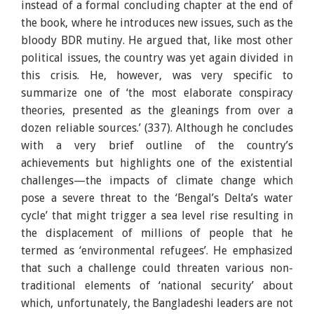
instead of a formal concluding chapter at the end of
the book, where he introduces new issues, such as the
bloody BDR mutiny. He argued that, like most other
political issues, the country was yet again divided in
this crisis. He, however, was very specific to
summarize one of ‘the most elaborate conspiracy
theories, presented as the gleanings from over a
dozen reliable sources.’ (337). Although he concludes
with a very brief outline of the country’s
achievements but highlights one of the existential
challenges—the impacts of climate change which
pose a severe threat to the ‘Bengal’s Delta’s water
cycle’ that might trigger a sea level rise resulting in
the displacement of millions of people that he
termed as ‘environmental refugees’. He emphasized
that such a challenge could threaten various non-
traditional elements of ‘national security’ about
which, unfortunately, the Bangladeshi leaders are not