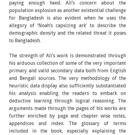
paying enough heed. Ali’s concern about the
population explosion as another existential challenge
for Bangladesh is also evident when he uses the
allegory of ‘Noah’s capsizing ark’ to describe the
demographic density and the related threat it poses
to Bangladesh.
The strength of Ali’s work is demonstrated through
his arduous collection of some of the very important
primary and valid secondary data both from English
and Bengali sources. The very methodology of the
heuristic data display also sufficiently substantiated
his analysis enabling the readers to embark on
deductive learning through logical reasoning. The
arguments made through the pages of his works are
further enriched by page and chapter wise notes,
appendices and index. The glossary of terms
included in the book, especially explaining the