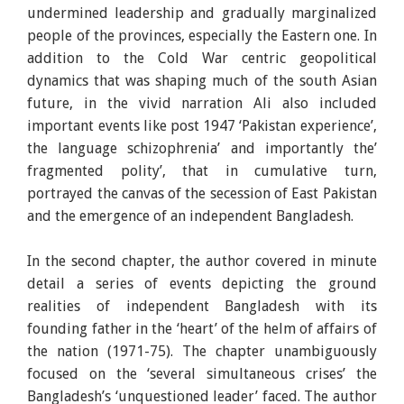
undermined leadership and gradually marginalized
people of the provinces, especially the Eastern one. In
addition to the Cold War centric geopolitical
dynamics that was shaping much of the south Asian
future, in the vivid narration Ali also included
important events like post 1947 ‘Pakistan experience’,
the language schizophrenia’ and importantly the’
fragmented polity’, that in cumulative turn,
portrayed the canvas of the secession of East Pakistan
and the emergence of an independent Bangladesh.
In the second chapter, the author covered in minute
detail a series of events depicting the ground
realities of independent Bangladesh with its
founding father in the ‘heart’ of the helm of affairs of
the nation (1971-75). The chapter unambiguously
focused on the ‘several simultaneous crises’ the
Bangladesh’s ‘unquestioned leader’ faced. The author