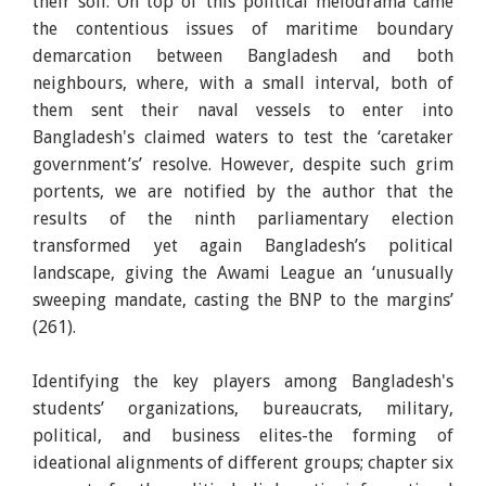
their soil. On top of this political melodrama came
the contentious issues of maritime boundary
demarcation between Bangladesh and both
neighbours, where, with a small interval, both of
them sent their naval vessels to enter into
Bangladesh's claimed waters to test the ‘caretaker
government’s’ resolve. However, despite such grim
portents, we are notified by the author that the
results of the ninth parliamentary election
transformed yet again Bangladesh’s political
landscape, giving the Awami League an ‘unusually
sweeping mandate, casting the BNP to the margins’
(261).
Identifying the key players among Bangladesh's
students’ organizations, bureaucrats, military,
political, and business elites-the forming of
ideational alignments of different groups; chapter six