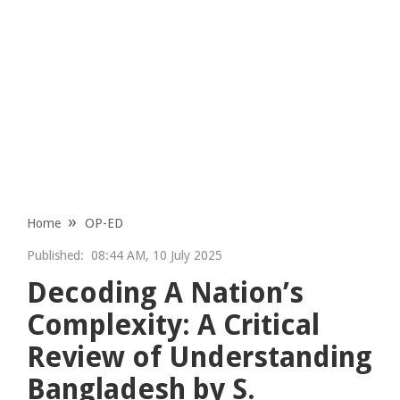
Home
OP-ED
Published:
08:44 AM, 10 July 2025
Decoding A Nation’s
Complexity: A Critical
Review of Understanding
Bangladesh by S.