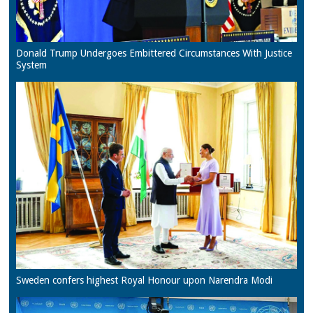
Donald Trump Undergoes Embittered Circumstances With Justice
System
Sweden confers highest Royal Honour upon Narendra Modi