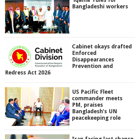
Bangladeshi workers
Cabinet okays drafted
Enforced
Disappearances
Prevention and
Redress Act 2026
US Pacific Fleet
commander meets
PM, praises
Bangladesh's UN
peacekeeping role
Iran facing last chance