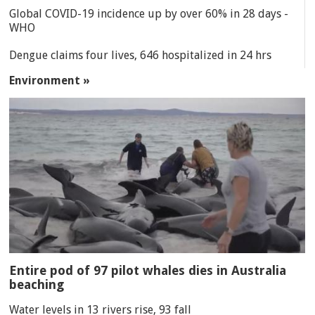
Global COVID-19 incidence up by over 60% in 28 days -
WHO
Dengue claims four lives, 646 hospitalized in 24 hrs
Environment »
Entire pod of 97 pilot whales dies in Australia
beaching
Water levels in 13 rivers rise, 93 fall