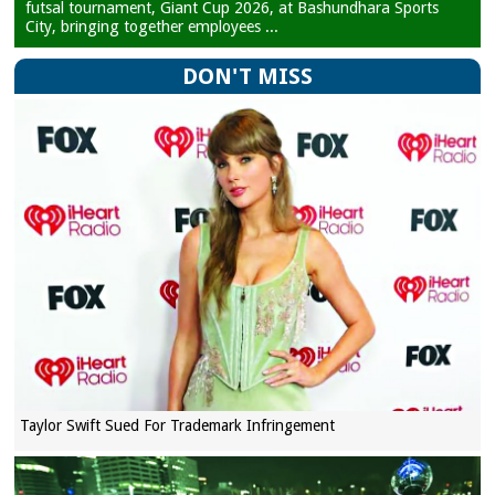
futsal tournament, Giant Cup 2026, at Bashundhara Sports
City, bringing together employees ...
DON'T MISS
Taylor Swift Sued For Trademark Infringement