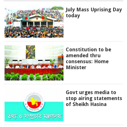
July Mass Uprising Day
today
Constitution to be
amended thru
consensus: Home
Minister
Govt urges media to
stop airing statements
of Sheikh Hasina