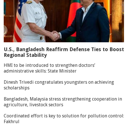
U.S., Bangladesh Reaffirm Defense Ties to Boost
Regional Stability
HMI to be introduced to strengthen doctors’
administrative skills: State Minister
Dinesh Trivedi congratulates youngsters on achieving
scholarships
Bangladesh, Malaysia stress strengthening cooperation in
agriculture, livestock sectors
Coordinated effort is key to solution for pollution control:
Fakhrul