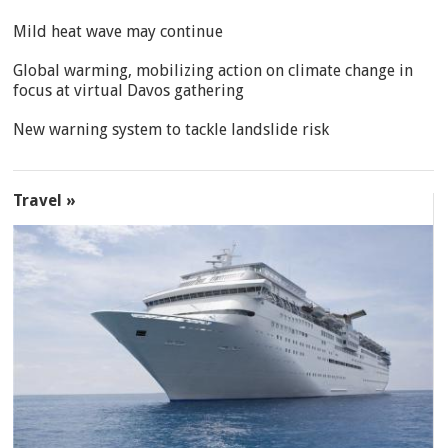
Mild heat wave may continue
Global warming, mobilizing action on climate change in
focus at virtual Davos gathering
New warning system to tackle landslide risk
Travel »