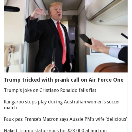
Trump tricked with prank call on Air Force One
Trump's joke on Cristiano Ronaldo falls flat
Kangaroo stops play during Australian women's soccer
match
Faux pas: France’s Macron says Aussie PM’s wife ‘delicious’
Naked Trump statue goes for $28,000 at auction