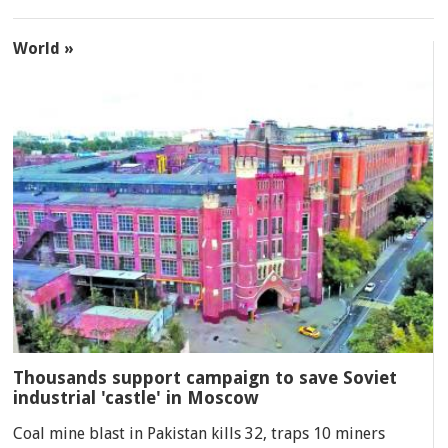
World »
Thousands support campaign to save Soviet
industrial 'castle' in Moscow
Coal mine blast in Pakistan kills 32, traps 10 miners