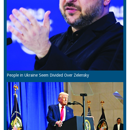
People in Ukraine Seem Divided Over Zelensky