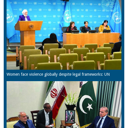
Women face violence globally despite legal frameworks: UN