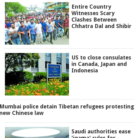
Entire Country
Witnesses Scary
Clashes Between
Chhatra Dal and Shibir
US to close consulates
in Canada, Japan and
Indonesia
Mumbai police detain Tibetan refugees protesting
new Chinese law
Saudi authorities ease
'iqama' rules for