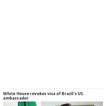
White House revokes visa of Brazil's US
ambassador