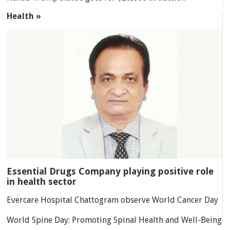
Health »
Essential Drugs Company playing positive role
in health sector
Evercare Hospital Chattogram observe World Cancer Day
World Spine Day: Promoting Spinal Health and Well-Being