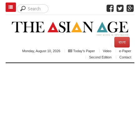
বাংলা
Monday, August 10, 2026
Today's Paper
Video
e-Paper
Second Edition
Contact