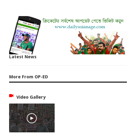
Latest News
More From OP-ED
Video Gallery