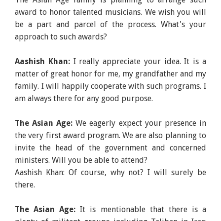
award to honor talented musicians. We wish you will
be a part and parcel of the process. What's your
approach to such awards?
Aashish Khan:
I really appreciate your idea. It is a
matter of great honor for me, my grandfather and my
family. I will happily cooperate with such programs. I
am always there for any good purpose.
The Asian Age:
We eagerly expect your presence in
the very first award program. We are also planning to
invite the head of the government and concerned
ministers. Will you be able to attend?
Aashish Khan: Of course, why not? I will surely be
there.
The Asian Age:
It is mentionable that there is a