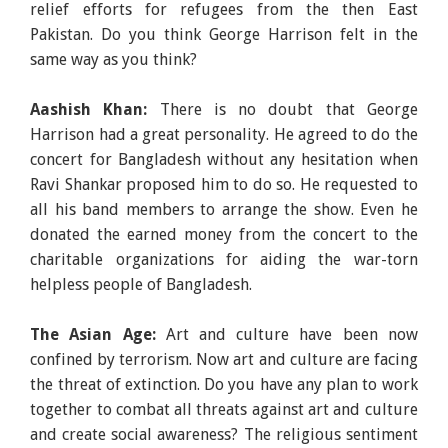
relief efforts for refugees from the then East
Pakistan. Do you think George Harrison felt in the
same way as you think?
Aashish Khan:
There is no doubt that George
Harrison had a great personality. He agreed to do the
concert for Bangladesh without any hesitation when
Ravi Shankar proposed him to do so. He requested to
all his band members to arrange the show. Even he
donated the earned money from the concert to the
charitable organizations for aiding the war-torn
helpless people of Bangladesh.
The Asian Age:
Art and culture have been now
confined by terrorism. Now art and culture are facing
the threat of extinction. Do you have any plan to work
together to combat all threats against art and culture
and create social awareness? The religious sentiment