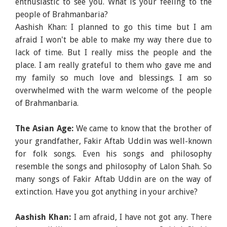
enthusiastic to see you. What is your feeling to the
people of Brahmanbaria?
Aashish Khan: I planned to go this time but I am
afraid I won't be able to make my way there due to
lack of time. But I really miss the people and the
place. I am really grateful to them who gave me and
my family so much love and blessings. I am so
overwhelmed with the warm welcome of the people
of Brahmanbaria.
The Asian Age:
We came to know that the brother of
your grandfather, Fakir Aftab Uddin was well-known
for folk songs. Even his songs and philosophy
resemble the songs and philosophy of Lalon Shah. So
many songs of Fakir Aftab Uddin are on the way of
extinction. Have you got anything in your archive?
Aashish Khan:
I am afraid, I have not got any. There