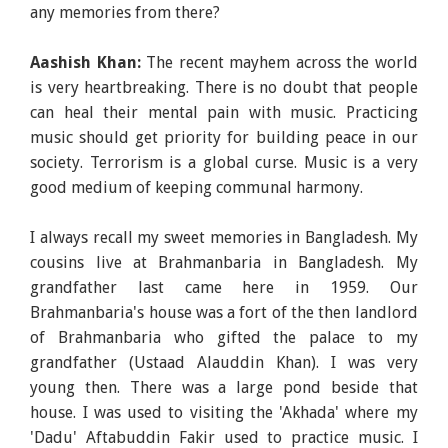
any memories from there?
Aashish Khan:
The recent mayhem across the world
is very heartbreaking. There is no doubt that people
can heal their mental pain with music. Practicing
music should get priority for building peace in our
society. Terrorism is a global curse. Music is a very
good medium of keeping communal harmony.
I always recall my sweet memories in Bangladesh. My
cousins live at Brahmanbaria in Bangladesh. My
grandfather last came here in 1959. Our
Brahmanbaria's house was a fort of the then landlord
of Brahmanbaria who gifted the palace to my
grandfather (Ustaad Alauddin Khan). I was very
young then. There was a large pond beside that
house. I was used to visiting the 'Akhada' where my
'Dadu' Aftabuddin Fakir used to practice music. I