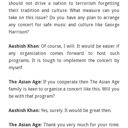
should not drive a nation to terrorism forgetting
their tradition and culture. What measure can you
take on this issue? Do you have any plan to arrange
any concert for safe music and culture like George
Harrison?
Aashish Khan
: Of course, I will. It would be easier if
any organization comes forward to host such
programs. It is tough to implement the concert by
myself.
The Asian Age:
If you cooperate then The Asian Age
family is keen to organize a concert like this. Will you
be with that program?
Aashish Khan:
Yes, surely. It would be great then.
The Asian Age:
Thank you very much for your time.