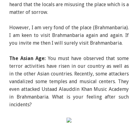
heard that the locals are misusing the place which is a
matter of sorrow.
However, I am very fond of the place (Brahmanbaria).
I am keen to visit Brahmanbaria again and again. If
you invite me then I will surely visit Brahmanbaria.
The Asian Age:
You must have observed that some
terror activities have risen in our country as well as
in the other Asian countries. Recently, some attackers
vandalized some temples and musical centers. They
even attacked Ustaad Alauddin Khan Music Academy
in Brahmanbaria. What is your feeling after such
incidents?