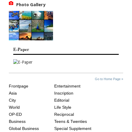
Photo Gallery
E-Paper
SITE
THE
Go to Home Page »
INDEX
ASIAN
Frontpage
Entertainment
AGE
Asia
Inscription
City
Editorial
World
Life Style
OP-ED
Reciprocal
Business
Teens & Twenties
Global Business
Special Supplement