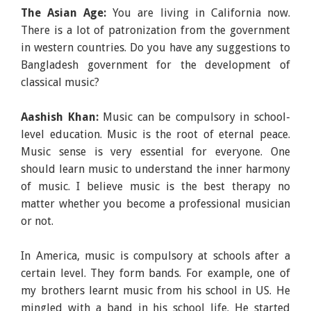
The Asian Age:
You are living in California now.
There is a lot of patronization from the government
in western countries. Do you have any suggestions to
Bangladesh government for the development of
classical music?
Aashish Khan:
Music can be compulsory in school-
level education. Music is the root of eternal peace.
Music sense is very essential for everyone. One
should learn music to understand the inner harmony
of music. I believe music is the best therapy no
matter whether you become a professional musician
or not.
In America, music is compulsory at schools after a
certain level. They form bands. For example, one of
my brothers learnt music from his school in US. He
mingled with a band in his school life. He started