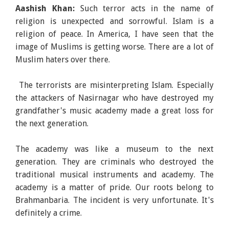
Aashish Khan:
Such terror acts in the name of
religion is unexpected and sorrowful. Islam is a
religion of peace. In America, I have seen that the
image of Muslims is getting worse. There are a lot of
Muslim haters over there.
The terrorists are misinterpreting Islam. Especially
the attackers of Nasirnagar who have destroyed my
grandfather's music academy made a great loss for
the next generation.
The academy was like a museum to the next
generation. They are criminals who destroyed the
traditional musical instruments and academy. The
academy is a matter of pride. Our roots belong to
Brahmanbaria. The incident is very unfortunate. It's
definitely a crime.