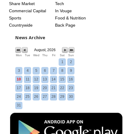
Share Market
Tech
Commercial Capital
In Vouge
Sports
Food & Nutrition
Countrywide
Back Page
News Archive
August, 2026
Mon
Tue
Wed
Thu
Fri
Sat
Sun
1
2
3
4
5
6
7
8
9
10
11
12
13
14
15
16
17
18
19
20
21
22
23
24
25
26
27
28
29
30
31