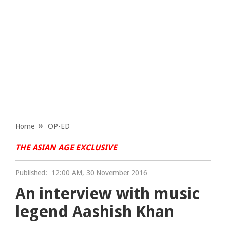
Home
OP-ED
THE ASIAN AGE EXCLUSIVE
Published:
12:00 AM, 30 November 2016
An interview with music
legend Aashish Khan