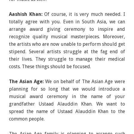
Aashish Khan:
Of course, it is very much needed. I
totally agree with you. Even in South Asia, we can
arrange award giving ceremony to inspire and
recognize quality musical masterpieces. Moreover,
the artists who are now unable to perform should get
stipend. Several artists struggle at the fag end of
their lives. They struggle to manage their medical
costs. These things should be focused.
The Asian Age:
We on behalf of The Asian Age were
planning for so long that we would introduce a
musical award ceremony in the name of your
grandfather Ustaad Alauddin Khan. We want to
spread the name of Ustaad Alauddin Khan to the
common people.
The Asian Age family is planning to arrange such