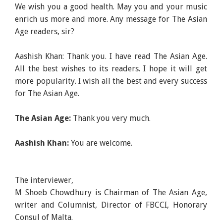
We wish you a good health. May you and your music
enrich us more and more. Any message for The Asian
Age readers, sir?
Aashish Khan: Thank you. I have read The Asian Age.
All the best wishes to its readers. I hope it will get
more popularity. I wish all the best and every success
for The Asian Age.
The Asian Age:
Thank you very much.
Aashish Khan:
You are welcome.
The interviewer,
M Shoeb Chowdhury is Chairman of The Asian Age,
writer and Columnist, Director of FBCCI, Honorary
Consul of Malta.