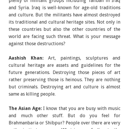
plenty of militant groups including Taliban in Iraq
and Syria. Iraq is well-known for age-old traditions
and culture. But the militants have almost destroyed
its traditional and cultural heritage sites. Not only in
these countries but also the other countries of the
world are facing such threat. What is your message
against those destructions?
Aashish Khan:
Art, paintings, sculptures and
cultural heritage are assets and guidelines for the
future generations. Destroying those pieces of art
rather preserving those is heinous. They are nothing
but criminals. Destroying art and culture is almost
same as killing people.
The Asian Age:
I know that you are busy with music
and much other stuff. But do you feel for
Brahmanbaria or Shibpur? People over there are very