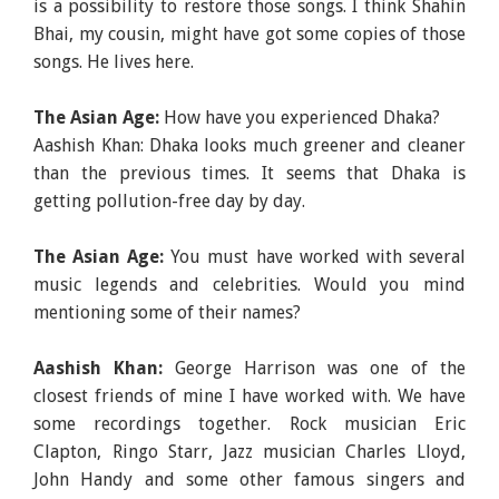
is a possibility to restore those songs. I think Shahin
Bhai, my cousin, might have got some copies of those
songs. He lives here.
The Asian Age:
How have you experienced Dhaka?
Aashish Khan: Dhaka looks much greener and cleaner
than the previous times. It seems that Dhaka is
getting pollution-free day by day.
The Asian Age:
You must have worked with several
music legends and celebrities. Would you mind
mentioning some of their names?
Aashish Khan:
George Harrison was one of the
closest friends of mine I have worked with. We have
some recordings together. Rock musician Eric
Clapton, Ringo Starr, Jazz musician Charles Lloyd,
John Handy and some other famous singers and