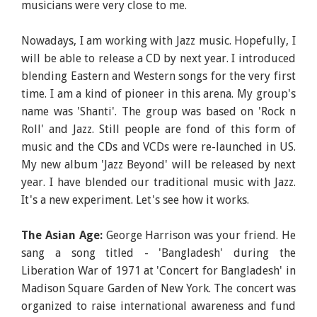
musicians were very close to me.
Nowadays, I am working with Jazz music. Hopefully, I
will be able to release a CD by next year. I introduced
blending Eastern and Western songs for the very first
time. I am a kind of pioneer in this arena. My group's
name was 'Shanti'. The group was based on 'Rock n
Roll' and Jazz. Still people are fond of this form of
music and the CDs and VCDs were re-launched in US.
My new album 'Jazz Beyond' will be released by next
year. I have blended our traditional music with Jazz.
It's a new experiment. Let's see how it works.
The Asian Age:
George Harrison was your friend. He
sang a song titled - 'Bangladesh' during the
Liberation War of 1971 at 'Concert for Bangladesh' in
Madison Square Garden of New York. The concert was
organized to raise international awareness and fund