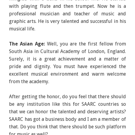
with playing flute and then trumpet. Now he is a
professional musician and teacher of music and
graphic arts. He is very talented and successful in his
musical life.
The Asian Age:
Well, you are the first fellow from
South Asia in Cultural Academy of London, England.
Surely, it is a great achievement and a matter of
pride and dignity. You must have experienced the
excellent musical environment and warm welcome
from the academy.
After getting the honor, do you feel that there should
be any institution like this for SAARC countries so
that we can honor the talented and deserving artists?
SAARC has got a business body and I am a member of
that. Do you think that there should be such platform
for music as well?