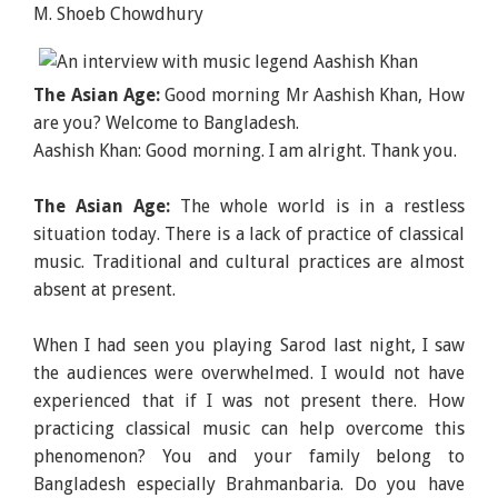
M. Shoeb Chowdhury
The Asian Age:
Good morning Mr Aashish Khan, How
are you? Welcome to Bangladesh.
Aashish Khan: Good morning. I am alright. Thank you.
The Asian Age:
The whole world is in a restless
situation today. There is a lack of practice of classical
music. Traditional and cultural practices are almost
absent at present.
When I had seen you playing Sarod last night, I saw
the audiences were overwhelmed. I would not have
experienced that if I was not present there. How
practicing classical music can help overcome this
phenomenon? You and your family belong to
Bangladesh especially Brahmanbaria. Do you have