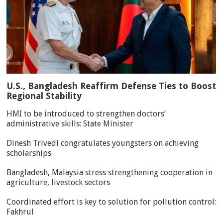
U.S., Bangladesh Reaffirm Defense Ties to Boost
Regional Stability
HMI to be introduced to strengthen doctors’
administrative skills: State Minister
Dinesh Trivedi congratulates youngsters on achieving
scholarships
Bangladesh, Malaysia stress strengthening cooperation in
agriculture, livestock sectors
Coordinated effort is key to solution for pollution control:
Fakhrul