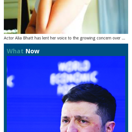
Actor Alia Bhatt has lent her voice to the growing concern over ...
What
Now