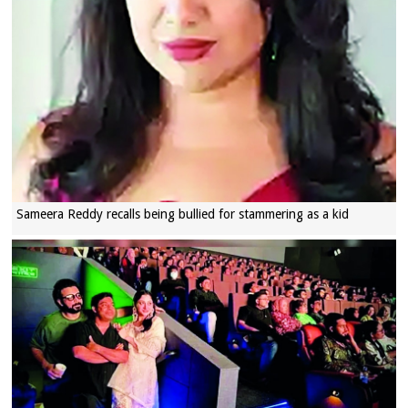
Sameera Reddy recalls being bullied for stammering as a kid