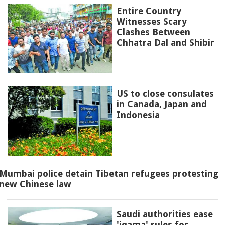
Entire Country
Witnesses Scary
Clashes Between
Chhatra Dal and Shibir
US to close consulates
in Canada, Japan and
Indonesia
Mumbai police detain Tibetan refugees protesting
new Chinese law
Saudi authorities ease
'iqama' rules for