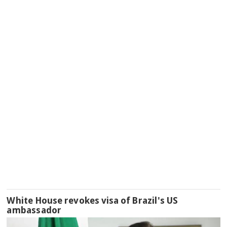
White House revokes visa of Brazil's US
ambassador