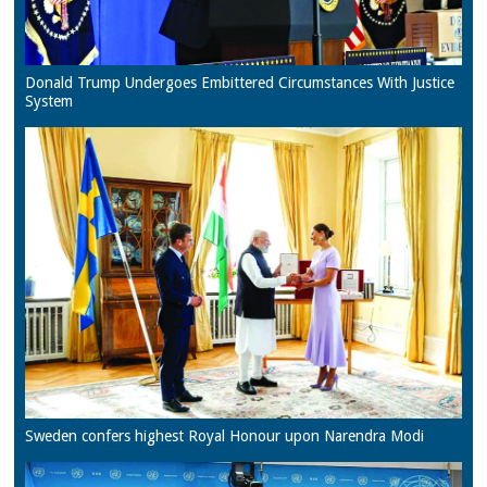
Donald Trump Undergoes Embittered Circumstances With Justice
System
Sweden confers highest Royal Honour upon Narendra Modi