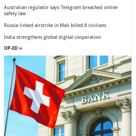
Australian regulator says Telegram breached online
safety law
Russia-linked airstrike in Mali killed 8 civilians
India strengthens global digital cooperation
OP-ED »