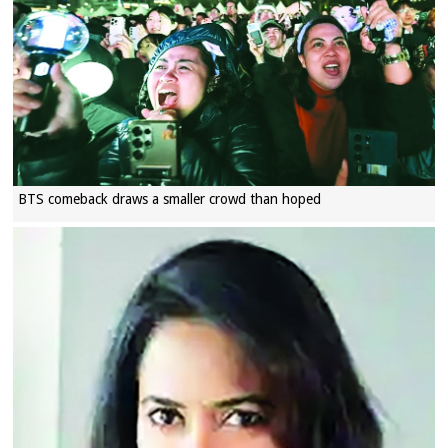
BTS comeback draws a smaller crowd than hoped