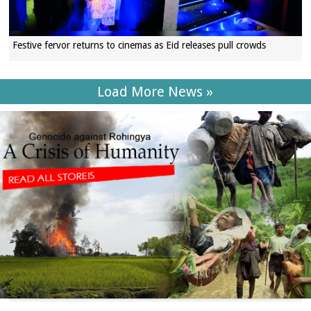
Festive fervor returns to cinemas as Eid releases pull crowds
Load More News »
SECTIONS