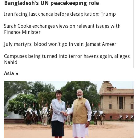
Bangladesh's UN peacekeeping role
Iran facing last chance before decapitation: Trump
Sarah Cooke exchanges views on relevant issues with
Finance Minister
July martyrs' blood won't go in vain: Jamaat Ameer
Campuses being turned into terror havens again, alleges
Nahid
Asia »