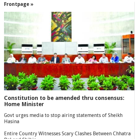
Frontpage »
Constitution to be amended thru consensus:
Home Minister
Govt urges media to stop airing statements of Sheikh
Hasina
Entire Country Witnesses Scary Clashes Between Chhatra