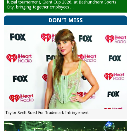
futsal tournament, Giant Cup 2026, at Bashundhara Sports
City, bringing together employees ...
DON'T MISS
Taylor Swift Sued For Trademark Infringement