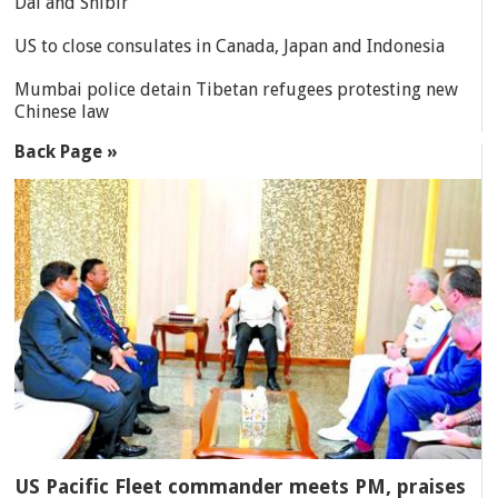
Dal and Shibir
US to close consulates in Canada, Japan and Indonesia
Mumbai police detain Tibetan refugees protesting new
Chinese law
Back Page »
US Pacific Fleet commander meets PM, praises