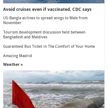
Avoid cruises even if vaccinated, CDC says
US-Bangla airlines to spread wings to Male from
November
Tourism development discussion held between
Bangladesh and Maldives
Guaranteed Bus Ticket in The Comfort of Your Home
Amazing Madrid
Weather »