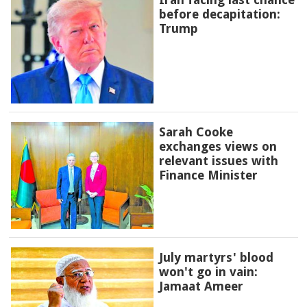
before decapitation:
Trump
Sarah Cooke
exchanges views on
relevant issues with
Finance Minister
July martyrs' blood
won't go in vain:
Jamaat Ameer