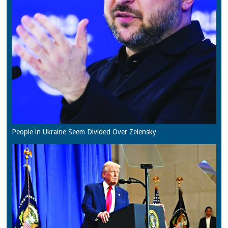
People in Ukraine Seem Divided Over Zelensky