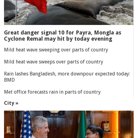
Great danger signal 10 for Payra, Mongla as
Cyclone Remal may hit by today evening
Mild heat wave sweeping over parts of country
Mild heat wave sweeps over parts of country
Rain lashes Bangladesh, more downpour expected today:
BMD
Met office forecasts rain in parts of country
City »