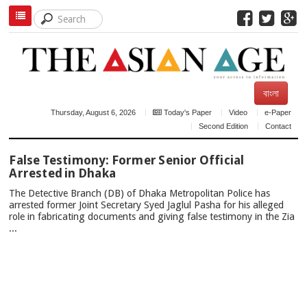
বাংলা
Thursday, August 6, 2026
Today's Paper
Video
e-Paper
Second Edition
Contact
TOP
False Testimony: Former Senior Official
NEWS
Arrested in Dhaka
The Detective Branch (DB) of Dhaka Metropolitan Police has
arrested former Joint Secretary Syed Jaglul Pasha for his alleged
role in fabricating documents and giving false testimony in the Zia
...