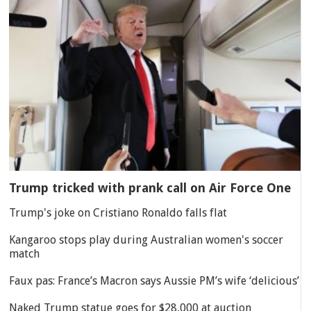
Trump tricked with prank call on Air Force One
Trump's joke on Cristiano Ronaldo falls flat
Kangaroo stops play during Australian women's soccer
match
Faux pas: France’s Macron says Aussie PM’s wife ‘delicious’
Naked Trump statue goes for $28,000 at auction