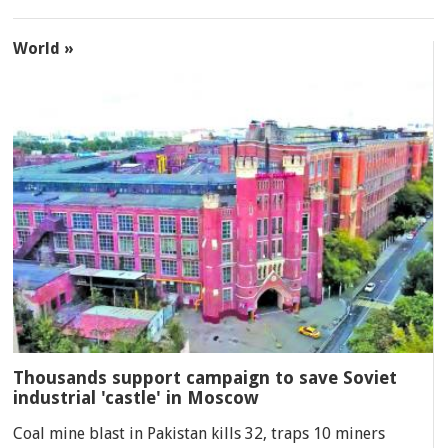
World »
Thousands support campaign to save Soviet
industrial 'castle' in Moscow
Coal mine blast in Pakistan kills 32, traps 10 miners