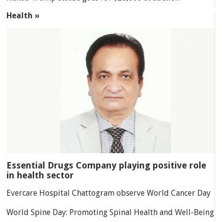
Health »
Essential Drugs Company playing positive role
in health sector
Evercare Hospital Chattogram observe World Cancer Day
World Spine Day: Promoting Spinal Health and Well-Being