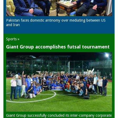
Pakistan faces domestic antinomy over mediating between US
and Iran
Sports »
Giant Group accomplishes futsal tournament
Giant Group successfully concluded its inter-company corporate