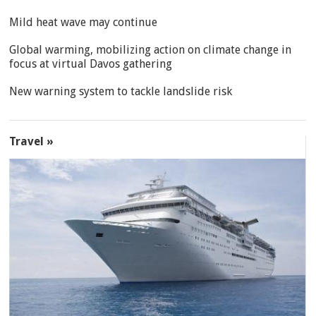
Mild heat wave may continue
Global warming, mobilizing action on climate change in
focus at virtual Davos gathering
New warning system to tackle landslide risk
Travel »