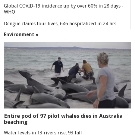
Global COVID-19 incidence up by over 60% in 28 days -
WHO
Dengue claims four lives, 646 hospitalized in 24 hrs
Environment »
Entire pod of 97 pilot whales dies in Australia
beaching
Water levels in 13 rivers rise, 93 fall