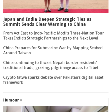
Japan and India Deepen Strategic Ties as
Summit Sends Clear Warning to China
From Act East to Indo-Pacific: Modi’s Three-Nation Tour
Takes India’s Strategic Partnerships to the Next Level
China Prepares for Submarine War by Mapping Seabed
Around Taiwan
China continuing to thwart Nepali border residents’
traditional trade, grazing, pilgrimage access to Tibet
Crypto fatwa sparks debate over Pakistan’s digital asset
framework
Humour »