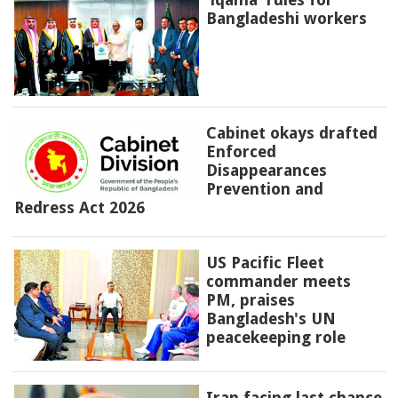
Bangladeshi workers
Cabinet okays drafted
Enforced
Disappearances
Prevention and
Redress Act 2026
US Pacific Fleet
commander meets
PM, praises
Bangladesh's UN
peacekeeping role
Iran facing last chance