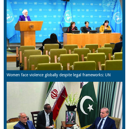
Women face violence globally despite legal frameworks: UN