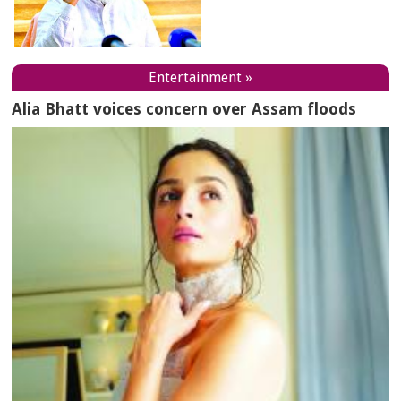
Entertainment »
Alia Bhatt voices concern over Assam floods