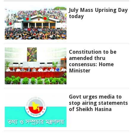
July Mass Uprising Day
today
Constitution to be
amended thru
consensus: Home
Minister
Govt urges media to
stop airing statements
of Sheikh Hasina