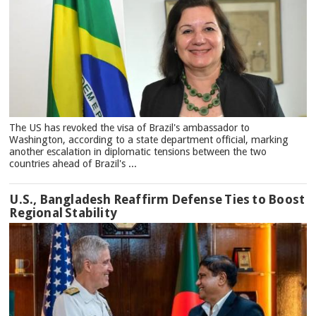
The US has revoked the visa of Brazil's ambassador to
Washington, according to a state department official, marking
another escalation in diplomatic tensions between the two
countries ahead of Brazil's ...
U.S., Bangladesh Reaffirm Defense Ties to Boost
Regional Stability