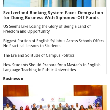
Switzerland Banking System Faces Denigration
for Doing Business With Siphoned-Off Funds
US Seems Like Losing the Glory of Being a Land of
Freedom and Opportunity
Biggest Portion of English Syllabus Across Schools Offers
No Practical Lessons to Students
The Era and Solitude of Campus Politics
How Students Should Prepare for a Master's in English
Language Teaching in Public Universities
Business »