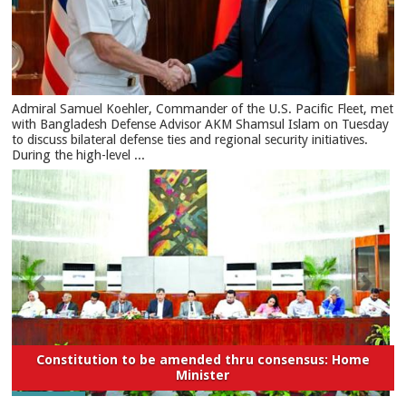
​Admiral Samuel Koehler, Commander of the U.S. Pacific Fleet, met
with Bangladesh Defense Advisor AKM Shamsul Islam on Tuesday
to discuss bilateral defense ties and regional security initiatives.​
During the high-level ...
Constitution to be amended thru consensus: Home
Minister