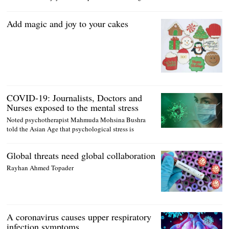
Add magic and joy to your cakes
COVID-19: Journalists, Doctors and
Nurses exposed to the mental stress
Noted psychotherapist Mahmuda Mohsina Bushra
told the Asian Age that psychological stress is
Global threats need global collaboration
Rayhan Ahmed Topader
A coronavirus causes upper respiratory
infection symptoms