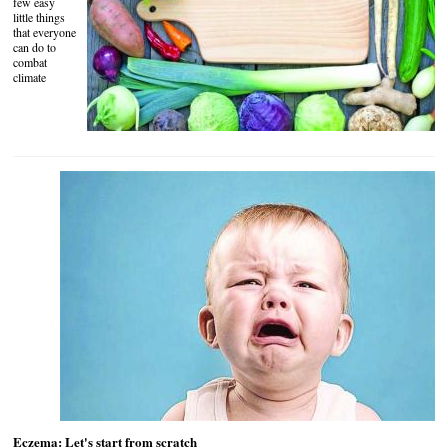
few easy
little things
that everyone
can do to
combat
climate
Eczema: Let's start from scratch