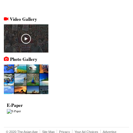
Video Gallery
Photo Gallery
E-Paper
© 2020 The Asian Age
Site Map
Privacy
Your Ad Choices
Advertise