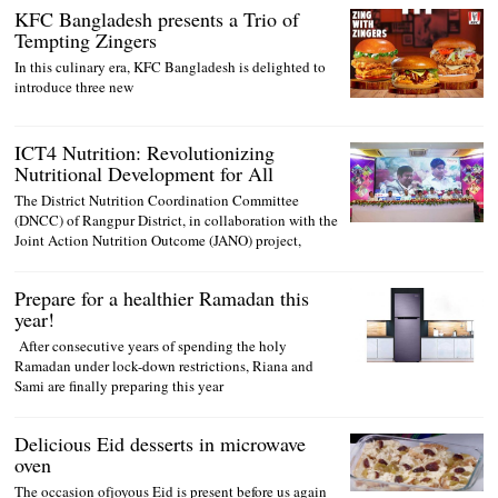
KFC Bangladesh presents a Trio of
Tempting Zingers
In this culinary era, KFC Bangladesh is delighted to
introduce three new
ICT4 Nutrition: Revolutionizing
Nutritional Development for All
The District Nutrition Coordination Committee
(DNCC) of Rangpur District, in collaboration with the
Joint Action Nutrition Outcome (JANO) project,
Prepare for a healthier Ramadan this
year!
After consecutive years of spending the holy
Ramadan under lock-down restrictions, Riana and
Sami are finally preparing this year
Delicious Eid desserts in microwave
oven
The occasion ofjoyous Eid is present before us again