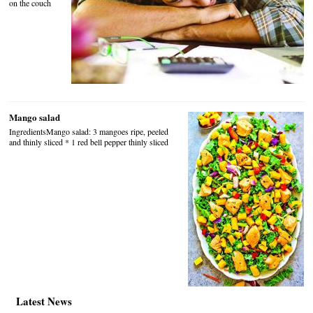
on the couch
Mango salad
IngredientsMango salad: 3 mangoes ripe, peeled
and thinly sliced * 1 red bell pepper thinly sliced
Latest News