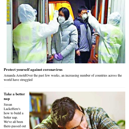
Protect yourself against coronavirus
Amanda ArnoldOver the past few weeks, an increasing number of countries across the
world have struggled
Take a better
nap
Susan
LackeHere's
how to build a
better nap.
We've all been
there-passed out