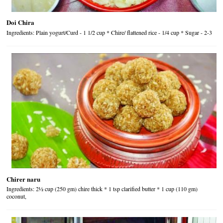
Doi Chira
Ingredients: Plain yogurt/Curd - 1 1/2 cup * Chire/ flattened rice - 1/4 cup * Sugar - 2-3
Chirer naru
Ingredients: 2½ cup (250 gm) chire thick * 1 tsp clarified butter * 1 cup (110 gm)
coconut,