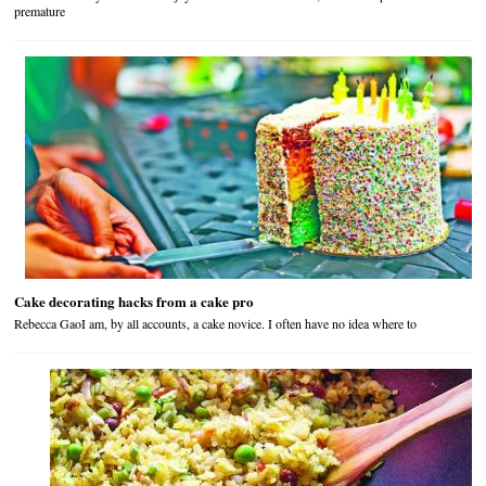
premature
Cake decorating hacks from a cake pro
Rebecca GaoI am, by all accounts, a cake novice. I often have no idea where to