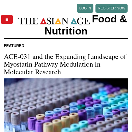
LOG IN
REGISTER NOW
Food &
Nutrition
FEATURED
ACE-031 and the Expanding Landscape of
Myostatin Pathway Modulation in
Molecular Research