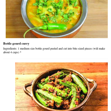
Bottle gourd curry
Ingredients: 1 medium size bottle gourd peeled and cut into bite-sized pieces (will make
about 4 cups) *