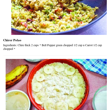
Chirer Polao
Ingredients: Chire thick 2 cups * Bell Pepper green chopped 1/2 cup u Carrot 1/2 cup
chopped *