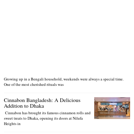
Growing up in a Bengali household, weekends were always a special time.
One of the most cherished rituals was
Cinnabon Bangladesh: A Delicious
Addition to Dhaka
Cinnabon has brought its famous cinnamon rolls and
sweet treats to Dhaka, opening its doors at Nilufa
Heights in