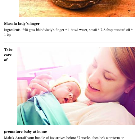
Masala lady's finger
Ingredients: 250 gms bhindi/lady's finger * 1 bowl water, small * 7-8 tbsp mustard oil *
1 tsp
Take
care
of
premature baby at home
Mahak AroraIf your bundle of joy arrives before 37 weeks, then he's a preterm or