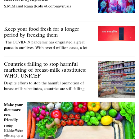
S.M.Masud Rana (Robi)A coronavirusis
Keep your food fresh for a longer
period by freezing them
The COVID-19 pandemic has originated a great
pause in our lives. With over 4 million cases, a lot
Countries failing to stop harmful
marketing of breast-milk substitutes:
WHO, UNICEF
Despite efforts to stop the harmful promotion of
breast-milk substitutes, countries are still falling
Make your
diet more
eco-
friendly
Emily
KichlerWe're
offering up a