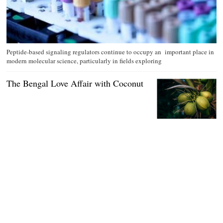
Peptide-based signaling regulators continue to occupy an important place in
modern molecular science, particularly in fields exploring
The Bengal Love Affair with Coconut