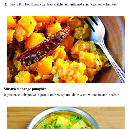
Dr Leong Kin FonEczema can lead to itchy and inflamed skin. Read on to find out
Stir-fried orange pumpkin
Ingredients: 2 tbspolive or peanut oil * ¼ tsp urad dal * ¼ tsp whole mustard seeds *