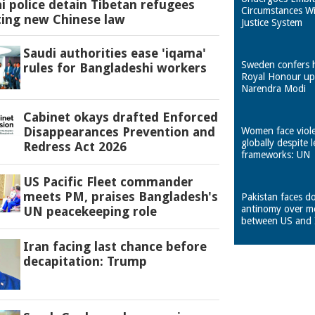
 police detain Tibetan refugees
Circumstances W
ting new Chinese law
Justice System
Saudi authorities ease 'iqama'
Sweden confers 
rules for Bangladeshi workers
Royal Honour u
Narendra Modi
Cabinet okays drafted Enforced
Disappearances Prevention and
Women face viol
globally despite l
Redress Act 2026
frameworks: UN
US Pacific Fleet commander
meets PM, praises Bangladesh's
Pakistan faces d
antinomy over m
UN peacekeeping role
between US and 
Iran facing last chance before
decapitation: Trump