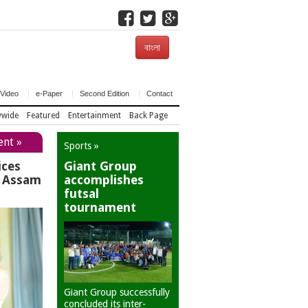
বাংলা
Video
e-Paper
Second Edition
Contact
ywide
Featured
Entertainment
Back Page
ent »
Sports »
ices
Giant Group
r Assam
accomplishes
futsal
tournament
Giant Group successfully
concluded its inter-