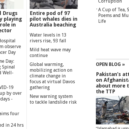
Corruption
A Cup of Tea,
l Drugs
Entire pod of 97
Poems and Mu
 playing
pilot whales dies in
Life
role in
Australia beaching
ector
Water levels in 13
Hospital
rivers rise, 93 fall
m observe
Mild heat wave may
cer Day
continue
ne Day:
Global warming,
OPEN BLOG »
 Spinal
mobilizing action on
d Well-
Pakistan’s at
climate change in
on Afghanist
focus at virtual Davos
about more 
VID-19
gathering
the TTP
 up by over
New warning system
days -
to tackle landslide risk
aims four
ed in 24 hrs
”Islamabad is usi