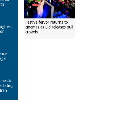
ith
Festive fervor returns to
highest
cinemas as Eid releases pull
pon
crowds
ence
egal
omestic
ediating
Iran