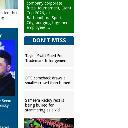
company corporate
futsal tournament, Giant
Cup 2026, at
as lent her
Bashundhara Sports
ing
City, bringing together
employees ...
w
DON'T MISS
Taylor Swift Sued For
Trademark Infringement
BTS comeback draws a
smaller crowd than hoped
Sameera Reddy recalls
e Seem
being bullied for
ensky
stammering as a kid
tered