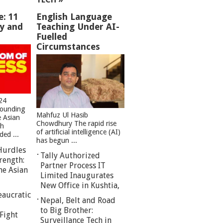
e: 11
English Language
ey and
Teaching Under AI-
Fuelled
Circumstances
24
founding
Mahfuz Ul Hasib
e Asian
Chowdhury The rapid rise
sh
of artificial intelligence (AI)
ed ...
has begun ...
Hurdles
Tally Authorized
rength:
Partner Process IT
he Asian
Limited Inaugurates
New Office in Kushtia,
eaucratic
Nepal, Belt and Road
to Big Brother:
Fight
Surveillance Tech in