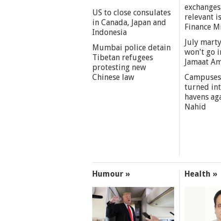
exchanges
US to close consulates
relevant i
in Canada, Japan and
Finance M
Indonesia
July marty
Mumbai police detain
won't go i
Tibetan refugees
Jamaat A
protesting new
Chinese law
Campuses
turned int
havens aga
Nahid
Humour »
Health »