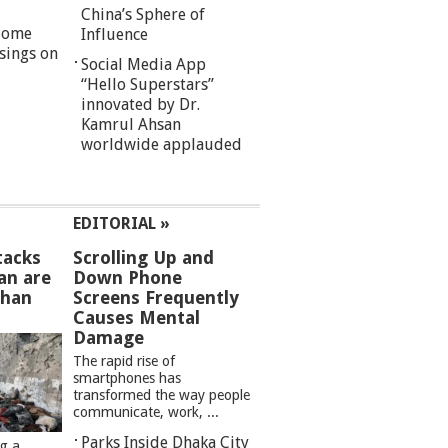
China’s Sphere of
 Some
Influence
sings on
Social Media App
“Hello Superstars”
innovated by Dr.
Kamrul Ahsan
worldwide applauded
EDITORIAL »
tacks
Scrolling Up and
an are
Down Phone
than
Screens Frequently
Causes Mental
Damage
The rapid rise of
smartphones has
transformed the way people
communicate, work, ...
Parks Inside Dhaka City
ng a