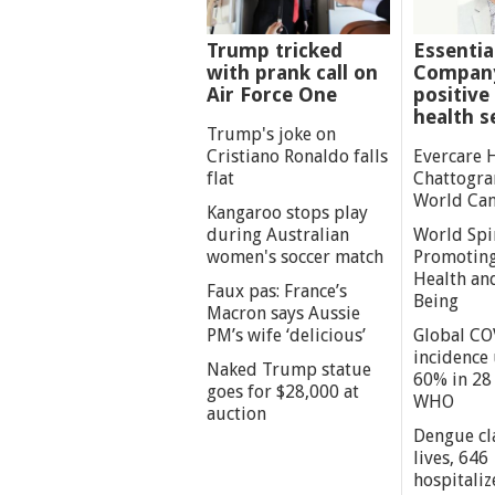
Trump tricked
Essentia
with prank call on
Company
Air Force One
positive 
health s
Trump's joke on
Cristiano Ronaldo falls
Evercare 
flat
Chattogra
World Can
Kangaroo stops play
during Australian
World Spi
women's soccer match
Promoting
Health an
Faux pas: France’s
Being
Macron says Aussie
PM’s wife ‘delicious’
Global CO
incidence
Naked Trump statue
60% in 28 
goes for $28,000 at
WHO
auction
Dengue cl
lives, 646
hospitaliz