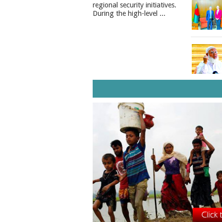
regional security initiatives.​
During the high-level ...