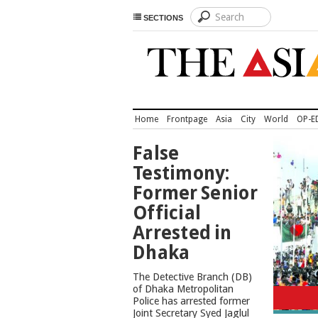
SECTIONS
Home
Frontpage
Asia
City
World
OP-E
TOP
False
NEWS
Testimony:
Former Senior
Official
Arrested in
Dhaka
The Detective Branch (DB)
of Dhaka Metropolitan
Police has arrested former
Joint Secretary Syed Jaglul