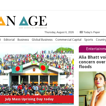
Thursday, August 6, 2026
Today's Paper
D
Editorial
Business
Global Business
Commercial Capital
Sports
Countr
Entertainm
Alia Bhatt vo
concern ove
floods
July Mass Uprising Day today