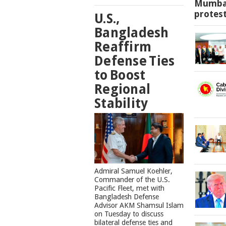
Mumbai
protes
U.S.,
Bangladesh
Reaffirm
Defense Ties
to Boost
Regional
Stability
​Admiral Samuel Koehler,
Commander of the U.S.
Pacific Fleet, met with
Bangladesh Defense
Advisor AKM Shamsul Islam
on Tuesday to discuss
bilateral defense ties and