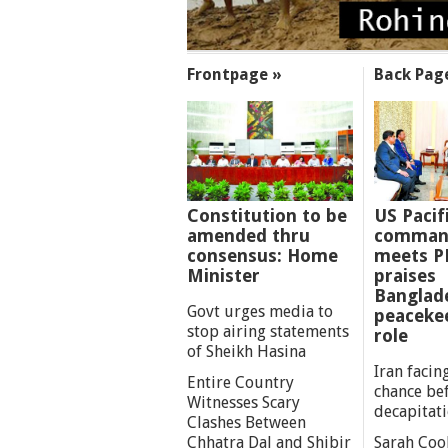
SECTIONS
Frontpage »
Back Pag
Constitution to be
US Pacif
amended thru
comman
consensus: Home
meets P
Minister
praises
Banglad
Govt urges media to
peaceke
stop airing statements
role
of Sheikh Hasina
Iran facing
Entire Country
chance be
Witnesses Scary
decapitat
Clashes Between
Chhatra Dal and Shibir
Sarah Coo