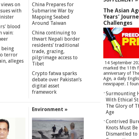
 views on
China Prepares for
The Asian Ag
ssues with
Submarine War by
Years’ Journ
inister
Mapping Seabed
Challenges
Around Taiwan
rs' blood
n vain:
China continuing to
meer
thwart Nepali border
residents’ traditional
 being
trade, grazing,
o terror
pilgrimage access to
in, alleges
14 September 20
Tibet
marked the 11th 
Crypto fatwa sparks
anniversary of Th
Age, a daily Engli
debate over Pakistan’s
newspaper. I found
digital asset
framework
Surmounting 
With Ethical St
The Glory of T
Environment »
Age
Contrived Bur
Knots Must Be
Dismantled to 