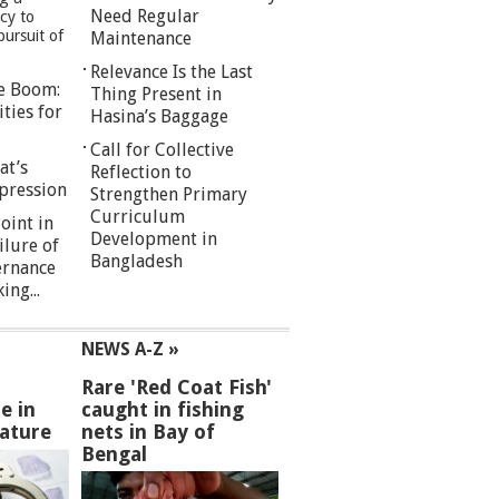
Need Regular
cy to
pursuit of
Maintenance
Relevance Is the Last
re Boom:
Thing Present in
ties for
Hasina’s Baggage
Call for Collective
at’s
Reflection to
pression
Strengthen Primary
Curriculum
oint in
Development in
ilure of
Bangladesh
ernance
ng...
NEWS A-Z »
Rare 'Red Coat Fish'
e in
caught in fishing
ature
nets in Bay of
Bengal