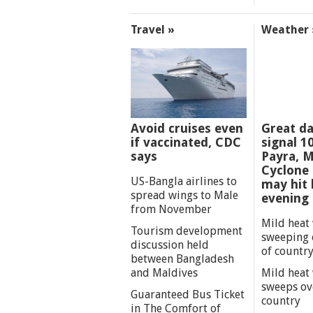
Travel »
Weather 
Avoid cruises even
Great d
if vaccinated, CDC
signal 1
says
Payra, M
Cyclone
US-Bangla airlines to
may hit 
spread wings to Male
evening
from November
Mild heat
Tourism development
sweeping 
discussion held
of countr
between Bangladesh
and Maldives
Mild heat
sweeps ov
Guaranteed Bus Ticket
country
in The Comfort of