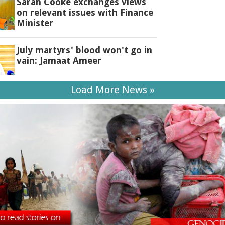
Sarah Cooke exchanges views
on relevant issues with Finance
Minister
July martyrs' blood won't go in
vain: Jamaat Ameer
Load More News »