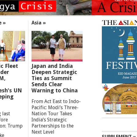
e »
Asia »
ic Fleet
Japan and India
der
Deepen Strategic
M,
Ties as Summit
Sends Clear
esh's UN
Warning to China
eping
From Act East to Indo-
Pacific: Modi’s Three-
 last
Nation Tour Takes
fore
India’s Strategic
ion: Trump
Partnerships to the
Next Level
ke
SUPPLEMENT »