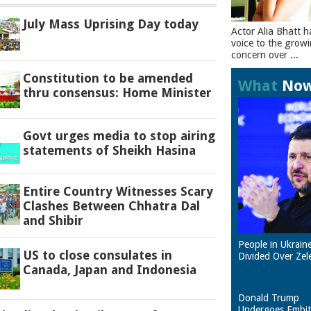
July Mass Uprising Day today
Actor Alia Bhatt h
voice to the grow
concern over ...
Constitution to be amended
What
No
thru consensus: Home Minister
Govt urges media to stop airing
statements of Sheikh Hasina
Entire Country Witnesses Scary
Clashes Between Chhatra Dal
and Shibir
People in Ukrain
US to close consulates in
Divided Over Zel
Canada, Japan and Indonesia
Donald Trump
Undergoes Embit