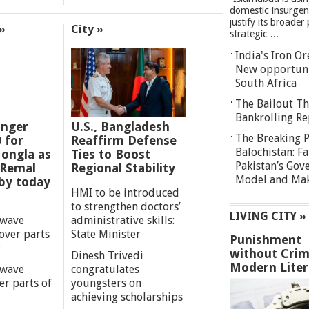
domestic insurgen
justify its broader 
»
City »
strategic ...
India's Iron O
New opportuni
South Africa
The Bailout Th
Bankrolling Re
anger
U.S., Bangladesh
The Breaking P
0 for
Reaffirm Defense
Balochistan: Fa
ongla as
Ties to Boost
Pakistan’s Gov
 Remal
Regional Stability
Model and Maki
by today
HMI to be introduced
to strengthen doctors’
LIVING CITY »
 wave
administrative skills:
over parts
State Minister
Punishment
y
without Crim
Dinesh Trivedi
Modern Liter
 wave
congratulates
er parts of
youngsters on
achieving scholarships