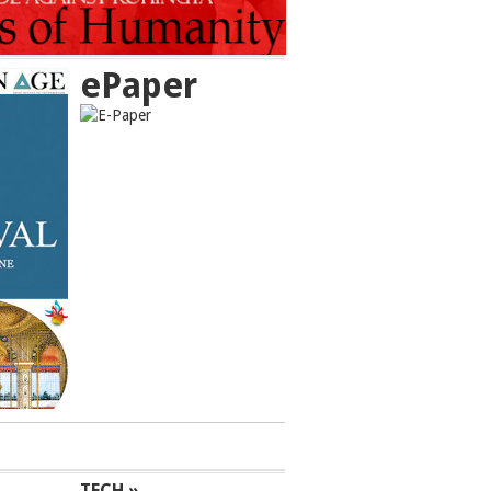
ePaper
TECH »