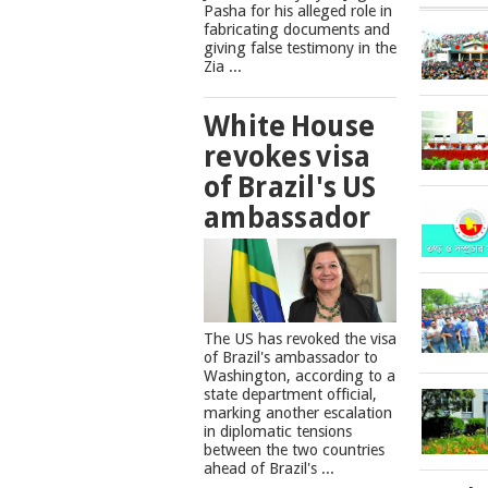
Pasha for his alleged role in
fabricating documents and
giving false testimony in the
Zia ...
White House
revokes visa
of Brazil's US
ambassador
The US has revoked the visa
of Brazil's ambassador to
Washington, according to a
state department official,
marking another escalation
in diplomatic tensions
between the two countries
ahead of Brazil's ...