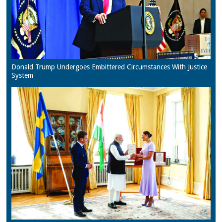
Donald Trump Undergoes Embittered Circumstances With Justice
System