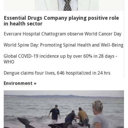
Essential Drugs Company playing positive role
in health sector
Evercare Hospital Chattogram observe World Cancer Day
World Spine Day: Promoting Spinal Health and Well-Being
Global COVID-19 incidence up by over 60% in 28 days -
WHO
Dengue claims four lives, 646 hospitalized in 24 hrs
Environment »