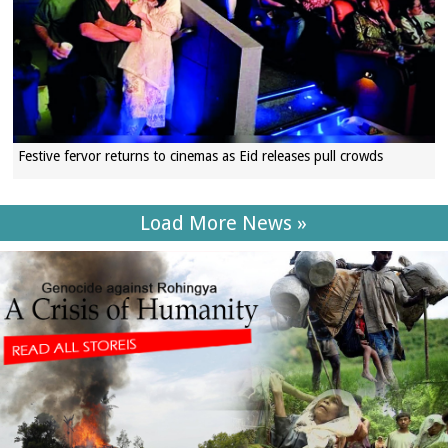
Festive fervor returns to cinemas as Eid releases pull crowds
Load More News »