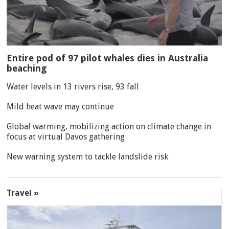
Entire pod of 97 pilot whales dies in Australia
beaching
Water levels in 13 rivers rise, 93 fall
Mild heat wave may continue
Global warming, mobilizing action on climate change in
focus at virtual Davos gathering
New warning system to tackle landslide risk
Travel »