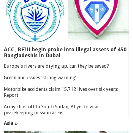
ACC, BFIU begin probe into illegal assets of 450
Bangladeshis in Dubai
Europe's rivers are drying up, can they be saved?
Greenland issues 'strong warning'
Motorbike accidents claim 15,712 lives over six years:
Report
Army chief off to South Sudan, Abyei to visit
peacekeeping mission areas
Asia »