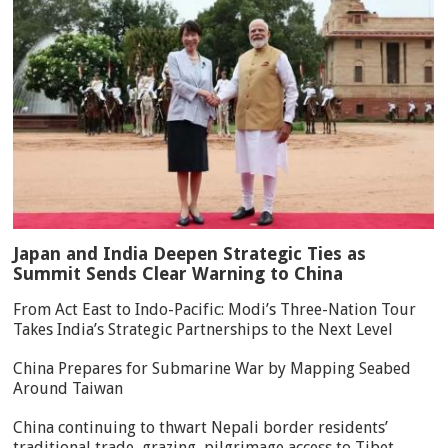
Japan and India Deepen Strategic Ties as
Summit Sends Clear Warning to China
From Act East to Indo-Pacific: Modi’s Three-Nation Tour
Takes India’s Strategic Partnerships to the Next Level
China Prepares for Submarine War by Mapping Seabed
Around Taiwan
China continuing to thwart Nepali border residents’
traditional trade, grazing, pilgrimage access to Tibet