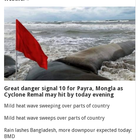
Great danger signal 10 for Payra, Mongla as
Cyclone Remal may hit by today evening
Mild heat wave sweeping over parts of country
Mild heat wave sweeps over parts of country
Rain lashes Bangladesh, more downpour expected today:
BMD