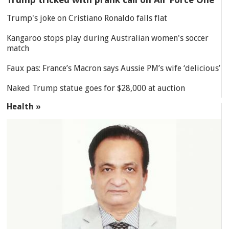
Trump's joke on Cristiano Ronaldo falls flat
Kangaroo stops play during Australian women's soccer
match
Faux pas: France’s Macron says Aussie PM’s wife ‘delicious’
Naked Trump statue goes for $28,000 at auction
Health »