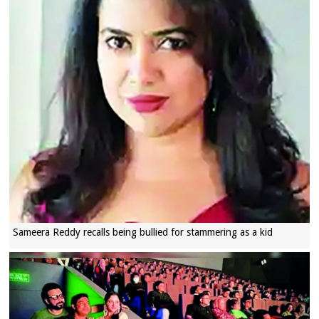
Sameera Reddy recalls being bullied for stammering as a kid