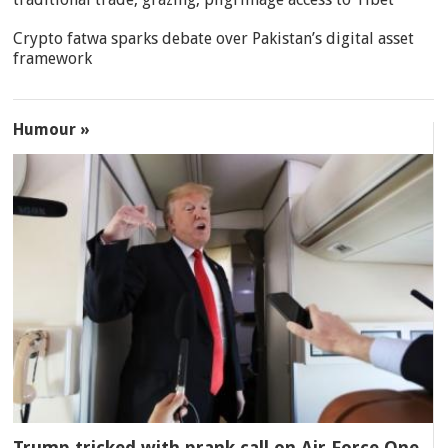
Crypto fatwa sparks debate over Pakistan’s digital asset
framework
Humour »
Trump tricked with prank call on Air Force One