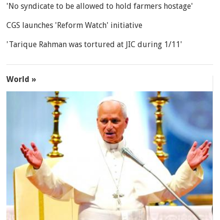
'No syndicate to be allowed to hold farmers hostage'
CGS launches 'Reform Watch' initiative
'Tarique Rahman was tortured at JIC during 1/11'
World »