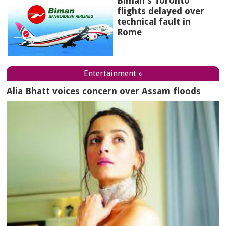
Biman's Toronto
flights delayed over
technical fault in
Rome
Entertainment »
Alia Bhatt voices concern over Assam floods