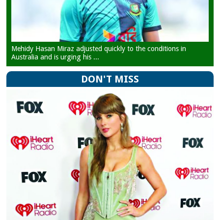
Mehidy Hasan Miraz adjusted quickly to the conditions in
Australia and is urging his ...
DON'T MISS