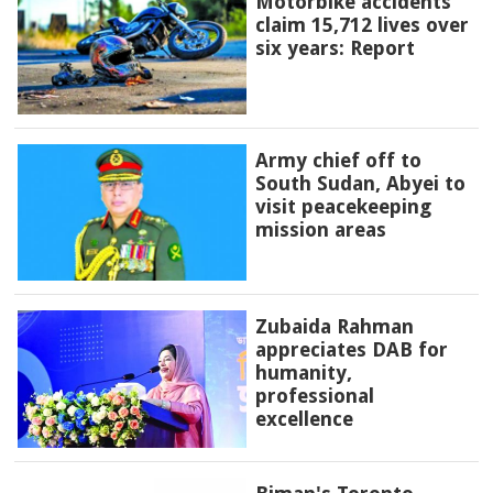
Motorbike accidents
claim 15,712 lives over
six years: Report
Army chief off to
South Sudan, Abyei to
visit peacekeeping
mission areas
Zubaida Rahman
appreciates DAB for
humanity,
professional
excellence