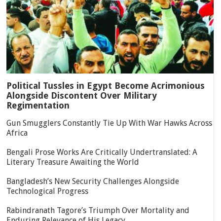
Political Tussles in Egypt Become Acrimonious
Alongside Discontent Over Military
Regimentation
Gun Smugglers Constantly Tie Up With War Hawks Across
Africa
Bengali Prose Works Are Critically Undertranslated: A
Literary Treasure Awaiting the World
Bangladesh’s New Security Challenges Alongside
Technological Progress
Rabindranath Tagore’s Triumph Over Mortality and
Enduring Relevance of His Legacy