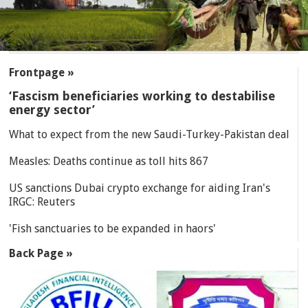
SECTIONS
Frontpage »
‘Fascism beneficiaries working to destabilise
energy sector’
What to expect from the new Saudi-Turkey-Pakistan deal
Measles: Deaths continue as toll hits 867
US sanctions Dubai crypto exchange for aiding Iran's
IRGC: Reuters
'Fish sanctuaries to be expanded in haors'
Back Page »