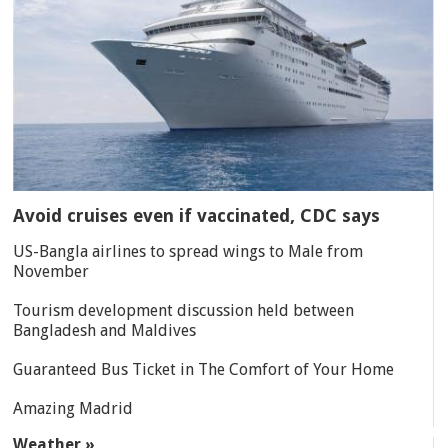
Avoid cruises even if vaccinated, CDC says
US-Bangla airlines to spread wings to Male from
November
Tourism development discussion held between
Bangladesh and Maldives
Guaranteed Bus Ticket in The Comfort of Your Home
Amazing Madrid
Weather »