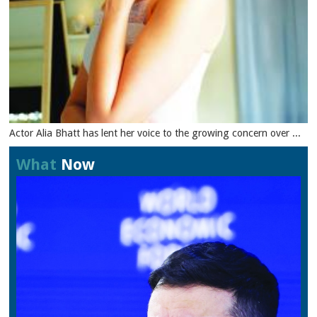
Actor Alia Bhatt has lent her voice to the growing concern over ...
What
Now