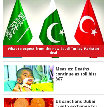
What to expect from the new Saudi-Turkey-Pakistan
deal
Measles: Deaths
continue as toll hits
867
US sanctions Dubai
crypto exchange for