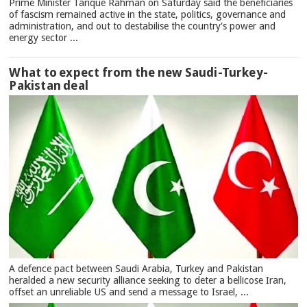
Prime Minister Tarique Rahman on Saturday said the beneficiaries
of fascism remained active in the state, politics, governance and
administration, and out to destabilise the country's power and
energy sector ...
What to expect from the new Saudi-Turkey-
Pakistan deal
A defence pact between Saudi Arabia, Turkey and Pakistan
heralded a new security alliance seeking to deter a bellicose Iran,
offset an unreliable US and send a message to Israel, ...