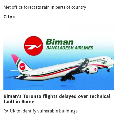
Met office forecasts rain in parts of country
City »
Biman's Toronto flights delayed over technical
fault in Rome
RAJUK to identify vulnerable buildings