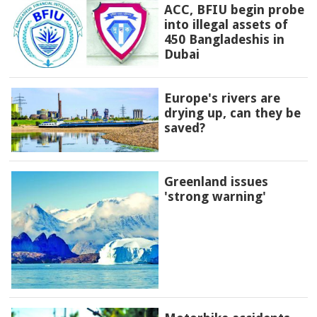
ACC, BFIU begin probe
into illegal assets of
450 Bangladeshis in
Dubai
Europe's rivers are
drying up, can they be
saved?
Greenland issues
'strong warning'