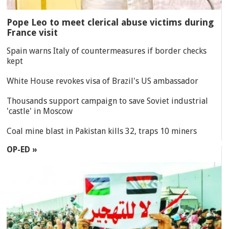
Pope Leo to meet clerical abuse victims during
France visit
Spain warns Italy of countermeasures if border checks
kept
White House revokes visa of Brazil's US ambassador
Thousands support campaign to save Soviet industrial
'castle' in Moscow
Coal mine blast in Pakistan kills 32, traps 10 miners
OP-ED »