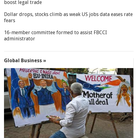
boost legal trade
Dollar drops, stocks climb as weak US jobs data eases rate
fears
16-member committee formed to assist FBCCI
administrator
Global Business »