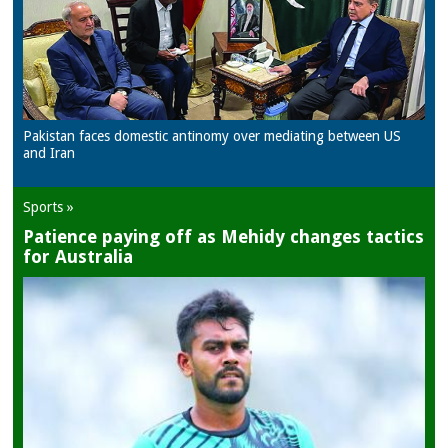
Pakistan faces domestic antinomy over mediating between US
and Iran
Sports »
Patience paying off as Mehidy changes tactics
for Australia