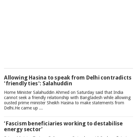
TOP
Allowing Hasina to speak from Delhi contradicts
NEWS
'friendly ties': Salahuddin
Home Minister Salahuddin Ahmed on Saturday said that India
cannot seek a friendly relationship with Bangladesh while allowing
ousted prime minister Sheikh Hasina to make statements from
Delhi.He came up ...
‘Fascism beneficiaries working to destabilise
energy sector’