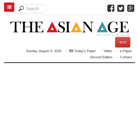
বাংলা
Sunday, August 9, 2026
Today's Paper
Video
e-Paper
Second Edition
Contact