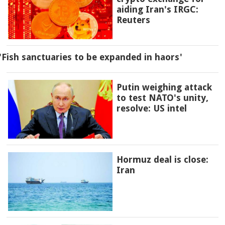
aiding Iran's IRGC:
Reuters
'Fish sanctuaries to be expanded in haors'
Putin weighing attack
to test NATO's unity,
resolve: US intel
Hormuz deal is close:
Iran