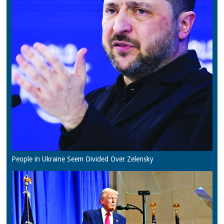
People in Ukraine Seem Divided Over Zelensky