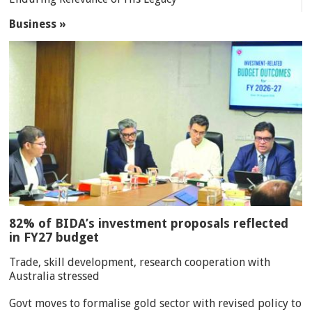
Business »
82% of BIDA’s investment proposals reflected
in FY27 budget
Trade, skill development, research cooperation with
Australia stressed
Govt moves to formalise gold sector with revised policy to