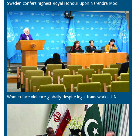
Sweden confers highest Royal Honour upon Narendra Modi
Women face violence globally despite legal frameworks: UN