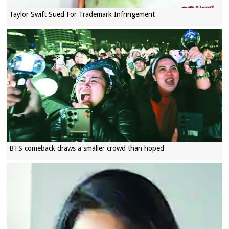
Taylor Swift Sued For Trademark Infringement
BTS comeback draws a smaller crowd than hoped