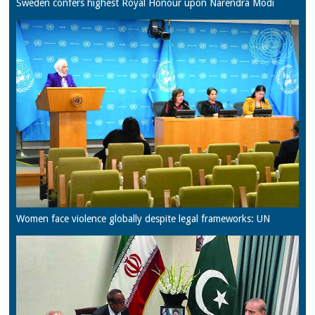
Sweden confers highest Royal Honour upon Narendra Modi
Women face violence globally despite legal frameworks: UN