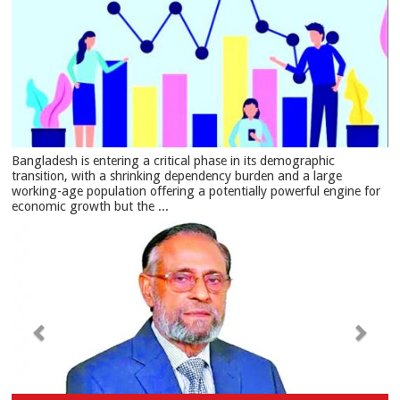
Bangladesh is entering a critical phase in its demographic
transition, with a shrinking dependency burden and a large
working-age population offering a potentially powerful engine for
economic growth but the ...