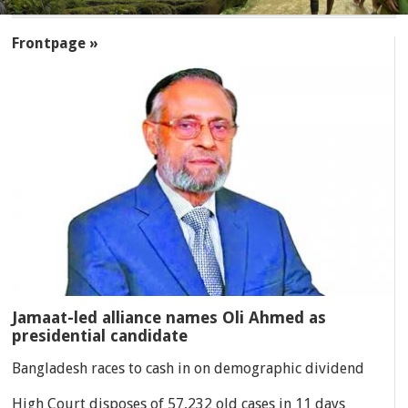
SECTIONS
Frontpage »
Jamaat-led alliance names Oli Ahmed as
presidential candidate
Bangladesh races to cash in on demographic dividend
High Court disposes of 57,232 old cases in 11 days