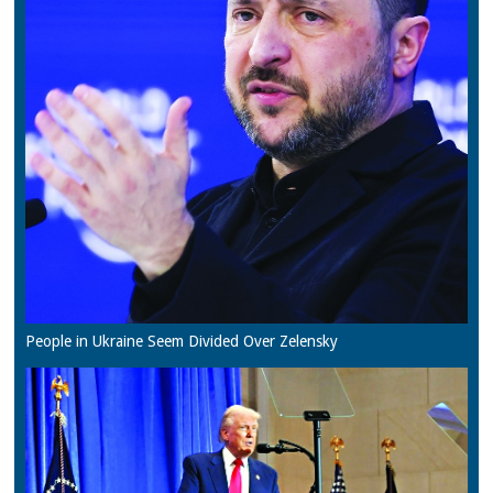
People in Ukraine Seem Divided Over Zelensky