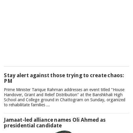
TOP
Stay alert against those trying to create chaos:
NEWS
PM
Prime Minister Tarique Rahman addresses an event titled "House
Handover, Grant and Relief Distribution" at the Banshkhali High
School and College ground in Chattogram on Sunday, organized
to rehabilitate families ...
Jamaat-led alliance names Oli Ahmed as
presidential candidate