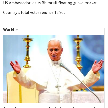
US Ambassador visits Bhimruli floating guava market
Country's total voter reaches 12.86cr
World »