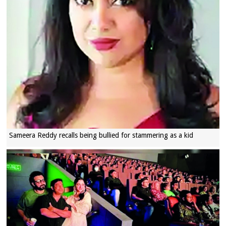
Sameera Reddy recalls being bullied for stammering as a kid