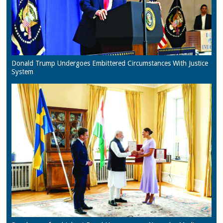
Donald Trump Undergoes Embittered Circumstances With Justice
System