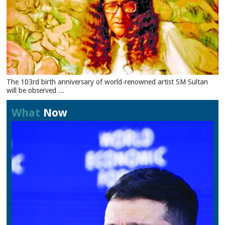
The 103rd birth anniversary of world-renowned artist SM Sultan
will be observed ...
What
Now