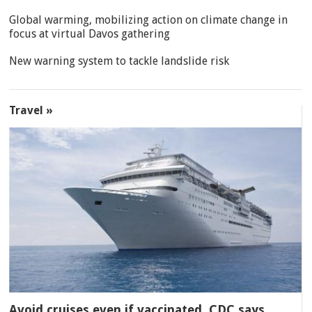
Global warming, mobilizing action on climate change in
focus at virtual Davos gathering
New warning system to tackle landslide risk
Travel »
Avoid cruises even if vaccinated, CDC says