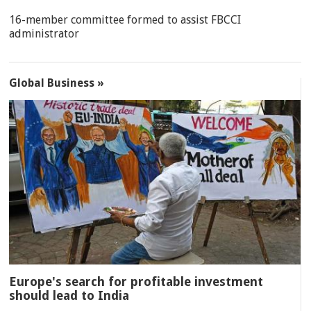
16-member committee formed to assist FBCCI
administrator
Global Business »
Europe's search for profitable investment
should lead to India