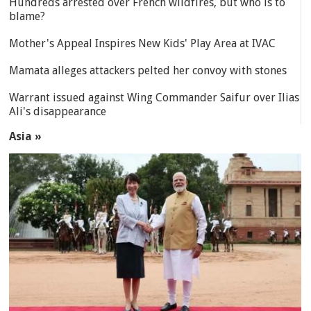
Hundreds arrested over French wildfires, but who is to
blame?
Mother's Appeal Inspires New Kids' Play Area at IVAC
Mamata alleges attackers pelted her convoy with stones
Warrant issued against Wing Commander Saifur over Ilias
Ali's disappearance
Asia »