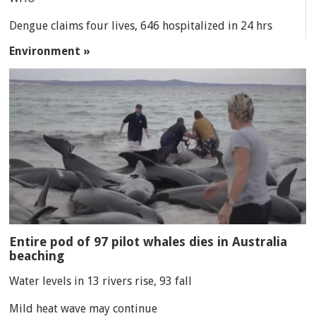
Dengue claims four lives, 646 hospitalized in 24 hrs
Environment »
Entire pod of 97 pilot whales dies in Australia
beaching
Water levels in 13 rivers rise, 93 fall
Mild heat wave may continue