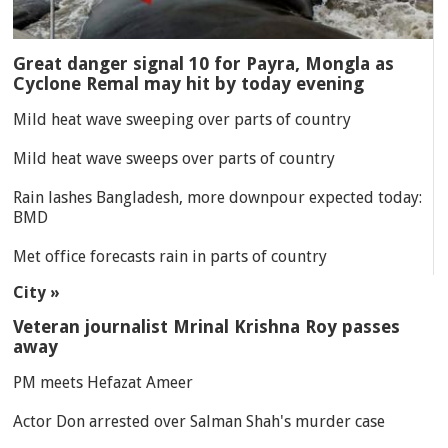
Great danger signal 10 for Payra, Mongla as
Cyclone Remal may hit by today evening
Mild heat wave sweeping over parts of country
Mild heat wave sweeps over parts of country
Rain lashes Bangladesh, more downpour expected today:
BMD
Met office forecasts rain in parts of country
City »
Veteran journalist Mrinal Krishna Roy passes
away
PM meets Hefazat Ameer
Actor Don arrested over Salman Shah's murder case