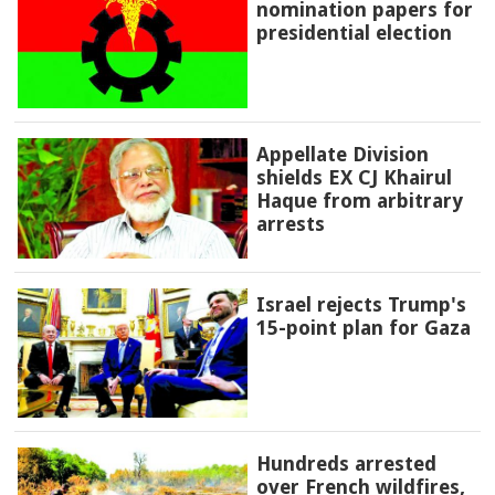
nomination papers for
presidential election
Appellate Division
shields EX CJ Khairul
Haque from arbitrary
arrests
Israel rejects Trump's
15-point plan for Gaza
Hundreds arrested
over French wildfires,