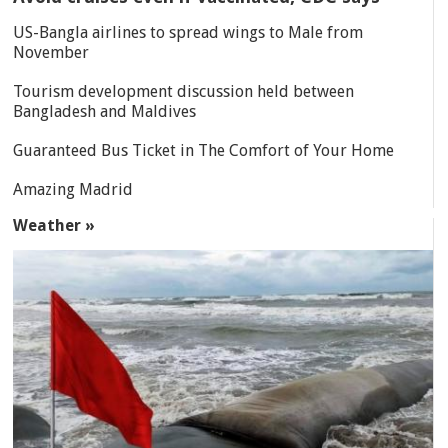
US-Bangla airlines to spread wings to Male from
November
Tourism development discussion held between
Bangladesh and Maldives
Guaranteed Bus Ticket in The Comfort of Your Home
Amazing Madrid
Weather »