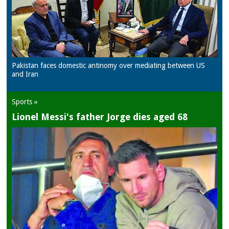
Pakistan faces domestic antinomy over mediating between US
and Iran
Sports »
Lionel Messi's father Jorge dies aged 68