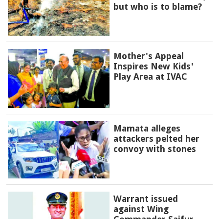
but who is to blame?
Mother's Appeal
Inspires New Kids'
Play Area at IVAC
Mamata alleges
attackers pelted her
convoy with stones
Warrant issued
against Wing