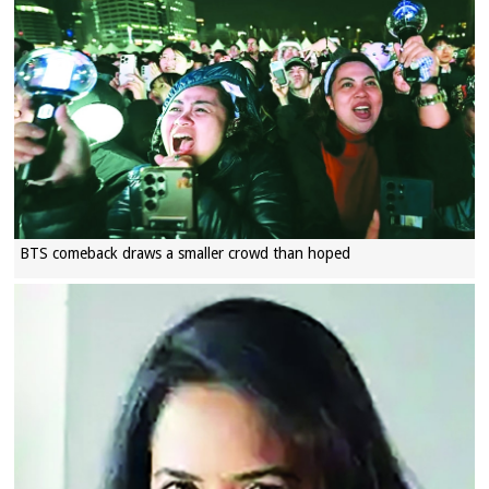
BTS comeback draws a smaller crowd than hoped