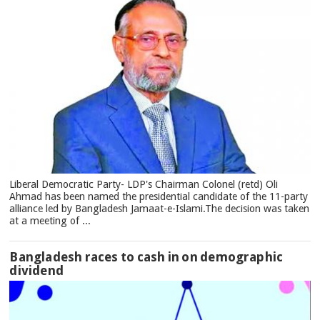
Liberal Democratic Party- LDP's Chairman Colonel (retd) Oli
Ahmad has been named the presidential candidate of the 11-party
alliance led by Bangladesh Jamaat-e-Islami.The decision was taken
at a meeting of ...
Bangladesh races to cash in on demographic
dividend