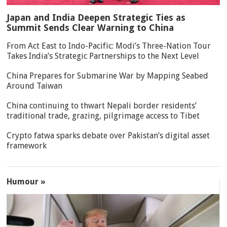
Japan and India Deepen Strategic Ties as
Summit Sends Clear Warning to China
From Act East to Indo-Pacific: Modi’s Three-Nation Tour
Takes India’s Strategic Partnerships to the Next Level
China Prepares for Submarine War by Mapping Seabed
Around Taiwan
China continuing to thwart Nepali border residents’
traditional trade, grazing, pilgrimage access to Tibet
Crypto fatwa sparks debate over Pakistan’s digital asset
framework
Humour »