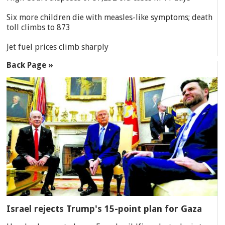
Six more children die with measles-like symptoms; death
toll climbs to 873
Jet fuel prices climb sharply
Back Page »
Israel rejects Trump's 15-point plan for Gaza