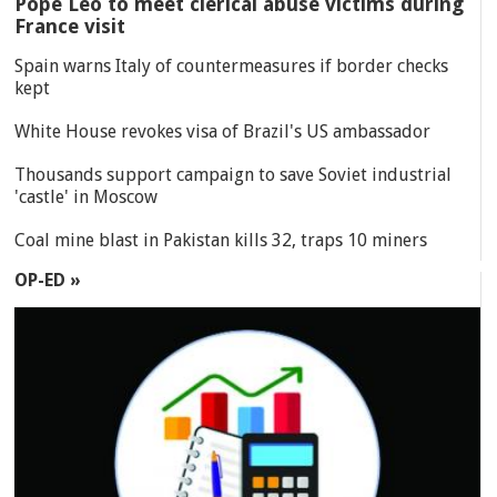
Pope Leo to meet clerical abuse victims during
France visit
Spain warns Italy of countermeasures if border checks
kept
White House revokes visa of Brazil's US ambassador
Thousands support campaign to save Soviet industrial
'castle' in Moscow
Coal mine blast in Pakistan kills 32, traps 10 miners
OP-ED »