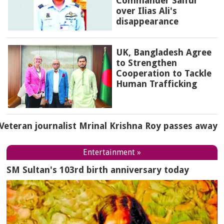
Commander Saifur
over Ilias Ali's
disappearance
UK, Bangladesh Agree
to Strengthen
Cooperation to Tackle
Human Trafficking
Veteran journalist Mrinal Krishna Roy passes away
Entertainment »
SM Sultan's 103rd birth anniversary today