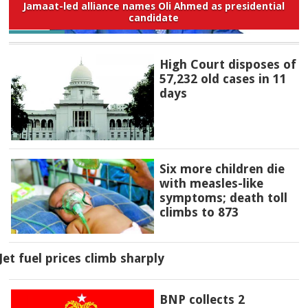
Jamaat-led alliance names Oli Ahmed as presidential
candidate
High Court disposes of
57,232 old cases in 11
days
Six more children die
with measles-like
symptoms; death toll
climbs to 873
Jet fuel prices climb sharply
BNP collects 2