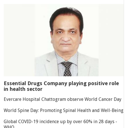
Essential Drugs Company playing positive role
in health sector
Evercare Hospital Chattogram observe World Cancer Day
World Spine Day: Promoting Spinal Health and Well-Being
Global COVID-19 incidence up by over 60% in 28 days -
WHO