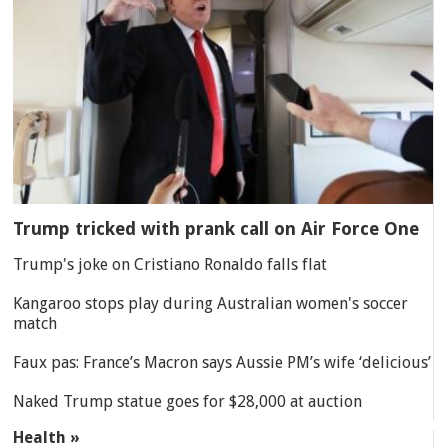
Trump tricked with prank call on Air Force One
Trump's joke on Cristiano Ronaldo falls flat
Kangaroo stops play during Australian women's soccer
match
Faux pas: France’s Macron says Aussie PM’s wife ‘delicious’
Naked Trump statue goes for $28,000 at auction
Health »