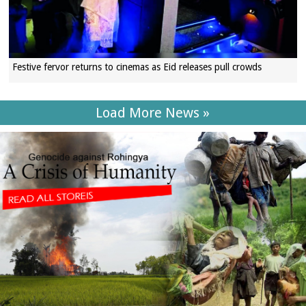
Festive fervor returns to cinemas as Eid releases pull crowds
Load More News »