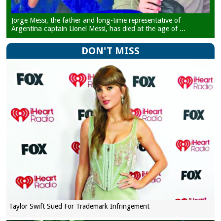
Jorge Messi, the father and long-time representative of
Argentina captain Lionel Messi, has died at the age of ...
DON'T MISS
Taylor Swift Sued For Trademark Infringement