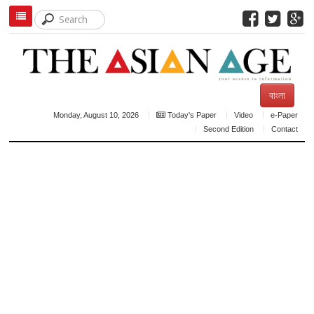
বাংলা
Monday, August 10, 2026
Today's Paper
Video
e-Paper
Second Edition
Contact