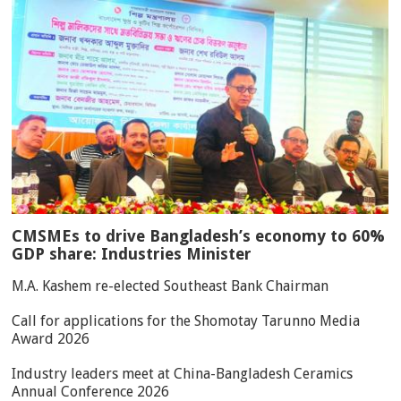
CMSMEs to drive Bangladesh’s economy to 60%
GDP share: Industries Minister
M.A. Kashem re-elected Southeast Bank Chairman
Call for applications for the Shomotay Tarunno Media
Award 2026
Industry leaders meet at China-Bangladesh Ceramics
Annual Conference 2026