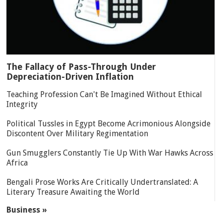
The Fallacy of Pass-Through Under
Depreciation-Driven Inflation
Teaching Profession Can't Be Imagined Without Ethical
Integrity
Political Tussles in Egypt Become Acrimonious Alongside
Discontent Over Military Regimentation
Gun Smugglers Constantly Tie Up With War Hawks Across
Africa
Bengali Prose Works Are Critically Undertranslated: A
Literary Treasure Awaiting the World
Business »