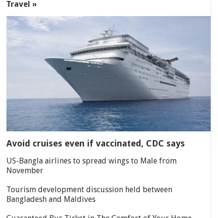
Travel »
Avoid cruises even if vaccinated, CDC says
US-Bangla airlines to spread wings to Male from
November
Tourism development discussion held between
Bangladesh and Maldives