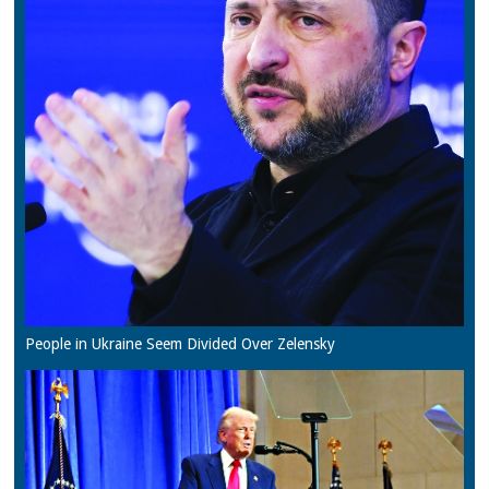
People in Ukraine Seem Divided Over Zelensky