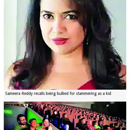
Sameera Reddy recalls being bullied for stammering as a kid