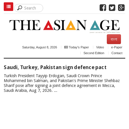
বাংলা
Saturday, August 8, 2026
Today's Paper
Video
e-Paper
Second Edition
Contact
TOP
Saudi, Turkey, Pakistan sign defence pact
NEWS
Turkish President Tayyip Erdogan, Saudi Crown Prince
Mohammed bin Salman, and Pakistan's Prime Minister Shehbaz
Sharif pose after signing a joint defence agreement in Mecca,
Saudi Arabia, Aug 7, 2026. ...