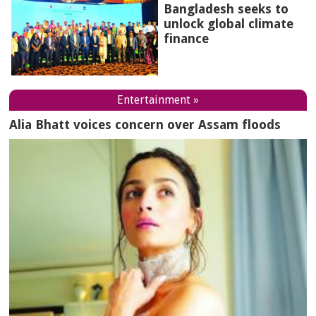
Bangladesh seeks to
unlock global climate
finance
Entertainment »
Alia Bhatt voices concern over Assam floods