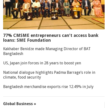
77% CMSME entrepreneurs can't access bank
loans: SME Foundation
Kakhaber Benidze made Managing Director of BAT
Bangladesh
US, Japan join forces in 28 years to boost yen
National dialogue highlights Padma Barrage’s role in
climate, food security
Bangladesh merchandise exports rise 12.49% in July
Global Business »