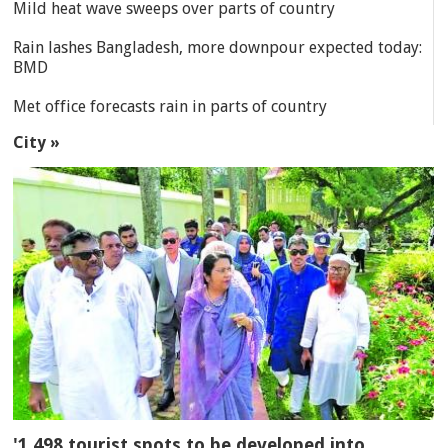
Mild heat wave sweeps over parts of country
Rain lashes Bangladesh, more downpour expected today:
BMD
Met office forecasts rain in parts of country
City »
'1,498 tourist spots to be developed into