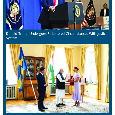
Donald Trump Undergoes Embittered Circumstances With Justice
System