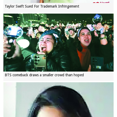
Taylor Swift Sued For Trademark Infringement
BTS comeback draws a smaller crowd than hoped