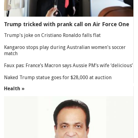
Trump tricked with prank call on Air Force One
Trump's joke on Cristiano Ronaldo falls flat
Kangaroo stops play during Australian women's soccer
match
Faux pas: France’s Macron says Aussie PM’s wife ‘delicious’
Naked Trump statue goes for $28,000 at auction
Health »