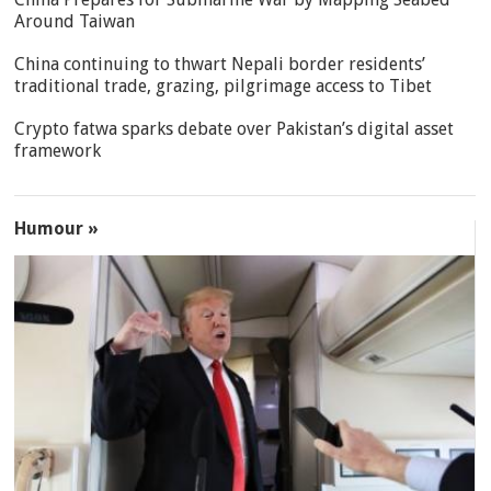
Around Taiwan
China continuing to thwart Nepali border residents’
traditional trade, grazing, pilgrimage access to Tibet
Crypto fatwa sparks debate over Pakistan’s digital asset
framework
Humour »