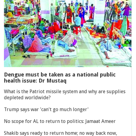
Dengue must be taken as a national public
health issue: Dr Mustaq
What is the Patriot missile system and why are supplies
depleted worldwide?
Trump says war 'can't go much longer'
No scope for AL to return to politics: Jamaat Ameer
Shakib says ready to return home; no way back now,