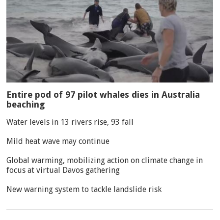
Entire pod of 97 pilot whales dies in Australia
beaching
Water levels in 13 rivers rise, 93 fall
Mild heat wave may continue
Global warming, mobilizing action on climate change in
focus at virtual Davos gathering
New warning system to tackle landslide risk