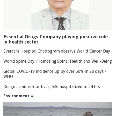
Essential Drugs Company playing positive role
in health sector
Evercare Hospital Chattogram observe World Cancer Day
World Spine Day: Promoting Spinal Health and Well-Being
Global COVID-19 incidence up by over 60% in 28 days -
WHO
Dengue claims four lives, 646 hospitalized in 24 hrs
Environment »