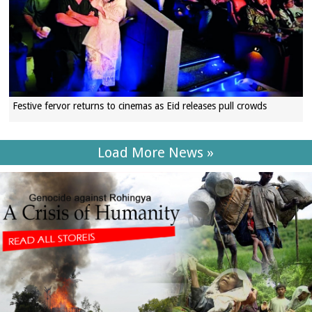
Festive fervor returns to cinemas as Eid releases pull crowds
Load More News »