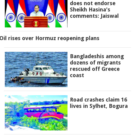
does not endorse
Sheikh Hasina's
comments: Jaiswal
Oil rises over Hormuz reopening plans
Bangladeshis among
dozens of migrants
rescued off Greece
coast
Road crashes claim 16
lives in Sylhet, Bogura