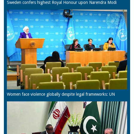
Sweden confers highest Royal Honour upon Narendra Modi
Women face violence globally despite legal frameworks: UN