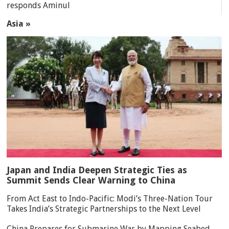
responds Aminul
Asia »
Japan and India Deepen Strategic Ties as
Summit Sends Clear Warning to China
From Act East to Indo-Pacific: Modi’s Three-Nation Tour
Takes India’s Strategic Partnerships to the Next Level
China Prepares for Submarine War by Mapping Seabed