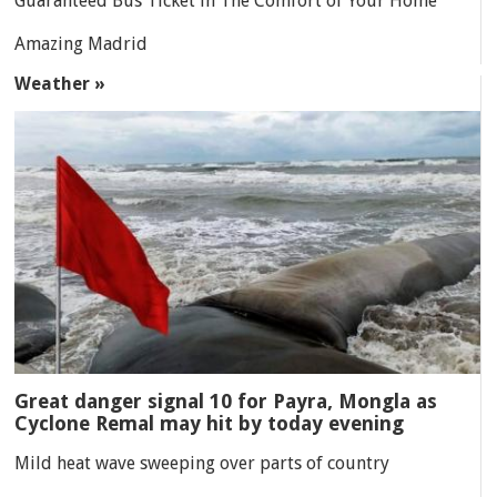
Guaranteed Bus Ticket in The Comfort of Your Home
Amazing Madrid
Weather »
Great danger signal 10 for Payra, Mongla as
Cyclone Remal may hit by today evening
Mild heat wave sweeping over parts of country