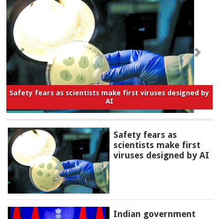
Safety fears as scientists make first viruses designed by
AI
Safety fears as
scientists make first
viruses designed by AI
Indian government