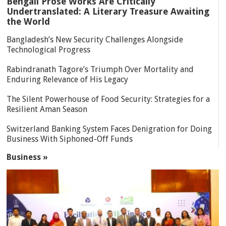
Bengali Prose Works Are Critically
Undertranslated: A Literary Treasure Awaiting
the World
Bangladesh’s New Security Challenges Alongside
Technological Progress
Rabindranath Tagore’s Triumph Over Mortality and
Enduring Relevance of His Legacy
The Silent Powerhouse of Food Security: Strategies for a
Resilient Aman Season
Switzerland Banking System Faces Denigration for Doing
Business With Siphoned-Off Funds
Business »