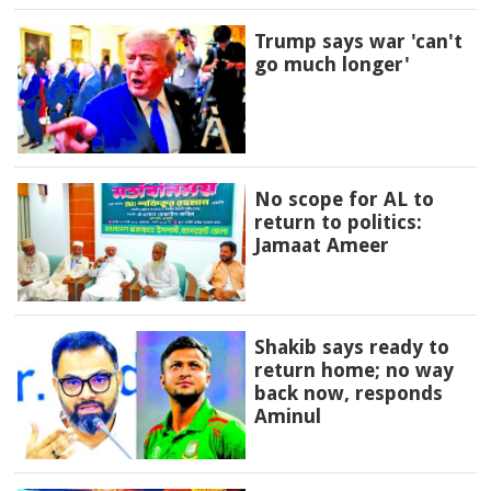
Trump says war 'can't
go much longer'
No scope for AL to
return to politics:
Jamaat Ameer
Shakib says ready to
return home; no way
back now, responds
Aminul