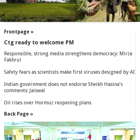
SECTIONS
Frontpage »
Ctg ready to welcome PM
Responsible, strong media strengthens democracy: Mirza
Fakhrul
Safety fears as scientists make first viruses designed by AI
Indian government does not endorse Sheikh Hasina's
comments: Jaiswal
Oil rises over Hormuz reopening plans
Back Page »