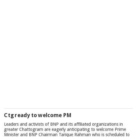
Ctg ready to welcome PM
Leaders and activists of BNP and its affiliated organizations in
greater Chattogram are eagerly anticipating to welcome Prime
Minister and BNP Chairman Tarique Rahman who is scheduled to