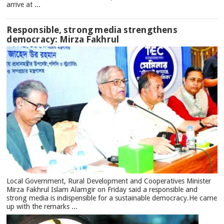
arrive at ...
Responsible, strong media strengthens
democracy: Mirza Fakhrul
Local Government, Rural Development and Cooperatives Minister
Mirza Fakhrul Islam Alamgir on Friday said a responsible and
strong media is indispensible for a sustainable democracy.He came
up with the remarks ...