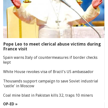
Pope Leo to meet clerical abuse victims during
France visit
Spain warns Italy of countermeasures if border checks
kept
White House revokes visa of Brazil's US ambassador
Thousands support campaign to save Soviet industrial
'castle' in Moscow
Coal mine blast in Pakistan kills 32, traps 10 miners
OP-ED »