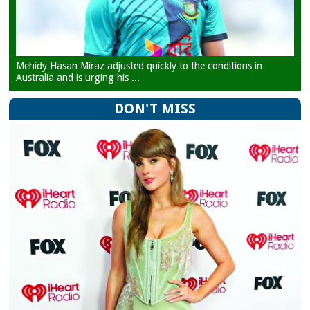
Mehidy Hasan Miraz adjusted quickly to the conditions in
Australia and is urging his ...
DON'T MISS