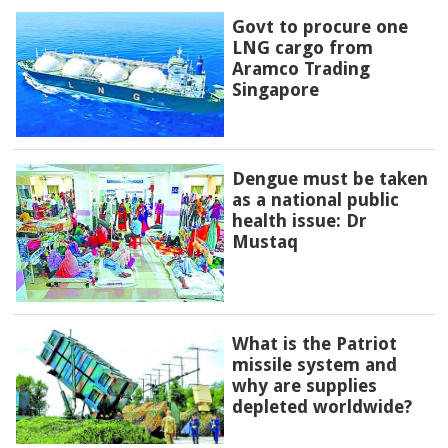
Govt to procure one
LNG cargo from
Aramco Trading
Singapore
Dengue must be taken
as a national public
health issue: Dr
Mustaq
What is the Patriot
missile system and
why are supplies
depleted worldwide?