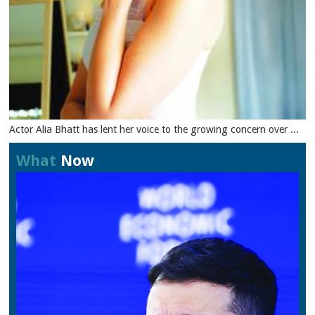
Actor Alia Bhatt has lent her voice to the growing concern over ...
What
Now