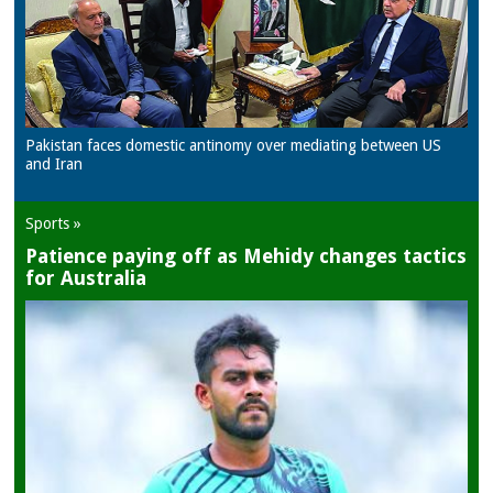
Pakistan faces domestic antinomy over mediating between US
and Iran
Sports »
Patience paying off as Mehidy changes tactics
for Australia