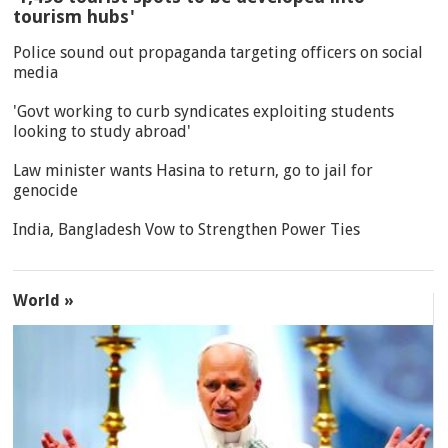
tourism hubs'
Police sound out propaganda targeting officers on social
media
'Govt working to curb syndicates exploiting students
looking to study abroad'
Law minister wants Hasina to return, go to jail for
genocide
India, Bangladesh Vow to Strengthen Power Ties
World »