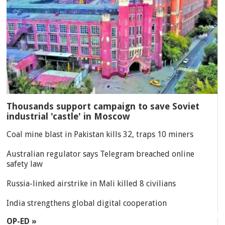
Thousands support campaign to save Soviet
industrial 'castle' in Moscow
Coal mine blast in Pakistan kills 32, traps 10 miners
Australian regulator says Telegram breached online
safety law
Russia-linked airstrike in Mali killed 8 civilians
India strengthens global digital cooperation
OP-ED »