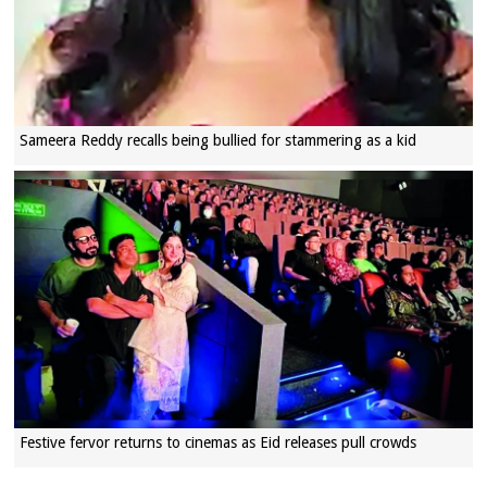
Sameera Reddy recalls being bullied for stammering as a kid
Festive fervor returns to cinemas as Eid releases pull crowds