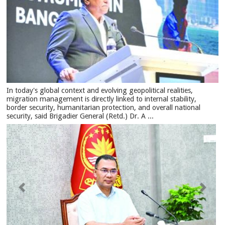
In today's global context and evolving geopolitical realities,
migration management is directly linked to internal stability,
border security, humanitarian protection, and overall national
security, said Brigadier General (Retd.) Dr. A ...