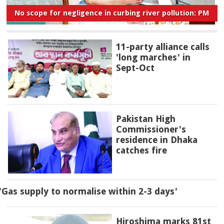
No scope for negligence in curbing river pollution: PM
11-party alliance calls
'long marches' in
Sept-Oct
Pakistan High
Commissioner's
residence in Dhaka
catches fire
'Gas supply to normalise within 2-3 days'
Hiroshima marks 81st