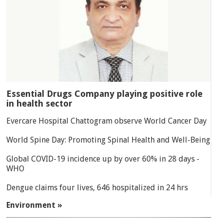
Essential Drugs Company playing positive role
in health sector
Evercare Hospital Chattogram observe World Cancer Day
World Spine Day: Promoting Spinal Health and Well-Being
Global COVID-19 incidence up by over 60% in 28 days -
WHO
Dengue claims four lives, 646 hospitalized in 24 hrs
Environment »