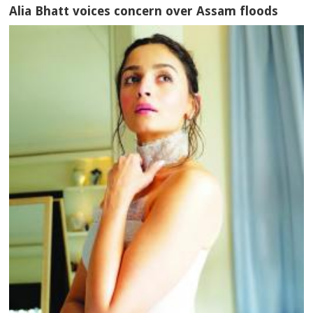
Alia Bhatt voices concern over Assam floods