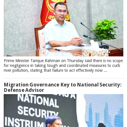
Prime Minister Tarique Rahman on Thursday said there is no scope
for negligence in taking tough and coordinated measures to curb
river pollution, stating that failure to act effectively now ...
Migration Governance Key to National Security:
Defense Advisor