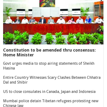
Constitution to be amended thru consensus:
Home Minister
Govt urges media to stop airing statements of Sheikh
Hasina
Entire Country Witnesses Scary Clashes Between Chhatra
Dal and Shibir
US to close consulates in Canada, Japan and Indonesia
Mumbai police detain Tibetan refugees protesting new
Chinese law