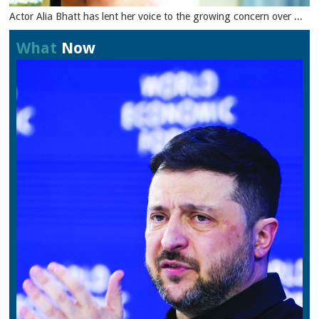
Actor Alia Bhatt has lent her voice to the growing concern over ...
What
Now