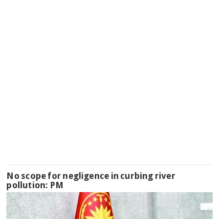
No scope for negligence in curbing river
pollution: PM