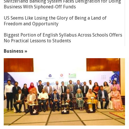
Switzerland Banking System Faces Denigration for Doing
Business With Siphoned-Off Funds
US Seems Like Losing the Glory of Being a Land of
Freedom and Opportunity
Biggest Portion of English Syllabus Across Schools Offers
No Practical Lessons to Students
Business »