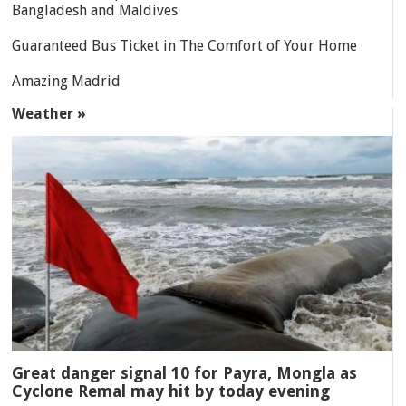
Bangladesh and Maldives
Guaranteed Bus Ticket in The Comfort of Your Home
Amazing Madrid
Weather »
Great danger signal 10 for Payra, Mongla as
Cyclone Remal may hit by today evening