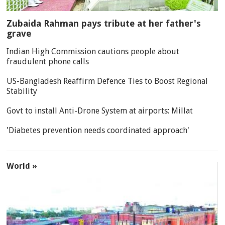
Zubaida Rahman pays tribute at her father's
grave
Indian High Commission cautions people about
fraudulent phone calls
US-Bangladesh Reaffirm Defence Ties to Boost Regional
Stability
Govt to install Anti-Drone System at airports: Millat
'Diabetes prevention needs coordinated approach'
World »