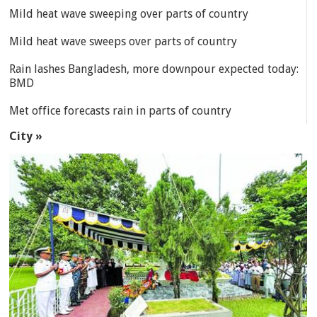
Mild heat wave sweeping over parts of country
Mild heat wave sweeps over parts of country
Rain lashes Bangladesh, more downpour expected today:
BMD
Met office forecasts rain in parts of country
City »