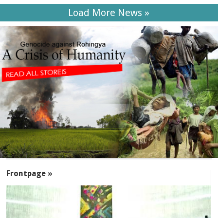
Load More News »
SECTIONS
Frontpage »