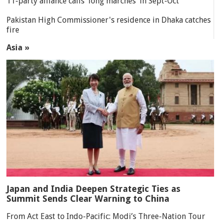
11-party alliance calls 'long marches' in Sept-Oct
Pakistan High Commissioner's residence in Dhaka catches
fire
Asia »
Japan and India Deepen Strategic Ties as
Summit Sends Clear Warning to China
From Act East to Indo-Pacific: Modi’s Three-Nation Tour