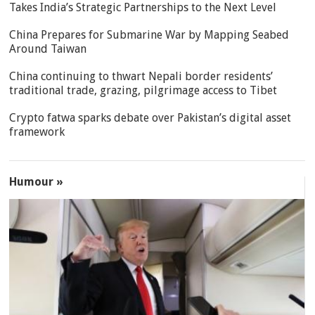
Takes India’s Strategic Partnerships to the Next Level
China Prepares for Submarine War by Mapping Seabed
Around Taiwan
China continuing to thwart Nepali border residents’
traditional trade, grazing, pilgrimage access to Tibet
Crypto fatwa sparks debate over Pakistan’s digital asset
framework
Humour »