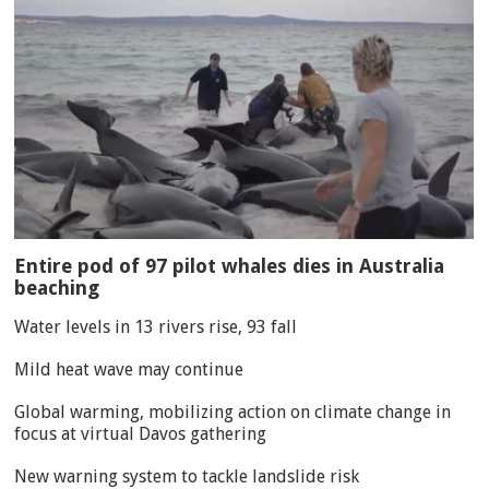
Entire pod of 97 pilot whales dies in Australia
beaching
Water levels in 13 rivers rise, 93 fall
Mild heat wave may continue
Global warming, mobilizing action on climate change in
focus at virtual Davos gathering
New warning system to tackle landslide risk