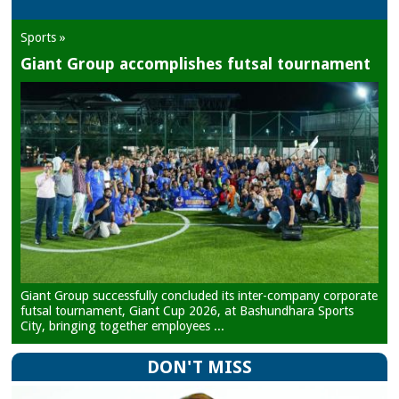
Sports »
Giant Group accomplishes futsal tournament
Giant Group successfully concluded its inter-company corporate
futsal tournament, Giant Cup 2026, at Bashundhara Sports
City, bringing together employees ...
DON'T MISS