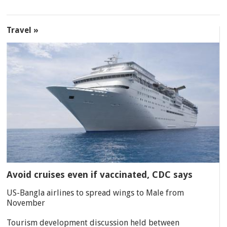
Travel »
Avoid cruises even if vaccinated, CDC says
US-Bangla airlines to spread wings to Male from
November
Tourism development discussion held between