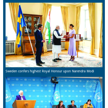
Sweden confers highest Royal Honour upon Narendra Modi