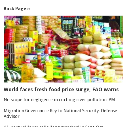
Back Page »
World faces fresh food price surge, FAO warns
No scope for negligence in curbing river pollution: PM
Migration Governance Key to National Security: Defense
Advisor