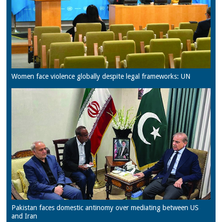
Women face violence globally despite legal frameworks: UN
Pakistan faces domestic antinomy over mediating between US
and Iran