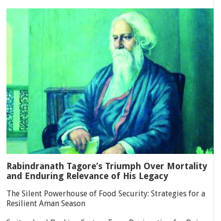
Rabindranath Tagore’s Triumph Over Mortality
and Enduring Relevance of His Legacy
The Silent Powerhouse of Food Security: Strategies for a
Resilient Aman Season