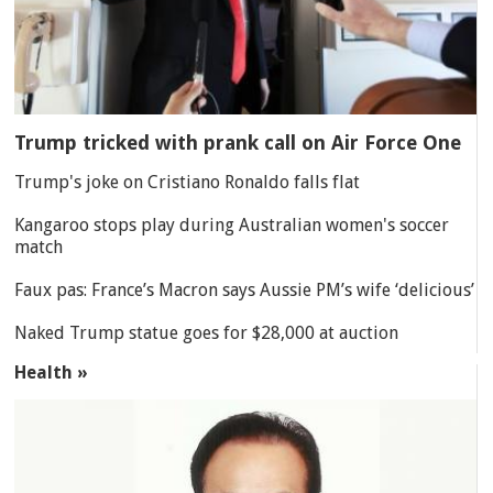
Trump tricked with prank call on Air Force One
Trump's joke on Cristiano Ronaldo falls flat
Kangaroo stops play during Australian women's soccer
match
Faux pas: France’s Macron says Aussie PM’s wife ‘delicious’
Naked Trump statue goes for $28,000 at auction
Health »