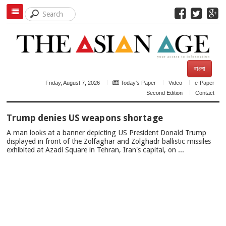
বাংলা
Friday, August 7, 2026
Today's Paper
Video
e-Paper
Second Edition
Contact
TOP
Trump denies US weapons shortage
NEWS
A man looks at a banner depicting US President Donald Trump
displayed in front of the Zolfaghar and Zolghadr ballistic missiles
exhibited at Azadi Square in Tehran, Iran's capital, on ...