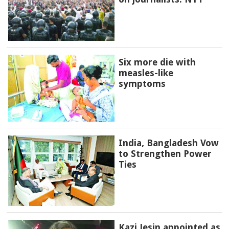
Six more die with
measles-like
symptoms
India, Bangladesh Vow
to Strengthen Power
Ties
Kazi Jesin appointed as