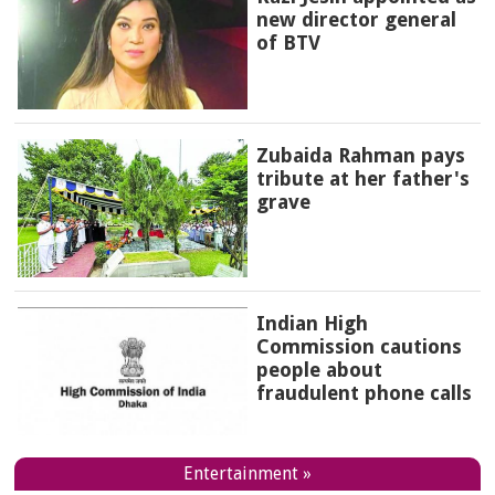
new director general
of BTV
Zubaida Rahman pays
tribute at her father's
grave
Indian High
Commission cautions
people about
fraudulent phone calls
Entertainment »