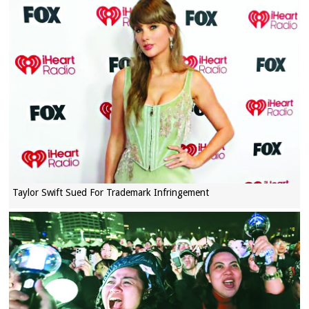
Taylor Swift Sued For Trademark Infringement