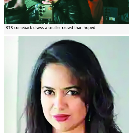
BTS comeback draws a smaller crowd than hoped