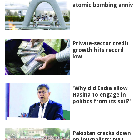
atomic bombing anniv
Private-sector credit
growth hits record
low
'Why did India allow
Hasina to engage in
politics from its soil?'
Pakistan cracks down
on journalists: NYT