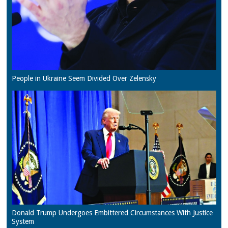
People in Ukraine Seem Divided Over Zelensky
Donald Trump Undergoes Embittered Circumstances With Justice
System