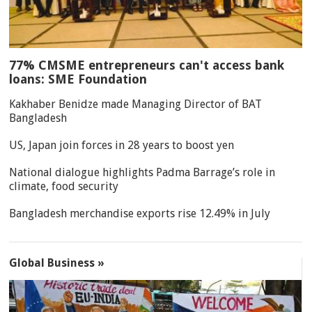
77% CMSME entrepreneurs can't access bank
loans: SME Foundation
Kakhaber Benidze made Managing Director of BAT
Bangladesh
US, Japan join forces in 28 years to boost yen
National dialogue highlights Padma Barrage’s role in
climate, food security
Bangladesh merchandise exports rise 12.49% in July
Global Business »