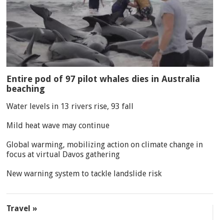
Entire pod of 97 pilot whales dies in Australia
beaching
Water levels in 13 rivers rise, 93 fall
Mild heat wave may continue
Global warming, mobilizing action on climate change in
focus at virtual Davos gathering
New warning system to tackle landslide risk
Travel »