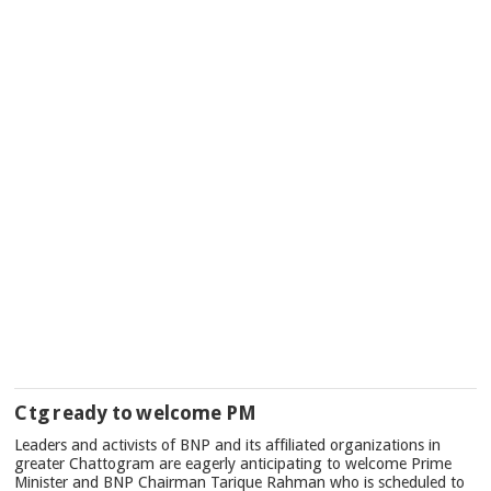
Ctg ready to welcome PM
Leaders and activists of BNP and its affiliated organizations in
greater Chattogram are eagerly anticipating to welcome Prime
Minister and BNP Chairman Tarique Rahman who is scheduled to