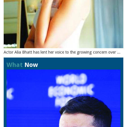
Actor Alia Bhatt has lent her voice to the growing concern over ...
What
Now