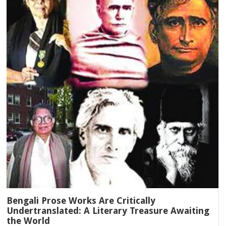
Bengali Prose Works Are Critically
Undertranslated: A Literary Treasure Awaiting
the World