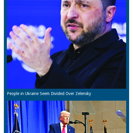
People in Ukraine Seem Divided Over Zelensky