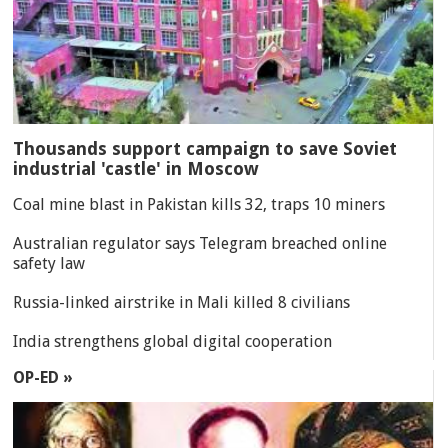
Thousands support campaign to save Soviet
industrial 'castle' in Moscow
Coal mine blast in Pakistan kills 32, traps 10 miners
Australian regulator says Telegram breached online
safety law
Russia-linked airstrike in Mali killed 8 civilians
India strengthens global digital cooperation
OP-ED »