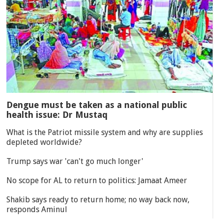
Dengue must be taken as a national public
health issue: Dr Mustaq
What is the Patriot missile system and why are supplies
depleted worldwide?
Trump says war 'can't go much longer'
No scope for AL to return to politics: Jamaat Ameer
Shakib says ready to return home; no way back now,
responds Aminul