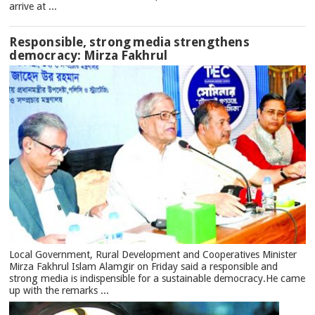
arrive at ...
Responsible, strong media strengthens
democracy: Mirza Fakhrul
Local Government, Rural Development and Cooperatives Minister
Mirza Fakhrul Islam Alamgir on Friday said a responsible and
strong media is indispensible for a sustainable democracy.He came
up with the remarks ...