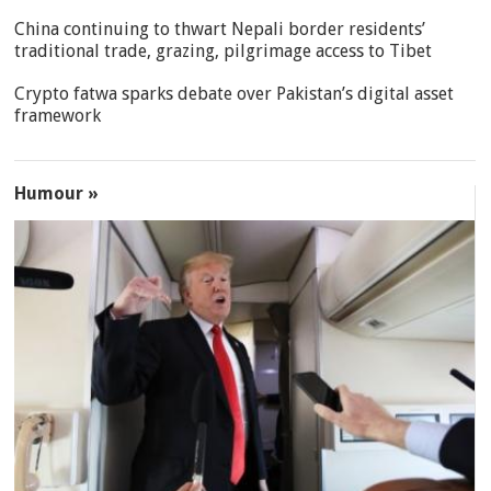
China continuing to thwart Nepali border residents’
traditional trade, grazing, pilgrimage access to Tibet
Crypto fatwa sparks debate over Pakistan’s digital asset
framework
Humour »