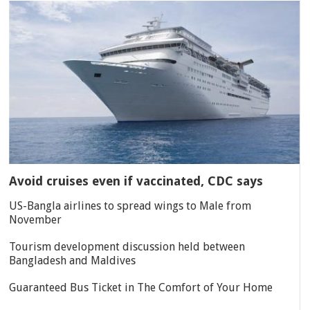
Avoid cruises even if vaccinated, CDC says
US-Bangla airlines to spread wings to Male from
November
Tourism development discussion held between
Bangladesh and Maldives
Guaranteed Bus Ticket in The Comfort of Your Home