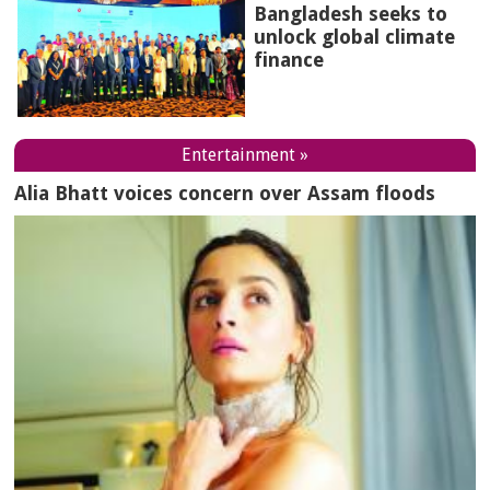
Bangladesh seeks to
unlock global climate
finance
Entertainment »
Alia Bhatt voices concern over Assam floods