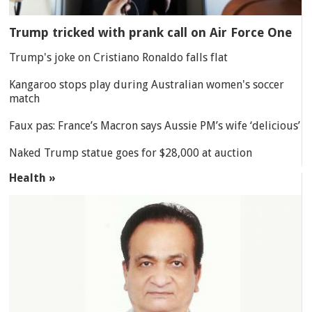
Trump tricked with prank call on Air Force One
Trump's joke on Cristiano Ronaldo falls flat
Kangaroo stops play during Australian women's soccer
match
Faux pas: France’s Macron says Aussie PM’s wife ‘delicious’
Naked Trump statue goes for $28,000 at auction
Health »