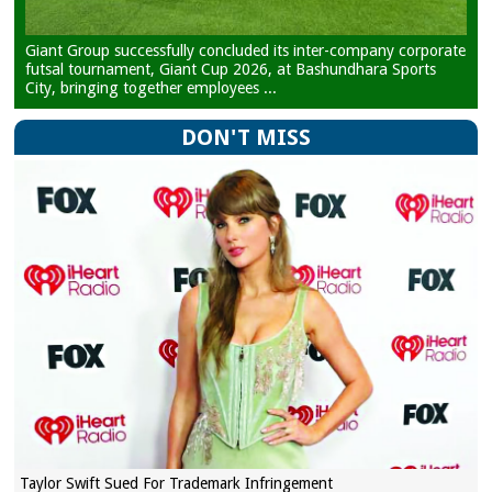
Giant Group successfully concluded its inter-company corporate
futsal tournament, Giant Cup 2026, at Bashundhara Sports
City, bringing together employees ...
DON'T MISS
Taylor Swift Sued For Trademark Infringement