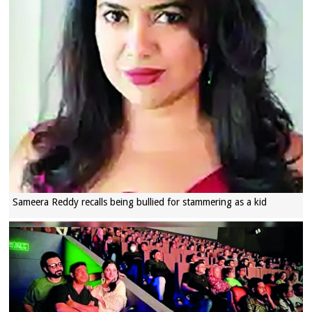
Sameera Reddy recalls being bullied for stammering as a kid