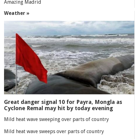
Amazing Madrid
Weather »
Great danger signal 10 for Payra, Mongla as
Cyclone Remal may hit by today evening
Mild heat wave sweeping over parts of country
Mild heat wave sweeps over parts of country