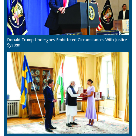
Donald Trump Undergoes Embittered Circumstances With Justice
System