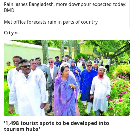
Rain lashes Bangladesh, more downpour expected today:
BMD
Met office forecasts rain in parts of country
City »
'1,498 tourist spots to be developed into
tourism hubs'