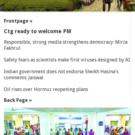
SECTIONS
Frontpage »
Ctg ready to welcome PM
Responsible, strong media strengthens democracy: Mirza
Fakhrul
Safety fears as scientists make first viruses designed by AI
Indian government does not endorse Sheikh Hasina's
comments: Jaiswal
Oil rises over Hormuz reopening plans
Back Page »