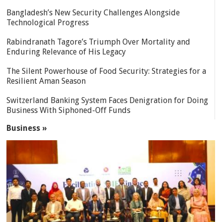
Bangladesh’s New Security Challenges Alongside
Technological Progress
Rabindranath Tagore’s Triumph Over Mortality and
Enduring Relevance of His Legacy
The Silent Powerhouse of Food Security: Strategies for a
Resilient Aman Season
Switzerland Banking System Faces Denigration for Doing
Business With Siphoned-Off Funds
Business »