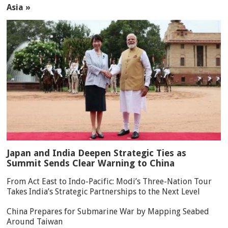
Asia »
Japan and India Deepen Strategic Ties as
Summit Sends Clear Warning to China
From Act East to Indo-Pacific: Modi’s Three-Nation Tour
Takes India’s Strategic Partnerships to the Next Level
China Prepares for Submarine War by Mapping Seabed
Around Taiwan