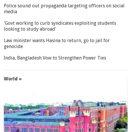
Police sound out propaganda targeting officers on social
media
'Govt working to curb syndicates exploiting students
looking to study abroad'
Law minister wants Hasina to return, go to jail for
genocide
India, Bangladesh Vow to Strengthen Power Ties
World »