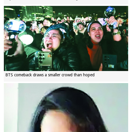
BTS comeback draws a smaller crowd than hoped