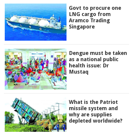
Govt to procure one
LNG cargo from
Aramco Trading
Singapore
Dengue must be taken
as a national public
health issue: Dr
Mustaq
What is the Patriot
missile system and
why are supplies
depleted worldwide?