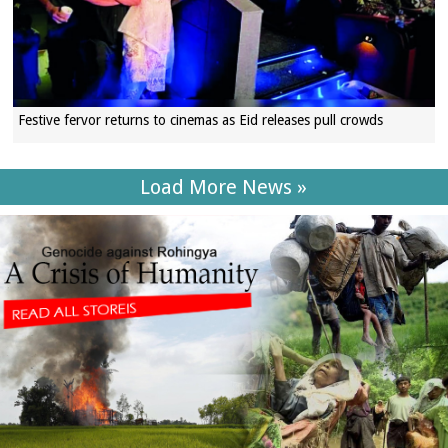
Festive fervor returns to cinemas as Eid releases pull crowds
Load More News »