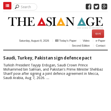
বাংলা
Saturday, August 8, 2026
Today's Paper
Video
e-Paper
Second Edition
Contact
TOP
Saudi, Turkey, Pakistan sign defence pact
NEWS
Turkish President Tayyip Erdogan, Saudi Crown Prince
Mohammed bin Salman, and Pakistan's Prime Minister Shehbaz
Sharif pose after signing a joint defence agreement in Mecca,
Saudi Arabia, Aug 7, 2026. ...