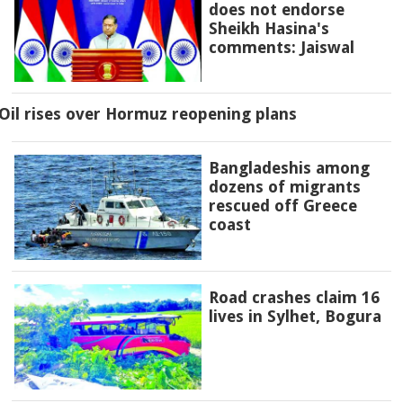
does not endorse
Sheikh Hasina's
comments: Jaiswal
Oil rises over Hormuz reopening plans
Bangladeshis among
dozens of migrants
rescued off Greece
coast
Road crashes claim 16
lives in Sylhet, Bogura