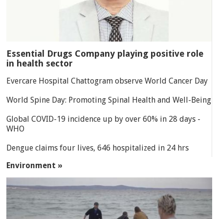
Essential Drugs Company playing positive role
in health sector
Evercare Hospital Chattogram observe World Cancer Day
World Spine Day: Promoting Spinal Health and Well-Being
Global COVID-19 incidence up by over 60% in 28 days -
WHO
Dengue claims four lives, 646 hospitalized in 24 hrs
Environment »