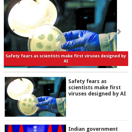
Safety fears as scientists make first viruses designed by
AI
Safety fears as
scientists make first
viruses designed by AI
Indian government