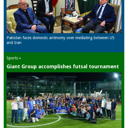
Pakistan faces domestic antinomy over mediating between US
and Iran
Sports »
Giant Group accomplishes futsal tournament