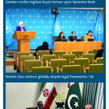
Sweden confers highest Royal Honour upon Narendra Modi
Women face violence globally despite legal frameworks: UN