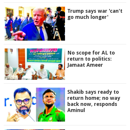
Trump says war 'can't
go much longer'
No scope for AL to
return to politics:
Jamaat Ameer
Shakib says ready to
return home; no way
back now, responds
Aminul