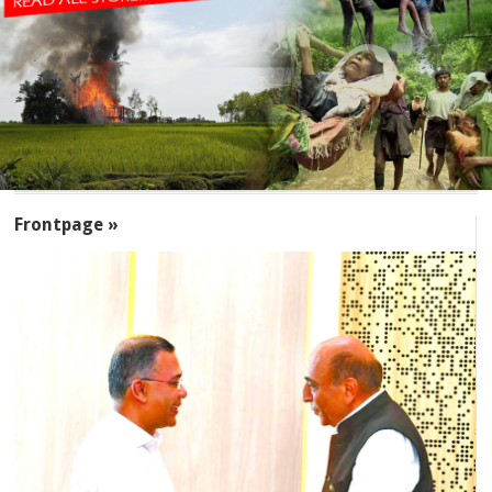
SECTIONS
Frontpage »