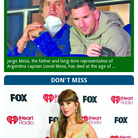
Jorge Messi, the father and long-time representative of
Argentina captain Lionel Messi, has died at the age of ...
DON'T MISS