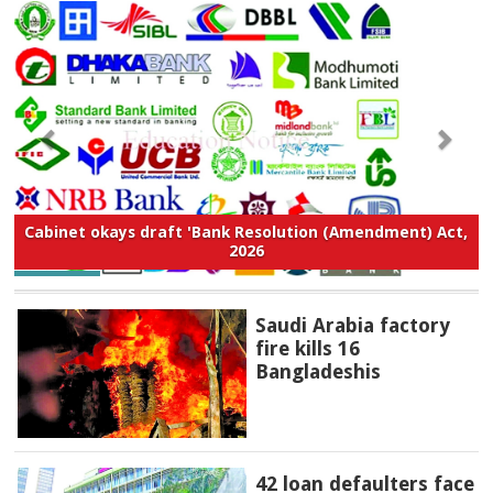
Cabinet okays draft 'Bank Resolution (Amendment) Act,
2026
Saudi Arabia factory
fire kills 16
Bangladeshis
42 loan defaulters face