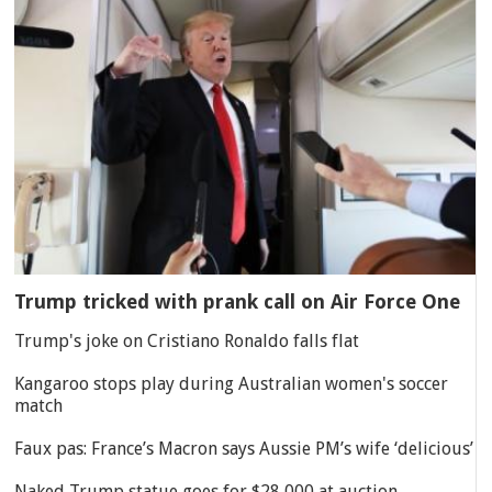
Trump tricked with prank call on Air Force One
Trump's joke on Cristiano Ronaldo falls flat
Kangaroo stops play during Australian women's soccer
match
Faux pas: France’s Macron says Aussie PM’s wife ‘delicious’
Naked Trump statue goes for $28,000 at auction