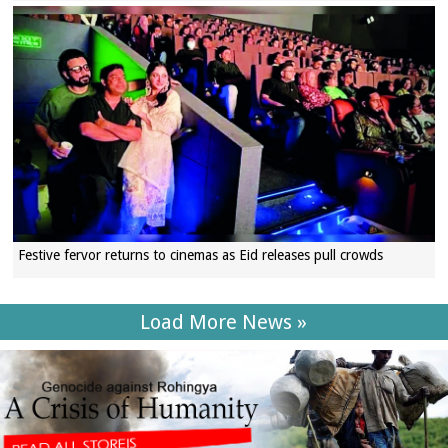
Festive fervor returns to cinemas as Eid releases pull crowds
Load More News »