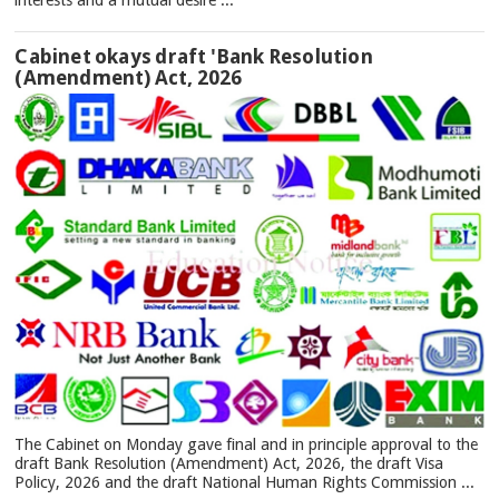
interests and a mutual desire ...
Cabinet okays draft 'Bank Resolution
(Amendment) Act, 2026
The Cabinet on Monday gave final and in principle approval to the
draft Bank Resolution (Amendment) Act, 2026, the draft Visa
Policy, 2026 and the draft National Human Rights Commission ...