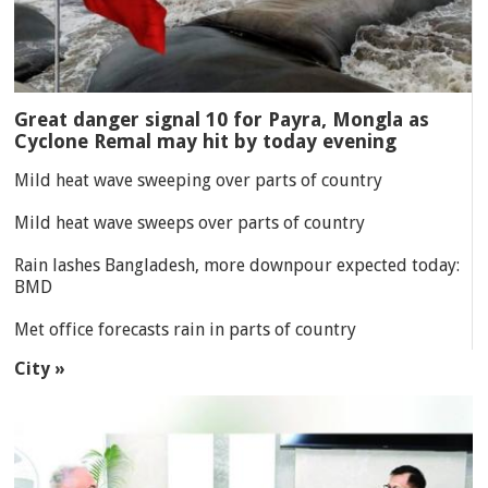
Great danger signal 10 for Payra, Mongla as
Cyclone Remal may hit by today evening
Mild heat wave sweeping over parts of country
Mild heat wave sweeps over parts of country
Rain lashes Bangladesh, more downpour expected today:
BMD
Met office forecasts rain in parts of country
City »