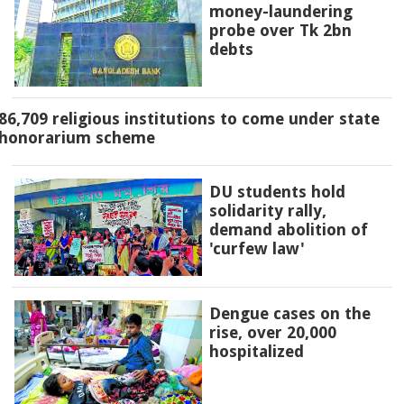
money-laundering
probe over Tk 2bn
debts
86,709 religious institutions to come under state
honorarium scheme
DU students hold
solidarity rally,
demand abolition of
'curfew law'
Dengue cases on the
rise, over 20,000
hospitalized