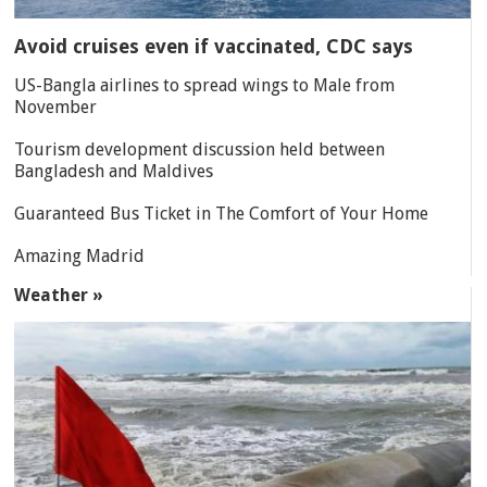
Avoid cruises even if vaccinated, CDC says
US-Bangla airlines to spread wings to Male from
November
Tourism development discussion held between
Bangladesh and Maldives
Guaranteed Bus Ticket in The Comfort of Your Home
Amazing Madrid
Weather »