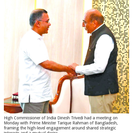
High Commissioner of India Dinesh Trivedi had a meeting on
Monday with Prime Minister Tarique Rahman of Bangladesh,
framing the high-level engagement around shared strategic