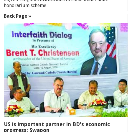
honorarium scheme
Back Page »
US is important partner in BD's economic
progress: Swapon