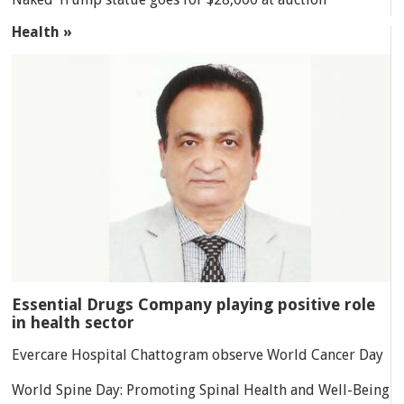
Health »
Essential Drugs Company playing positive role
in health sector
Evercare Hospital Chattogram observe World Cancer Day
World Spine Day: Promoting Spinal Health and Well-Being