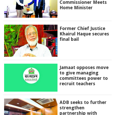
Commissioner Meets
Home Minister
Former Chief Justice
Khairul Haque secures
final bail
Jamaat opposes move
to give managing
committees power to
recruit teachers
ADB seeks to further
strengthen
partnership with