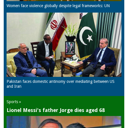
Women face violence globally despite legal frameworks: UN
Pakistan faces domestic antinomy over mediating between US
and Iran
Sports »
Lionel Messi's father Jorge dies aged 68