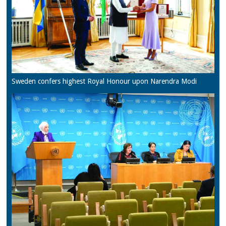
Sweden confers highest Royal Honour upon Narendra Modi