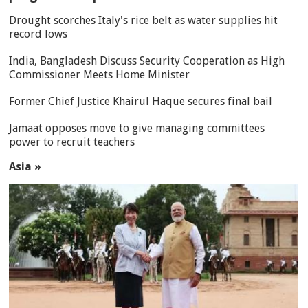
Drought scorches Italy's rice belt as water supplies hit
record lows
India, Bangladesh Discuss Security Cooperation as High
Commissioner Meets Home Minister
Former Chief Justice Khairul Haque secures final bail
Jamaat opposes move to give managing committees
power to recruit teachers
Asia »