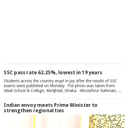
TOP
SSC pass rate 62.25%, lowest in 19 years
NEWS
Students across the country erupt in joy after the results of SSC
exams were published on Monday. The photo was taken from
Ideal School & College, Motijheel, Dhaka. -Mostafizur Rahman, ...
Indian envoy meets Prime Minister to
strengthen regional ties