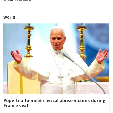
World »
Pope Leo to meet clerical abuse victims during
France visit