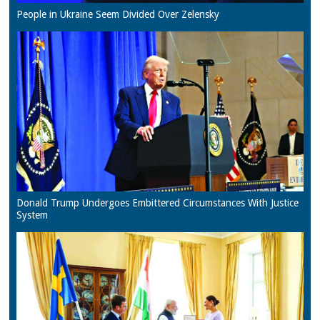
People in Ukraine Seem Divided Over Zelensky
Donald Trump Undergoes Embittered Circumstances With Justice
System