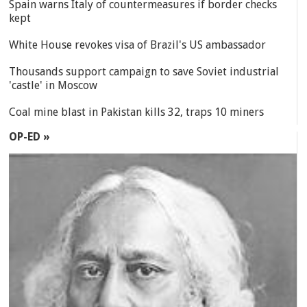
Spain warns Italy of countermeasures if border checks
kept
White House revokes visa of Brazil's US ambassador
Thousands support campaign to save Soviet industrial
'castle' in Moscow
Coal mine blast in Pakistan kills 32, traps 10 miners
OP-ED »