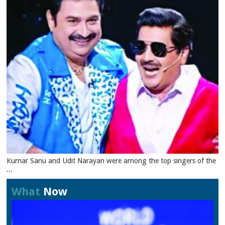
Kumar Sanu and Udit Narayan were among the top singers of the
...
What
Now