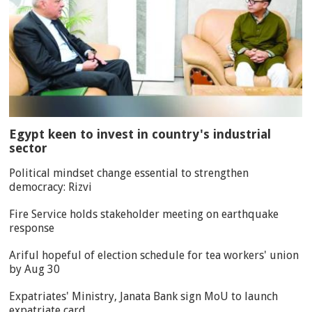
Egypt keen to invest in country's industrial
sector
Political mindset change essential to strengthen
democracy: Rizvi
Fire Service holds stakeholder meeting on earthquake
response
Ariful hopeful of election schedule for tea workers' union
by Aug 30
Expatriates' Ministry, Janata Bank sign MoU to launch
expatriate card