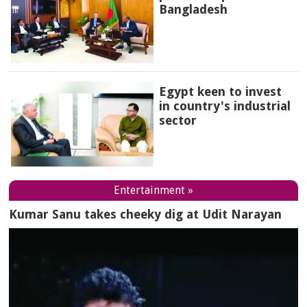
Bangladesh
Egypt keen to invest
in country's industrial
sector
Entertainment »
Kumar Sanu takes cheeky dig at Udit Narayan