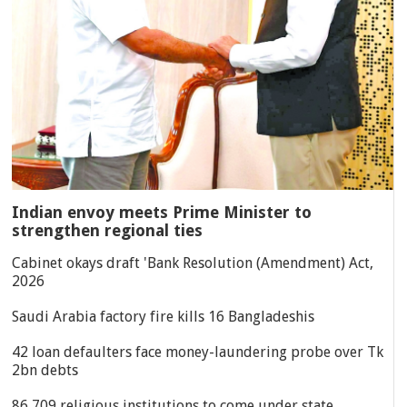
Indian envoy meets Prime Minister to
strengthen regional ties
Cabinet okays draft 'Bank Resolution (Amendment) Act,
2026
Saudi Arabia factory fire kills 16 Bangladeshis
42 loan defaulters face money-laundering probe over Tk
2bn debts
86,709 religious institutions to come under state