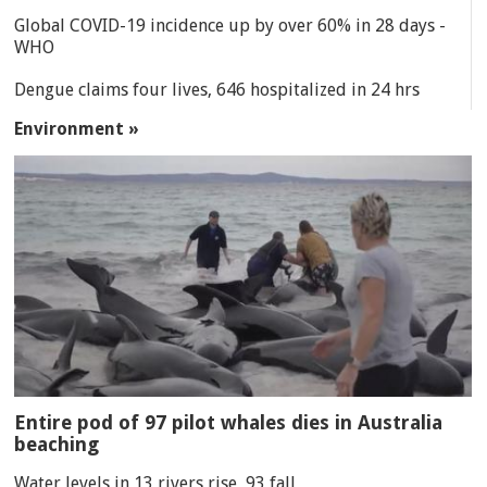
Global COVID-19 incidence up by over 60% in 28 days -
WHO
Dengue claims four lives, 646 hospitalized in 24 hrs
Environment »
Entire pod of 97 pilot whales dies in Australia
beaching
Water levels in 13 rivers rise, 93 fall