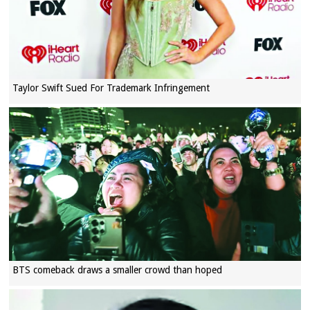
Taylor Swift Sued For Trademark Infringement
BTS comeback draws a smaller crowd than hoped