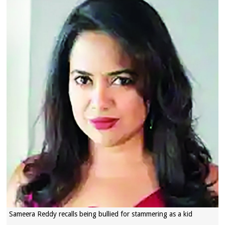
Sameera Reddy recalls being bullied for stammering as a kid