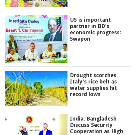
US is important
partner in BD's
economic progress:
Swapon
Drought scorches
Italy's rice belt as
water supplies hit
record lows
India, Bangladesh
Discuss Security
Cooperation as High