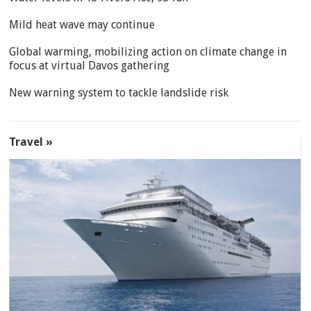
Mild heat wave may continue
Global warming, mobilizing action on climate change in
focus at virtual Davos gathering
New warning system to tackle landslide risk
Travel »