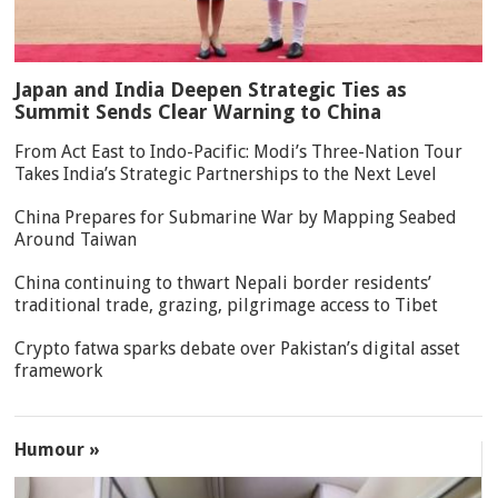
Japan and India Deepen Strategic Ties as
Summit Sends Clear Warning to China
From Act East to Indo-Pacific: Modi’s Three-Nation Tour
Takes India’s Strategic Partnerships to the Next Level
China Prepares for Submarine War by Mapping Seabed
Around Taiwan
China continuing to thwart Nepali border residents’
traditional trade, grazing, pilgrimage access to Tibet
Crypto fatwa sparks debate over Pakistan’s digital asset
framework
Humour »