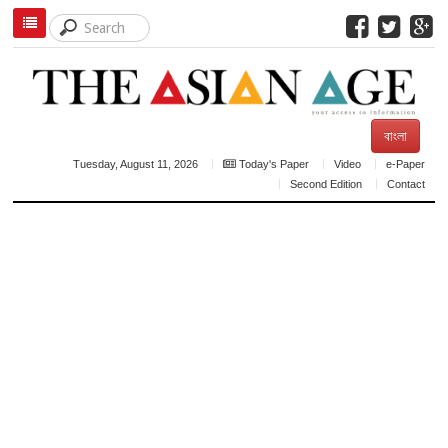
বাংলা
Tuesday, August 11, 2026
Today's Paper
Video
e-Paper
Second Edition
Contact