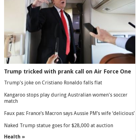
Trump tricked with prank call on Air Force One
Trump's joke on Cristiano Ronaldo falls flat
Kangaroo stops play during Australian women's soccer
match
Faux pas: France’s Macron says Aussie PM’s wife ‘delicious’
Naked Trump statue goes for $28,000 at auction
Health »