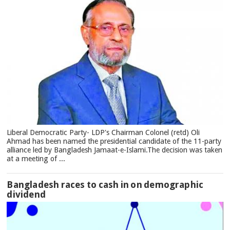
Liberal Democratic Party- LDP's Chairman Colonel (retd) Oli
Ahmad has been named the presidential candidate of the 11-party
alliance led by Bangladesh Jamaat-e-Islami.The decision was taken
at a meeting of ...
Bangladesh races to cash in on demographic
dividend