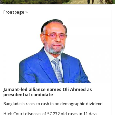
SECTIONS
Frontpage »
Jamaat-led alliance names Oli Ahmed as
presidential candidate
Bangladesh races to cash in on demographic dividend
High Court disposes of 57,232 old cases in 11 days