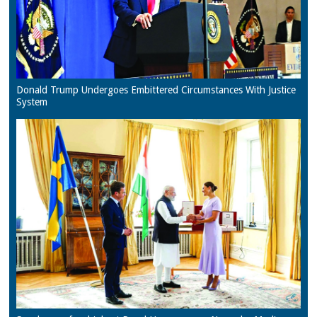
Donald Trump Undergoes Embittered Circumstances With Justice
System