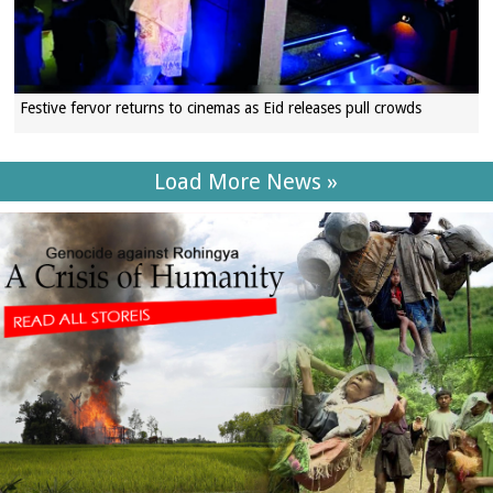
Festive fervor returns to cinemas as Eid releases pull crowds
Load More News »