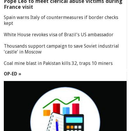
Pope Leo to meet clerical abuse victims during
France visit
Spain warns Italy of countermeasures if border checks
kept
White House revokes visa of Brazil's US ambassador
Thousands support campaign to save Soviet industrial
'castle' in Moscow
Coal mine blast in Pakistan kills 32, traps 10 miners
OP-ED »