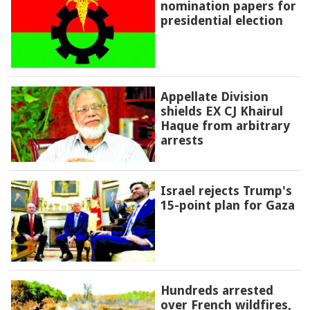
nomination papers for
presidential election
Appellate Division
shields EX CJ Khairul
Haque from arbitrary
arrests
Israel rejects Trump's
15-point plan for Gaza
Hundreds arrested
over French wildfires,