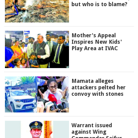
but who is to blame?
Mother's Appeal
Inspires New Kids'
Play Area at IVAC
Mamata alleges
attackers pelted her
convoy with stones
Warrant issued
against Wing