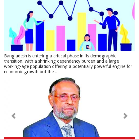
Bangladesh is entering a critical phase in its demographic
transition, with a shrinking dependency burden and a large
working-age population offering a potentially powerful engine for
economic growth but the ...