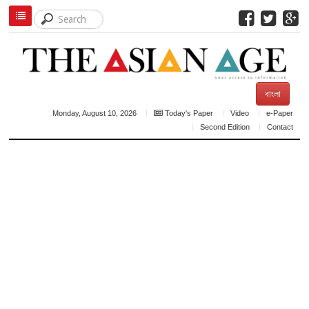
বাংলা
Monday, August 10, 2026
Today's Paper
Video
e-Paper
Second Edition
Contact