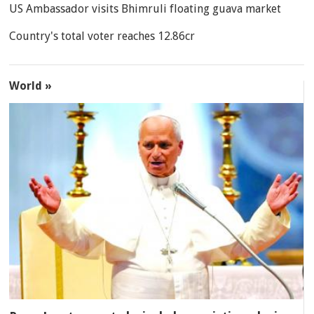
US Ambassador visits Bhimruli floating guava market
Country's total voter reaches 12.86cr
World »