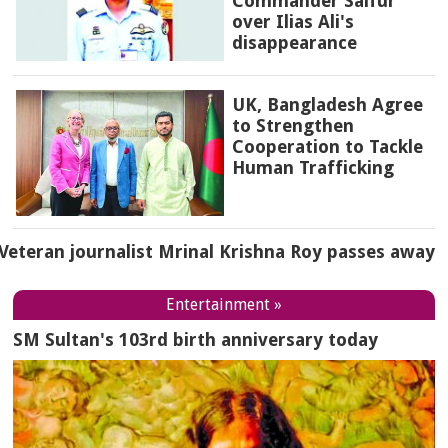
Commander Saifur
over Ilias Ali's
disappearance
UK, Bangladesh Agree
to Strengthen
Cooperation to Tackle
Human Trafficking
Veteran journalist Mrinal Krishna Roy passes away
Entertainment »
SM Sultan's 103rd birth anniversary today