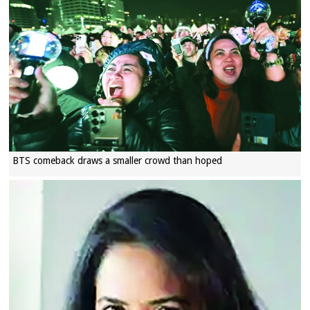
BTS comeback draws a smaller crowd than hoped