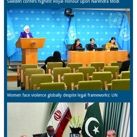
Sweden confers highest Royal Honour upon Narendra Modi
Women face violence globally despite legal frameworks: UN