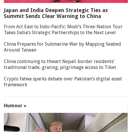
Japan and India Deepen Strategic Ties as
Summit Sends Clear Warning to China
From Act East to Indo-Pacific: Modi’s Three-Nation Tour
Takes India’s Strategic Partnerships to the Next Level
China Prepares for Submarine War by Mapping Seabed
Around Taiwan
China continuing to thwart Nepali border residents’
traditional trade, grazing, pilgrimage access to Tibet
Crypto fatwa sparks debate over Pakistan’s digital asset
framework
Humour »