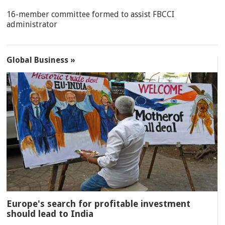
16-member committee formed to assist FBCCI
administrator
Global Business »
Europe's search for profitable investment
should lead to India