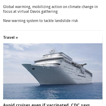
Global warming, mobilizing action on climate change in
focus at virtual Davos gathering
New warning system to tackle landslide risk
Travel »
Avoid cruises even if vaccinated, CDC says