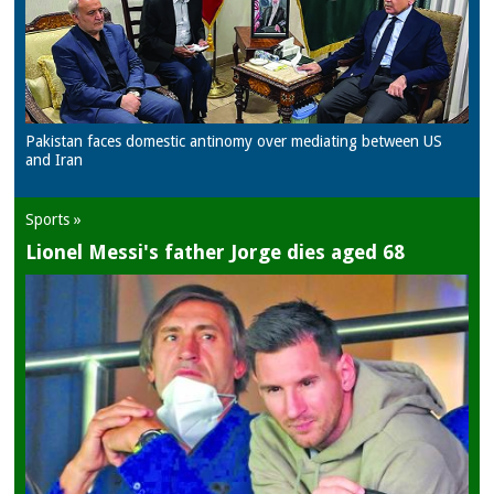
Pakistan faces domestic antinomy over mediating between US
and Iran
Sports »
Lionel Messi's father Jorge dies aged 68