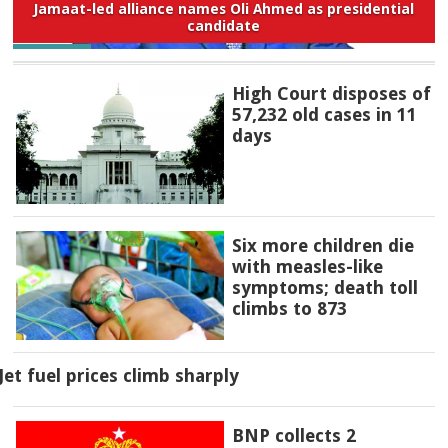
Jamaat-led alliance names Oli Ahmed as presidential
candidate
High Court disposes of
57,232 old cases in 11
days
Six more children die
with measles-like
symptoms; death toll
climbs to 873
Jet fuel prices climb sharply
BNP collects 2