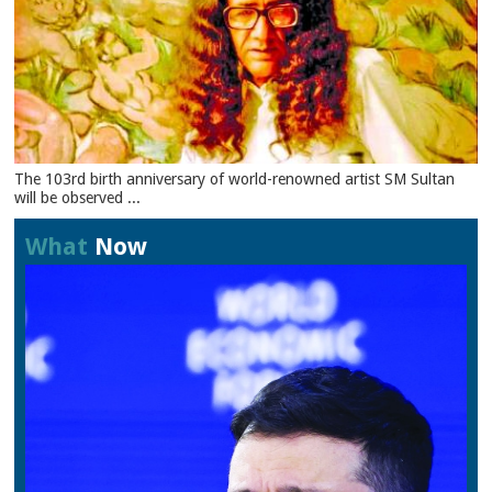
The 103rd birth anniversary of world-renowned artist SM Sultan
will be observed ...
What
Now