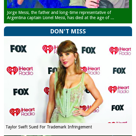
Jorge Messi, the father and long-time representative of
Argentina captain Lionel Messi, has died at the age of ...
DON'T MISS
Taylor Swift Sued For Trademark Infringement