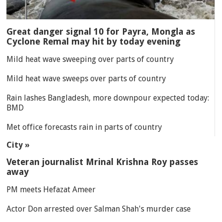
Great danger signal 10 for Payra, Mongla as
Cyclone Remal may hit by today evening
Mild heat wave sweeping over parts of country
Mild heat wave sweeps over parts of country
Rain lashes Bangladesh, more downpour expected today:
BMD
Met office forecasts rain in parts of country
City »
Veteran journalist Mrinal Krishna Roy passes
away
PM meets Hefazat Ameer
Actor Don arrested over Salman Shah's murder case