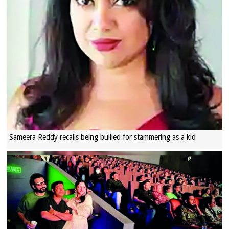
Sameera Reddy recalls being bullied for stammering as a kid