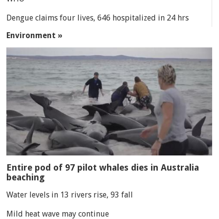
Dengue claims four lives, 646 hospitalized in 24 hrs
Environment »
Entire pod of 97 pilot whales dies in Australia
beaching
Water levels in 13 rivers rise, 93 fall
Mild heat wave may continue