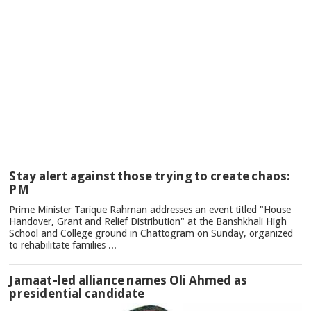
TOP
Stay alert against those trying to create chaos:
NEWS
PM
Prime Minister Tarique Rahman addresses an event titled "House
Handover, Grant and Relief Distribution" at the Banshkhali High
School and College ground in Chattogram on Sunday, organized
to rehabilitate families ...
Jamaat-led alliance names Oli Ahmed as
presidential candidate