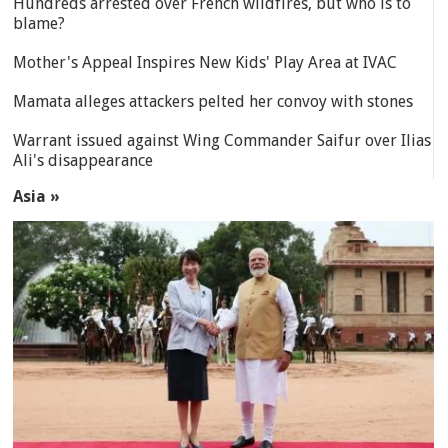
Hundreds arrested over French wildfires, but who is to
blame?
Mother's Appeal Inspires New Kids' Play Area at IVAC
Mamata alleges attackers pelted her convoy with stones
Warrant issued against Wing Commander Saifur over Ilias
Ali's disappearance
Asia »