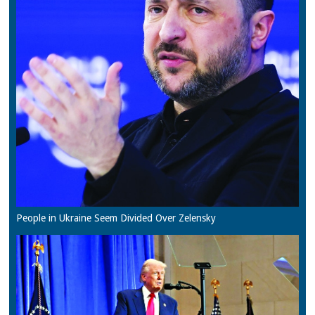
People in Ukraine Seem Divided Over Zelensky