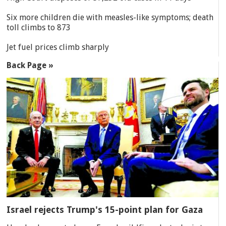
Six more children die with measles-like symptoms; death
toll climbs to 873
Jet fuel prices climb sharply
Back Page »
Israel rejects Trump's 15-point plan for Gaza