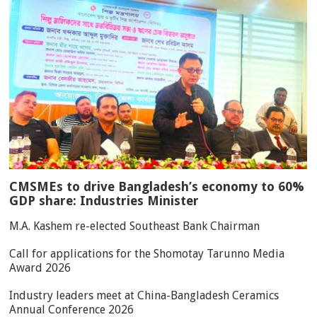
CMSMEs to drive Bangladesh’s economy to 60%
GDP share: Industries Minister
M.A. Kashem re-elected Southeast Bank Chairman
Call for applications for the Shomotay Tarunno Media
Award 2026
Industry leaders meet at China-Bangladesh Ceramics
Annual Conference 2026