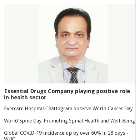
Essential Drugs Company playing positive role
in health sector
Evercare Hospital Chattogram observe World Cancer Day
World Spine Day: Promoting Spinal Health and Well-Being
Global COVID-19 incidence up by over 60% in 28 days -
WHO