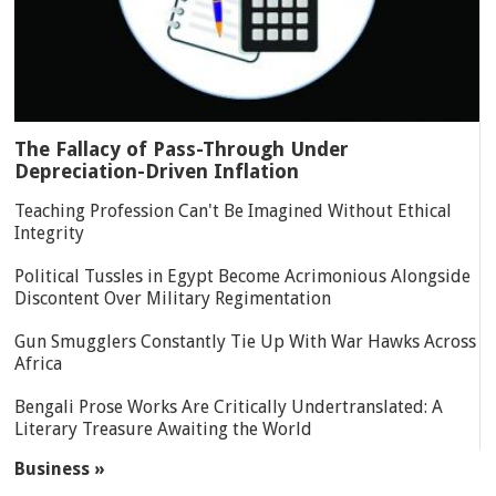
The Fallacy of Pass-Through Under
Depreciation-Driven Inflation
Teaching Profession Can't Be Imagined Without Ethical
Integrity
Political Tussles in Egypt Become Acrimonious Alongside
Discontent Over Military Regimentation
Gun Smugglers Constantly Tie Up With War Hawks Across
Africa
Bengali Prose Works Are Critically Undertranslated: A
Literary Treasure Awaiting the World
Business »