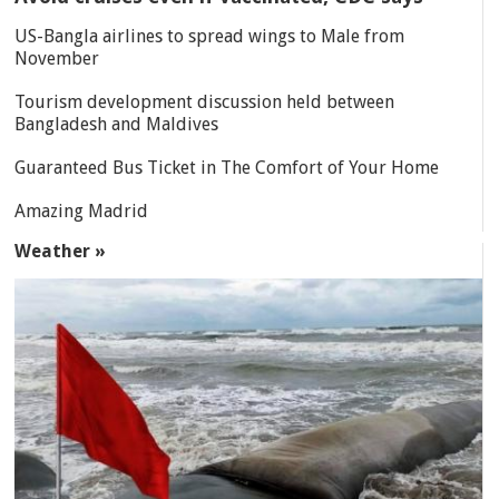
US-Bangla airlines to spread wings to Male from
November
Tourism development discussion held between
Bangladesh and Maldives
Guaranteed Bus Ticket in The Comfort of Your Home
Amazing Madrid
Weather »