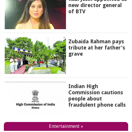
new director general
of BTV
Zubaida Rahman pays
tribute at her father's
grave
Indian High
Commission cautions
people about
fraudulent phone calls
Entertainment »