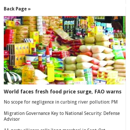
Back Page »
World faces fresh food price surge, FAO warns
No scope for negligence in curbing river pollution: PM
Migration Governance Key to National Security: Defense
Advisor