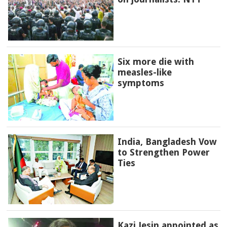
Six more die with
measles-like
symptoms
India, Bangladesh Vow
to Strengthen Power
Ties
Kazi Jesin appointed as