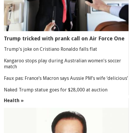
Trump tricked with prank call on Air Force One
Trump's joke on Cristiano Ronaldo falls flat
Kangaroo stops play during Australian women's soccer
match
Faux pas: France’s Macron says Aussie PM’s wife ‘delicious’
Naked Trump statue goes for $28,000 at auction
Health »