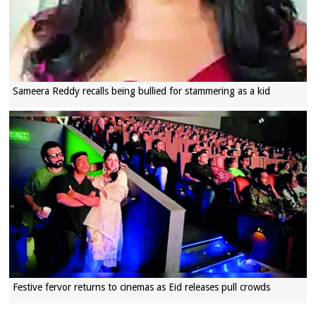
Sameera Reddy recalls being bullied for stammering as a kid
Festive fervor returns to cinemas as Eid releases pull crowds