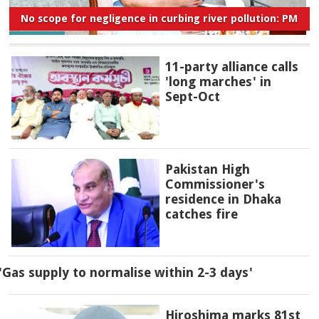
No scope for negligence in curbing river pollution: PM
11-party alliance calls
'long marches' in
Sept-Oct
Pakistan High
Commissioner's
residence in Dhaka
catches fire
'Gas supply to normalise within 2-3 days'
Hiroshima marks 81st