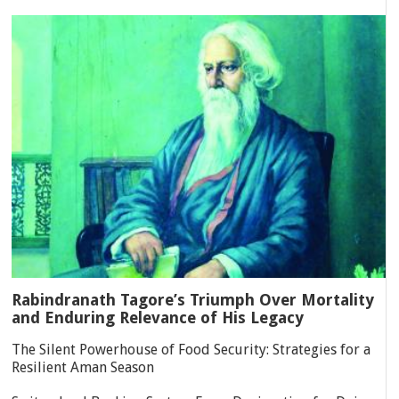
Rabindranath Tagore’s Triumph Over Mortality
and Enduring Relevance of His Legacy
The Silent Powerhouse of Food Security: Strategies for a
Resilient Aman Season