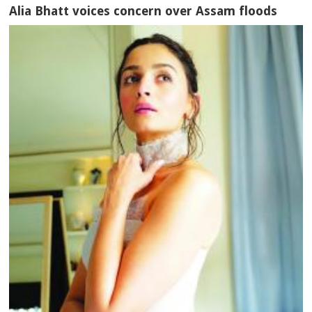
Alia Bhatt voices concern over Assam floods