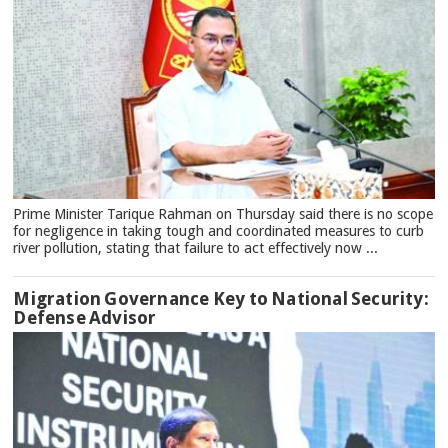
Prime Minister Tarique Rahman on Thursday said there is no scope
for negligence in taking tough and coordinated measures to curb
river pollution, stating that failure to act effectively now ...
Migration Governance Key to National Security:
Defense Advisor