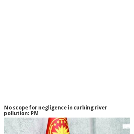
No scope for negligence in curbing river
pollution: PM