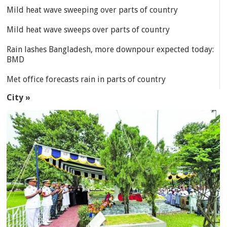
Mild heat wave sweeping over parts of country
Mild heat wave sweeps over parts of country
Rain lashes Bangladesh, more downpour expected today:
BMD
Met office forecasts rain in parts of country
City »