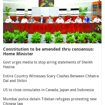
Constitution to be amended thru consensus:
Home Minister
Govt urges media to stop airing statements of Sheikh
Hasina
Entire Country Witnesses Scary Clashes Between Chhatra
Dal and Shibir
US to close consulates in Canada, Japan and Indonesia
Mumbai police detain Tibetan refugees protesting new
Chinese law