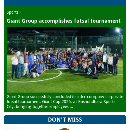
Sports »
Giant Group accomplishes futsal tournament
Giant Group successfully concluded its inter-company corporate
futsal tournament, Giant Cup 2026, at Bashundhara Sports
City, bringing together employees ...
DON'T MISS