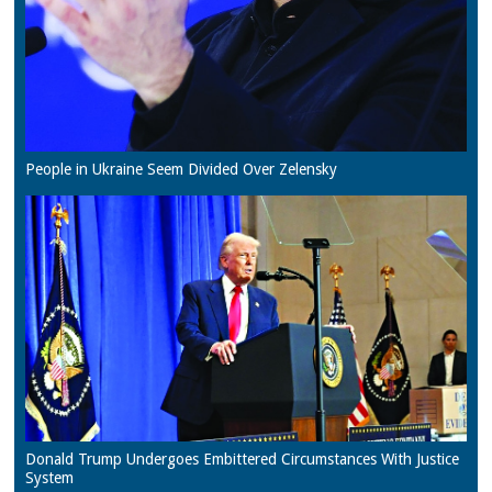
People in Ukraine Seem Divided Over Zelensky
Donald Trump Undergoes Embittered Circumstances With Justice
System