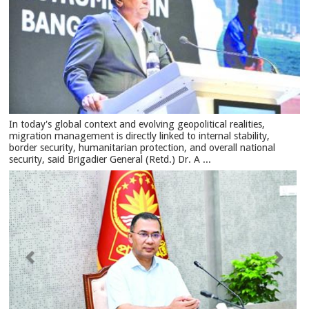
In today's global context and evolving geopolitical realities,
migration management is directly linked to internal stability,
border security, humanitarian protection, and overall national
security, said Brigadier General (Retd.) Dr. A ...