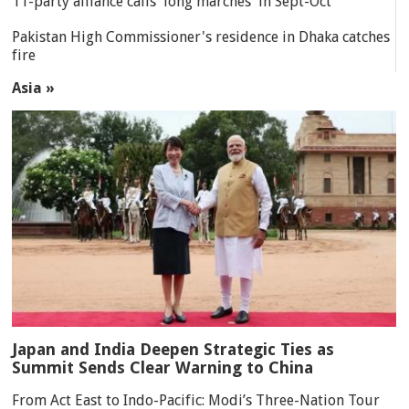
11-party alliance calls 'long marches' in Sept-Oct
Pakistan High Commissioner's residence in Dhaka catches
fire
Asia »
Japan and India Deepen Strategic Ties as
Summit Sends Clear Warning to China
From Act East to Indo-Pacific: Modi’s Three-Nation Tour