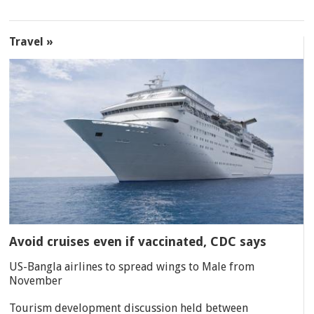
Travel »
Avoid cruises even if vaccinated, CDC says
US-Bangla airlines to spread wings to Male from
November
Tourism development discussion held between