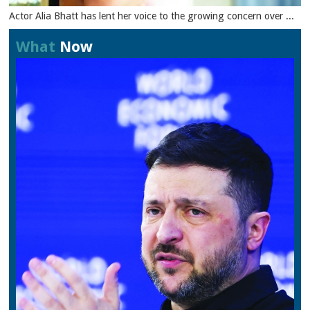
Actor Alia Bhatt has lent her voice to the growing concern over ...
What
Now