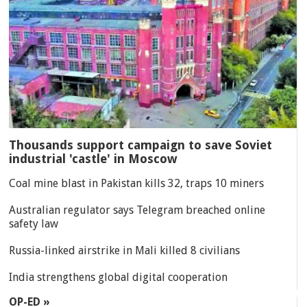
Thousands support campaign to save Soviet
industrial 'castle' in Moscow
Coal mine blast in Pakistan kills 32, traps 10 miners
Australian regulator says Telegram breached online
safety law
Russia-linked airstrike in Mali killed 8 civilians
India strengthens global digital cooperation
OP-ED »