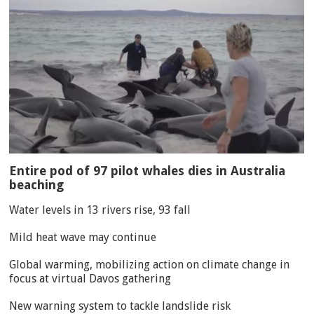
Entire pod of 97 pilot whales dies in Australia
beaching
Water levels in 13 rivers rise, 93 fall
Mild heat wave may continue
Global warming, mobilizing action on climate change in
focus at virtual Davos gathering
New warning system to tackle landslide risk