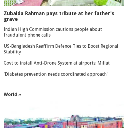
Zubaida Rahman pays tribute at her father's
grave
Indian High Commission cautions people about
fraudulent phone calls
US-Bangladesh Reaffirm Defence Ties to Boost Regional
Stability
Govt to install Anti-Drone System at airports: Millat
'Diabetes prevention needs coordinated approach'
World »