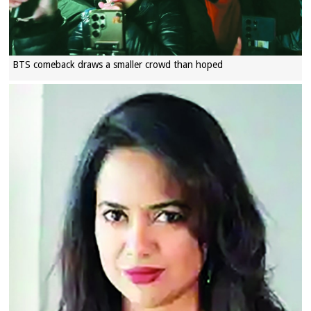
BTS comeback draws a smaller crowd than hoped