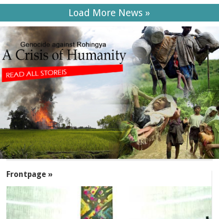
Load More News »
SECTIONS
Frontpage »