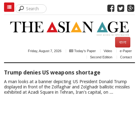
বাংলা
Friday, August 7, 2026
Today's Paper
Video
e-Paper
Second Edition
Contact
TOP
Trump denies US weapons shortage
NEWS
A man looks at a banner depicting US President Donald Trump
displayed in front of the Zolfaghar and Zolghadr ballistic missiles
exhibited at Azadi Square in Tehran, Iran's capital, on ...