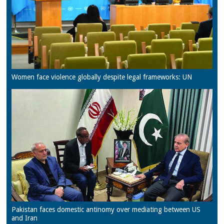
Women face violence globally despite legal frameworks: UN
Pakistan faces domestic antinomy over mediating between US
and Iran