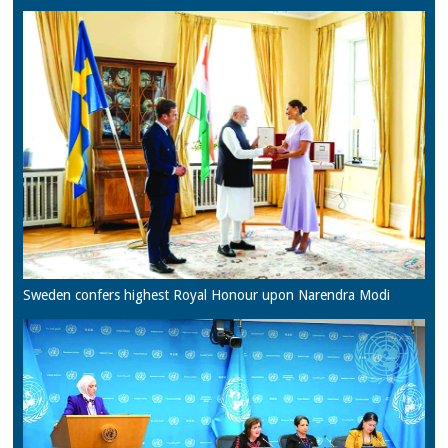
Sweden confers highest Royal Honour upon Narendra Modi