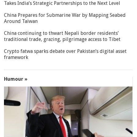
Takes India’s Strategic Partnerships to the Next Level
China Prepares for Submarine War by Mapping Seabed
Around Taiwan
China continuing to thwart Nepali border residents’
traditional trade, grazing, pilgrimage access to Tibet
Crypto fatwa sparks debate over Pakistan’s digital asset
framework
Humour »