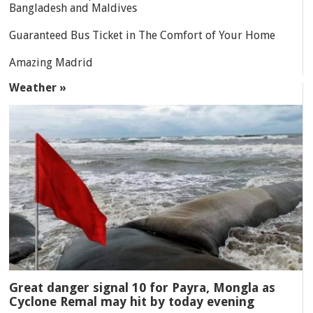
Bangladesh and Maldives
Guaranteed Bus Ticket in The Comfort of Your Home
Amazing Madrid
Weather »
Great danger signal 10 for Payra, Mongla as
Cyclone Remal may hit by today evening