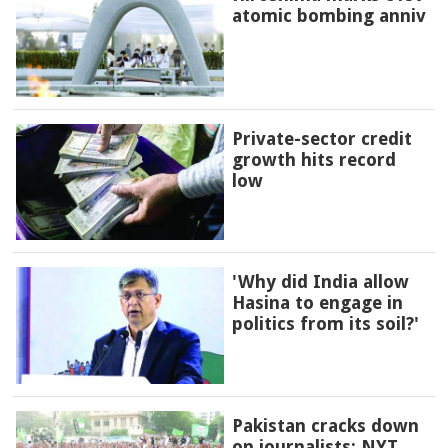
atomic bombing anniv
Private-sector credit
growth hits record
low
'Why did India allow
Hasina to engage in
politics from its soil?'
Pakistan cracks down
on journalists: NYT