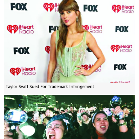
Taylor Swift Sued For Trademark Infringement