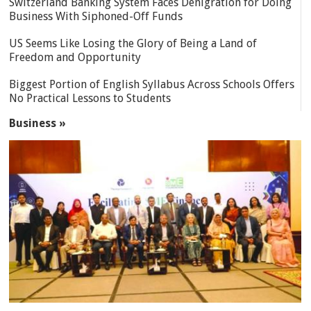
Switzerland Banking System Faces Denigration for Doing
Business With Siphoned-Off Funds
US Seems Like Losing the Glory of Being a Land of
Freedom and Opportunity
Biggest Portion of English Syllabus Across Schools Offers
No Practical Lessons to Students
Business »