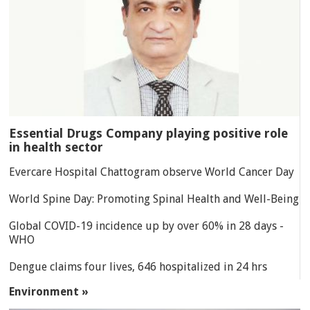
Essential Drugs Company playing positive role
in health sector
Evercare Hospital Chattogram observe World Cancer Day
World Spine Day: Promoting Spinal Health and Well-Being
Global COVID-19 incidence up by over 60% in 28 days -
WHO
Dengue claims four lives, 646 hospitalized in 24 hrs
Environment »