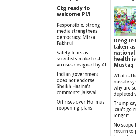
Ctg ready to
welcome PM
Responsible, strong
media strengthens
democracy: Mirza
Dengue 
Fakhrul
taken as
national
Safety fears as
health i
scientists make first
Mustaq
viruses designed by AI
Indian government
What is th
does not endorse
missile s
Sheikh Hasina's
why are s
comments: Jaiswal
depleted 
Oil rises over Hormuz
Trump say
reopening plans
'can't go
longer'
No scope f
return to p