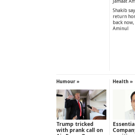
Jamaat A
Shakib say
return ho
back now,
Aminul
Humour »
Health »
Trump tricked
Essentia
with prank call on
Company