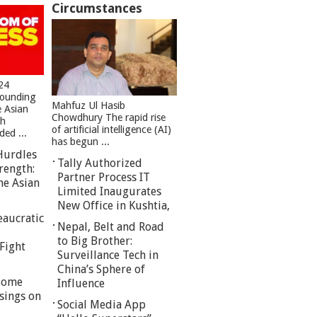
Circumstances
24
founding
Mahfuz Ul Hasib
e Asian
Chowdhury The rapid rise
sh
of artificial intelligence (AI)
ed ...
has begun ...
Hurdles
Tally Authorized
rength:
Partner Process IT
he Asian
Limited Inaugurates
New Office in Kushtia,
eaucratic
Nepal, Belt and Road
to Big Brother:
Fight
Surveillance Tech in
China’s Sphere of
 Some
Influence
sings on
Social Media App