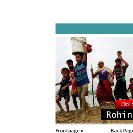
SECTIONS
Frontpage »
Back Pag