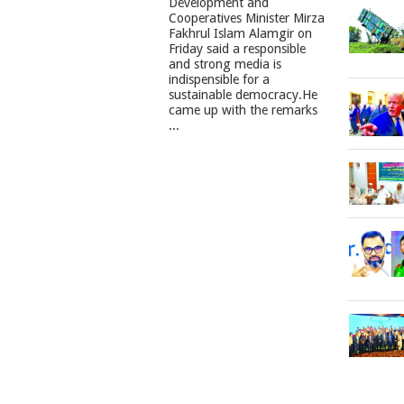
Development and
Cooperatives Minister Mirza
Fakhrul Islam Alamgir on
Friday said a responsible
and strong media is
indispensible for a
sustainable democracy.He
came up with the remarks
...