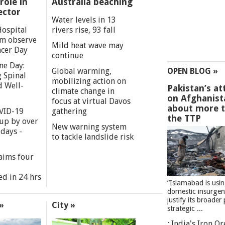
role in
Australia beaching
ector
Water levels in 13
Hospital
rivers rise, 93 fall
m observe
Mild heat wave may
cer Day
continue
ne Day:
Global warming,
OPEN BLOG »
 Spinal
mobilizing action on
d Well-
Pakistan’s at
climate change in
on Afghanist
focus at virtual Davos
about more 
VID-19
gathering
the TTP
 up by over
New warning system
days -
to tackle landslide risk
aims four
ed in 24 hrs
”Islamabad is usi
domestic insurgen
justify its broader 
»
City »
strategic ...
India's Iron O