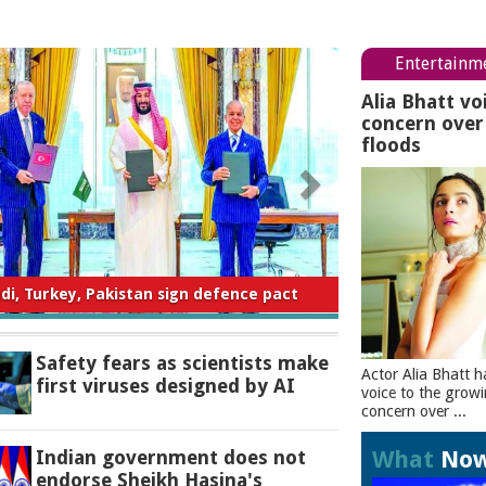
Entertainm
Alia Bhatt vo
concern ove
floods
ty fears as scientists make first viruses
designed by AI
Safety fears as scientists make
Actor Alia Bhatt h
first viruses designed by AI
voice to the grow
concern over ...
What
No
Indian government does not
endorse Sheikh Hasina's