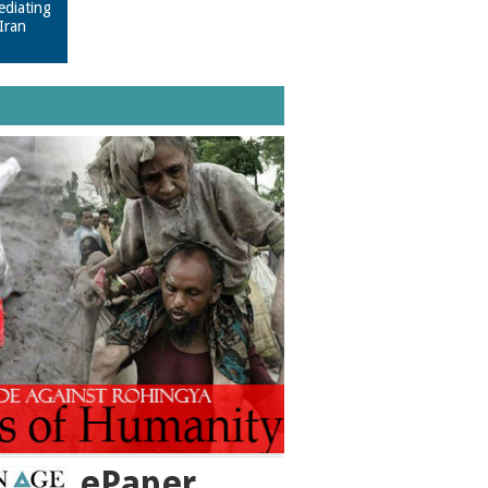
ediating
Iran
ePaper