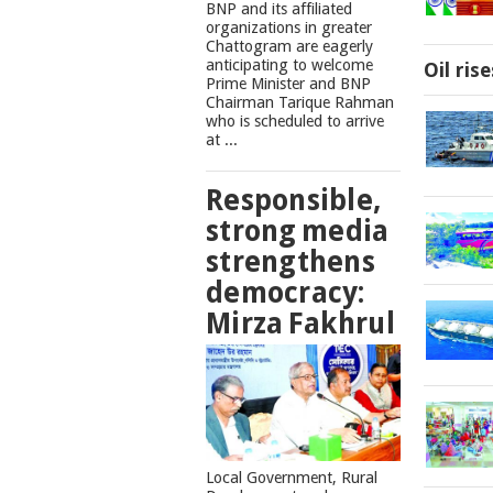
BNP and its affiliated
organizations in greater
Chattogram are eagerly
anticipating to welcome
Oil ris
Prime Minister and BNP
Chairman Tarique Rahman
who is scheduled to arrive
at ...
Responsible,
strong media
strengthens
democracy:
Mirza Fakhrul
Local Government, Rural