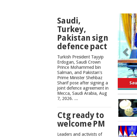
TOP
Saudi,
NEWS
Turkey,
Pakistan sign
defence pact
Turkish President Tayyip
Erdogan, Saudi Crown
Prince Mohammed bin
Salman, and Pakistan's
Safe
Prime Minister Shehbaz
Sharif pose after signing a
joint defence agreement in
Mecca, Saudi Arabia, Aug
7, 2026. ...
Ctg ready to
welcome PM
Leaders and activists of