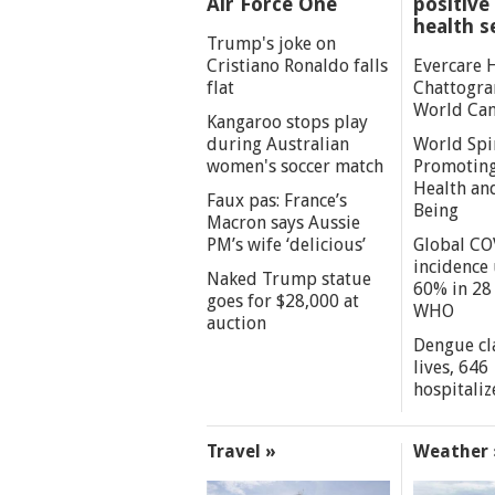
Air Force One
positive 
health s
Trump's joke on
Cristiano Ronaldo falls
Evercare 
flat
Chattogra
World Can
Kangaroo stops play
during Australian
World Spi
women's soccer match
Promoting
Health an
Faux pas: France’s
Being
Macron says Aussie
PM’s wife ‘delicious’
Global CO
incidence
Naked Trump statue
60% in 28 
goes for $28,000 at
WHO
auction
Dengue cl
lives, 646
hospitaliz
Travel »
Weather 