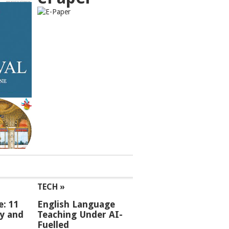
TECH »
e: 11
English Language
ey and
Teaching Under AI-
Fuelled