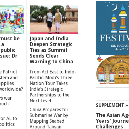
must be
Japan and India
 a
Deepen Strategic
 public
Ties as Summit
ssue: Dr
Sends Clear
Warning to China
e Patriot
From Act East to Indo-
ystem and
Pacific: Modi’s Three-
upplies
Nation Tour Takes
worldwide?
India’s Strategic
Partnerships to the
s war
Next Level
 much
SUPPLEMENT »
China Prepares for
The Asian Ag
Submarine War by
or AL to
Years’ Journ
Mapping Seabed
olitics:
Challenges
Around Taiwan