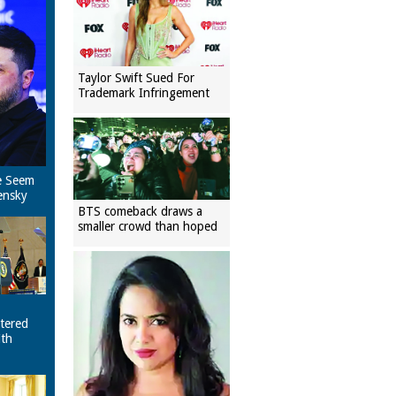
Taylor Swift Sued For
Trademark Infringement
e Seem
ensky
BTS comeback draws a
smaller crowd than hoped
tered
ith