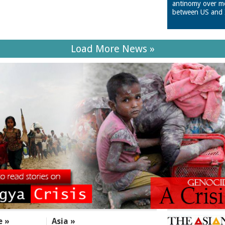
antinomy over m
between US and 
Load More News »
e »
Asia »