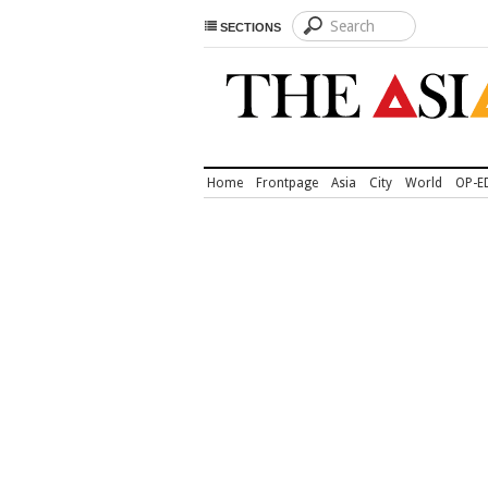
SECTIONS
Home
Frontpage
Asia
City
World
OP-E