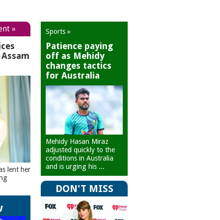
ent »
Sports »
ices
Patience paying
r Assam
off as Mehidy
changes tactics
for Australia
Mehidy Hasan Miraz
adjusted quickly to the
conditions in Australia
and is urging his ...
as lent her
ing
DON'T MISS
w