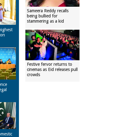
Sameera Reddy recalls
being bullied for
stammering as a kid
highest
pon
Festive fervor returns to
cinemas as Eid releases pull
crowds
ence
egal
omestic