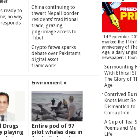
meer
China continuing to
s ready to
thwart Nepali border
me; no way
residents’ traditional
 responds
trade, grazing,
pilgrimage access to
14 September 20
Tibet
marked the 11th 
Crypto fatwa sparks
anniversary of Th
Age, a daily Engli
debate over Pakistan’s
newspaper. I found
digital asset
framework
Surmounting 
With Ethical St
The Glory of T
Environment »
Age
Contrived Bur
Knots Must Be
Dismantled to 
Corruption
A Cup of Tea,
l Drugs
Entire pod of 97
Poems and Mu
 playing
pilot whales dies in
Life