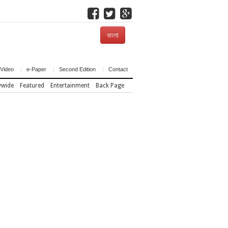
বাংলা
Video
e-Paper
Second Edition
Contact
ywide
Featured
Entertainment
Back Page