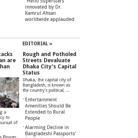
“Hello Superstars”
innovated by Dr.
Kamrul Ahsan
worldwide applauded
EDITORIAL »
tacks
Rough and Potholed
an are
Streets Devaluate
than
Dhaka City's Capital
Status
Dhaka, the capital city of
Bangladesh, is known as
the country's political, ...
Entertainment
Amenities Should Be
Extended to Rural
ng a
cy to
People
pursuit of
Alarming Decline in
Bangladeshi Passports'
re Boom: