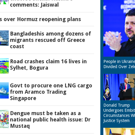
comments: Jaiswal
es over Hormuz reopening plans
Bangladeshis among dozens of
migrants rescued off Greece
coast
Road crashes claim 16 lives in
People in Ukrain
Divided Over Zel
Sylhet, Bogura
Govt to procure one LNG cargo
from Aramco Trading
Singapore
Donald Trump
Undergoes Embit
Dengue must be taken as a
Circumstances W
national public health issue: Dr
Justice System
Mustaq