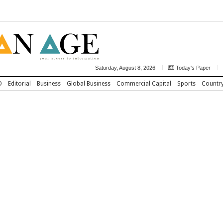
Saturday, August 8, 2026
Today's Paper
D
Editorial
Business
Global Business
Commercial Capital
Sports
Countr