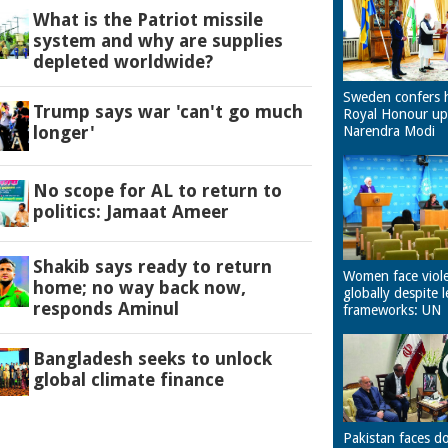
What is the Patriot missile
system and why are supplies
depleted worldwide?
Sweden confers 
Trump says war 'can't go much
Royal Honour u
longer'
Narendra Modi
No scope for AL to return to
politics: Jamaat Ameer
Shakib says ready to return
Women face viol
home; no way back now,
globally despite l
responds Aminul
frameworks: UN
Bangladesh seeks to unlock
global climate finance
Pakistan faces d