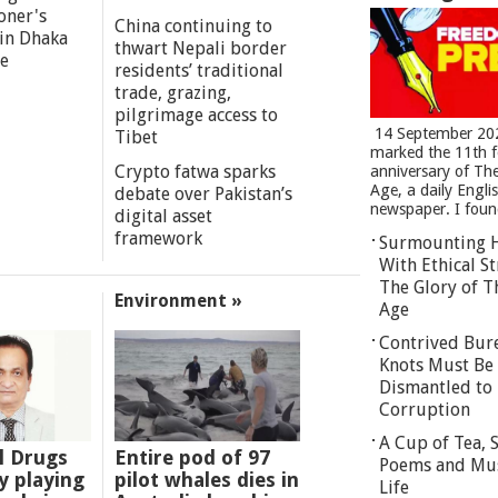
oner's
China continuing to
 in Dhaka
thwart Nepali border
re
residents’ traditional
trade, grazing,
pilgrimage access to
14 September 20
Tibet
marked the 11th 
Crypto fatwa sparks
anniversary of Th
Age, a daily Engli
debate over Pakistan’s
newspaper. I found
digital asset
framework
Surmounting 
With Ethical St
The Glory of T
Environment »
Age
Contrived Bur
Knots Must Be
Dismantled to 
Corruption
A Cup of Tea,
l Drugs
Entire pod of 97
Poems and Mu
 playing
pilot whales dies in
Life