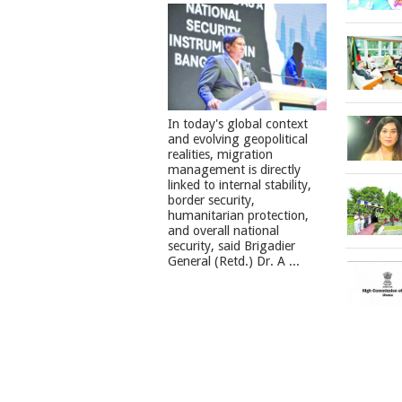
In today's global context
and evolving geopolitical
realities, migration
management is directly
linked to internal stability,
border security,
humanitarian protection,
and overall national
security, said Brigadier
General (Retd.) Dr. A ...