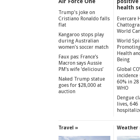
Air Force One
positive 
health s
Trump's joke on
Cristiano Ronaldo falls
Evercare 
flat
Chattogra
World Can
Kangaroo stops play
during Australian
World Spi
women's soccer match
Promoting
Health an
Faux pas: France’s
Being
Macron says Aussie
PM’s wife ‘delicious’
Global CO
incidence
Naked Trump statue
60% in 28 
goes for $28,000 at
WHO
auction
Dengue cl
lives, 646
hospitaliz
Travel »
Weather 