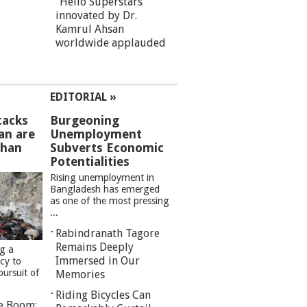
“Hello Superstars”
innovated by Dr.
Kamrul Ahsan
worldwide applauded
EDITORIAL »
tacks
Burgeoning
an are
Unemployment
than
Subverts Economic
Potentialities
Rising unemployment in
Bangladesh has emerged
as one of the most pressing
...
Rabindranath Tagore
Remains Deeply
ng a
Immersed in Our
cy to
pursuit of
Memories
Riding Bicycles Can
re Boom: