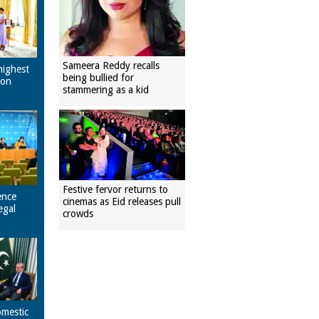
Sameera Reddy recalls
highest
being bullied for
pon
stammering as a kid
Festive fervor returns to
ence
cinemas as Eid releases pull
egal
crowds
omestic