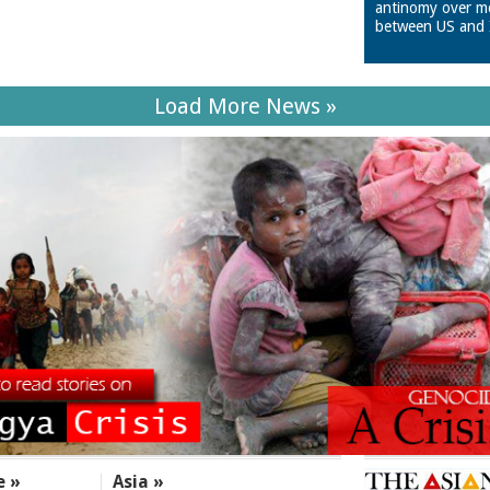
antinomy over m
between US and 
Load More News »
e »
Asia »