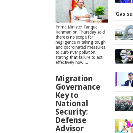
'Gas su
Prime Minister Tarique
Rahman on Thursday said
there is no scope for
negligence in taking tough
and coordinated measures
to curb river pollution,
stating that failure to act
effectively now ...
Migration
Governance
Key to
National
Security:
Defense
Advisor