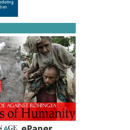
ediating
Iran
ePaper