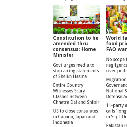
Constitution to be
World fa
amended thru
food pri
consensus: Home
FAO war
Minister
No scope 
Govt urges media to
negligenc
stop airing statements
river poll
of Sheikh Hasina
Migration
Entire Country
Governanc
Witnesses Scary
National S
Clashes Between
Defense A
Chhatra Dal and Shibir
11-party a
US to close consulates
calls 'lon
in Canada, Japan and
in Sept-Oc
Indonesia
Pakistan 