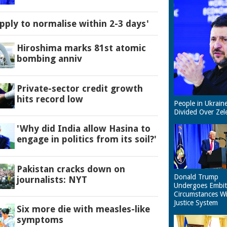
pply to normalise within 2-3 days'
Hiroshima marks 81st atomic
bombing anniv
Private-sector credit growth
hits record low
People in Ukrain
Divided Over Zel
'Why did India allow Hasina to
engage in politics from its soil?'
Pakistan cracks down on
Donald Trump
journalists: NYT
Undergoes Embit
Circumstances W
Justice System
Six more die with measles-like
symptoms