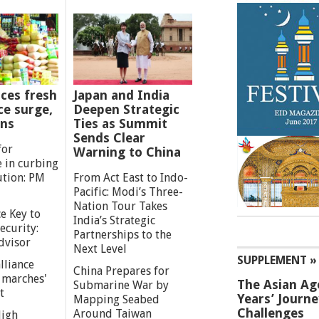
ces fresh
Japan and India
ce surge,
Deepen Strategic
ns
Ties as Summit
Sends Clear
for
Warning to China
e in curbing
ution: PM
From Act East to Indo-
Pacific: Modi’s Three-
Nation Tour Takes
e Key to
India’s Strategic
ecurity:
Partnerships to the
dvisor
Next Level
SUPPLEMENT »
lliance
China Prepares for
g marches'
The Asian Ag
Submarine War by
t
Years’ Journ
Mapping Seabed
Challenges
Around Taiwan
High