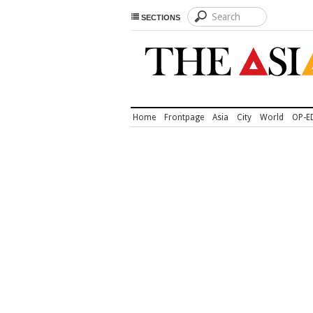
SECTIONS
Home
Frontpage
Asia
City
World
OP-E