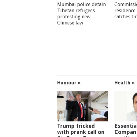
Mumbai police detain
Commissi
Tibetan refugees
residence
protesting new
catches fi
Chinese law
Humour »
Health »
Trump tricked
Essentia
with prank call on
Company