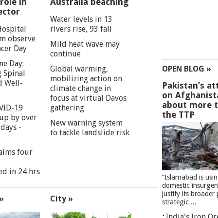
role in
Australia beaching
ector
Water levels in 13
Hospital
rivers rise, 93 fall
m observe
Mild heat wave may
cer Day
continue
ne Day:
Global warming,
OPEN BLOG »
 Spinal
mobilizing action on
d Well-
Pakistan’s at
climate change in
on Afghanist
focus at virtual Davos
about more 
VID-19
gathering
the TTP
 up by over
New warning system
days -
to tackle landslide risk
aims four
ed in 24 hrs
”Islamabad is usi
domestic insurgen
justify its broader 
»
City »
strategic ...
India's Iron O