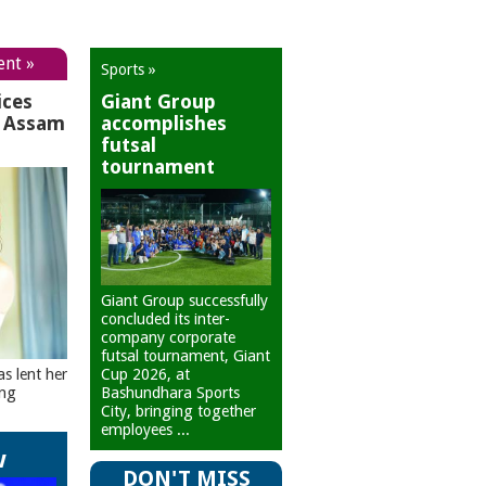
ent »
Sports »
ices
Giant Group
r Assam
accomplishes
futsal
tournament
Giant Group successfully
concluded its inter-
company corporate
futsal tournament, Giant
Cup 2026, at
as lent her
Bashundhara Sports
ing
City, bringing together
employees ...
w
DON'T MISS