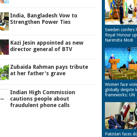
India, Bangladesh Vow to
Strengthen Power Ties
Sweden confers 
Royal Honour u
Narendra Modi
Kazi Jesin appointed as new
director general of BTV
Zubaida Rahman pays tribute
at her father's grave
Women face viol
globally despite l
Indian High Commission
frameworks: UN
cautions people about
fraudulent phone calls
Pakistan faces d