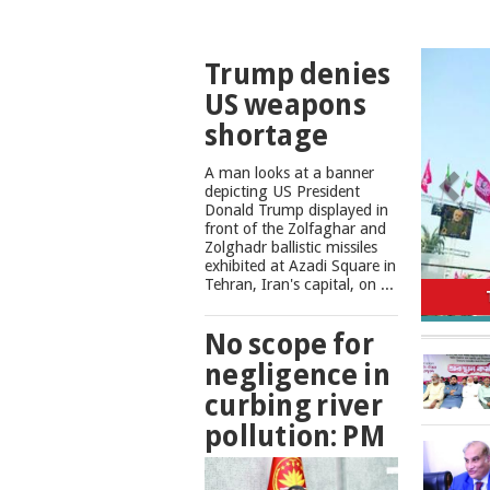
TOP
Trump denies
NEWS
US weapons
shortage
A man looks at a banner
depicting US President
Donald Trump displayed in
front of the Zolfaghar and
Zolghadr ballistic missiles
exhibited at Azadi Square in
No scope
Tehran, Iran's capital, on ...
No scope for
negligence in
curbing river
pollution: PM