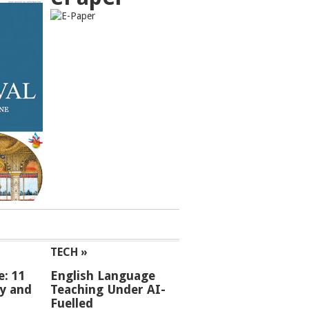
TECH »
e: 11
English Language
ey and
Teaching Under AI-
Fuelled