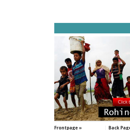
SECTIONS
Frontpage »
Back Pag