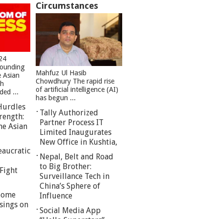
Circumstances
24
founding
Mahfuz Ul Hasib
e Asian
Chowdhury The rapid rise
sh
of artificial intelligence (AI)
ed ...
has begun ...
Hurdles
Tally Authorized
rength:
Partner Process IT
he Asian
Limited Inaugurates
New Office in Kushtia,
eaucratic
Nepal, Belt and Road
to Big Brother:
Fight
Surveillance Tech in
China’s Sphere of
 Some
Influence
sings on
Social Media App