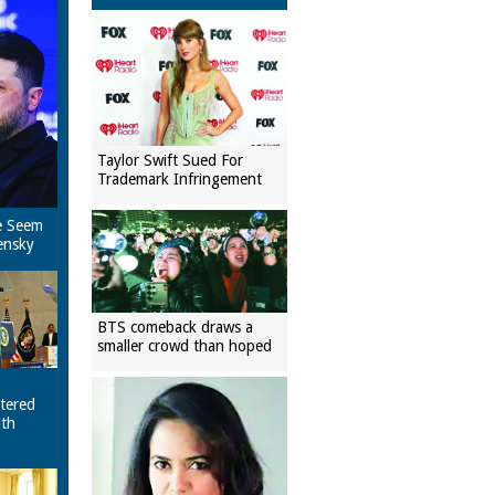
Taylor Swift Sued For
Trademark Infringement
e Seem
ensky
BTS comeback draws a
smaller crowd than hoped
tered
ith