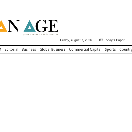
Friday, August 7, 2026
Today's Paper
D
Editorial
Business
Global Business
Commercial Capital
Sports
Countr