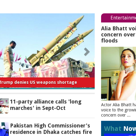
Entertainm
Alia Bhatt vo
concern ove
floods
 for negligence in curbing river pollution:
PM
11-party alliance calls 'long
Actor Alia Bhatt h
marches' in Sept-Oct
voice to the grow
concern over ...
Pakistan High Commissioner's
What
No
residence in Dhaka catches fire