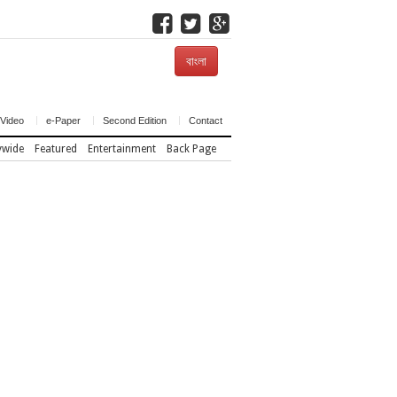
বাংলা
Video
e-Paper
Second Edition
Contact
ywide
Featured
Entertainment
Back Page