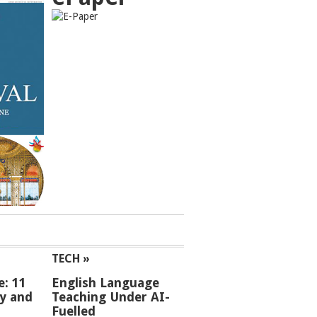
TECH »
e: 11
English Language
ey and
Teaching Under AI-
Fuelled