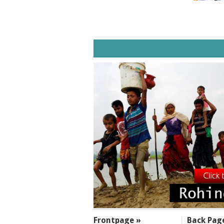
SECTIONS
Frontpage »
Back Pag