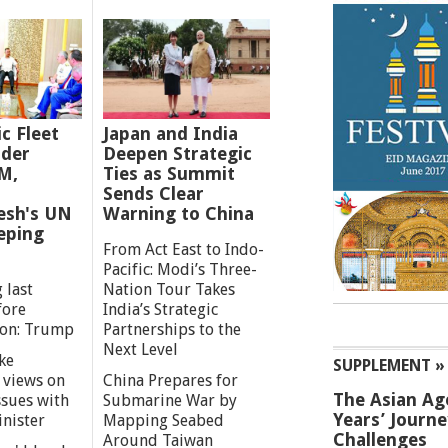
ic Fleet
Japan and India
der
Deepen Strategic
M,
Ties as Summit
Sends Clear
esh's UN
Warning to China
eping
From Act East to Indo-
Pacific: Modi’s Three-
 last
Nation Tour Takes
fore
India’s Strategic
ion: Trump
Partnerships to the
Next Level
ke
SUPPLEMENT »
 views on
China Prepares for
The Asian Ag
ssues with
Submarine War by
Years’ Journ
inister
Mapping Seabed
Challenges
Around Taiwan