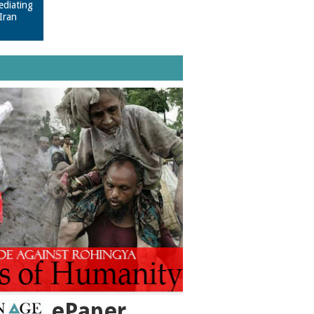
ediating
Iran
ePaper