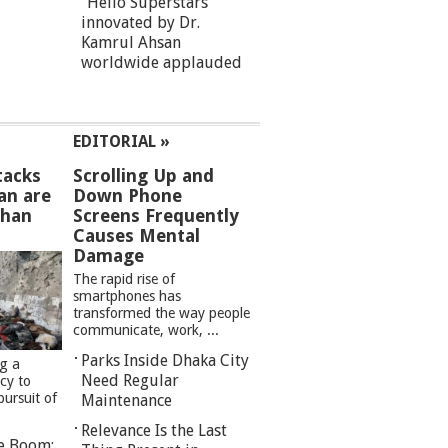
“Hello Superstars”
innovated by Dr.
Kamrul Ahsan
worldwide applauded
EDITORIAL »
tacks
Scrolling Up and
an are
Down Phone
than
Screens Frequently
Causes Mental
Damage
The rapid rise of
smartphones has
transformed the way people
communicate, work, ...
Parks Inside Dhaka City
ng a
Need Regular
cy to
pursuit of
Maintenance
Relevance Is the Last
re Boom: