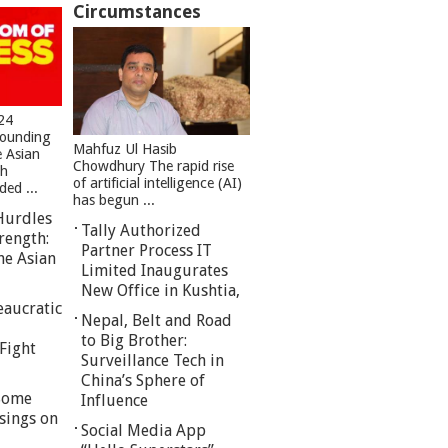
Circumstances
24
founding
Mahfuz Ul Hasib
e Asian
Chowdhury The rapid rise
sh
of artificial intelligence (AI)
ed ...
has begun ...
Hurdles
Tally Authorized
rength:
Partner Process IT
he Asian
Limited Inaugurates
New Office in Kushtia,
eaucratic
Nepal, Belt and Road
to Big Brother:
Fight
Surveillance Tech in
China’s Sphere of
 Some
Influence
sings on
Social Media App