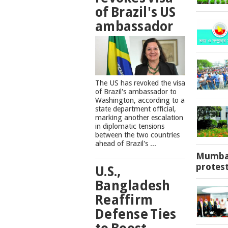
of Brazil's US
ambassador
The US has revoked the visa
of Brazil's ambassador to
Washington, according to a
state department official,
marking another escalation
in diplomatic tensions
between the two countries
ahead of Brazil's ...
Mumbai
protes
U.S.,
Bangladesh
Reaffirm
Defense Ties