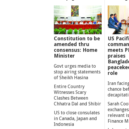
Constitution to be
US Pacif
amended thru
comman
consensus: Home
meets P
Minister
praises
Banglad
Govt urges media to
peaceke
stop airing statements
role
of Sheikh Hasina
Iran facing
Entire Country
chance be
Witnesses Scary
decapitat
Clashes Between
Chhatra Dal and Shibir
Sarah Coo
exchanges
US to close consulates
relevant i
in Canada, Japan and
Finance M
Indonesia