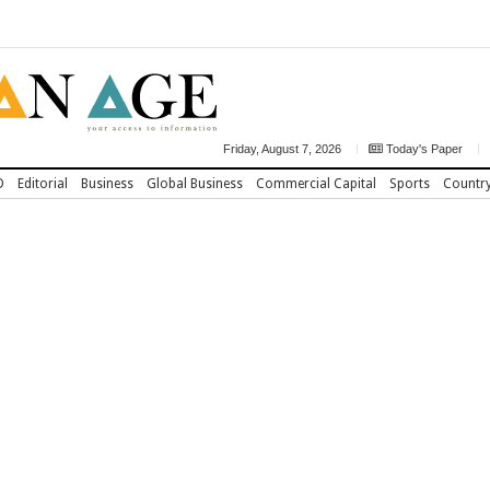
Friday, August 7, 2026
Today's Paper
D
Editorial
Business
Global Business
Commercial Capital
Sports
Countr