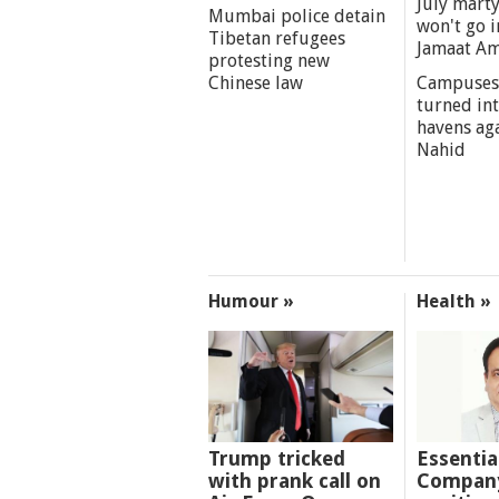
July marty
Mumbai police detain
won't go i
Tibetan refugees
Jamaat A
protesting new
Chinese law
Campuses
turned int
havens aga
Nahid
Humour »
Health »
Trump tricked
Essentia
with prank call on
Company