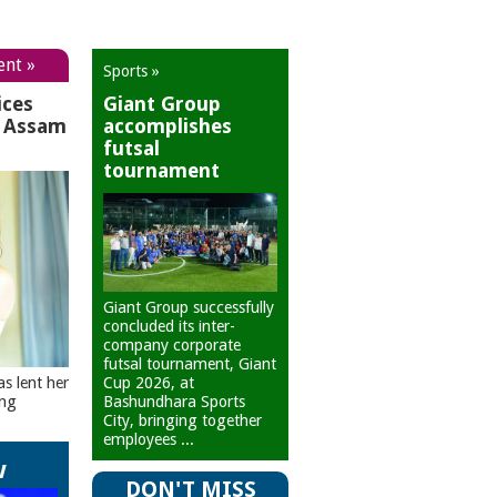
ent »
Sports »
ices
Giant Group
r Assam
accomplishes
futsal
tournament
Giant Group successfully
concluded its inter-
company corporate
futsal tournament, Giant
Cup 2026, at
as lent her
Bashundhara Sports
ing
City, bringing together
employees ...
w
DON'T MISS