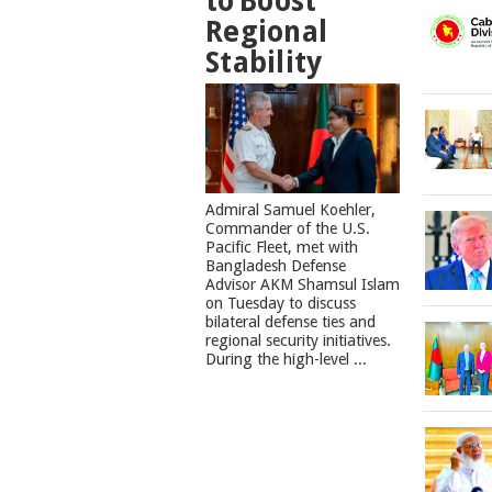
to Boost
Regional
Stability
​Admiral Samuel Koehler,
Commander of the U.S.
Pacific Fleet, met with
Bangladesh Defense
Advisor AKM Shamsul Islam
on Tuesday to discuss
bilateral defense ties and
regional security initiatives.​
During the high-level ...