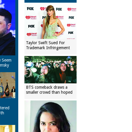
Taylor Swift Sued For
Trademark Infringement
e Seem
ensky
BTS comeback draws a
smaller crowd than hoped
tered
ith