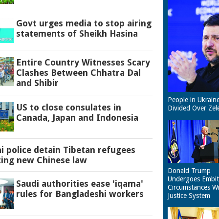
Govt urges media to stop airing
statements of Sheikh Hasina
Entire Country Witnesses Scary
Clashes Between Chhatra Dal
and Shibir
People in Ukrain
US to close consulates in
Divided Over Zel
Canada, Japan and Indonesia
 police detain Tibetan refugees
ting new Chinese law
Donald Trump
Undergoes Embit
Saudi authorities ease 'iqama'
Circumstances W
rules for Bangladeshi workers
Justice System