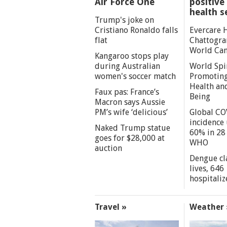
Air Force One
positive 
health s
Trump's joke on
Cristiano Ronaldo falls
Evercare 
flat
Chattogra
World Can
Kangaroo stops play
during Australian
World Spi
women's soccer match
Promoting
Health an
Faux pas: France’s
Being
Macron says Aussie
PM’s wife ‘delicious’
Global CO
incidence
Naked Trump statue
60% in 28 
goes for $28,000 at
WHO
auction
Dengue cl
lives, 646
hospitaliz
Travel »
Weather 