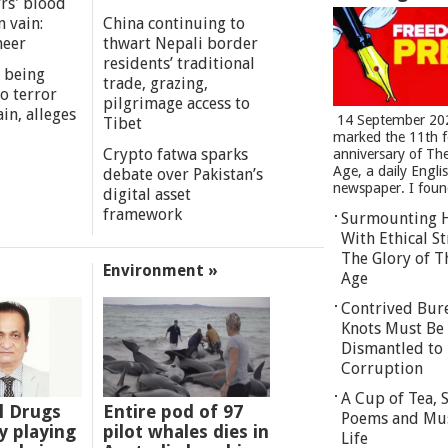
rs' blood
n vain:
China continuing to
meer
thwart Nepali border
residents’ traditional
 being
trade, grazing,
o terror
pilgrimage access to
in, alleges
14 September 20
Tibet
marked the 11th 
Crypto fatwa sparks
anniversary of Th
Age, a daily Engli
debate over Pakistan’s
newspaper. I found
digital asset
framework
Surmounting 
With Ethical St
The Glory of T
Environment »
Age
Contrived Bur
Knots Must Be
Dismantled to 
Corruption
A Cup of Tea,
l Drugs
Entire pod of 97
Poems and Mu
 playing
pilot whales dies in
Life