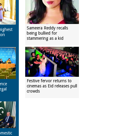
Sameera Reddy recalls
highest
being bullied for
pon
stammering as a kid
Festive fervor returns to
ence
cinemas as Eid releases pull
egal
crowds
omestic