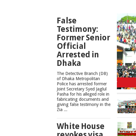
TOP
False
NEWS
Testimony:
Former Senior
Official
Arrested in
Dhaka
The Detective Branch (DB)
Cons
of Dhaka Metropolitan
Police has arrested former
Joint Secretary Syed Jaglul
Pasha for his alleged role in
fabricating documents and
giving false testimony in the
Zia ...
White House
revokes visa