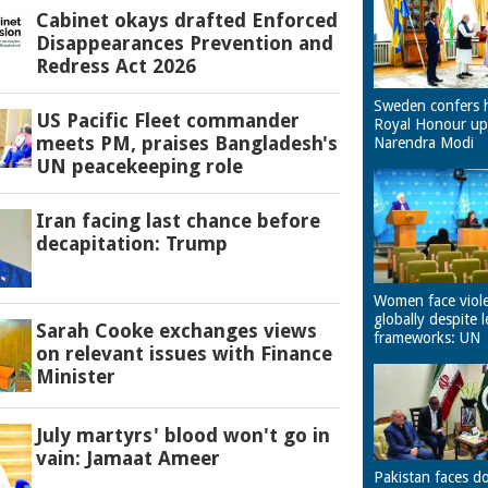
Cabinet okays drafted Enforced
Disappearances Prevention and
Redress Act 2026
Sweden confers 
US Pacific Fleet commander
Royal Honour u
meets PM, praises Bangladesh's
Narendra Modi
UN peacekeeping role
Iran facing last chance before
decapitation: Trump
Women face viol
globally despite l
Sarah Cooke exchanges views
frameworks: UN
on relevant issues with Finance
Minister
July martyrs' blood won't go in
vain: Jamaat Ameer
Pakistan faces d