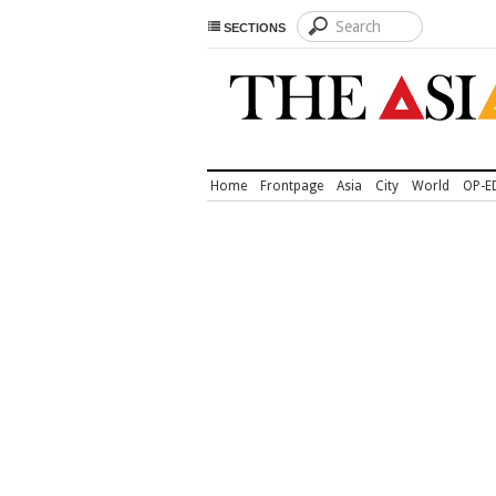
SECTIONS
Home
Frontpage
Asia
City
World
OP-E