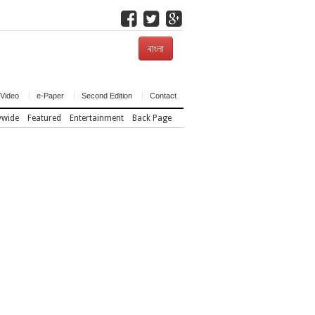
বাংলা
Video
e-Paper
Second Edition
Contact
ywide
Featured
Entertainment
Back Page