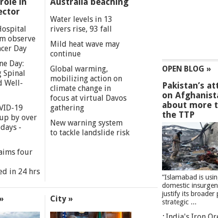
role in
Australia beaching
ector
Water levels in 13
Hospital
rivers rise, 93 fall
m observe
Mild heat wave may
cer Day
continue
ne Day:
Global warming,
OPEN BLOG »
 Spinal
mobilizing action on
d Well-
Pakistan’s at
climate change in
on Afghanist
focus at virtual Davos
about more 
VID-19
gathering
the TTP
 up by over
New warning system
days -
to tackle landslide risk
aims four
ed in 24 hrs
”Islamabad is usi
domestic insurgen
justify its broader 
»
City »
strategic ...
India's Iron O