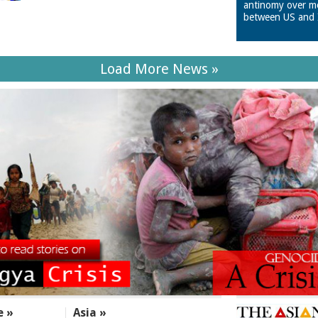
antinomy over m
between US and 
Load More News »
e »
Asia »