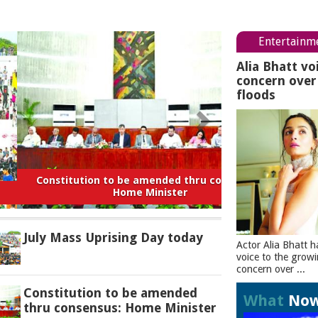
Entertainm
Alia Bhatt vo
concern ove
floods
titution to be amended thru consensus:
Home Minister
July Mass Uprising Day today
Actor Alia Bhatt h
voice to the grow
concern over ...
Constitution to be amended
What
No
thru consensus: Home Minister