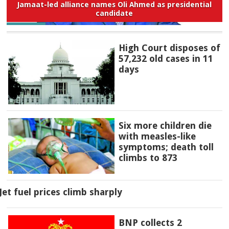
Jamaat-led alliance names Oli Ahmed as presidential
candidate
High Court disposes of
57,232 old cases in 11
days
Six more children die
with measles-like
symptoms; death toll
climbs to 873
Jet fuel prices climb sharply
BNP collects 2