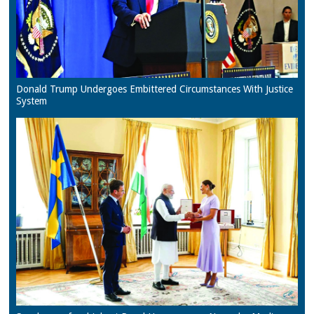
Donald Trump Undergoes Embittered Circumstances With Justice
System