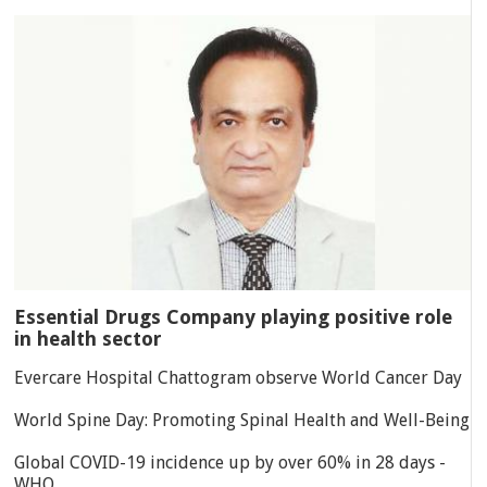
Essential Drugs Company playing positive role
in health sector
Evercare Hospital Chattogram observe World Cancer Day
World Spine Day: Promoting Spinal Health and Well-Being
Global COVID-19 incidence up by over 60% in 28 days -
WHO