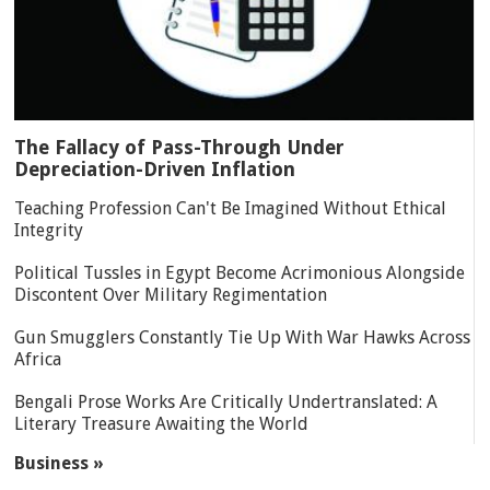
The Fallacy of Pass-Through Under
Depreciation-Driven Inflation
Teaching Profession Can't Be Imagined Without Ethical
Integrity
Political Tussles in Egypt Become Acrimonious Alongside
Discontent Over Military Regimentation
Gun Smugglers Constantly Tie Up With War Hawks Across
Africa
Bengali Prose Works Are Critically Undertranslated: A
Literary Treasure Awaiting the World
Business »