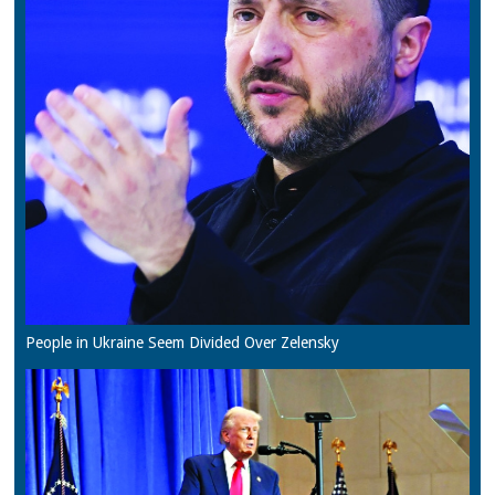
People in Ukraine Seem Divided Over Zelensky