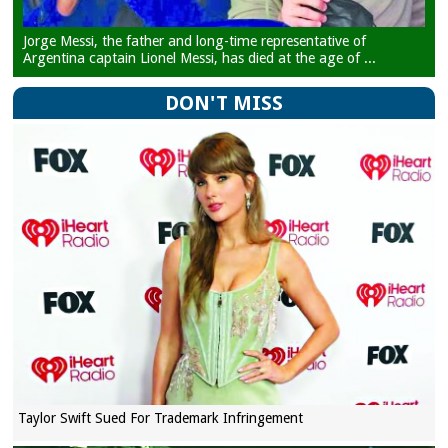
Jorge Messi, the father and long-time representative of
Argentina captain Lionel Messi, has died at the age of ...
DON'T MISS
Taylor Swift Sued For Trademark Infringement