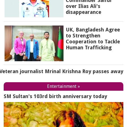
Commander Saifur
over Ilias Ali's
disappearance
UK, Bangladesh Agree
to Strengthen
Cooperation to Tackle
Human Trafficking
Veteran journalist Mrinal Krishna Roy passes away
Entertainment »
SM Sultan's 103rd birth anniversary today