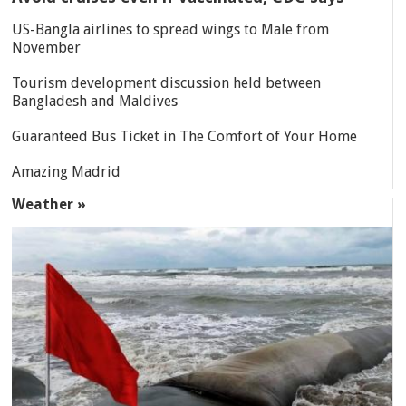
US-Bangla airlines to spread wings to Male from
November
Tourism development discussion held between
Bangladesh and Maldives
Guaranteed Bus Ticket in The Comfort of Your Home
Amazing Madrid
Weather »