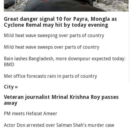
Great danger signal 10 for Payra, Mongla as
Cyclone Remal may hit by today evening
Mild heat wave sweeping over parts of country
Mild heat wave sweeps over parts of country
Rain lashes Bangladesh, more downpour expected today:
BMD
Met office forecasts rain in parts of country
City »
Veteran journalist Mrinal Krishna Roy passes
away
PM meets Hefazat Ameer
Actor Don arrested over Salman Shah's murder case