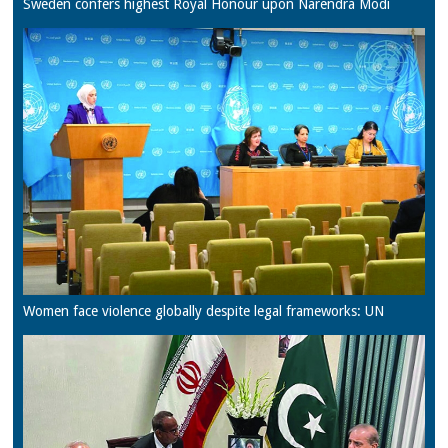
Sweden confers highest Royal Honour upon Narendra Modi
Women face violence globally despite legal frameworks: UN