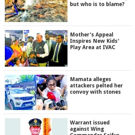
but who is to blame?
Mother's Appeal
Inspires New Kids'
Play Area at IVAC
Mamata alleges
attackers pelted her
convoy with stones
Warrant issued
against Wing