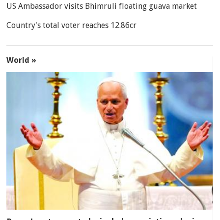
US Ambassador visits Bhimruli floating guava market
Country's total voter reaches 12.86cr
World »