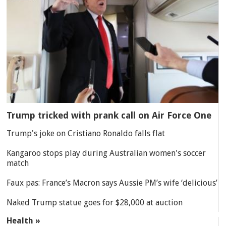
Trump tricked with prank call on Air Force One
Trump's joke on Cristiano Ronaldo falls flat
Kangaroo stops play during Australian women's soccer
match
Faux pas: France’s Macron says Aussie PM’s wife ‘delicious’
Naked Trump statue goes for $28,000 at auction
Health »