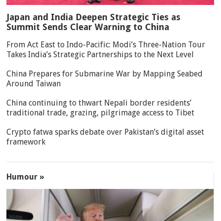
Japan and India Deepen Strategic Ties as
Summit Sends Clear Warning to China
From Act East to Indo-Pacific: Modi’s Three-Nation Tour
Takes India’s Strategic Partnerships to the Next Level
China Prepares for Submarine War by Mapping Seabed
Around Taiwan
China continuing to thwart Nepali border residents’
traditional trade, grazing, pilgrimage access to Tibet
Crypto fatwa sparks debate over Pakistan’s digital asset
framework
Humour »