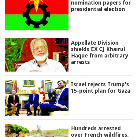
nomination papers for
presidential election
Appellate Division
shields EX CJ Khairul
Haque from arbitrary
arrests
Israel rejects Trump's
15-point plan for Gaza
Hundreds arrested
over French wildfires,