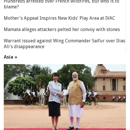
Hundreds arrested over French wildfires, but who is to
blame?
Mother's Appeal Inspires New Kids' Play Area at IVAC
Mamata alleges attackers pelted her convoy with stones
Warrant issued against Wing Commander Saifur over Ilias
Ali's disappearance
Asia »