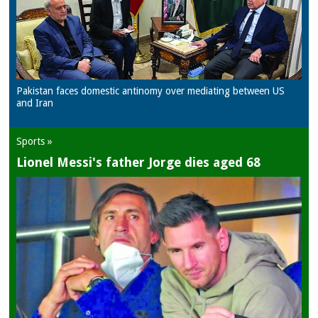
Pakistan faces domestic antinomy over mediating between US
and Iran
Sports »
Lionel Messi's father Jorge dies aged 68