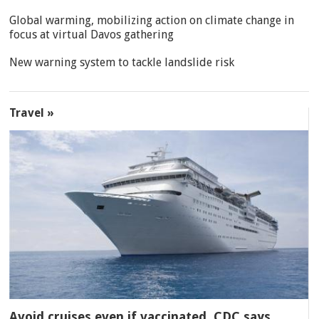
Global warming, mobilizing action on climate change in
focus at virtual Davos gathering
New warning system to tackle landslide risk
Travel »
Avoid cruises even if vaccinated, CDC says