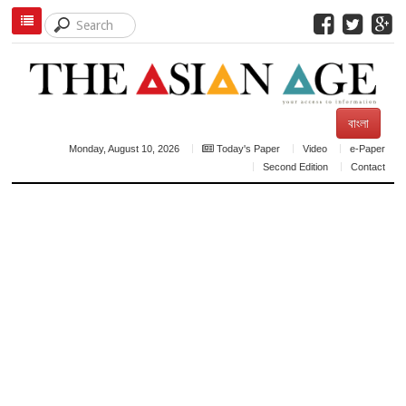
বাংলা
Monday, August 10, 2026
Today's Paper
Video
e-Paper
Second Edition
Contact