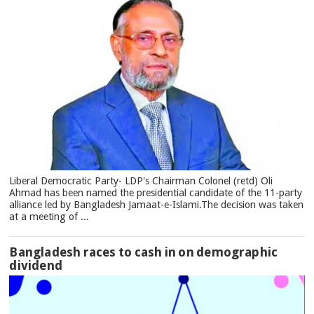
Liberal Democratic Party- LDP's Chairman Colonel (retd) Oli
Ahmad has been named the presidential candidate of the 11-party
alliance led by Bangladesh Jamaat-e-Islami.The decision was taken
at a meeting of ...
Bangladesh races to cash in on demographic
dividend