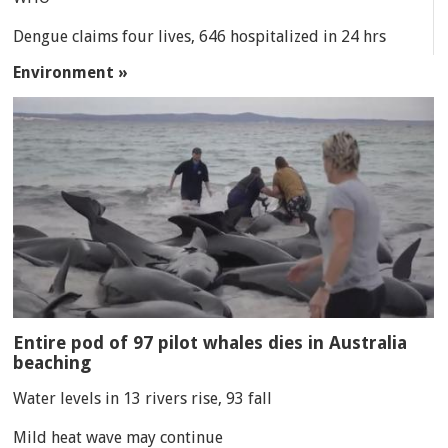
Dengue claims four lives, 646 hospitalized in 24 hrs
Environment »
Entire pod of 97 pilot whales dies in Australia
beaching
Water levels in 13 rivers rise, 93 fall
Mild heat wave may continue