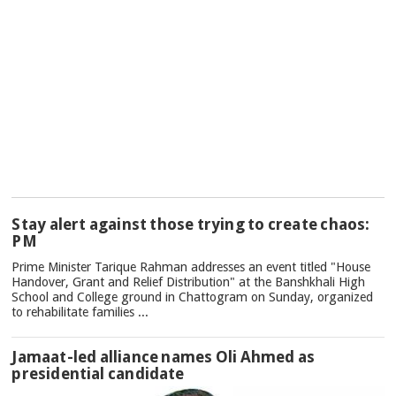
TOP
Stay alert against those trying to create chaos:
NEWS
PM
Prime Minister Tarique Rahman addresses an event titled "House
Handover, Grant and Relief Distribution" at the Banshkhali High
School and College ground in Chattogram on Sunday, organized
to rehabilitate families ...
Jamaat-led alliance names Oli Ahmed as
presidential candidate