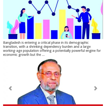
Bangladesh is entering a critical phase in its demographic
transition, with a shrinking dependency burden and a large
working-age population offering a potentially powerful engine for
economic growth but the ...