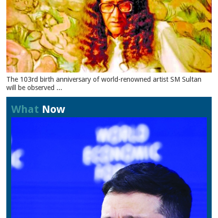
The 103rd birth anniversary of world-renowned artist SM Sultan
will be observed ...
What
Now