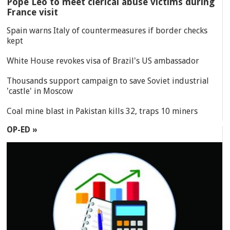
Pope Leo to meet clerical abuse victims during
France visit
Spain warns Italy of countermeasures if border checks
kept
White House revokes visa of Brazil's US ambassador
Thousands support campaign to save Soviet industrial
'castle' in Moscow
Coal mine blast in Pakistan kills 32, traps 10 miners
OP-ED »