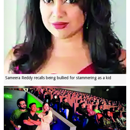
Sameera Reddy recalls being bullied for stammering as a kid