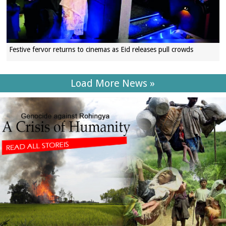
Festive fervor returns to cinemas as Eid releases pull crowds
Load More News »