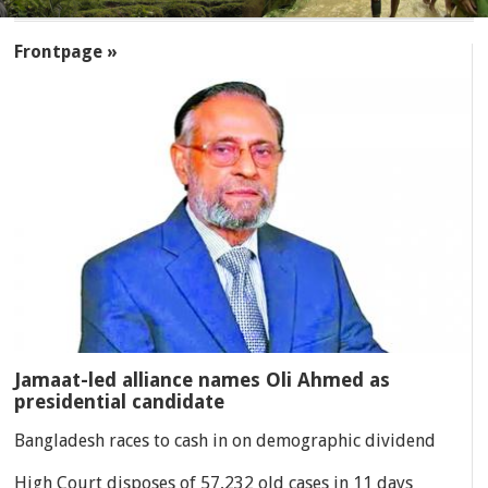
SECTIONS
Frontpage »
Jamaat-led alliance names Oli Ahmed as
presidential candidate
Bangladesh races to cash in on demographic dividend
High Court disposes of 57,232 old cases in 11 days