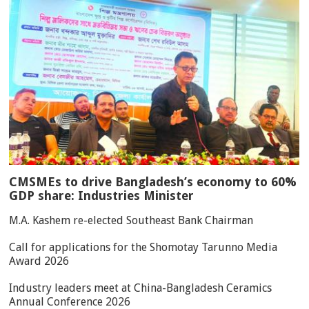
CMSMEs to drive Bangladesh’s economy to 60%
GDP share: Industries Minister
M.A. Kashem re-elected Southeast Bank Chairman
Call for applications for the Shomotay Tarunno Media
Award 2026
Industry leaders meet at China-Bangladesh Ceramics
Annual Conference 2026