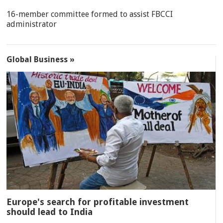
16-member committee formed to assist FBCCI
administrator
Global Business »
Europe's search for profitable investment
should lead to India