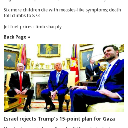
Six more children die with measles-like symptoms; death
toll climbs to 873
Jet fuel prices climb sharply
Back Page »
Israel rejects Trump's 15-point plan for Gaza