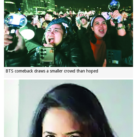
BTS comeback draws a smaller crowd than hoped