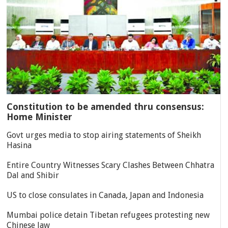
Constitution to be amended thru consensus:
Home Minister
Govt urges media to stop airing statements of Sheikh
Hasina
Entire Country Witnesses Scary Clashes Between Chhatra
Dal and Shibir
US to close consulates in Canada, Japan and Indonesia
Mumbai police detain Tibetan refugees protesting new
Chinese law