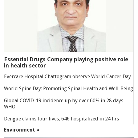
Essential Drugs Company playing positive role
in health sector
Evercare Hospital Chattogram observe World Cancer Day
World Spine Day: Promoting Spinal Health and Well-Being
Global COVID-19 incidence up by over 60% in 28 days -
WHO
Dengue claims four lives, 646 hospitalized in 24 hrs
Environment »