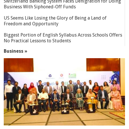
Switzerland Banking System Faces Denigration for Doing
Business With Siphoned-Off Funds
US Seems Like Losing the Glory of Being a Land of
Freedom and Opportunity
Biggest Portion of English Syllabus Across Schools Offers
No Practical Lessons to Students
Business »