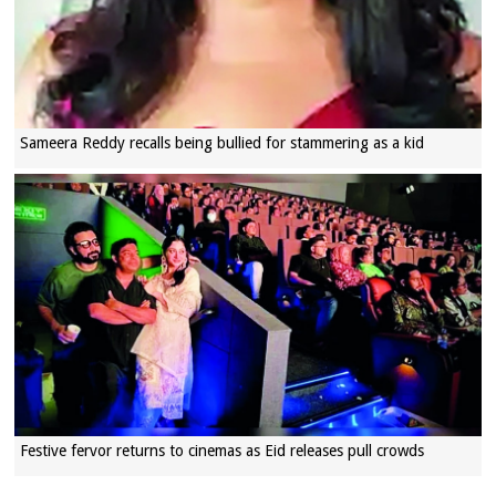
Sameera Reddy recalls being bullied for stammering as a kid
Festive fervor returns to cinemas as Eid releases pull crowds