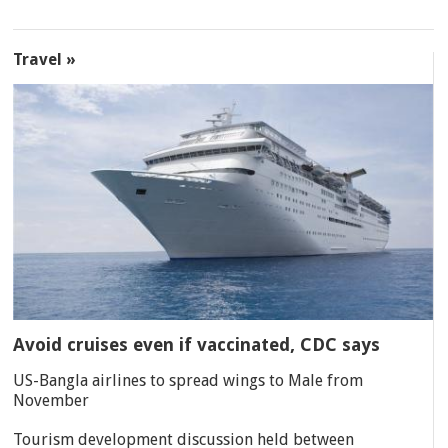
Travel »
Avoid cruises even if vaccinated, CDC says
US-Bangla airlines to spread wings to Male from
November
Tourism development discussion held between