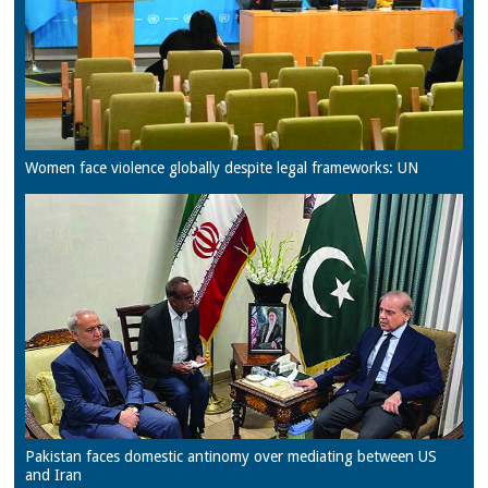
Women face violence globally despite legal frameworks: UN
Pakistan faces domestic antinomy over mediating between US
and Iran