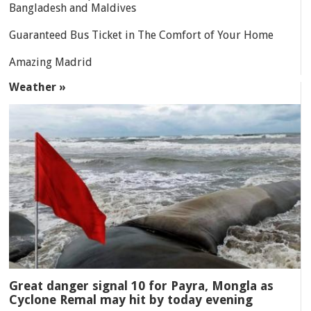
Bangladesh and Maldives
Guaranteed Bus Ticket in The Comfort of Your Home
Amazing Madrid
Weather »
Great danger signal 10 for Payra, Mongla as
Cyclone Remal may hit by today evening