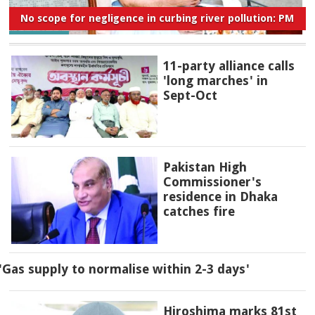
No scope for negligence in curbing river pollution: PM
11-party alliance calls
'long marches' in
Sept-Oct
Pakistan High
Commissioner's
residence in Dhaka
catches fire
'Gas supply to normalise within 2-3 days'
Hiroshima marks 81st