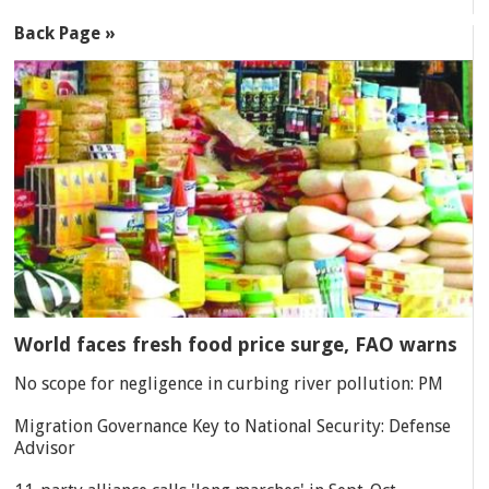
Back Page »
World faces fresh food price surge, FAO warns
No scope for negligence in curbing river pollution: PM
Migration Governance Key to National Security: Defense
Advisor