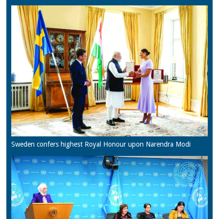
Sweden confers highest Royal Honour upon Narendra Modi