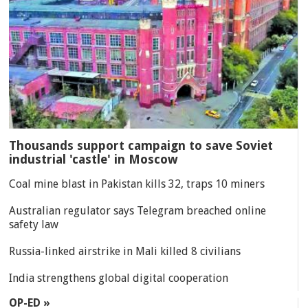
Thousands support campaign to save Soviet
industrial 'castle' in Moscow
Coal mine blast in Pakistan kills 32, traps 10 miners
Australian regulator says Telegram breached online
safety law
Russia-linked airstrike in Mali killed 8 civilians
India strengthens global digital cooperation
OP-ED »