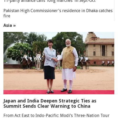
11-party alliance calls 'long marches' in Sept-Oct
Pakistan High Commissioner's residence in Dhaka catches
fire
Asia »
Japan and India Deepen Strategic Ties as
Summit Sends Clear Warning to China
From Act East to Indo-Pacific: Modi’s Three-Nation Tour