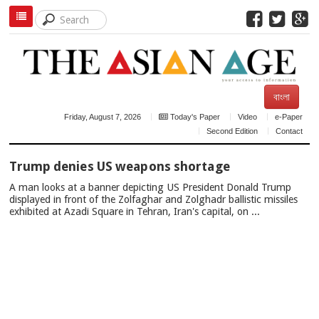
বাংলা
Friday, August 7, 2026
Today's Paper
Video
e-Paper
Second Edition
Contact
TOP
Trump denies US weapons shortage
NEWS
A man looks at a banner depicting US President Donald Trump
displayed in front of the Zolfaghar and Zolghadr ballistic missiles
exhibited at Azadi Square in Tehran, Iran's capital, on ...