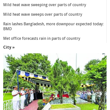
Mild heat wave sweeping over parts of country
Mild heat wave sweeps over parts of country
Rain lashes Bangladesh, more downpour expected today:
BMD
Met office forecasts rain in parts of country
City »