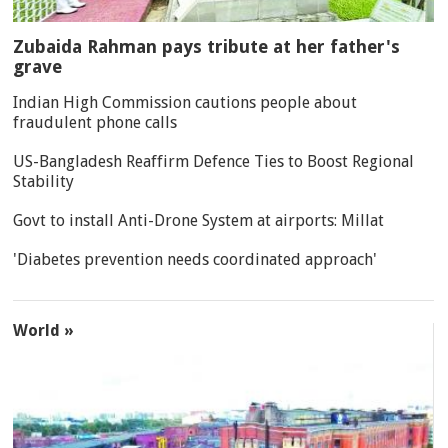
Zubaida Rahman pays tribute at her father's
grave
Indian High Commission cautions people about
fraudulent phone calls
US-Bangladesh Reaffirm Defence Ties to Boost Regional
Stability
Govt to install Anti-Drone System at airports: Millat
'Diabetes prevention needs coordinated approach'
World »