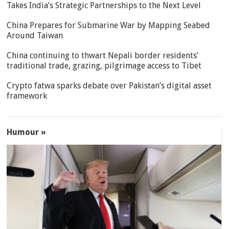
Takes India’s Strategic Partnerships to the Next Level
China Prepares for Submarine War by Mapping Seabed
Around Taiwan
China continuing to thwart Nepali border residents’
traditional trade, grazing, pilgrimage access to Tibet
Crypto fatwa sparks debate over Pakistan’s digital asset
framework
Humour »