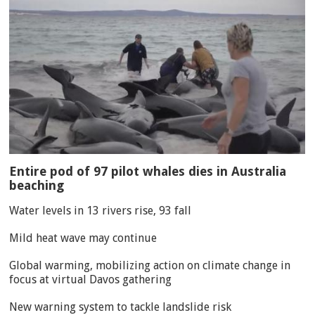
Entire pod of 97 pilot whales dies in Australia
beaching
Water levels in 13 rivers rise, 93 fall
Mild heat wave may continue
Global warming, mobilizing action on climate change in
focus at virtual Davos gathering
New warning system to tackle landslide risk