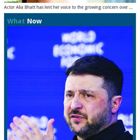
Actor Alia Bhatt has lent her voice to the growing concern over ...
What
Now