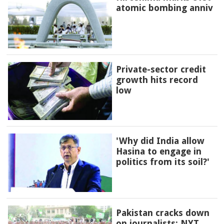
atomic bombing anniv
Private-sector credit
growth hits record
low
'Why did India allow
Hasina to engage in
politics from its soil?'
Pakistan cracks down
on journalists: NYT