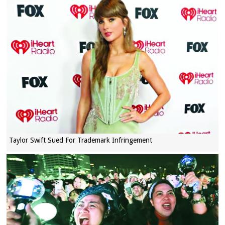
Taylor Swift Sued For Trademark Infringement