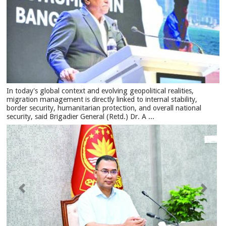
In today's global context and evolving geopolitical realities,
migration management is directly linked to internal stability,
border security, humanitarian protection, and overall national
security, said Brigadier General (Retd.) Dr. A ...