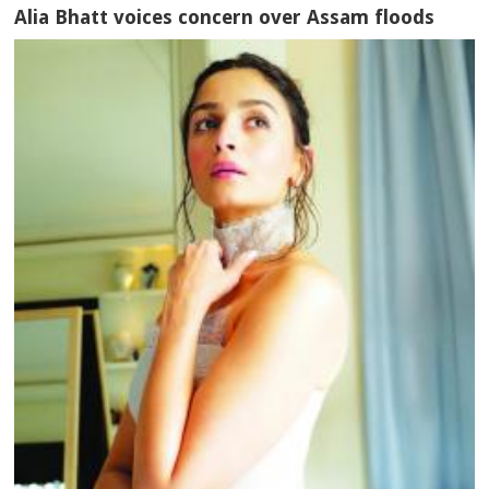
Alia Bhatt voices concern over Assam floods