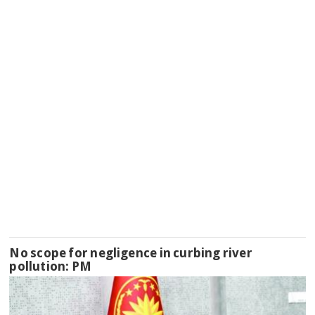
No scope for negligence in curbing river
pollution: PM