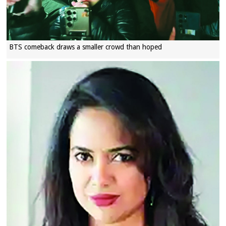
BTS comeback draws a smaller crowd than hoped