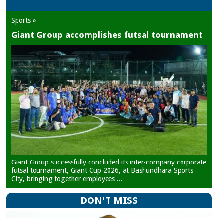
Sports »
Giant Group accomplishes futsal tournament
Giant Group successfully concluded its inter-company corporate
futsal tournament, Giant Cup 2026, at Bashundhara Sports
City, bringing together employees ...
DON'T MISS