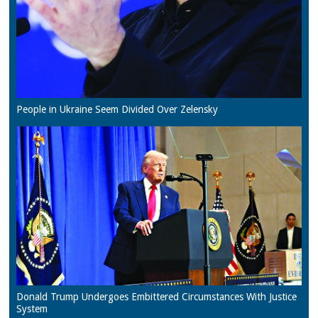
People in Ukraine Seem Divided Over Zelensky
Donald Trump Undergoes Embittered Circumstances With Justice
System