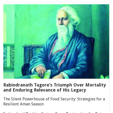
Rabindranath Tagore’s Triumph Over Mortality
and Enduring Relevance of His Legacy
The Silent Powerhouse of Food Security: Strategies for a
Resilient Aman Season