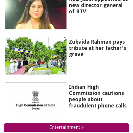
new director general
of BTV
Zubaida Rahman pays
tribute at her father's
grave
Indian High
Commission cautions
people about
fraudulent phone calls
Entertainment »