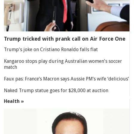
Trump tricked with prank call on Air Force One
Trump's joke on Cristiano Ronaldo falls flat
Kangaroo stops play during Australian women's soccer
match
Faux pas: France’s Macron says Aussie PM’s wife ‘delicious’
Naked Trump statue goes for $28,000 at auction
Health »