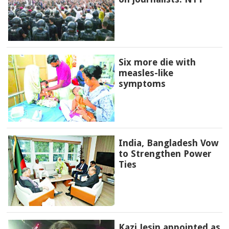
Six more die with
measles-like
symptoms
India, Bangladesh Vow
to Strengthen Power
Ties
Kazi Jesin appointed as