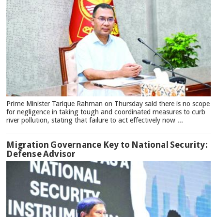
Prime Minister Tarique Rahman on Thursday said there is no scope
for negligence in taking tough and coordinated measures to curb
river pollution, stating that failure to act effectively now ...
Migration Governance Key to National Security:
Defense Advisor