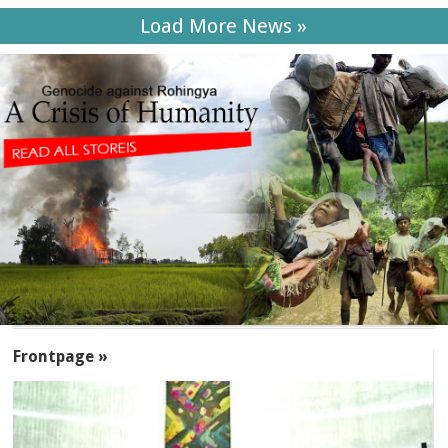
Load More News »
SECTIONS
Frontpage »