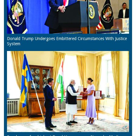
Donald Trump Undergoes Embittered Circumstances With Justice
System