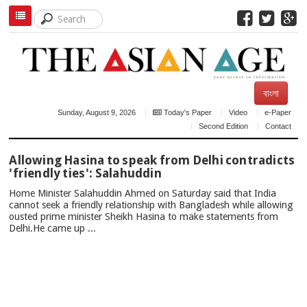
বাংলা
Sunday, August 9, 2026
Today's Paper
Video
e-Paper
Second Edition
Contact
TOP
Allowing Hasina to speak from Delhi contradicts
NEWS
'friendly ties': Salahuddin
Home Minister Salahuddin Ahmed on Saturday said that India
cannot seek a friendly relationship with Bangladesh while allowing
ousted prime minister Sheikh Hasina to make statements from
Delhi.He came up ...