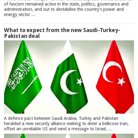
of fascism remained active in the state, politics, governance and
administration, and out to destabilise the country's power and
energy sector ...
What to expect from the new Saudi-Turkey-
Pakistan deal
A defence pact between Saudi Arabia, Turkey and Pakistan
heralded a new security alliance seeking to deter a bellicose Iran,
offset an unreliable US and send a message to Israel, ...