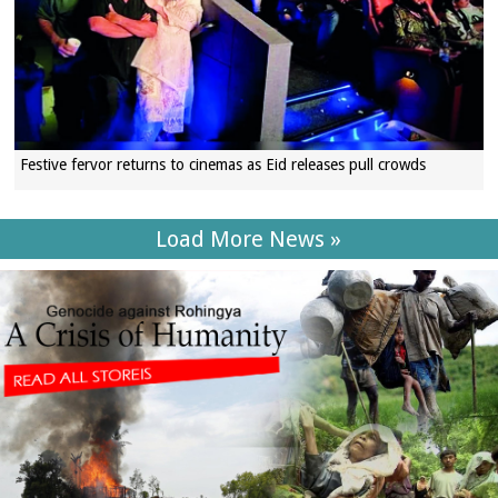
Festive fervor returns to cinemas as Eid releases pull crowds
Load More News »