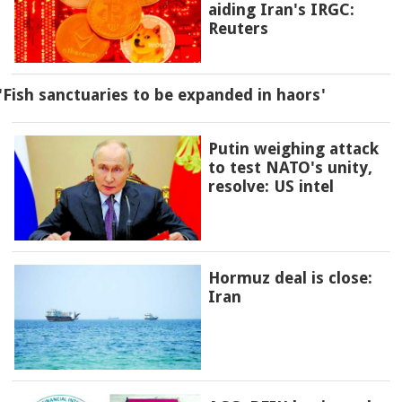
aiding Iran's IRGC:
Reuters
'Fish sanctuaries to be expanded in haors'
Putin weighing attack
to test NATO's unity,
resolve: US intel
Hormuz deal is close:
Iran