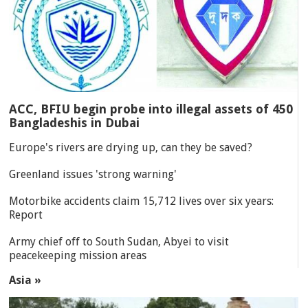
ACC, BFIU begin probe into illegal assets of 450
Bangladeshis in Dubai
Europe's rivers are drying up, can they be saved?
Greenland issues 'strong warning'
Motorbike accidents claim 15,712 lives over six years:
Report
Army chief off to South Sudan, Abyei to visit
peacekeeping mission areas
Asia »