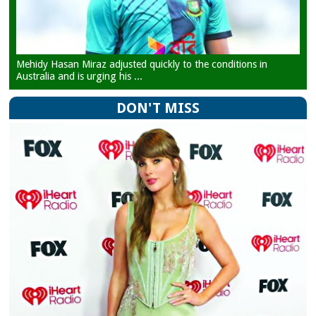
Mehidy Hasan Miraz adjusted quickly to the conditions in
Australia and is urging his ...
DON'T MISS