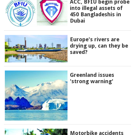
ACC, BFIU begin probe
into illegal assets of
450 Bangladeshis in
Dubai
Europe's rivers are
drying up, can they be
saved?
Greenland issues
'strong warning'
Motorbike accidents