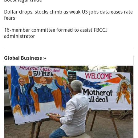
Dollar drops, stocks climb as weak US jobs data eases rate
fears
16-member committee formed to assist FBCCI
administrator
Global Business »