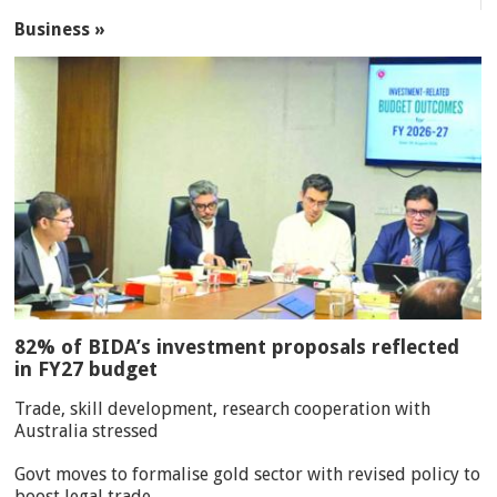
Business »
82% of BIDA’s investment proposals reflected
in FY27 budget
Trade, skill development, research cooperation with
Australia stressed
Govt moves to formalise gold sector with revised policy to
boost legal trade