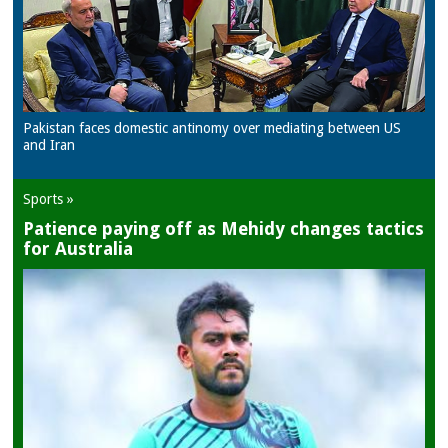
Pakistan faces domestic antinomy over mediating between US
and Iran
Sports »
Patience paying off as Mehidy changes tactics
for Australia