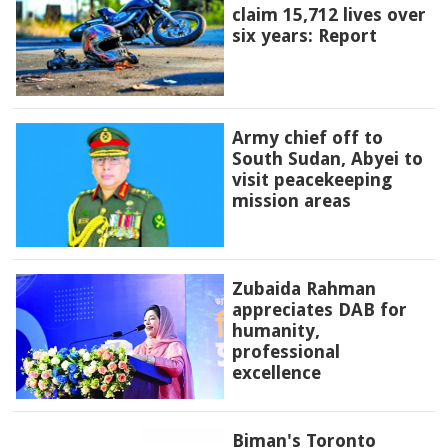
claim 15,712 lives over
six years: Report
Army chief off to
South Sudan, Abyei to
visit peacekeeping
mission areas
Zubaida Rahman
appreciates DAB for
humanity,
professional
excellence
Biman's Toronto