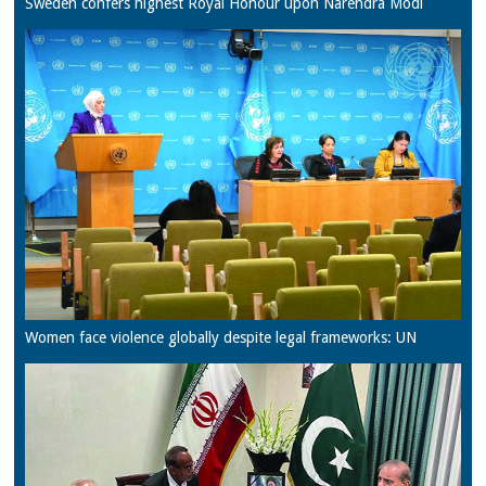
Sweden confers highest Royal Honour upon Narendra Modi
Women face violence globally despite legal frameworks: UN