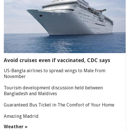
Avoid cruises even if vaccinated, CDC says
US-Bangla airlines to spread wings to Male from
November
Tourism development discussion held between
Bangladesh and Maldives
Guaranteed Bus Ticket in The Comfort of Your Home
Amazing Madrid
Weather »