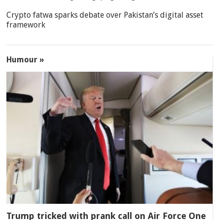
Crypto fatwa sparks debate over Pakistan’s digital asset
framework
Humour »
Trump tricked with prank call on Air Force One