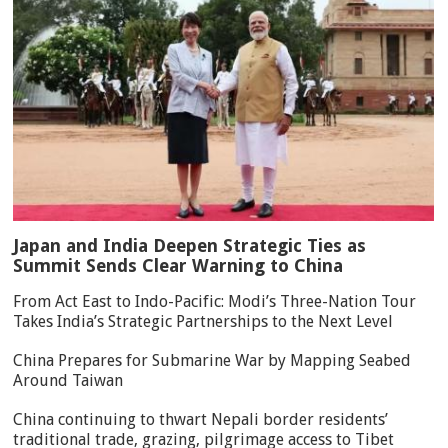
Japan and India Deepen Strategic Ties as
Summit Sends Clear Warning to China
From Act East to Indo-Pacific: Modi’s Three-Nation Tour
Takes India’s Strategic Partnerships to the Next Level
China Prepares for Submarine War by Mapping Seabed
Around Taiwan
China continuing to thwart Nepali border residents’
traditional trade, grazing, pilgrimage access to Tibet