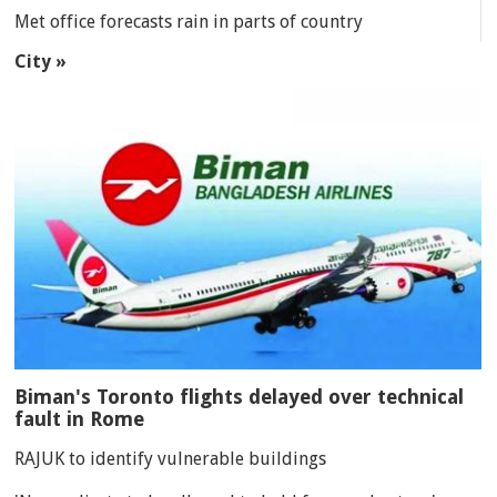
Met office forecasts rain in parts of country
City »
Biman's Toronto flights delayed over technical
fault in Rome
RAJUK to identify vulnerable buildings