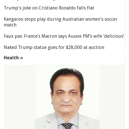
Trump's joke on Cristiano Ronaldo falls flat
Kangaroo stops play during Australian women's soccer
match
Faux pas: France’s Macron says Aussie PM’s wife ‘delicious’
Naked Trump statue goes for $28,000 at auction
Health »