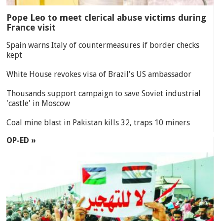
Pope Leo to meet clerical abuse victims during
France visit
Spain warns Italy of countermeasures if border checks
kept
White House revokes visa of Brazil's US ambassador
Thousands support campaign to save Soviet industrial
'castle' in Moscow
Coal mine blast in Pakistan kills 32, traps 10 miners
OP-ED »