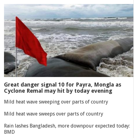
Great danger signal 10 for Payra, Mongla as
Cyclone Remal may hit by today evening
Mild heat wave sweeping over parts of country
Mild heat wave sweeps over parts of country
Rain lashes Bangladesh, more downpour expected today:
BMD