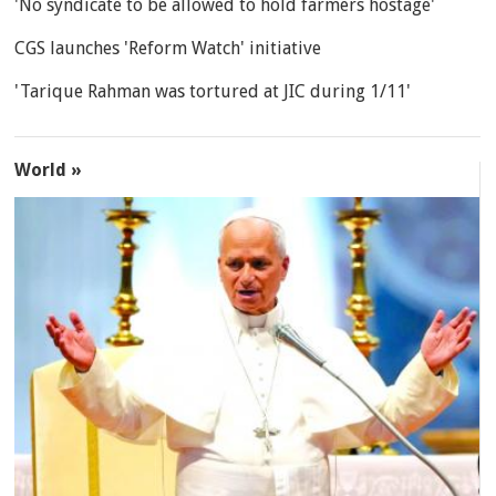
'No syndicate to be allowed to hold farmers hostage'
CGS launches 'Reform Watch' initiative
'Tarique Rahman was tortured at JIC during 1/11'
World »