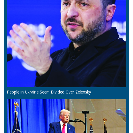
People in Ukraine Seem Divided Over Zelensky