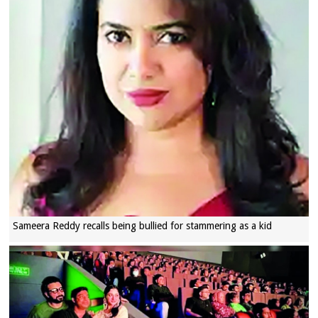
Sameera Reddy recalls being bullied for stammering as a kid