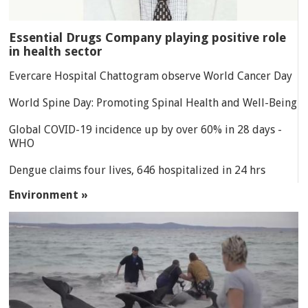
Essential Drugs Company playing positive role
in health sector
Evercare Hospital Chattogram observe World Cancer Day
World Spine Day: Promoting Spinal Health and Well-Being
Global COVID-19 incidence up by over 60% in 28 days -
WHO
Dengue claims four lives, 646 hospitalized in 24 hrs
Environment »