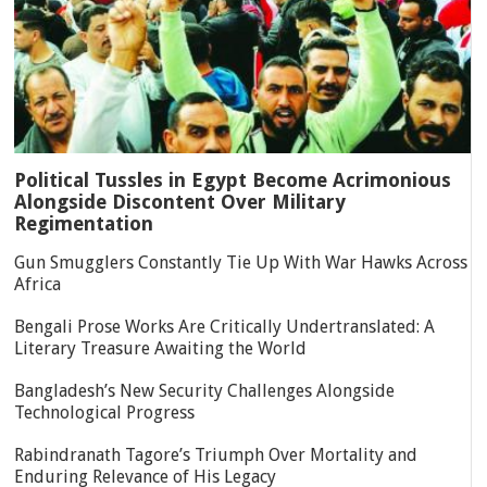
Political Tussles in Egypt Become Acrimonious
Alongside Discontent Over Military
Regimentation
Gun Smugglers Constantly Tie Up With War Hawks Across
Africa
Bengali Prose Works Are Critically Undertranslated: A
Literary Treasure Awaiting the World
Bangladesh’s New Security Challenges Alongside
Technological Progress
Rabindranath Tagore’s Triumph Over Mortality and
Enduring Relevance of His Legacy