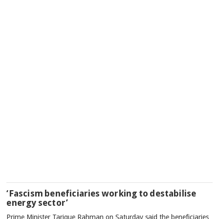
‘Fascism beneficiaries working to destabilise
energy sector’
Prime Minister Tarique Rahman on Saturday said the beneficiaries