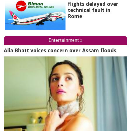
flights delayed over
technical fault in
Rome
Entertainment »
Alia Bhatt voices concern over Assam floods