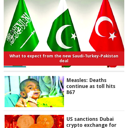
What to expect from the new Saudi-Turkey-Pakistan
deal
Measles: Deaths
continue as toll hits
867
US sanctions Dubai
crypto exchange for