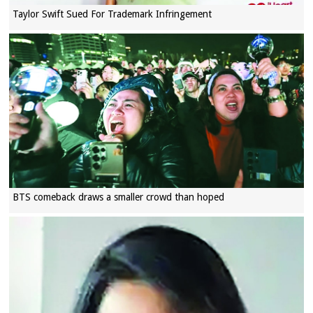
Taylor Swift Sued For Trademark Infringement
BTS comeback draws a smaller crowd than hoped