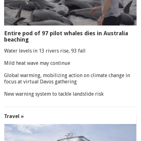
Entire pod of 97 pilot whales dies in Australia
beaching
Water levels in 13 rivers rise, 93 fall
Mild heat wave may continue
Global warming, mobilizing action on climate change in
focus at virtual Davos gathering
New warning system to tackle landslide risk
Travel »