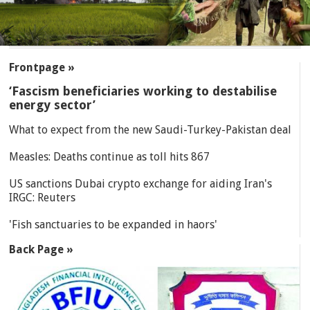
SECTIONS
Frontpage »
‘Fascism beneficiaries working to destabilise
energy sector’
What to expect from the new Saudi-Turkey-Pakistan deal
Measles: Deaths continue as toll hits 867
US sanctions Dubai crypto exchange for aiding Iran's
IRGC: Reuters
'Fish sanctuaries to be expanded in haors'
Back Page »