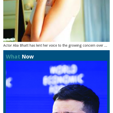
Actor Alia Bhatt has lent her voice to the growing concern over ...
What
Now