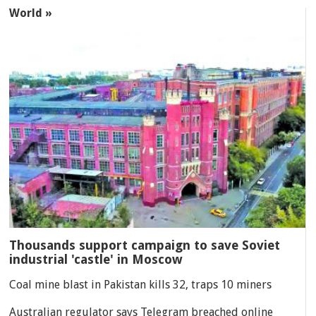
World »
Thousands support campaign to save Soviet
industrial 'castle' in Moscow
Coal mine blast in Pakistan kills 32, traps 10 miners
Australian regulator says Telegram breached online