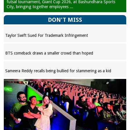
futsal tournament, Giant Cup 2026, at Bashundhara Sports
City, bringing together employees ...
DON'T MISS
Taylor Swift Sued For Trademark Infringement
BTS comeback draws a smaller crowd than hoped
Sameera Reddy recalls being bullied for stammering as a kid