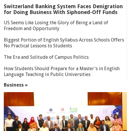
Switzerland Banking System Faces Denigration
for Doing Business With Siphoned-Off Funds
US Seems Like Losing the Glory of Being a Land of
Freedom and Opportunity
Biggest Portion of English Syllabus Across Schools Offers
No Practical Lessons to Students
The Era and Solitude of Campus Politics
How Students Should Prepare for a Master's in English
Language Teaching in Public Universities
Business »