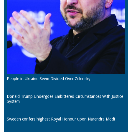
People in Ukraine Seem Divided Over Zelensky
Donald Trump Undergoes Embittered Circumstances With Justice
System
Sweden confers highest Royal Honour upon Narendra Modi