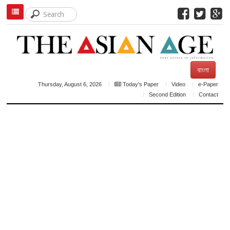
বাংলা
Thursday, August 6, 2026
Today's Paper
Video
e-Paper
Second Edition
Contact