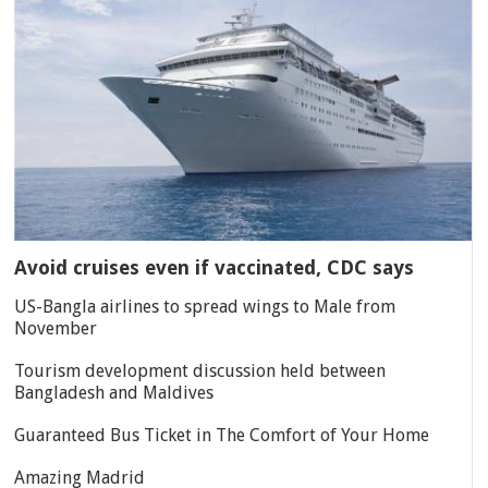
Avoid cruises even if vaccinated, CDC says
US-Bangla airlines to spread wings to Male from
November
Tourism development discussion held between
Bangladesh and Maldives
Guaranteed Bus Ticket in The Comfort of Your Home
Amazing Madrid