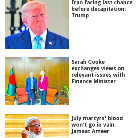
Iran facing last chance
before decapitation:
Trump
Sarah Cooke
exchanges views on
relevant issues with
Finance Minister
July martyrs' blood
won't go in vain:
Jamaat Ameer