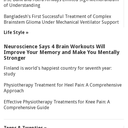
of Understanding
Bangladesh's First Successful Treatment of Complex
Brainstem Glioma Under Mechanical Ventilator Support
Life Style »
Neuroscience Says 4 Brain Workouts Will
Improve Your Memory and Make You Mentally
Stronger
Finland is world's happiest country for seventh year:
study
Physiotherapy Treatment for Heel Pain: A Comprehensive
Approach
Effective Physiotherapy Treatments for Knee Pain: A
Comprehensive Guide
Teens & Twenties »