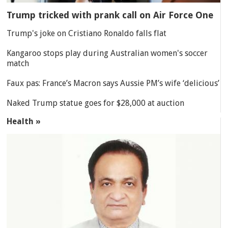
Trump tricked with prank call on Air Force One
Trump's joke on Cristiano Ronaldo falls flat
Kangaroo stops play during Australian women's soccer
match
Faux pas: France’s Macron says Aussie PM’s wife ‘delicious’
Naked Trump statue goes for $28,000 at auction
Health »