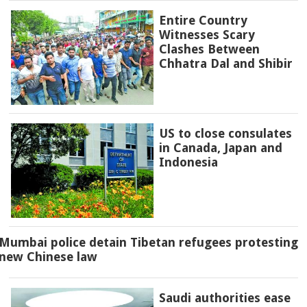
Entire Country
Witnesses Scary
Clashes Between
Chhatra Dal and Shibir
US to close consulates
in Canada, Japan and
Indonesia
Mumbai police detain Tibetan refugees protesting
new Chinese law
Saudi authorities ease