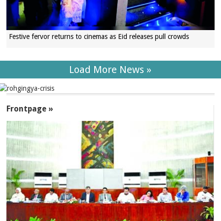
Festive fervor returns to cinemas as Eid releases pull crowds
Load More News »
SECTIONS
Frontpage »