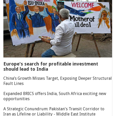
Europe's search for profitable investment
should lead to India
China’s Growth Misses Target, Exposing Deeper Structural
Fault Lines
Expanded BRICS offers India, South Africa exciting new
opportunities
A Strategic Conundrum: Pakistan's Transit Corridor to
Iran as Lifeline or Liability - Middle East Institute