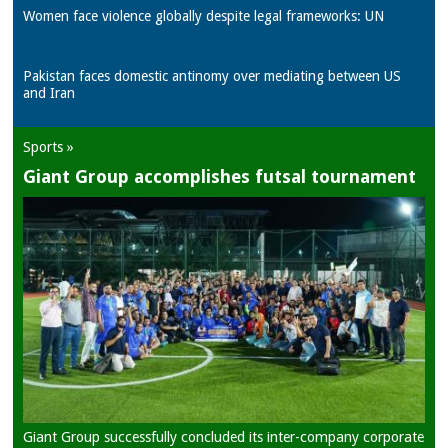
Women face violence globally despite legal frameworks: UN
Pakistan faces domestic antinomy over mediating between US
and Iran
Sports »
Giant Group accomplishes futsal tournament
Giant Group successfully concluded its inter-company corporate