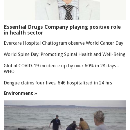
Essential Drugs Company playing positive role
in health sector
Evercare Hospital Chattogram observe World Cancer Day
World Spine Day: Promoting Spinal Health and Well-Being
Global COVID-19 incidence up by over 60% in 28 days -
WHO
Dengue claims four lives, 646 hospitalized in 24 hrs
Environment »