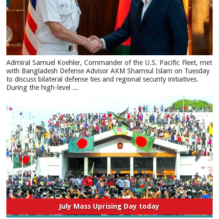
​Admiral Samuel Koehler, Commander of the U.S. Pacific Fleet, met
with Bangladesh Defense Advisor AKM Shamsul Islam on Tuesday
to discuss bilateral defense ties and regional security initiatives.​
During the high-level ...
July Mass Uprising Day today