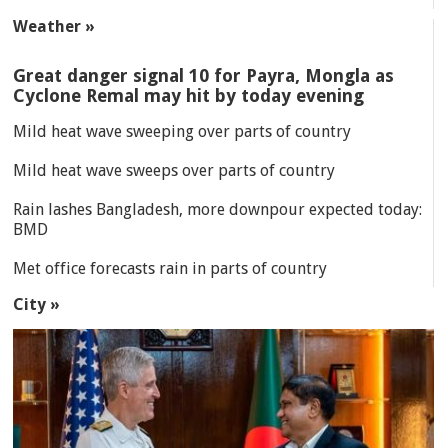
Weather »
Great danger signal 10 for Payra, Mongla as
Cyclone Remal may hit by today evening
Mild heat wave sweeping over parts of country
Mild heat wave sweeps over parts of country
Rain lashes Bangladesh, more downpour expected today:
BMD
Met office forecasts rain in parts of country
City »