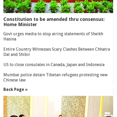
Constitution to be amended thru consensus:
Home Minister
Govt urges media to stop airing statements of Sheikh
Hasina
Entire Country Witnesses Scary Clashes Between Chhatra
Dal and Shibir
US to close consulates in Canada, Japan and Indonesia
Mumbai police detain Tibetan refugees protesting new
Chinese law
Back Page »