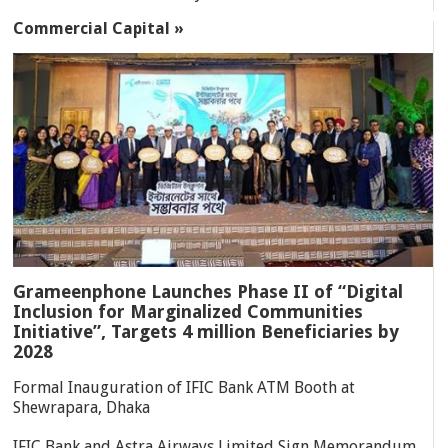
Commercial Capital »
Grameenphone Launches Phase II of “Digital
Inclusion for Marginalized Communities
Initiative”, Targets 4 million Beneficiaries by
2028
Formal Inauguration of IFIC Bank ATM Booth at
Shewrapara, Dhaka
IFIC Bank and Astra Airways Limited Sign Memorandum