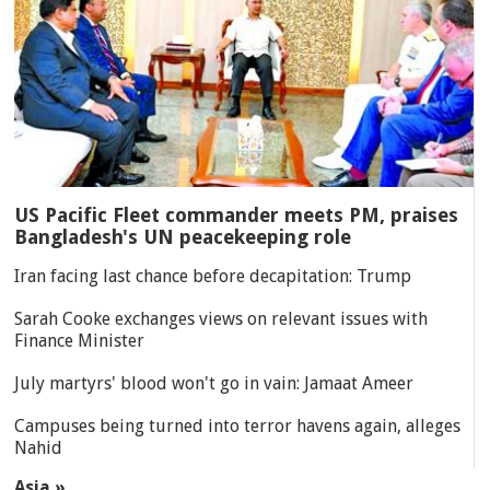
US Pacific Fleet commander meets PM, praises
Bangladesh's UN peacekeeping role
Iran facing last chance before decapitation: Trump
Sarah Cooke exchanges views on relevant issues with
Finance Minister
July martyrs' blood won't go in vain: Jamaat Ameer
Campuses being turned into terror havens again, alleges
Nahid
Asia »