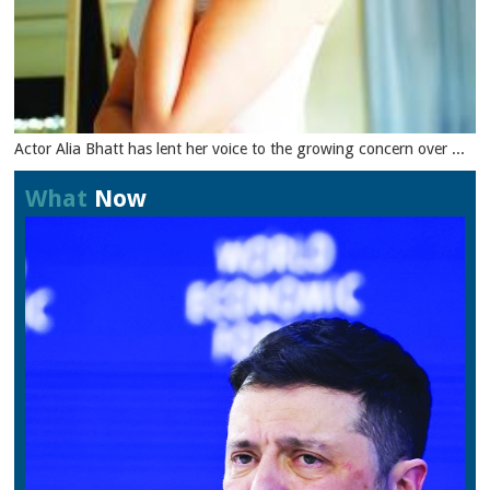
Actor Alia Bhatt has lent her voice to the growing concern over ...
What
Now