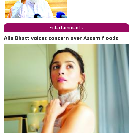
Entertainment »
Alia Bhatt voices concern over Assam floods