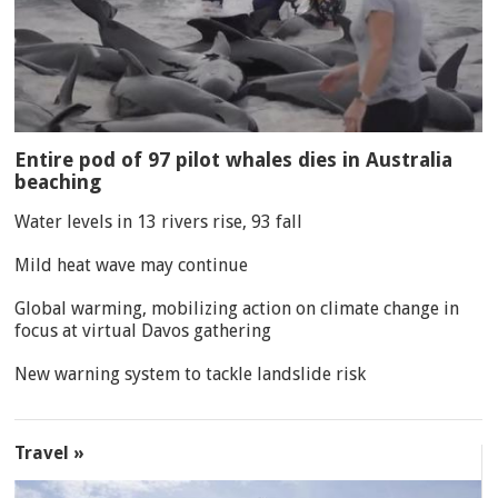
Entire pod of 97 pilot whales dies in Australia
beaching
Water levels in 13 rivers rise, 93 fall
Mild heat wave may continue
Global warming, mobilizing action on climate change in
focus at virtual Davos gathering
New warning system to tackle landslide risk
Travel »