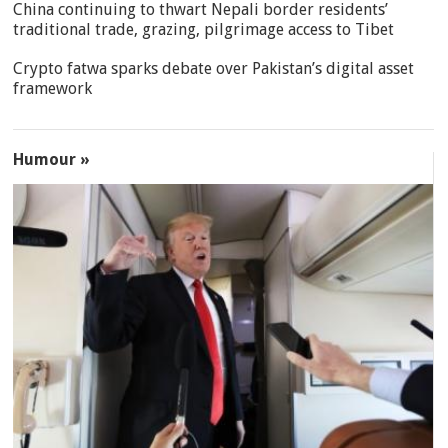
China continuing to thwart Nepali border residents’
traditional trade, grazing, pilgrimage access to Tibet
Crypto fatwa sparks debate over Pakistan’s digital asset
framework
Humour »