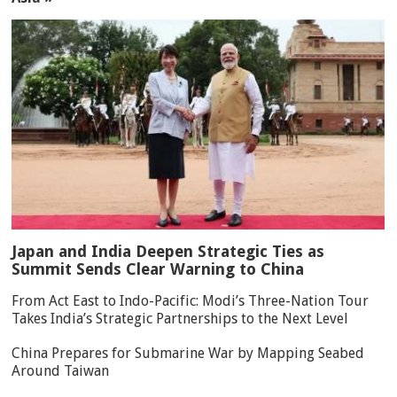
Japan and India Deepen Strategic Ties as
Summit Sends Clear Warning to China
From Act East to Indo-Pacific: Modi’s Three-Nation Tour
Takes India’s Strategic Partnerships to the Next Level
China Prepares for Submarine War by Mapping Seabed
Around Taiwan