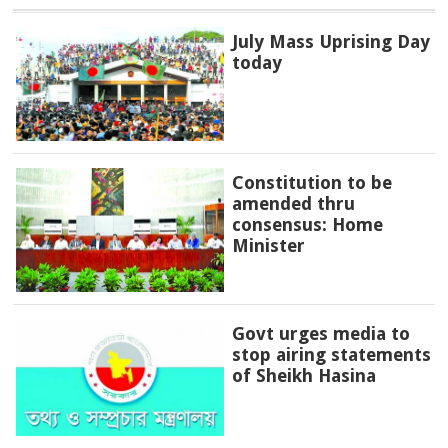
July Mass Uprising Day
today
Constitution to be
amended thru
consensus: Home
Minister
Govt urges media to
stop airing statements
of Sheikh Hasina