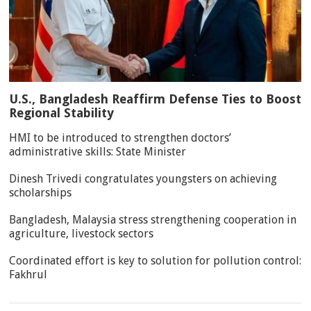
U.S., Bangladesh Reaffirm Defense Ties to Boost
Regional Stability
HMI to be introduced to strengthen doctors’
administrative skills: State Minister
Dinesh Trivedi congratulates youngsters on achieving
scholarships
Bangladesh, Malaysia stress strengthening cooperation in
agriculture, livestock sectors
Coordinated effort is key to solution for pollution control:
Fakhrul