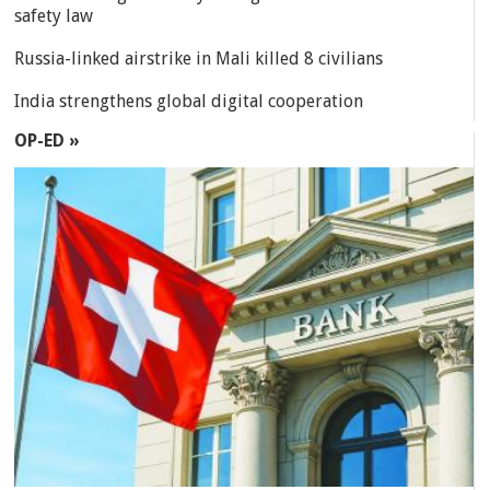
safety law
Russia-linked airstrike in Mali killed 8 civilians
India strengthens global digital cooperation
OP-ED »