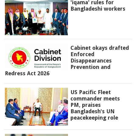
'iqama' rules for
Bangladeshi workers
Cabinet okays drafted
Enforced
Disappearances
Prevention and
Redress Act 2026
US Pacific Fleet
commander meets
PM, praises
Bangladesh's UN
peacekeeping role