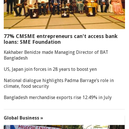
77% CMSME entrepreneurs can't access bank
loans: SME Foundation
Kakhaber Benidze made Managing Director of BAT
Bangladesh
US, Japan join forces in 28 years to boost yen
National dialogue highlights Padma Barrage’s role in
climate, food security
Bangladesh merchandise exports rise 12.49% in July
Global Business »