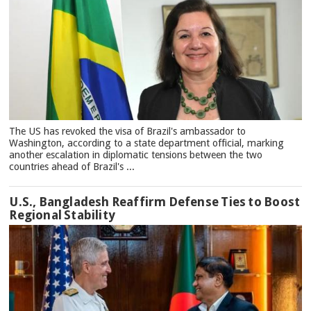
The US has revoked the visa of Brazil's ambassador to
Washington, according to a state department official, marking
another escalation in diplomatic tensions between the two
countries ahead of Brazil's ...
U.S., Bangladesh Reaffirm Defense Ties to Boost
Regional Stability