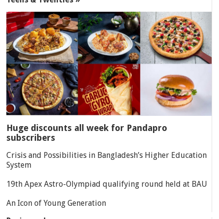
Huge discounts all week for Pandapro
subscribers
Crisis and Possibilities in Bangladesh’s Higher Education
System
19th Apex Astro-Olympiad qualifying round held at BAU
An Icon of Young Generation