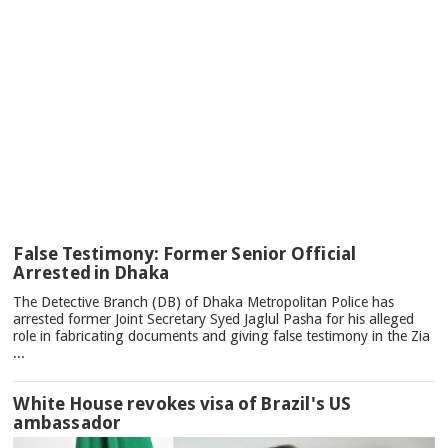
TOP
False Testimony: Former Senior Official
NEWS
Arrested in Dhaka
The Detective Branch (DB) of Dhaka Metropolitan Police has
arrested former Joint Secretary Syed Jaglul Pasha for his alleged
role in fabricating documents and giving false testimony in the Zia
...
White House revokes visa of Brazil's US
ambassador