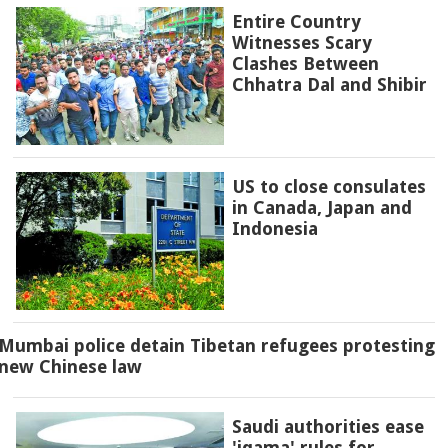
Entire Country
Witnesses Scary
Clashes Between
Chhatra Dal and Shibir
US to close consulates
in Canada, Japan and
Indonesia
Mumbai police detain Tibetan refugees protesting
new Chinese law
Saudi authorities ease
'iqama' rules for