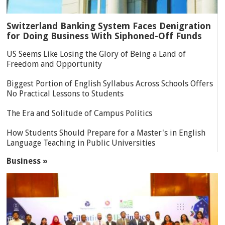
Switzerland Banking System Faces Denigration
for Doing Business With Siphoned-Off Funds
US Seems Like Losing the Glory of Being a Land of
Freedom and Opportunity
Biggest Portion of English Syllabus Across Schools Offers
No Practical Lessons to Students
The Era and Solitude of Campus Politics
How Students Should Prepare for a Master's in English
Language Teaching in Public Universities
Business »