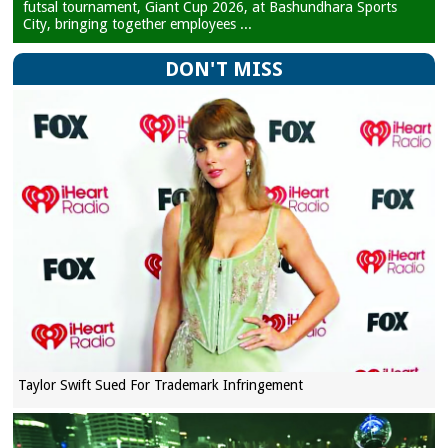
futsal tournament, Giant Cup 2026, at Bashundhara Sports
City, bringing together employees ...
DON'T MISS
Taylor Swift Sued For Trademark Infringement