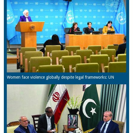
Women face violence globally despite legal frameworks: UN