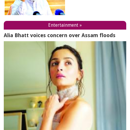
Entertainment »
Alia Bhatt voices concern over Assam floods