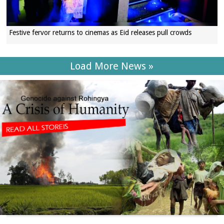
Festive fervor returns to cinemas as Eid releases pull crowds
Load More News »
SECTIONS