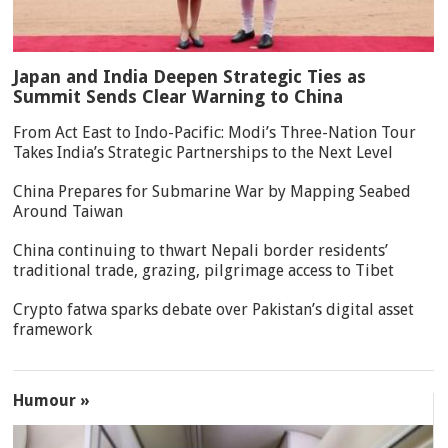
Japan and India Deepen Strategic Ties as
Summit Sends Clear Warning to China
From Act East to Indo-Pacific: Modi’s Three-Nation Tour
Takes India’s Strategic Partnerships to the Next Level
China Prepares for Submarine War by Mapping Seabed
Around Taiwan
China continuing to thwart Nepali border residents’
traditional trade, grazing, pilgrimage access to Tibet
Crypto fatwa sparks debate over Pakistan’s digital asset
framework
Humour »