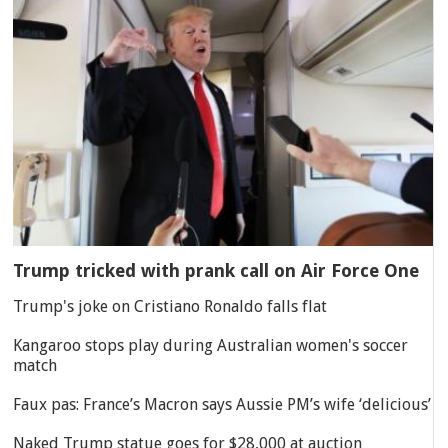
Trump tricked with prank call on Air Force One
Trump's joke on Cristiano Ronaldo falls flat
Kangaroo stops play during Australian women's soccer
match
Faux pas: France’s Macron says Aussie PM’s wife ‘delicious’
Naked Trump statue goes for $28,000 at auction