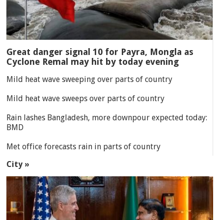
Great danger signal 10 for Payra, Mongla as
Cyclone Remal may hit by today evening
Mild heat wave sweeping over parts of country
Mild heat wave sweeps over parts of country
Rain lashes Bangladesh, more downpour expected today:
BMD
Met office forecasts rain in parts of country
City »