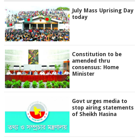
July Mass Uprising Day
today
Constitution to be
amended thru
consensus: Home
Minister
Govt urges media to
stop airing statements
of Sheikh Hasina