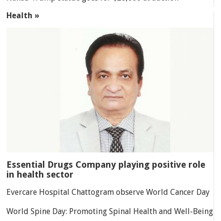
Health »
Essential Drugs Company playing positive role
in health sector
Evercare Hospital Chattogram observe World Cancer Day
World Spine Day: Promoting Spinal Health and Well-Being