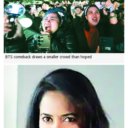
BTS comeback draws a smaller crowd than hoped