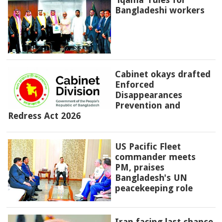
Bangladeshi workers
Cabinet okays drafted
Enforced
Disappearances
Prevention and
Redress Act 2026
US Pacific Fleet
commander meets
PM, praises
Bangladesh's UN
peacekeeping role
Iran facing last chance