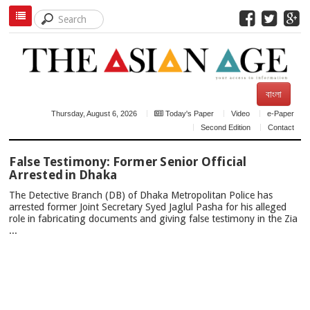
বাংলা
Thursday, August 6, 2026
Today's Paper
Video
e-Paper
Second Edition
Contact
TOP
False Testimony: Former Senior Official
NEWS
Arrested in Dhaka
The Detective Branch (DB) of Dhaka Metropolitan Police has
arrested former Joint Secretary Syed Jaglul Pasha for his alleged
role in fabricating documents and giving false testimony in the Zia
...