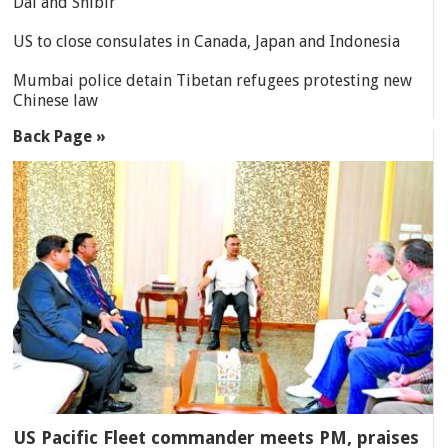
Dal and Shibir
US to close consulates in Canada, Japan and Indonesia
Mumbai police detain Tibetan refugees protesting new
Chinese law
Back Page »
US Pacific Fleet commander meets PM, praises