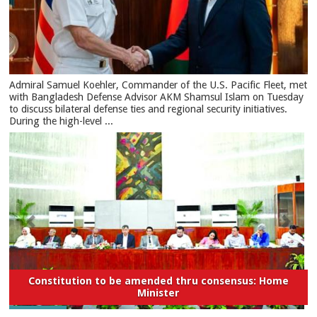
​Admiral Samuel Koehler, Commander of the U.S. Pacific Fleet, met
with Bangladesh Defense Advisor AKM Shamsul Islam on Tuesday
to discuss bilateral defense ties and regional security initiatives.​
During the high-level ...
Constitution to be amended thru consensus: Home
Minister