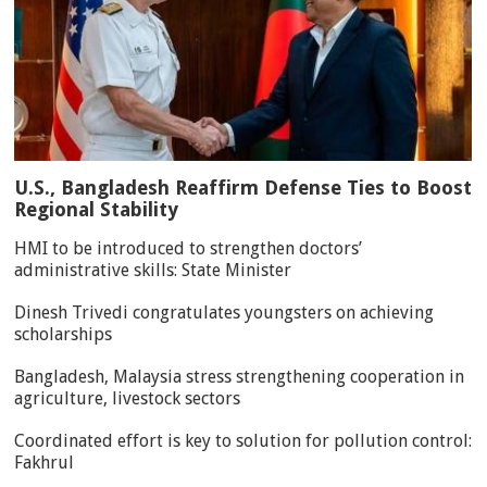
U.S., Bangladesh Reaffirm Defense Ties to Boost
Regional Stability
HMI to be introduced to strengthen doctors’
administrative skills: State Minister
Dinesh Trivedi congratulates youngsters on achieving
scholarships
Bangladesh, Malaysia stress strengthening cooperation in
agriculture, livestock sectors
Coordinated effort is key to solution for pollution control:
Fakhrul