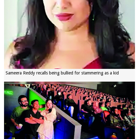
Sameera Reddy recalls being bullied for stammering as a kid