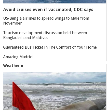
Avoid cruises even if vaccinated, CDC says
US-Bangla airlines to spread wings to Male from
November
Tourism development discussion held between
Bangladesh and Maldives
Guaranteed Bus Ticket in The Comfort of Your Home
Amazing Madrid
Weather »