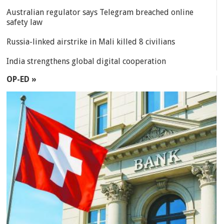
Australian regulator says Telegram breached online
safety law
Russia-linked airstrike in Mali killed 8 civilians
India strengthens global digital cooperation
OP-ED »