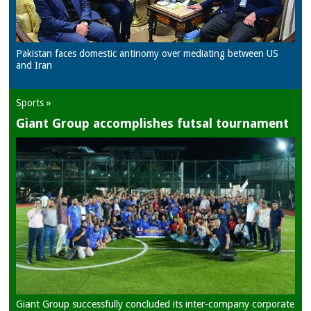
Pakistan faces domestic antinomy over mediating between US
and Iran
Sports »
Giant Group accomplishes futsal tournament
Giant Group successfully concluded its inter-company corporate