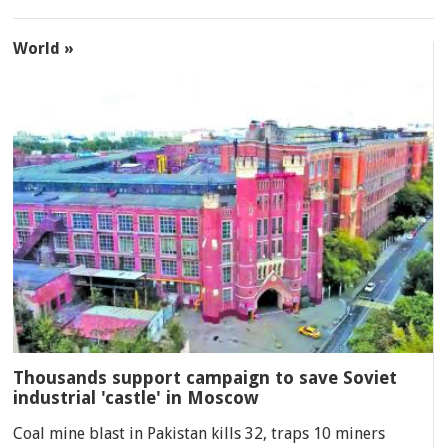
World »
Thousands support campaign to save Soviet
industrial 'castle' in Moscow
Coal mine blast in Pakistan kills 32, traps 10 miners