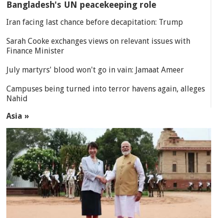
Bangladesh's UN peacekeeping role
Iran facing last chance before decapitation: Trump
Sarah Cooke exchanges views on relevant issues with
Finance Minister
July martyrs' blood won't go in vain: Jamaat Ameer
Campuses being turned into terror havens again, alleges
Nahid
Asia »