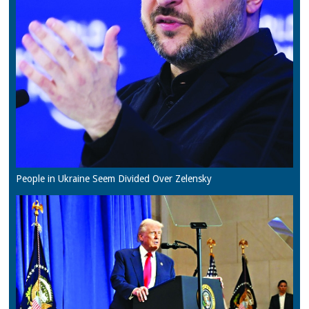
People in Ukraine Seem Divided Over Zelensky