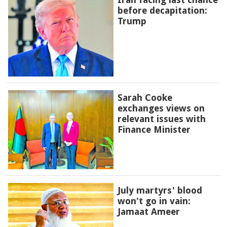
before decapitation:
Trump
Sarah Cooke
exchanges views on
relevant issues with
Finance Minister
July martyrs' blood
won't go in vain:
Jamaat Ameer