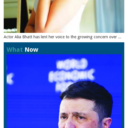
Actor Alia Bhatt has lent her voice to the growing concern over ...
What
Now