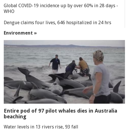
Global COVID-19 incidence up by over 60% in 28 days -
WHO
Dengue claims four lives, 646 hospitalized in 24 hrs
Environment »
Entire pod of 97 pilot whales dies in Australia
beaching
Water levels in 13 rivers rise, 93 fall