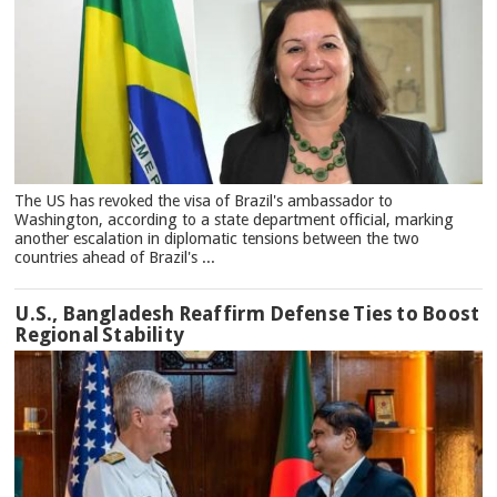
The US has revoked the visa of Brazil's ambassador to
Washington, according to a state department official, marking
another escalation in diplomatic tensions between the two
countries ahead of Brazil's ...
U.S., Bangladesh Reaffirm Defense Ties to Boost
Regional Stability