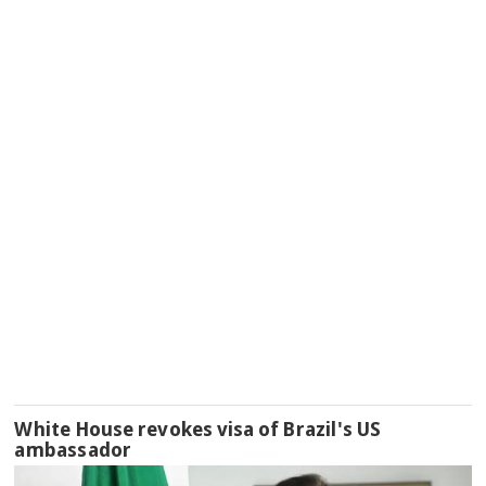
White House revokes visa of Brazil's US
ambassador