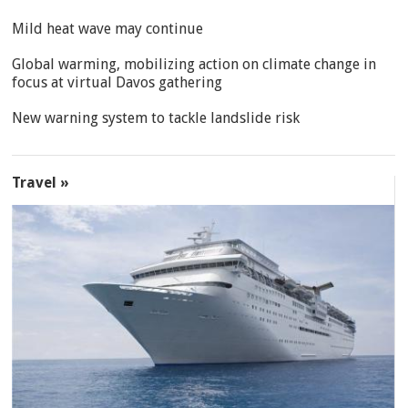
Mild heat wave may continue
Global warming, mobilizing action on climate change in
focus at virtual Davos gathering
New warning system to tackle landslide risk
Travel »