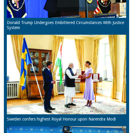
Donald Trump Undergoes Embittered Circumstances With Justice
System
Sweden confers highest Royal Honour upon Narendra Modi