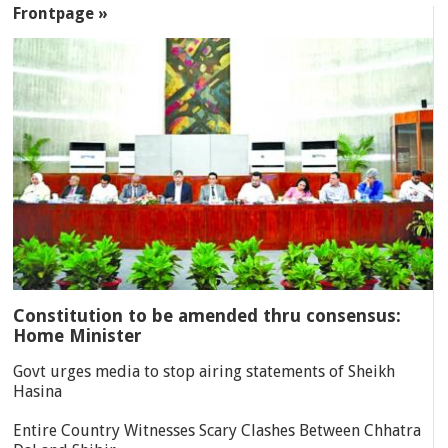
Frontpage »
Constitution to be amended thru consensus:
Home Minister
Govt urges media to stop airing statements of Sheikh
Hasina
Entire Country Witnesses Scary Clashes Between Chhatra