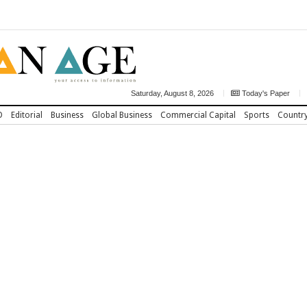
Saturday, August 8, 2026
Today's Paper
D
Editorial
Business
Global Business
Commercial Capital
Sports
Countr