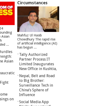
Circumstances
24
founding
Mahfuz Ul Hasib
e Asian
Chowdhury The rapid rise
sh
of artificial intelligence (AI)
ed ...
has begun ...
Hurdles
Tally Authorized
rength:
Partner Process IT
he Asian
Limited Inaugurates
New Office in Kushtia,
eaucratic
Nepal, Belt and Road
to Big Brother:
Fight
Surveillance Tech in
China’s Sphere of
 Some
Influence
sings on
Social Media App