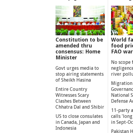
Constitution to be
World fa
amended thru
food pri
consensus: Home
FAO war
Minister
No scope 
Govt urges media to
negligenc
stop airing statements
river poll
of Sheikh Hasina
Migration
Entire Country
Governanc
Witnesses Scary
National S
Clashes Between
Defense A
Chhatra Dal and Shibir
11-party a
US to close consulates
calls 'lon
in Canada, Japan and
in Sept-Oc
Indonesia
Pakistan 