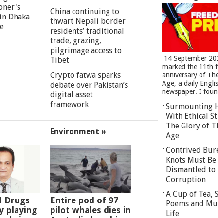
oner's
China continuing to
 in Dhaka
thwart Nepali border
re
residents’ traditional
trade, grazing,
pilgrimage access to
14 September 20
Tibet
marked the 11th 
Crypto fatwa sparks
anniversary of Th
Age, a daily Engli
debate over Pakistan’s
newspaper. I found
digital asset
framework
Surmounting 
With Ethical St
The Glory of T
Environment »
Age
Contrived Bur
Knots Must Be
Dismantled to 
Corruption
A Cup of Tea,
l Drugs
Entire pod of 97
Poems and Mu
 playing
pilot whales dies in
Life