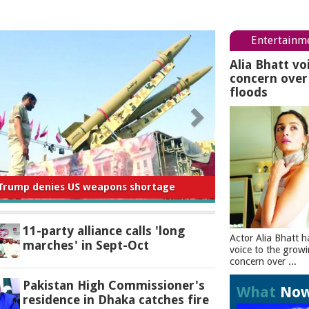
Entertainm
Alia Bhatt vo
concern ove
floods
 for negligence in curbing river pollution:
PM
11-party alliance calls 'long
Actor Alia Bhatt h
marches' in Sept-Oct
voice to the grow
concern over ...
Pakistan High Commissioner's
What
No
residence in Dhaka catches fire