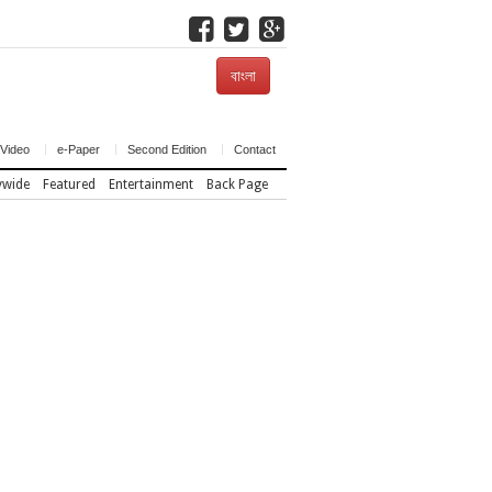
বাংলা
Video
e-Paper
Second Edition
Contact
ywide
Featured
Entertainment
Back Page