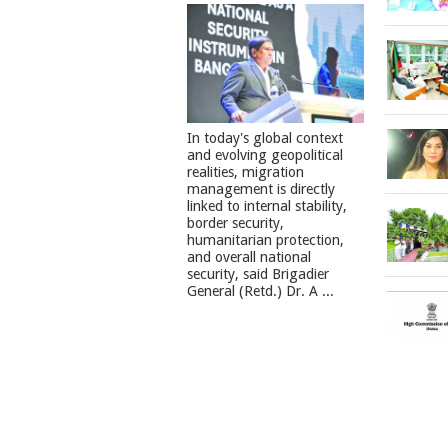
In today's global context
and evolving geopolitical
realities, migration
management is directly
linked to internal stability,
border security,
humanitarian protection,
and overall national
security, said Brigadier
General (Retd.) Dr. A ...