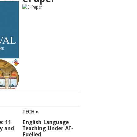
TECH »
e: 11
English Language
ey and
Teaching Under AI-
Fuelled