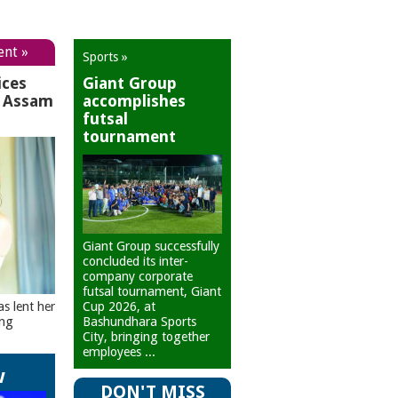
ent »
Sports »
ices
Giant Group
r Assam
accomplishes
futsal
tournament
Giant Group successfully
concluded its inter-
company corporate
futsal tournament, Giant
Cup 2026, at
as lent her
Bashundhara Sports
ing
City, bringing together
employees ...
w
DON'T MISS