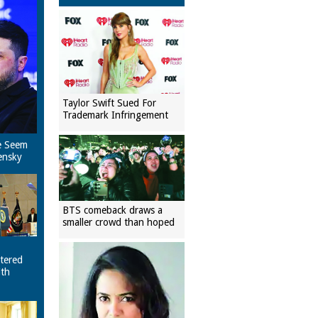
Taylor Swift Sued For
Trademark Infringement
e Seem
ensky
BTS comeback draws a
smaller crowd than hoped
tered
ith