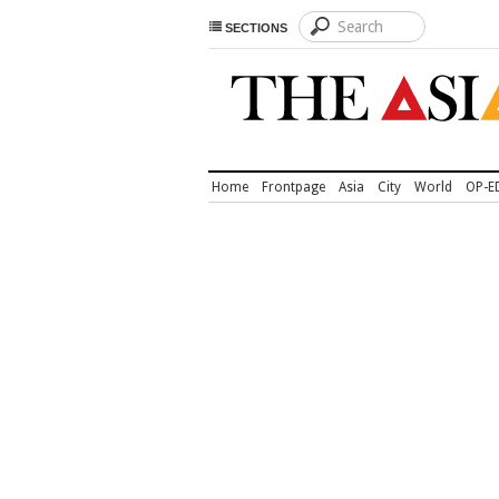
SECTIONS
Home
Frontpage
Asia
City
World
OP-E