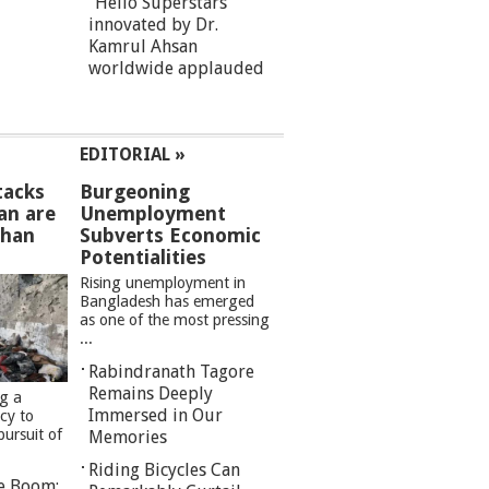
“Hello Superstars”
innovated by Dr.
Kamrul Ahsan
worldwide applauded
EDITORIAL »
tacks
Burgeoning
an are
Unemployment
than
Subverts Economic
Potentialities
Rising unemployment in
Bangladesh has emerged
as one of the most pressing
...
Rabindranath Tagore
Remains Deeply
ng a
Immersed in Our
cy to
pursuit of
Memories
Riding Bicycles Can
re Boom: