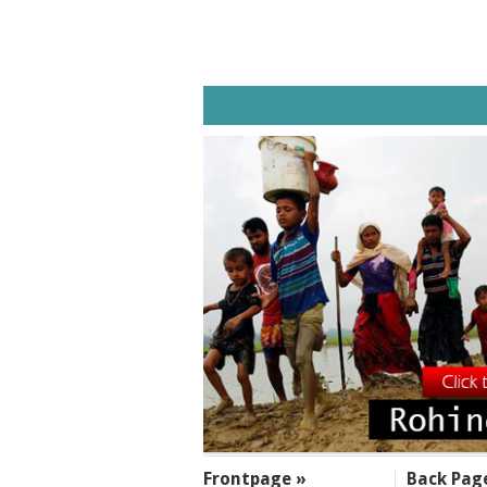
SECTIONS
Frontpage »
Back Pag