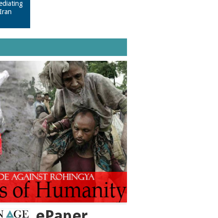
ediating
Iran
ePaper