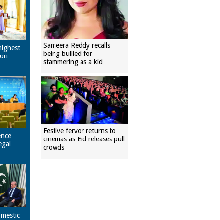
Sameera Reddy recalls
highest
being bullied for
pon
stammering as a kid
Festive fervor returns to
ence
cinemas as Eid releases pull
egal
crowds
omestic