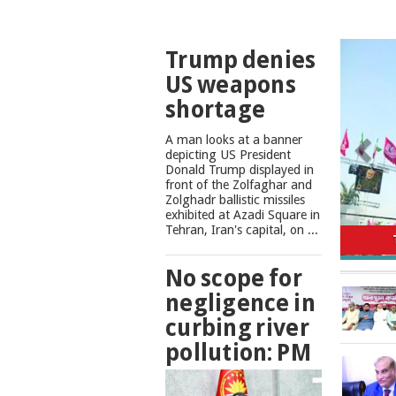
TOP
Trump denies
NEWS
US weapons
shortage
A man looks at a banner
depicting US President
Donald Trump displayed in
front of the Zolfaghar and
Zolghadr ballistic missiles
exhibited at Azadi Square in
No scope
Tehran, Iran's capital, on ...
No scope for
negligence in
curbing river
pollution: PM