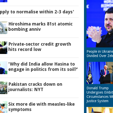
pply to normalise within 2-3 days'
Hiroshima marks 81st atomic
bombing anniv
Private-sector credit growth
hits record low
People in Ukrain
Divided Over Zel
'Why did India allow Hasina to
engage in politics from its soil?'
Pakistan cracks down on
Donald Trump
journalists: NYT
Undergoes Embit
Circumstances W
Justice System
Six more die with measles-like
symptoms