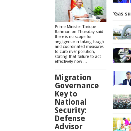
'Gas su
Prime Minister Tarique
Rahman on Thursday said
there is no scope for
negligence in taking tough
and coordinated measures
to curb river pollution,
stating that failure to act
effectively now ...
Migration
Governance
Key to
National
Security:
Defense
Advisor