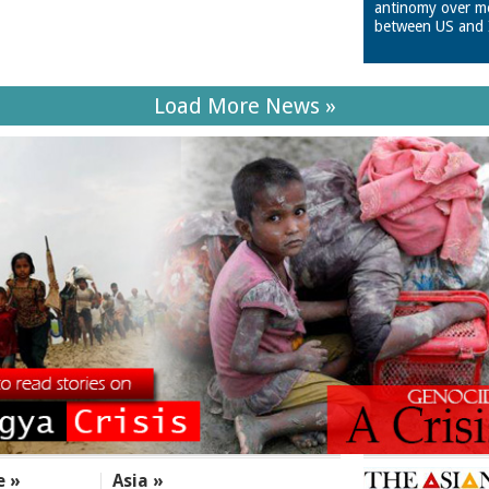
antinomy over m
between US and 
Load More News »
e »
Asia »