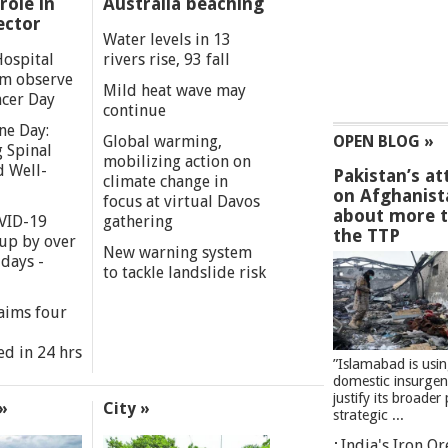
role in
Australia beaching
ector
Water levels in 13
Hospital
rivers rise, 93 fall
m observe
Mild heat wave may
cer Day
continue
ne Day:
Global warming,
OPEN BLOG »
 Spinal
mobilizing action on
d Well-
Pakistan’s at
climate change in
on Afghanist
focus at virtual Davos
about more 
VID-19
gathering
the TTP
 up by over
New warning system
days -
to tackle landslide risk
aims four
ed in 24 hrs
”Islamabad is usi
domestic insurgen
justify its broader 
»
City »
strategic ...
India's Iron O