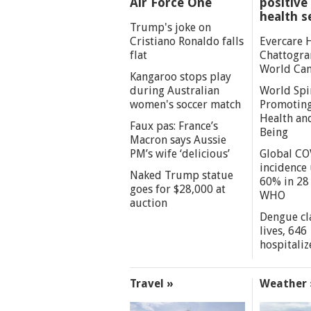
Air Force One
positive 
health s
Trump's joke on
Cristiano Ronaldo falls
Evercare 
flat
Chattogra
World Can
Kangaroo stops play
during Australian
World Spi
women's soccer match
Promoting
Health an
Faux pas: France’s
Being
Macron says Aussie
PM’s wife ‘delicious’
Global CO
incidence
Naked Trump statue
60% in 28 
goes for $28,000 at
WHO
auction
Dengue cl
lives, 646
hospitaliz
Travel »
Weather 