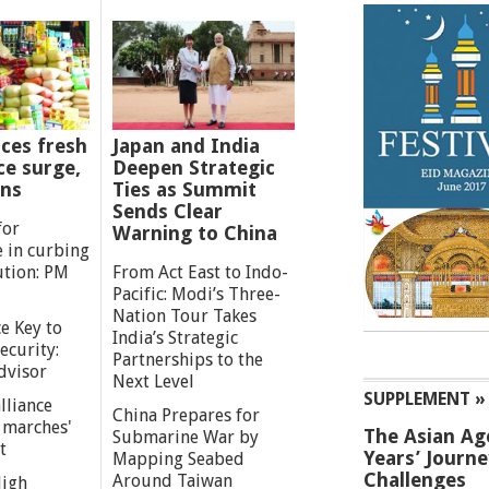
ces fresh
Japan and India
ce surge,
Deepen Strategic
ns
Ties as Summit
Sends Clear
for
Warning to China
e in curbing
ution: PM
From Act East to Indo-
Pacific: Modi’s Three-
Nation Tour Takes
e Key to
India’s Strategic
ecurity:
Partnerships to the
dvisor
Next Level
SUPPLEMENT »
lliance
China Prepares for
g marches'
The Asian Ag
Submarine War by
t
Years’ Journ
Mapping Seabed
Challenges
Around Taiwan
High