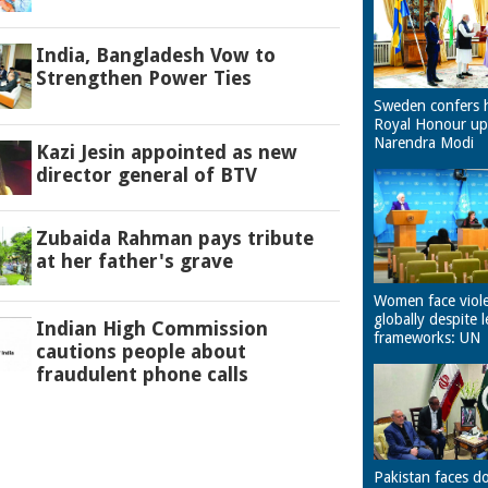
India, Bangladesh Vow to
Strengthen Power Ties
Sweden confers 
Royal Honour u
Narendra Modi
Kazi Jesin appointed as new
director general of BTV
Zubaida Rahman pays tribute
at her father's grave
Women face viol
globally despite l
Indian High Commission
frameworks: UN
cautions people about
fraudulent phone calls
Pakistan faces d