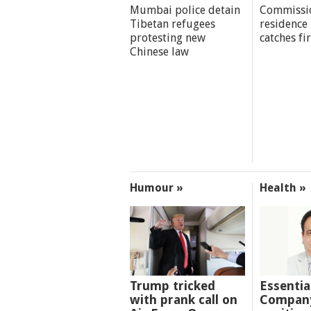
Mumbai police detain
Commissi
Tibetan refugees
residence
protesting new
catches fi
Chinese law
Humour »
Health »
Trump tricked
Essentia
with prank call on
Company