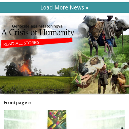
Load More News »
SECTIONS
Frontpage »