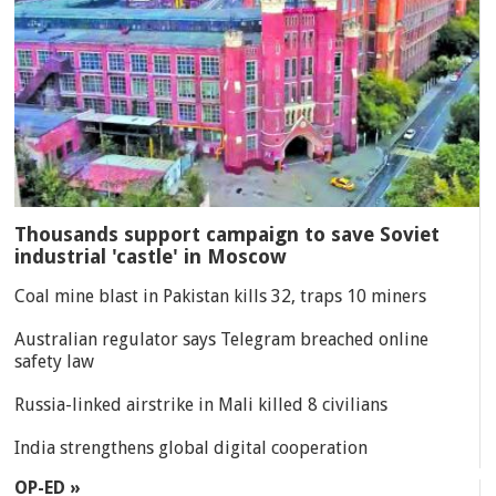
Thousands support campaign to save Soviet
industrial 'castle' in Moscow
Coal mine blast in Pakistan kills 32, traps 10 miners
Australian regulator says Telegram breached online
safety law
Russia-linked airstrike in Mali killed 8 civilians
India strengthens global digital cooperation
OP-ED »