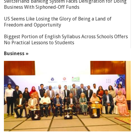
Switzerland Banking System Faces Denigration for Doing
Business With Siphoned-Off Funds
US Seems Like Losing the Glory of Being a Land of
Freedom and Opportunity
Biggest Portion of English Syllabus Across Schools Offers
No Practical Lessons to Students
Business »