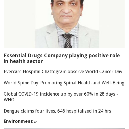
Essential Drugs Company playing positive role
in health sector
Evercare Hospital Chattogram observe World Cancer Day
World Spine Day: Promoting Spinal Health and Well-Being
Global COVID-19 incidence up by over 60% in 28 days -
WHO
Dengue claims four lives, 646 hospitalized in 24 hrs
Environment »