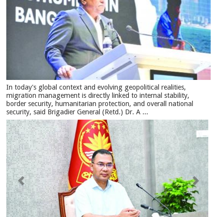
In today's global context and evolving geopolitical realities,
migration management is directly linked to internal stability,
border security, humanitarian protection, and overall national
security, said Brigadier General (Retd.) Dr. A ...