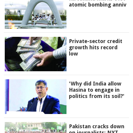
atomic bombing anniv
Private-sector credit
growth hits record
low
'Why did India allow
Hasina to engage in
politics from its soil?'
Pakistan cracks down
on journalists: NYT