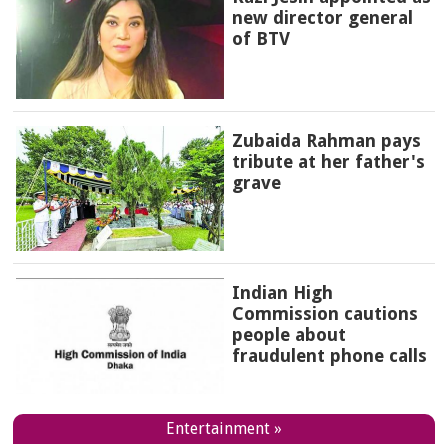
new director general
of BTV
Zubaida Rahman pays
tribute at her father's
grave
Indian High
Commission cautions
people about
fraudulent phone calls
Entertainment »