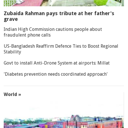
Zubaida Rahman pays tribute at her father's
grave
Indian High Commission cautions people about
fraudulent phone calls
US-Bangladesh Reaffirm Defence Ties to Boost Regional
Stability
Govt to install Anti-Drone System at airports: Millat
'Diabetes prevention needs coordinated approach'
World »