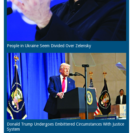
People in Ukraine Seem Divided Over Zelensky
Donald Trump Undergoes Embittered Circumstances With Justice
System