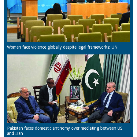
Women face violence globally despite legal frameworks: UN
Pakistan faces domestic antinomy over mediating between US
and Iran