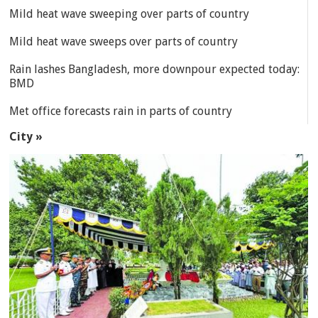
Mild heat wave sweeping over parts of country
Mild heat wave sweeps over parts of country
Rain lashes Bangladesh, more downpour expected today:
BMD
Met office forecasts rain in parts of country
City »