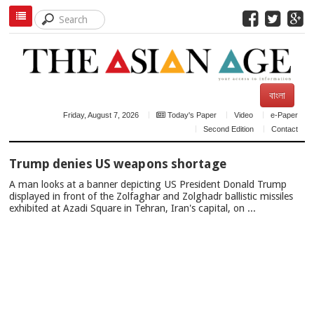
বাংলা
Friday, August 7, 2026
Today's Paper
Video
e-Paper
Second Edition
Contact
TOP
Trump denies US weapons shortage
NEWS
A man looks at a banner depicting US President Donald Trump
displayed in front of the Zolfaghar and Zolghadr ballistic missiles
exhibited at Azadi Square in Tehran, Iran's capital, on ...