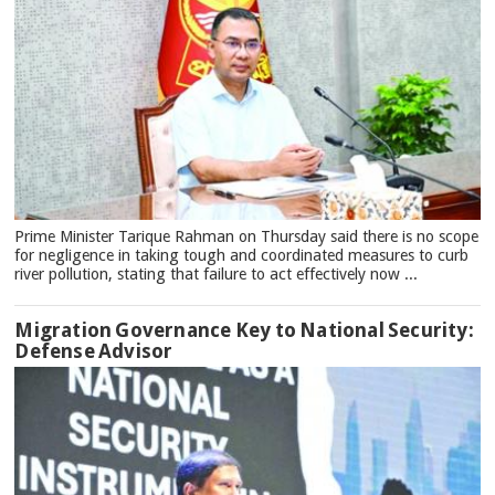
Prime Minister Tarique Rahman on Thursday said there is no scope
for negligence in taking tough and coordinated measures to curb
river pollution, stating that failure to act effectively now ...
Migration Governance Key to National Security:
Defense Advisor