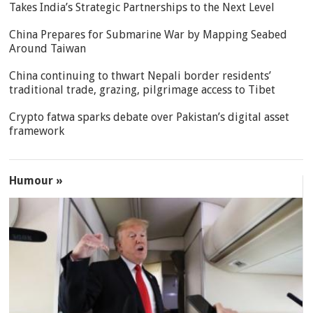
Takes India’s Strategic Partnerships to the Next Level
China Prepares for Submarine War by Mapping Seabed
Around Taiwan
China continuing to thwart Nepali border residents’
traditional trade, grazing, pilgrimage access to Tibet
Crypto fatwa sparks debate over Pakistan’s digital asset
framework
Humour »