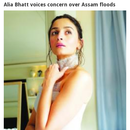
Alia Bhatt voices concern over Assam floods