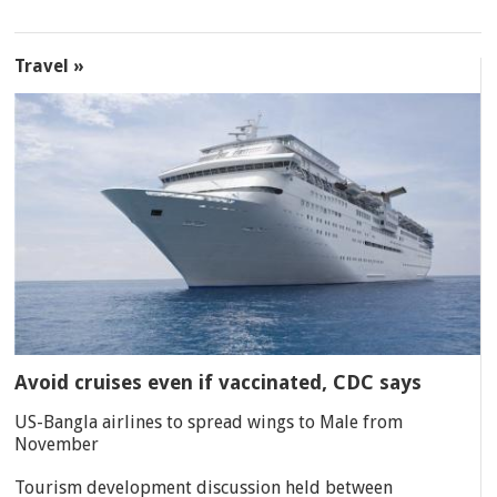
Travel »
Avoid cruises even if vaccinated, CDC says
US-Bangla airlines to spread wings to Male from
November
Tourism development discussion held between