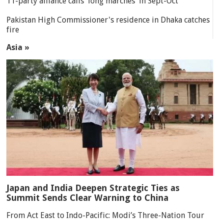
11-party alliance calls 'long marches' in Sept-Oct
Pakistan High Commissioner's residence in Dhaka catches
fire
Asia »
Japan and India Deepen Strategic Ties as
Summit Sends Clear Warning to China
From Act East to Indo-Pacific: Modi’s Three-Nation Tour