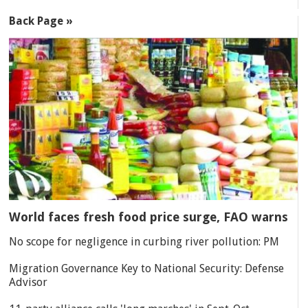
Back Page »
World faces fresh food price surge, FAO warns
No scope for negligence in curbing river pollution: PM
Migration Governance Key to National Security: Defense
Advisor