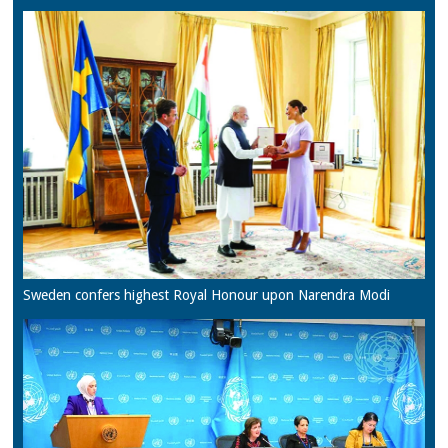
Sweden confers highest Royal Honour upon Narendra Modi