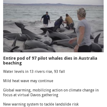
Entire pod of 97 pilot whales dies in Australia
beaching
Water levels in 13 rivers rise, 93 fall
Mild heat wave may continue
Global warming, mobilizing action on climate change in
focus at virtual Davos gathering
New warning system to tackle landslide risk