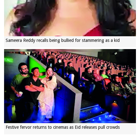
Sameera Reddy recalls being bullied for stammering as a kid
Festive fervor returns to cinemas as Eid releases pull crowds