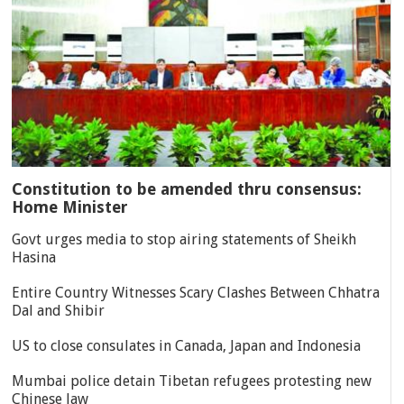
Constitution to be amended thru consensus:
Home Minister
Govt urges media to stop airing statements of Sheikh
Hasina
Entire Country Witnesses Scary Clashes Between Chhatra
Dal and Shibir
US to close consulates in Canada, Japan and Indonesia
Mumbai police detain Tibetan refugees protesting new
Chinese law