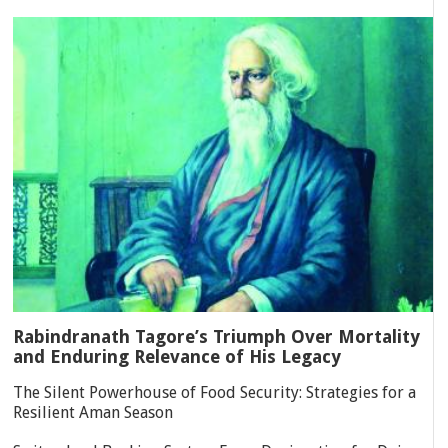
Rabindranath Tagore’s Triumph Over Mortality
and Enduring Relevance of His Legacy
The Silent Powerhouse of Food Security: Strategies for a
Resilient Aman Season