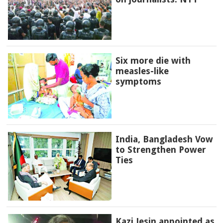
Six more die with
measles-like
symptoms
India, Bangladesh Vow
to Strengthen Power
Ties
Kazi Jesin appointed as