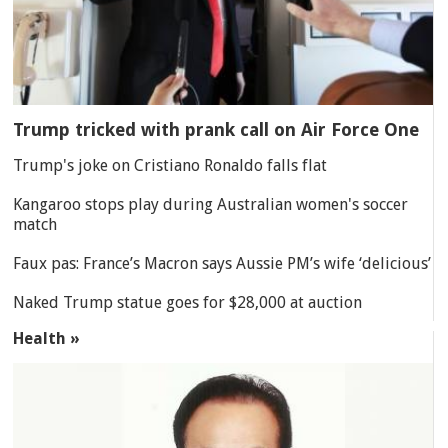
Trump tricked with prank call on Air Force One
Trump's joke on Cristiano Ronaldo falls flat
Kangaroo stops play during Australian women's soccer
match
Faux pas: France’s Macron says Aussie PM’s wife ‘delicious’
Naked Trump statue goes for $28,000 at auction
Health »