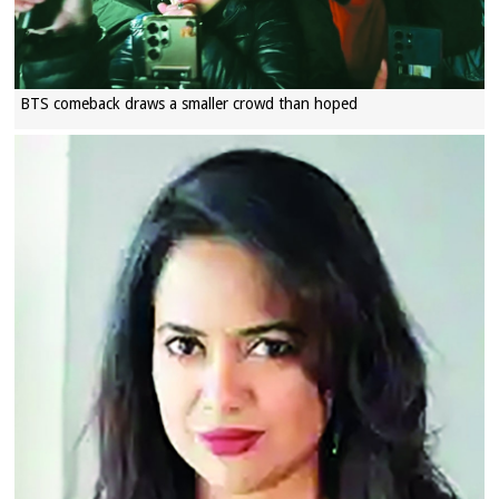
BTS comeback draws a smaller crowd than hoped