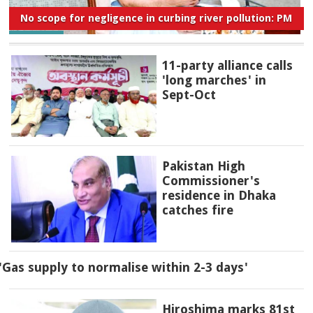
No scope for negligence in curbing river pollution: PM
11-party alliance calls
'long marches' in
Sept-Oct
Pakistan High
Commissioner's
residence in Dhaka
catches fire
'Gas supply to normalise within 2-3 days'
Hiroshima marks 81st