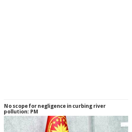
No scope for negligence in curbing river
pollution: PM