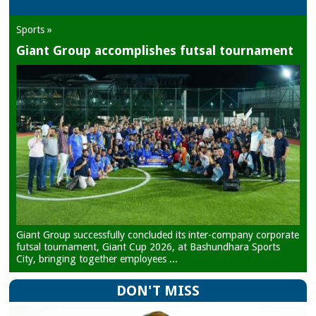
Sports »
Giant Group accomplishes futsal tournament
Giant Group successfully concluded its inter-company corporate
futsal tournament, Giant Cup 2026, at Bashundhara Sports
City, bringing together employees ...
DON'T MISS