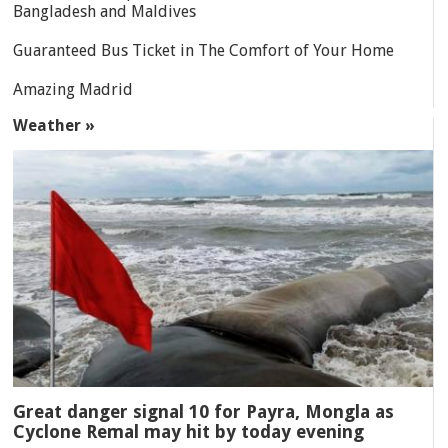
Bangladesh and Maldives
Guaranteed Bus Ticket in The Comfort of Your Home
Amazing Madrid
Weather »
Great danger signal 10 for Payra, Mongla as
Cyclone Remal may hit by today evening