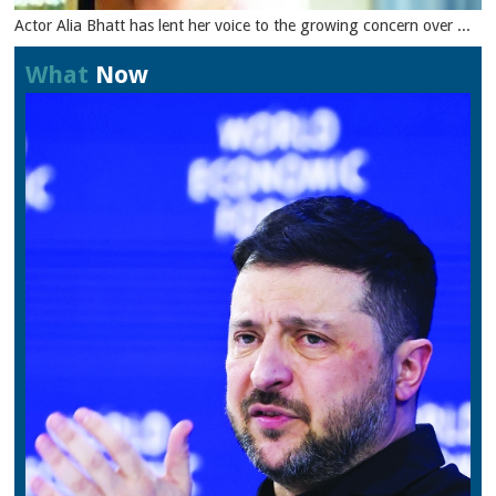
Actor Alia Bhatt has lent her voice to the growing concern over ...
What
Now