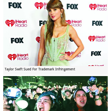
Taylor Swift Sued For Trademark Infringement