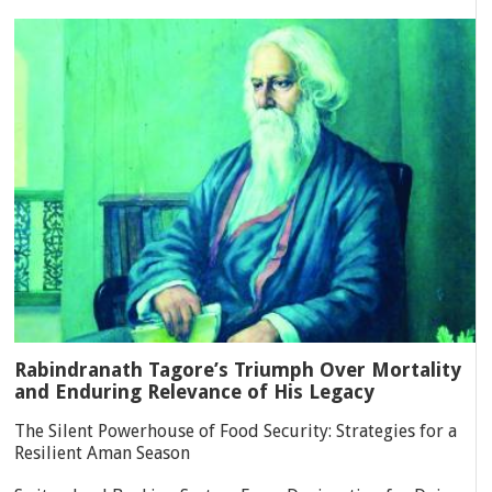
Rabindranath Tagore’s Triumph Over Mortality
and Enduring Relevance of His Legacy
The Silent Powerhouse of Food Security: Strategies for a
Resilient Aman Season