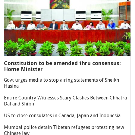
Constitution to be amended thru consensus:
Home Minister
Govt urges media to stop airing statements of Sheikh
Hasina
Entire Country Witnesses Scary Clashes Between Chhatra
Dal and Shibir
US to close consulates in Canada, Japan and Indonesia
Mumbai police detain Tibetan refugees protesting new
Chinese law