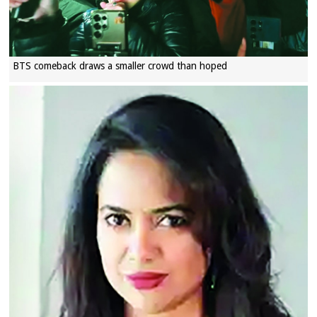
BTS comeback draws a smaller crowd than hoped