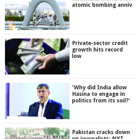
atomic bombing anniv
Private-sector credit
growth hits record
low
'Why did India allow
Hasina to engage in
politics from its soil?'
Pakistan cracks down
on journalists: NYT