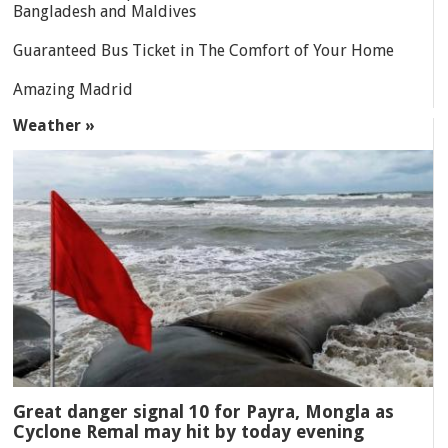
Bangladesh and Maldives
Guaranteed Bus Ticket in The Comfort of Your Home
Amazing Madrid
Weather »
Great danger signal 10 for Payra, Mongla as
Cyclone Remal may hit by today evening