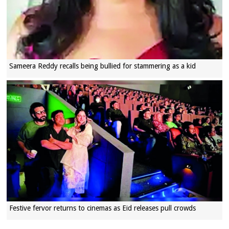
Sameera Reddy recalls being bullied for stammering as a kid
Festive fervor returns to cinemas as Eid releases pull crowds