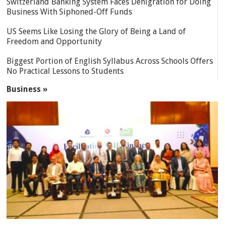
Switzerland Banking System Faces Denigration for Doing
Business With Siphoned-Off Funds
US Seems Like Losing the Glory of Being a Land of
Freedom and Opportunity
Biggest Portion of English Syllabus Across Schools Offers
No Practical Lessons to Students
Business »