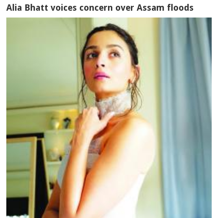
Alia Bhatt voices concern over Assam floods