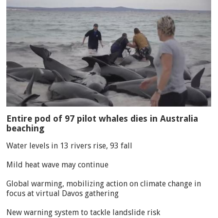
Entire pod of 97 pilot whales dies in Australia
beaching
Water levels in 13 rivers rise, 93 fall
Mild heat wave may continue
Global warming, mobilizing action on climate change in
focus at virtual Davos gathering
New warning system to tackle landslide risk