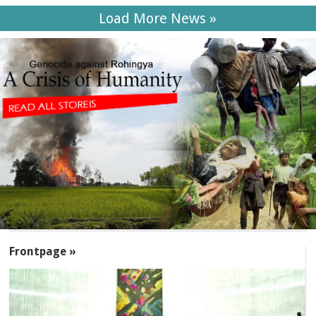
Load More News »
SECTIONS
Frontpage »