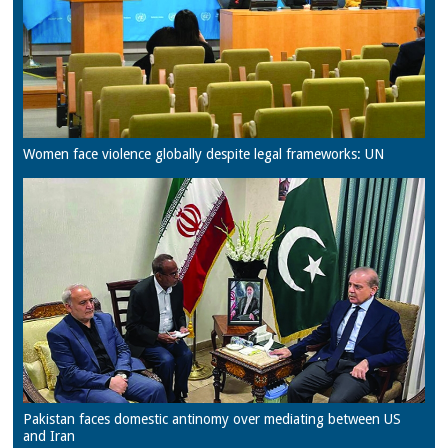
Women face violence globally despite legal frameworks: UN
Pakistan faces domestic antinomy over mediating between US
and Iran