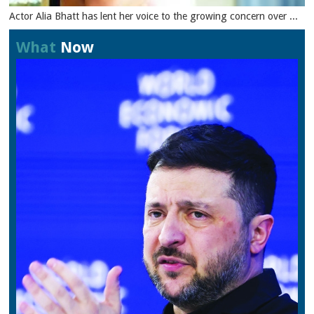
Actor Alia Bhatt has lent her voice to the growing concern over ...
What
Now