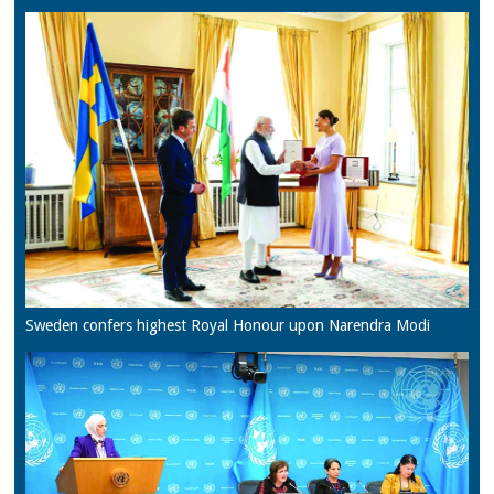
Sweden confers highest Royal Honour upon Narendra Modi