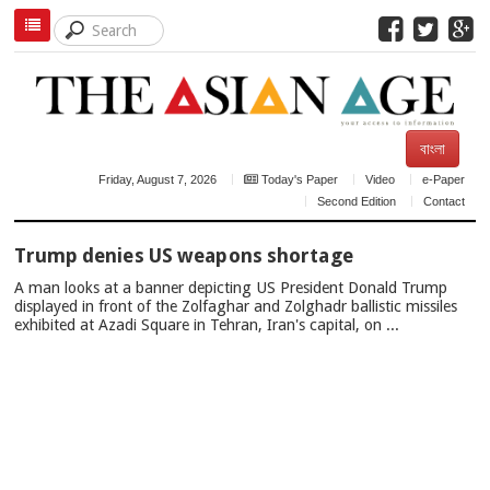
বাংলা
Friday, August 7, 2026
Today's Paper
Video
e-Paper
Second Edition
Contact
TOP
Trump denies US weapons shortage
NEWS
A man looks at a banner depicting US President Donald Trump
displayed in front of the Zolfaghar and Zolghadr ballistic missiles
exhibited at Azadi Square in Tehran, Iran's capital, on ...