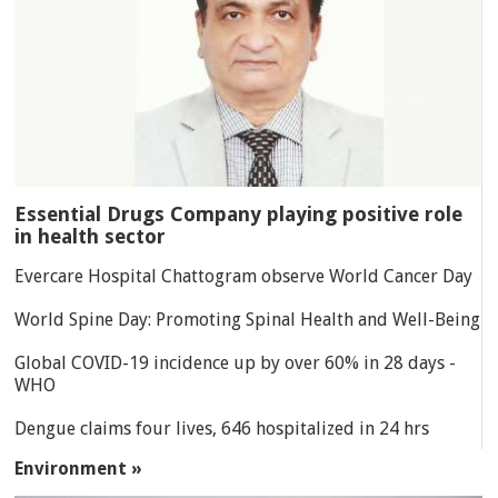
Essential Drugs Company playing positive role
in health sector
Evercare Hospital Chattogram observe World Cancer Day
World Spine Day: Promoting Spinal Health and Well-Being
Global COVID-19 incidence up by over 60% in 28 days -
WHO
Dengue claims four lives, 646 hospitalized in 24 hrs
Environment »