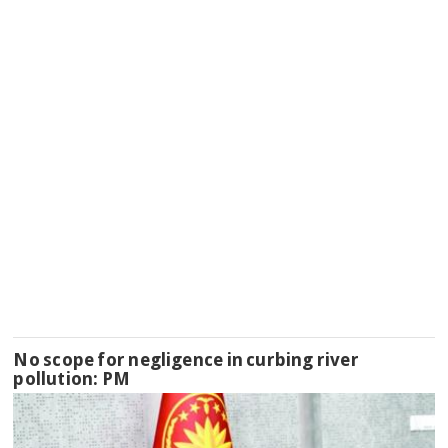
No scope for negligence in curbing river
pollution: PM