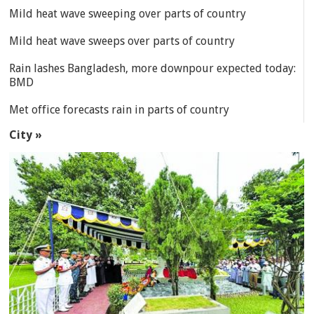
Mild heat wave sweeping over parts of country
Mild heat wave sweeps over parts of country
Rain lashes Bangladesh, more downpour expected today:
BMD
Met office forecasts rain in parts of country
City »