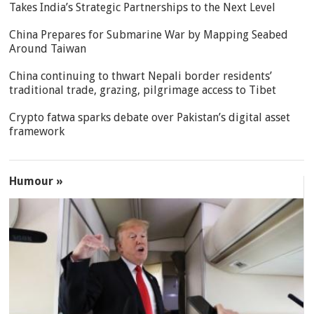
Takes India’s Strategic Partnerships to the Next Level
China Prepares for Submarine War by Mapping Seabed
Around Taiwan
China continuing to thwart Nepali border residents’
traditional trade, grazing, pilgrimage access to Tibet
Crypto fatwa sparks debate over Pakistan’s digital asset
framework
Humour »