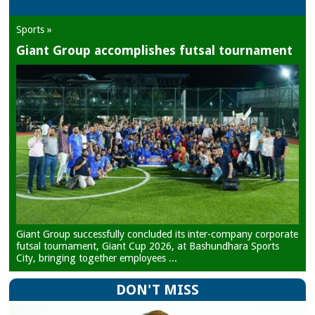
Sports »
Giant Group accomplishes futsal tournament
Giant Group successfully concluded its inter-company corporate
futsal tournament, Giant Cup 2026, at Bashundhara Sports
City, bringing together employees ...
DON'T MISS