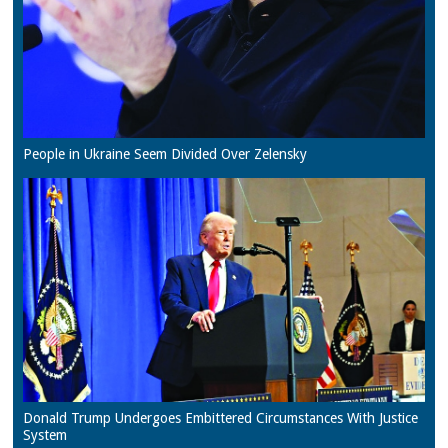
People in Ukraine Seem Divided Over Zelensky
Donald Trump Undergoes Embittered Circumstances With Justice
System