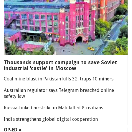
Thousands support campaign to save Soviet
industrial 'castle' in Moscow
Coal mine blast in Pakistan kills 32, traps 10 miners
Australian regulator says Telegram breached online
safety law
Russia-linked airstrike in Mali killed 8 civilians
India strengthens global digital cooperation
OP-ED »