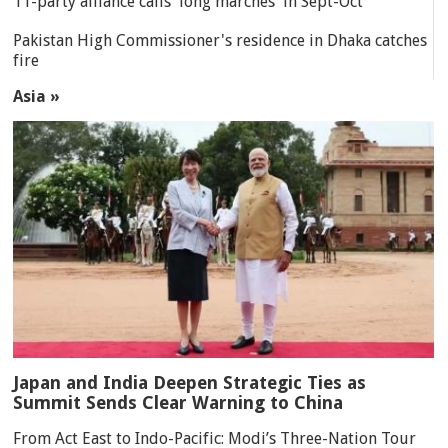
11-party alliance calls 'long marches' in Sept-Oct
Pakistan High Commissioner's residence in Dhaka catches
fire
Asia »
Japan and India Deepen Strategic Ties as
Summit Sends Clear Warning to China
From Act East to Indo-Pacific: Modi’s Three-Nation Tour