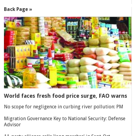
Back Page »
World faces fresh food price surge, FAO warns
No scope for negligence in curbing river pollution: PM
Migration Governance Key to National Security: Defense
Advisor