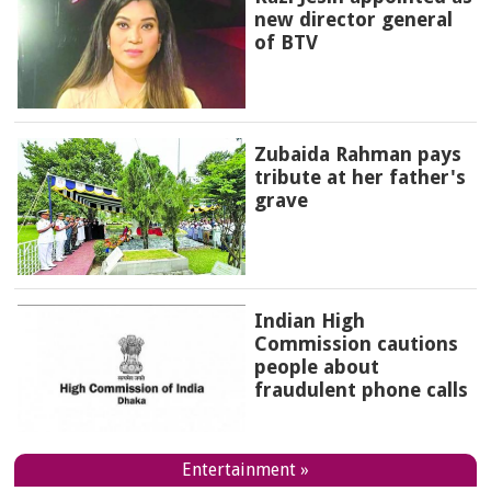
new director general
of BTV
Zubaida Rahman pays
tribute at her father's
grave
Indian High
Commission cautions
people about
fraudulent phone calls
Entertainment »