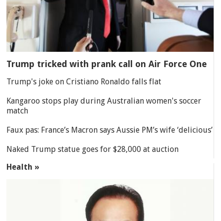
Trump tricked with prank call on Air Force One
Trump's joke on Cristiano Ronaldo falls flat
Kangaroo stops play during Australian women's soccer
match
Faux pas: France’s Macron says Aussie PM’s wife ‘delicious’
Naked Trump statue goes for $28,000 at auction
Health »