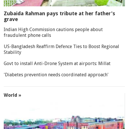
Zubaida Rahman pays tribute at her father's
grave
Indian High Commission cautions people about
fraudulent phone calls
US-Bangladesh Reaffirm Defence Ties to Boost Regional
Stability
Govt to install Anti-Drone System at airports: Millat
'Diabetes prevention needs coordinated approach'
World »