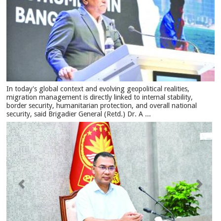
In today's global context and evolving geopolitical realities,
migration management is directly linked to internal stability,
border security, humanitarian protection, and overall national
security, said Brigadier General (Retd.) Dr. A ...