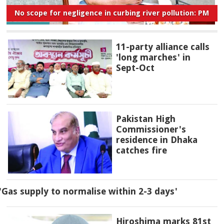
No scope for negligence in curbing river pollution: PM
11-party alliance calls
'long marches' in
Sept-Oct
Pakistan High
Commissioner's
residence in Dhaka
catches fire
'Gas supply to normalise within 2-3 days'
Hiroshima marks 81st