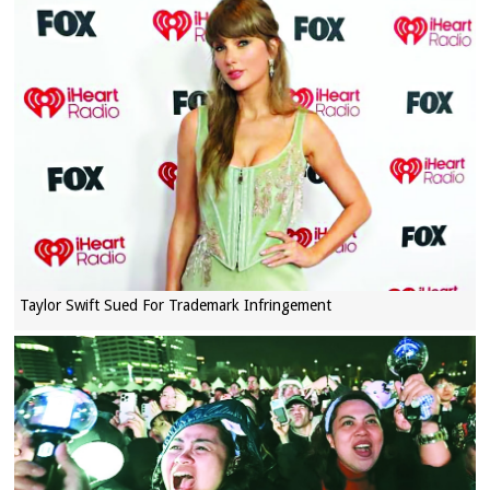
Taylor Swift Sued For Trademark Infringement