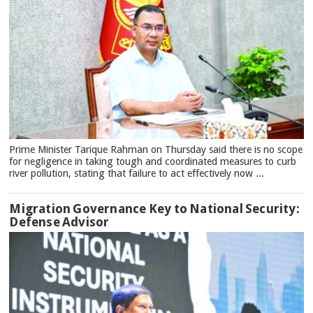
Prime Minister Tarique Rahman on Thursday said there is no scope
for negligence in taking tough and coordinated measures to curb
river pollution, stating that failure to act effectively now ...
Migration Governance Key to National Security:
Defense Advisor