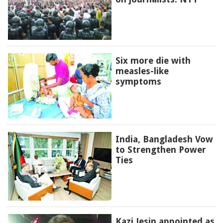
Six more die with
measles-like
symptoms
India, Bangladesh Vow
to Strengthen Power
Ties
Kazi Jesin appointed as