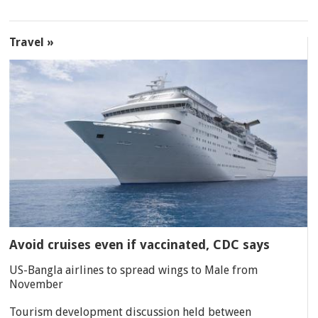
Travel »
Avoid cruises even if vaccinated, CDC says
US-Bangla airlines to spread wings to Male from
November
Tourism development discussion held between