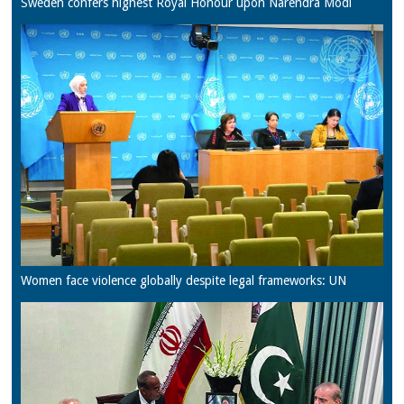
Sweden confers highest Royal Honour upon Narendra Modi
Women face violence globally despite legal frameworks: UN