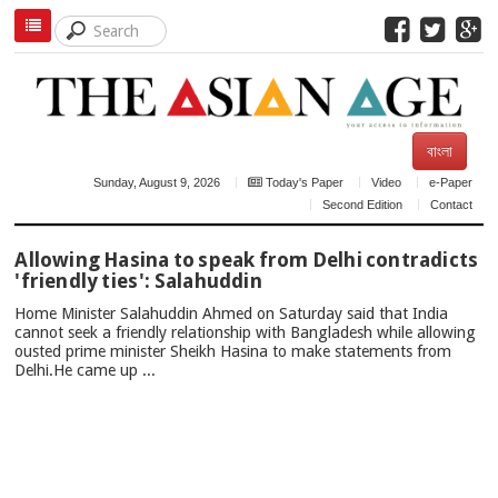
বাংলা
Sunday, August 9, 2026
Today's Paper
Video
e-Paper
Second Edition
Contact
TOP
Allowing Hasina to speak from Delhi contradicts
NEWS
'friendly ties': Salahuddin
Home Minister Salahuddin Ahmed on Saturday said that India
cannot seek a friendly relationship with Bangladesh while allowing
ousted prime minister Sheikh Hasina to make statements from
Delhi.He came up ...