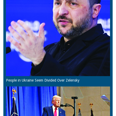
People in Ukraine Seem Divided Over Zelensky