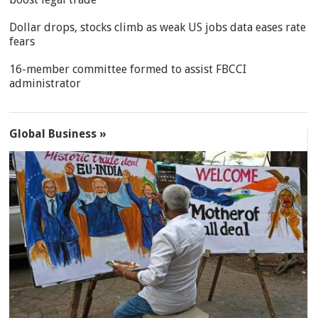
Dollar drops, stocks climb as weak US jobs data eases rate
fears
16-member committee formed to assist FBCCI
administrator
Global Business »