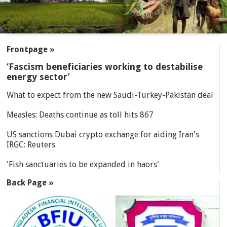
SECTIONS
Frontpage »
‘Fascism beneficiaries working to destabilise
energy sector’
What to expect from the new Saudi-Turkey-Pakistan deal
Measles: Deaths continue as toll hits 867
US sanctions Dubai crypto exchange for aiding Iran's
IRGC: Reuters
'Fish sanctuaries to be expanded in haors'
Back Page »