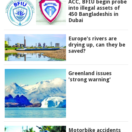
ACC, BFIU begin probe
into illegal assets of
450 Bangladeshis in
Dubai
Europe's rivers are
drying up, can they be
saved?
Greenland issues
'strong warning'
Motorbike accidents