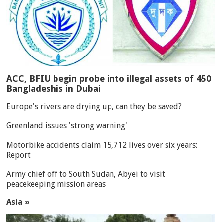
ACC, BFIU begin probe into illegal assets of 450
Bangladeshis in Dubai
Europe's rivers are drying up, can they be saved?
Greenland issues 'strong warning'
Motorbike accidents claim 15,712 lives over six years:
Report
Army chief off to South Sudan, Abyei to visit
peacekeeping mission areas
Asia »