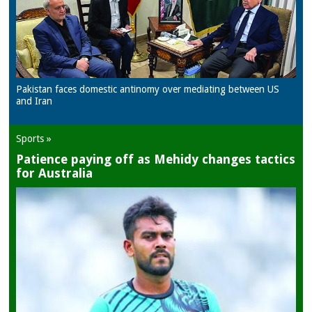
Pakistan faces domestic antinomy over mediating between US
and Iran
Sports »
Patience paying off as Mehidy changes tactics
for Australia