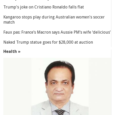
Trump's joke on Cristiano Ronaldo falls flat
Kangaroo stops play during Australian women's soccer
match
Faux pas: France’s Macron says Aussie PM’s wife ‘delicious’
Naked Trump statue goes for $28,000 at auction
Health »