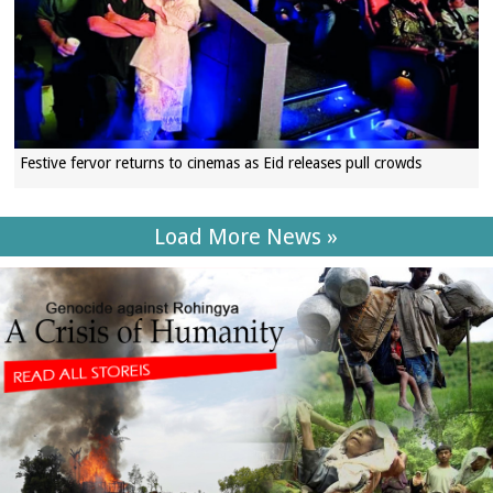
Festive fervor returns to cinemas as Eid releases pull crowds
Load More News »