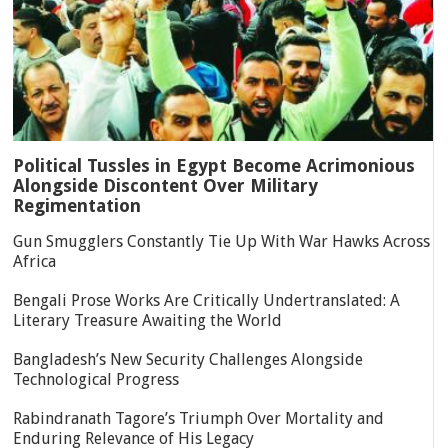
Political Tussles in Egypt Become Acrimonious
Alongside Discontent Over Military
Regimentation
Gun Smugglers Constantly Tie Up With War Hawks Across
Africa
Bengali Prose Works Are Critically Undertranslated: A
Literary Treasure Awaiting the World
Bangladesh’s New Security Challenges Alongside
Technological Progress
Rabindranath Tagore’s Triumph Over Mortality and
Enduring Relevance of His Legacy