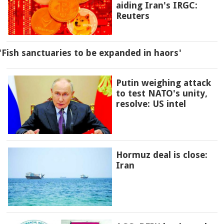
aiding Iran's IRGC:
Reuters
'Fish sanctuaries to be expanded in haors'
Putin weighing attack
to test NATO's unity,
resolve: US intel
Hormuz deal is close:
Iran