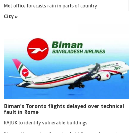
Met office forecasts rain in parts of country
City »
Biman's Toronto flights delayed over technical
fault in Rome
RAJUK to identify vulnerable buildings