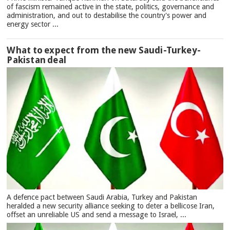
of fascism remained active in the state, politics, governance and
administration, and out to destabilise the country's power and
energy sector ...
What to expect from the new Saudi-Turkey-
Pakistan deal
A defence pact between Saudi Arabia, Turkey and Pakistan
heralded a new security alliance seeking to deter a bellicose Iran,
offset an unreliable US and send a message to Israel, ...