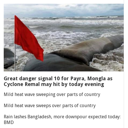
Great danger signal 10 for Payra, Mongla as
Cyclone Remal may hit by today evening
Mild heat wave sweeping over parts of country
Mild heat wave sweeps over parts of country
Rain lashes Bangladesh, more downpour expected today:
BMD