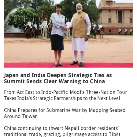
Japan and India Deepen Strategic Ties as
Summit Sends Clear Warning to China
From Act East to Indo-Pacific: Modi’s Three-Nation Tour
Takes India’s Strategic Partnerships to the Next Level
China Prepares for Submarine War by Mapping Seabed
Around Taiwan
China continuing to thwart Nepali border residents’
traditional trade, grazing, pilgrimage access to Tibet