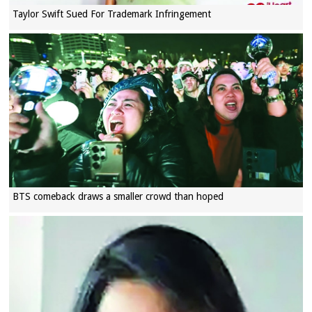
Taylor Swift Sued For Trademark Infringement
BTS comeback draws a smaller crowd than hoped