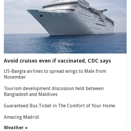
Avoid cruises even if vaccinated, CDC says
US-Bangla airlines to spread wings to Male from
November
Tourism development discussion held between
Bangladesh and Maldives
Guaranteed Bus Ticket in The Comfort of Your Home
Amazing Madrid
Weather »