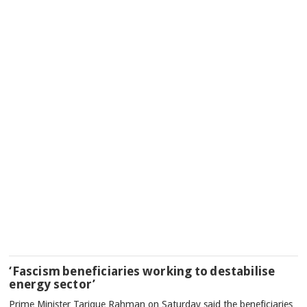
‘Fascism beneficiaries working to destabilise
energy sector’
Prime Minister Tarique Rahman on Saturday said the beneficiaries