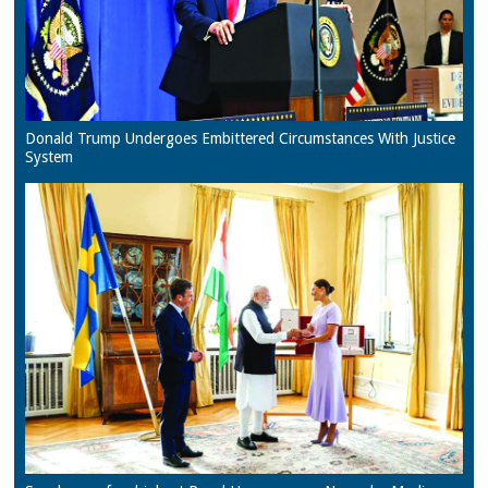
Donald Trump Undergoes Embittered Circumstances With Justice
System