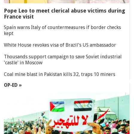
Pope Leo to meet clerical abuse victims during
France visit
Spain warns Italy of countermeasures if border checks
kept
White House revokes visa of Brazil's US ambassador
Thousands support campaign to save Soviet industrial
'castle' in Moscow
Coal mine blast in Pakistan kills 32, traps 10 miners
OP-ED »