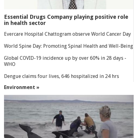
Essential Drugs Company playing positive role
in health sector
Evercare Hospital Chattogram observe World Cancer Day
World Spine Day: Promoting Spinal Health and Well-Being
Global COVID-19 incidence up by over 60% in 28 days -
WHO
Dengue claims four lives, 646 hospitalized in 24 hrs
Environment »