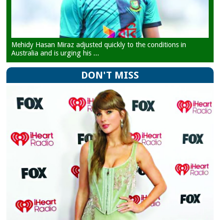
Mehidy Hasan Miraz adjusted quickly to the conditions in
Australia and is urging his ...
DON'T MISS