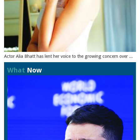
Actor Alia Bhatt has lent her voice to the growing concern over ...
What
Now