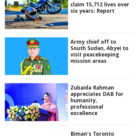
claim 15,712 lives over
six years: Report
Army chief off to
South Sudan, Abyei to
visit peacekeeping
mission areas
Zubaida Rahman
appreciates DAB for
humanity,
professional
excellence
Biman's Toronto