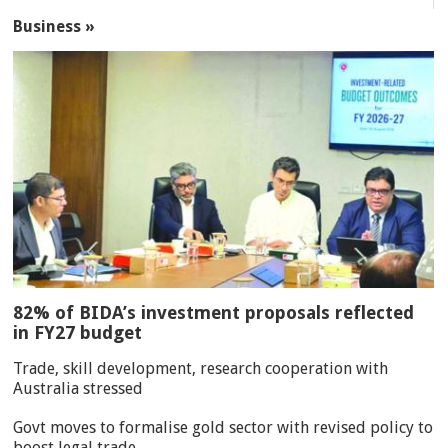
Business »
82% of BIDA’s investment proposals reflected
in FY27 budget
Trade, skill development, research cooperation with
Australia stressed
Govt moves to formalise gold sector with revised policy to
boost legal trade