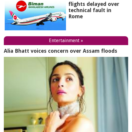
flights delayed over
technical fault in
Rome
Entertainment »
Alia Bhatt voices concern over Assam floods