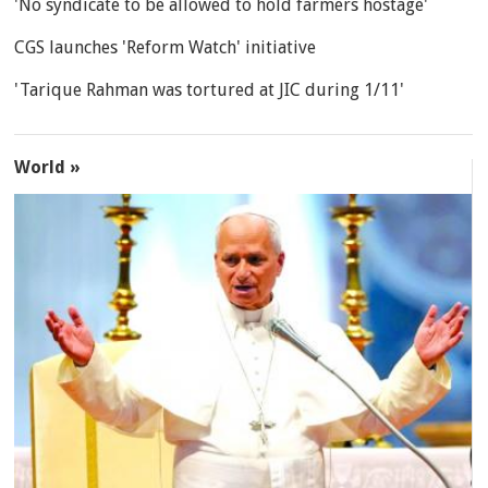
'No syndicate to be allowed to hold farmers hostage'
CGS launches 'Reform Watch' initiative
'Tarique Rahman was tortured at JIC during 1/11'
World »