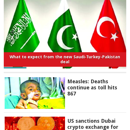
What to expect from the new Saudi-Turkey-Pakistan
deal
Measles: Deaths
continue as toll hits
867
US sanctions Dubai
crypto exchange for