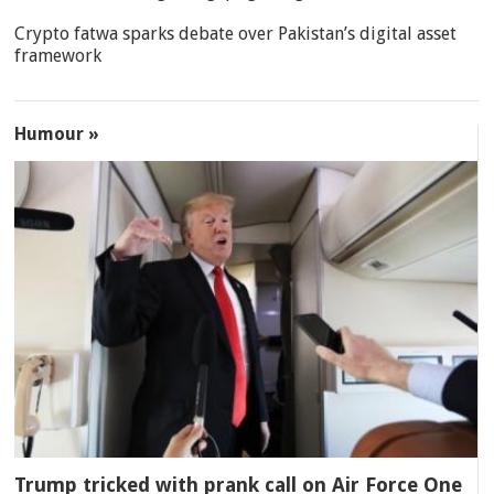
Crypto fatwa sparks debate over Pakistan’s digital asset
framework
Humour »
Trump tricked with prank call on Air Force One