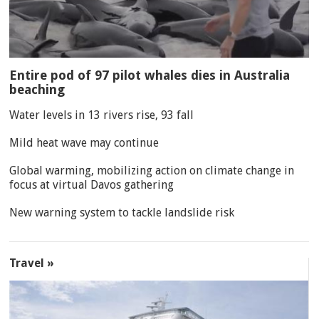
Entire pod of 97 pilot whales dies in Australia
beaching
Water levels in 13 rivers rise, 93 fall
Mild heat wave may continue
Global warming, mobilizing action on climate change in
focus at virtual Davos gathering
New warning system to tackle landslide risk
Travel »