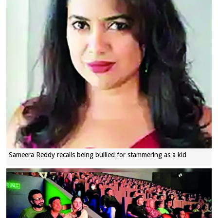
Sameera Reddy recalls being bullied for stammering as a kid