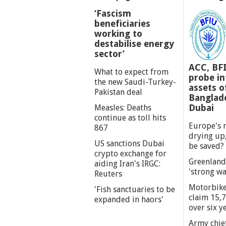
‘Fascism
beneficiaries
working to
destabilise energy
sector’
ACC, BF
What to expect from
probe int
the new Saudi-Turkey-
assets o
Pakistan deal
Banglade
Dubai
Measles: Deaths
continue as toll hits
Europe's r
867
drying up,
US sanctions Dubai
be saved?
crypto exchange for
Greenland
aiding Iran's IRGC:
'strong wa
Reuters
Motorbike
'Fish sanctuaries to be
claim 15,7
expanded in haors'
over six y
Army chief