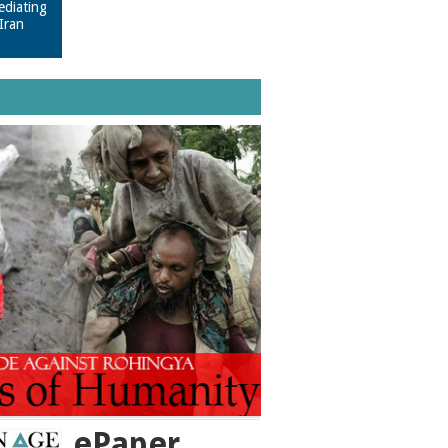
ediating
Iran
ePaper