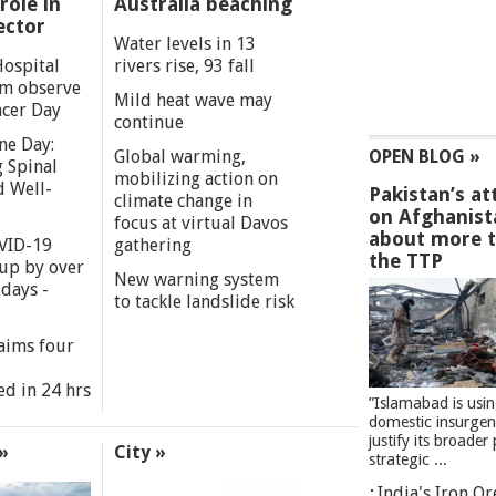
role in
Australia beaching
ector
Water levels in 13
Hospital
rivers rise, 93 fall
m observe
Mild heat wave may
cer Day
continue
ne Day:
Global warming,
OPEN BLOG »
 Spinal
mobilizing action on
d Well-
Pakistan’s at
climate change in
on Afghanist
focus at virtual Davos
about more 
VID-19
gathering
the TTP
 up by over
New warning system
days -
to tackle landslide risk
aims four
ed in 24 hrs
”Islamabad is usi
domestic insurgen
justify its broader 
»
City »
strategic ...
India's Iron O