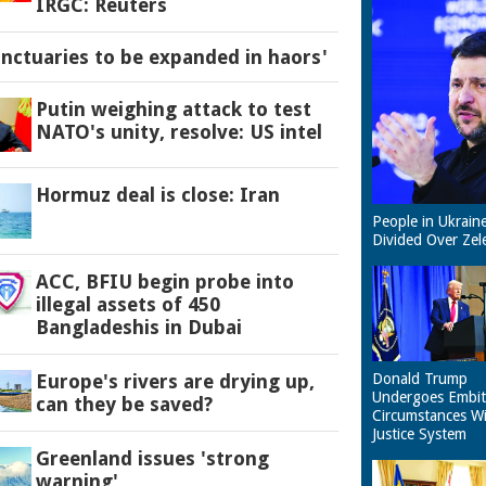
IRGC: Reuters
anctuaries to be expanded in haors'
Putin weighing attack to test
NATO's unity, resolve: US intel
Hormuz deal is close: Iran
People in Ukrain
Divided Over Zel
ACC, BFIU begin probe into
illegal assets of 450
Bangladeshis in Dubai
Europe's rivers are drying up,
Donald Trump
Undergoes Embit
can they be saved?
Circumstances W
Justice System
Greenland issues 'strong
warning'