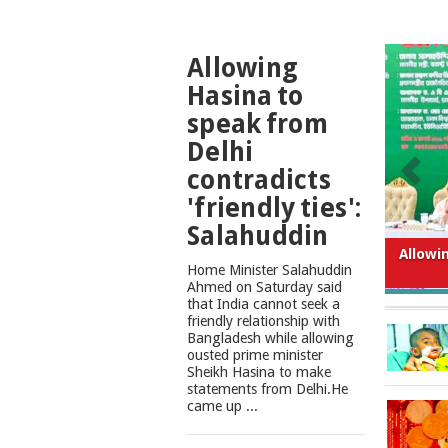
TOP
Allowing
NEWS
Hasina to
speak from
Delhi
contradicts
'friendly ties':
Salahuddin
What
Home Minister Salahuddin
Ahmed on Saturday said
that India cannot seek a
friendly relationship with
Bangladesh while allowing
ousted prime minister
Sheikh Hasina to make
statements from Delhi.He
came up ...