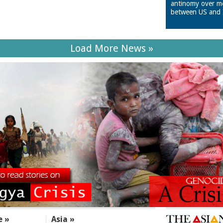
antinomy over m
between US and 
Load More News »
e »
Asia »