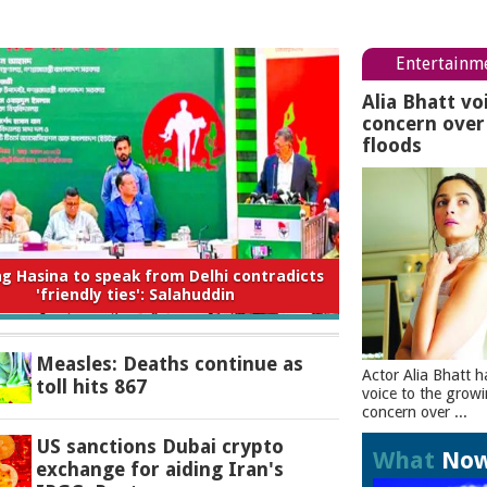
Entertainm
Alia Bhatt vo
concern ove
floods
 to expect from the new Saudi-Turkey-
Pakistan deal
Measles: Deaths continue as
Actor Alia Bhatt h
toll hits 867
voice to the grow
concern over ...
US sanctions Dubai crypto
What
No
exchange for aiding Iran's