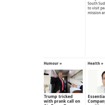
South Sud
to visit p
mission a
Humour »
Health »
Trump tricked
Essentia
with prank call on
Company