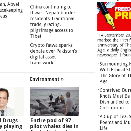
an, Abyei
China continuing to
eacekeeping
thwart Nepali border
reas
residents’ traditional
trade, grazing,
pilgrimage access to
14 September 20
Tibet
marked the 11th 
Crypto fatwa sparks
anniversary of Th
Age, a daily Engli
debate over Pakistan’s
newspaper. I found
digital asset
framework
Surmounting 
With Ethical St
The Glory of T
Environment »
Age
Contrived Bur
Knots Must Be
Dismantled to 
Corruption
A Cup of Tea,
l Drugs
Entire pod of 97
Poems and Mu
 playing
pilot whales dies in
Life