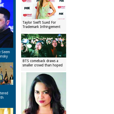
Taylor Swift Sued For
Trademark Infringement
e Seem
ensky
BTS comeback draws a
smaller crowd than hoped
tered
ith