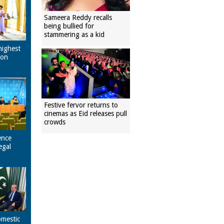
Sameera Reddy recalls
being bullied for
stammering as a kid
highest
pon
Festive fervor returns to
cinemas as Eid releases pull
crowds
ence
egal
omestic