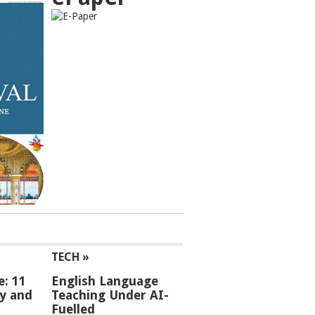
TECH »
e: 11
English Language
ey and
Teaching Under AI-
Fuelled