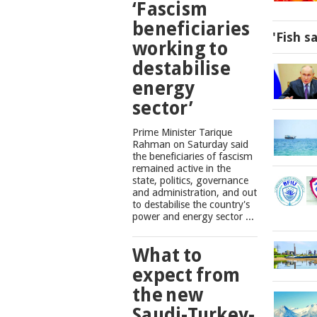
‘Fascism
beneficiaries
'Fish s
working to
destabilise
energy
sector’
Prime Minister Tarique
Rahman on Saturday said
the beneficiaries of fascism
remained active in the
state, politics, governance
and administration, and out
to destabilise the country's
power and energy sector ...
What to
expect from
the new
Saudi-Turkey-