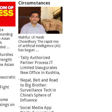
Circumstances
24
founding
Mahfuz Ul Hasib
e Asian
Chowdhury The rapid rise
sh
of artificial intelligence (AI)
ed ...
has begun ...
Hurdles
Tally Authorized
rength:
Partner Process IT
he Asian
Limited Inaugurates
New Office in Kushtia,
eaucratic
Nepal, Belt and Road
to Big Brother:
Fight
Surveillance Tech in
China’s Sphere of
 Some
Influence
sings on
Social Media App