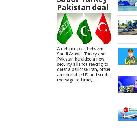
Pakistan deal
A defence pact between
Saudi Arabia, Turkey and
Pakistan heralded a new
security alliance seeking to
deter a bellicose Iran, offset
an unreliable US and send a
message to Israel, ...