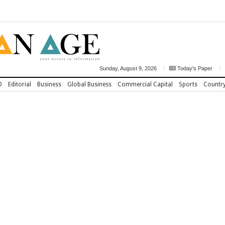
Sunday, August 9, 2026
Today's Paper
D
Editorial
Business
Global Business
Commercial Capital
Sports
Countr