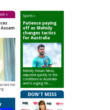
ent »
Sports »
ices
Patience paying
r Assam
off as Mehidy
changes tactics
for Australia
Mehidy Hasan Miraz
adjusted quickly to the
conditions in Australia
and is urging his ...
as lent her
ing
DON'T MISS
w