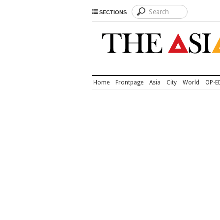
SECTIONS
Home
Frontpage
Asia
City
World
OP-E