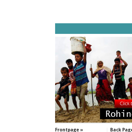
SECTIONS
Frontpage »
Back Pag