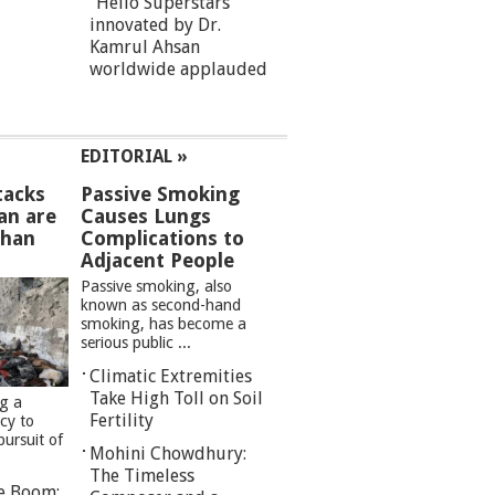
“Hello Superstars”
innovated by Dr.
Kamrul Ahsan
worldwide applauded
EDITORIAL »
tacks
Passive Smoking
an are
Causes Lungs
than
Complications to
Adjacent People
Passive smoking, also
known as second-hand
smoking, has become a
serious public ...
Climatic Extremities
Take High Toll on Soil
ng a
Fertility
cy to
pursuit of
Mohini Chowdhury:
The Timeless
re Boom: