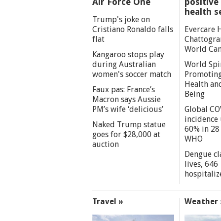
Air Force One
positive 
health s
Trump's joke on
Cristiano Ronaldo falls
Evercare 
flat
Chattogra
World Can
Kangaroo stops play
during Australian
World Spi
women's soccer match
Promoting
Health an
Faux pas: France’s
Being
Macron says Aussie
PM’s wife ‘delicious’
Global CO
incidence
Naked Trump statue
60% in 28 
goes for $28,000 at
WHO
auction
Dengue cl
lives, 646
hospitaliz
Travel »
Weather 