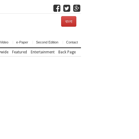
বাংলা
Video
e-Paper
Second Edition
Contact
ywide
Featured
Entertainment
Back Page