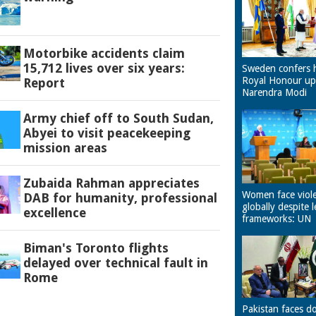
Motorbike accidents claim
15,712 lives over six years:
Sweden confers 
Royal Honour u
Report
Narendra Modi
Army chief off to South Sudan,
Abyei to visit peacekeeping
mission areas
Zubaida Rahman appreciates
Women face viol
DAB for humanity, professional
globally despite l
excellence
frameworks: UN
Biman's Toronto flights
delayed over technical fault in
Rome
Pakistan faces d