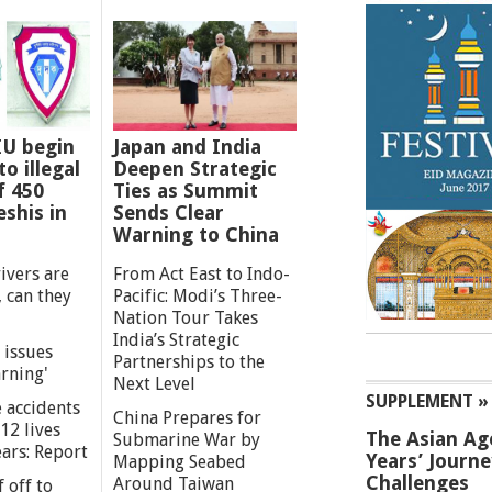
IU begin
Japan and India
o illegal
Deepen Strategic
f 450
Ties as Summit
shis in
Sends Clear
Warning to China
ivers are
From Act East to Indo-
 can they
Pacific: Modi’s Three-
Nation Tour Takes
India’s Strategic
 issues
Partnerships to the
rning'
Next Level
SUPPLEMENT »
 accidents
China Prepares for
12 lives
The Asian Ag
Submarine War by
ears: Report
Years’ Journ
Mapping Seabed
Challenges
Around Taiwan
 off to