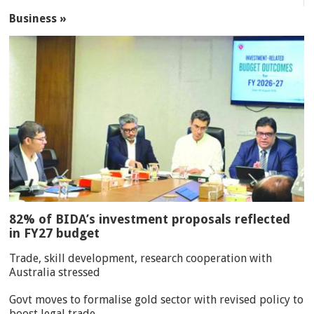
Business »
82% of BIDA’s investment proposals reflected
in FY27 budget
Trade, skill development, research cooperation with
Australia stressed
Govt moves to formalise gold sector with revised policy to
boost legal trade