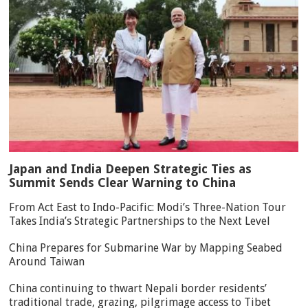
Japan and India Deepen Strategic Ties as
Summit Sends Clear Warning to China
From Act East to Indo-Pacific: Modi’s Three-Nation Tour
Takes India’s Strategic Partnerships to the Next Level
China Prepares for Submarine War by Mapping Seabed
Around Taiwan
China continuing to thwart Nepali border residents’
traditional trade, grazing, pilgrimage access to Tibet