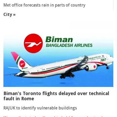
Met office forecasts rain in parts of country
City »
Biman's Toronto flights delayed over technical
fault in Rome
RAJUK to identify vulnerable buildings