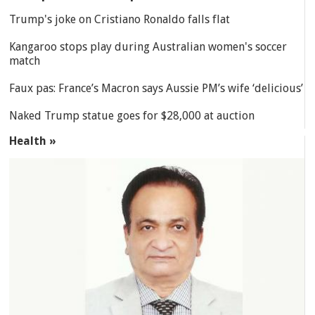
Trump's joke on Cristiano Ronaldo falls flat
Kangaroo stops play during Australian women's soccer
match
Faux pas: France’s Macron says Aussie PM’s wife ‘delicious’
Naked Trump statue goes for $28,000 at auction
Health »