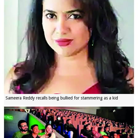
Sameera Reddy recalls being bullied for stammering as a kid