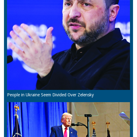
People in Ukraine Seem Divided Over Zelensky