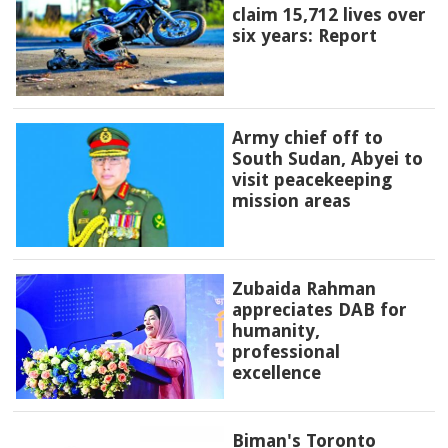
claim 15,712 lives over
six years: Report
Army chief off to
South Sudan, Abyei to
visit peacekeeping
mission areas
Zubaida Rahman
appreciates DAB for
humanity,
professional
excellence
Biman's Toronto