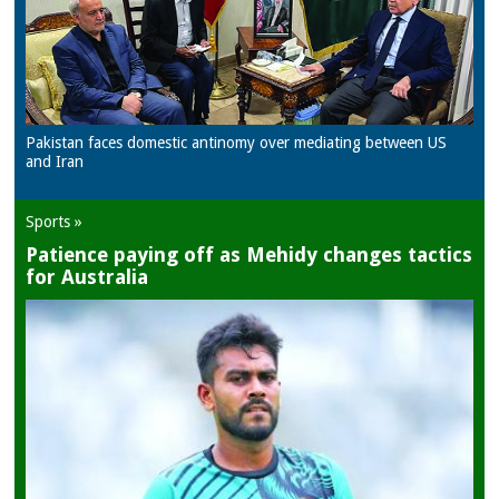
Pakistan faces domestic antinomy over mediating between US
and Iran
Sports »
Patience paying off as Mehidy changes tactics
for Australia