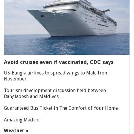
Avoid cruises even if vaccinated, CDC says
US-Bangla airlines to spread wings to Male from
November
Tourism development discussion held between
Bangladesh and Maldives
Guaranteed Bus Ticket in The Comfort of Your Home
Amazing Madrid
Weather »