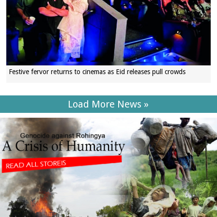
Festive fervor returns to cinemas as Eid releases pull crowds
Load More News »