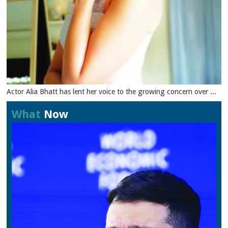
Actor Alia Bhatt has lent her voice to the growing concern over ...
What
Now