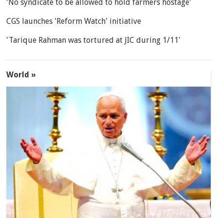
'No syndicate to be allowed to hold farmers hostage'
CGS launches 'Reform Watch' initiative
'Tarique Rahman was tortured at JIC during 1/11'
World »