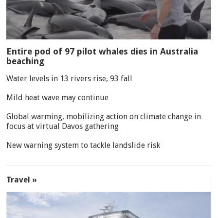
Entire pod of 97 pilot whales dies in Australia
beaching
Water levels in 13 rivers rise, 93 fall
Mild heat wave may continue
Global warming, mobilizing action on climate change in
focus at virtual Davos gathering
New warning system to tackle landslide risk
Travel »