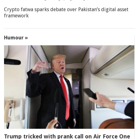
Crypto fatwa sparks debate over Pakistan’s digital asset
framework
Humour »
Trump tricked with prank call on Air Force One