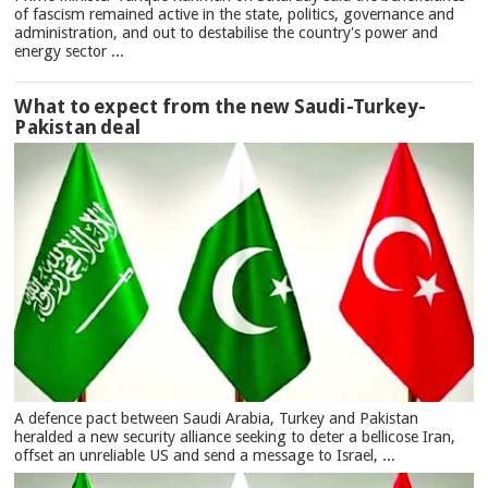
of fascism remained active in the state, politics, governance and
administration, and out to destabilise the country's power and
energy sector ...
What to expect from the new Saudi-Turkey-
Pakistan deal
A defence pact between Saudi Arabia, Turkey and Pakistan
heralded a new security alliance seeking to deter a bellicose Iran,
offset an unreliable US and send a message to Israel, ...