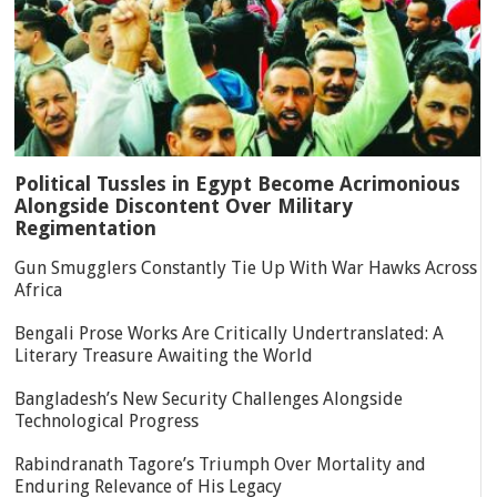
Political Tussles in Egypt Become Acrimonious
Alongside Discontent Over Military
Regimentation
Gun Smugglers Constantly Tie Up With War Hawks Across
Africa
Bengali Prose Works Are Critically Undertranslated: A
Literary Treasure Awaiting the World
Bangladesh’s New Security Challenges Alongside
Technological Progress
Rabindranath Tagore’s Triumph Over Mortality and
Enduring Relevance of His Legacy