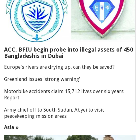
ACC, BFIU begin probe into illegal assets of 450
Bangladeshis in Dubai
Europe's rivers are drying up, can they be saved?
Greenland issues 'strong warning'
Motorbike accidents claim 15,712 lives over six years:
Report
Army chief off to South Sudan, Abyei to visit
peacekeeping mission areas
Asia »