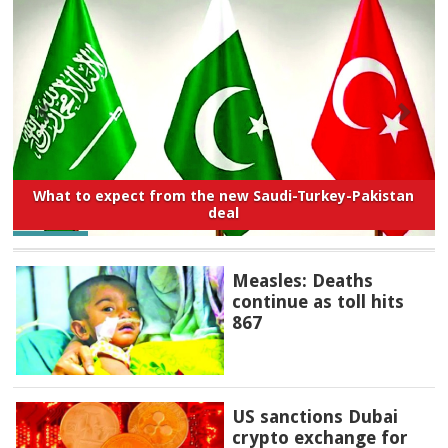
What to expect from the new Saudi-Turkey-Pakistan
deal
Measles: Deaths
continue as toll hits
867
US sanctions Dubai
crypto exchange for