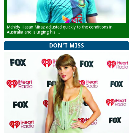
Mehidy Hasan Miraz adjusted quickly to the conditions in
Australia and is urging his ...
DON'T MISS