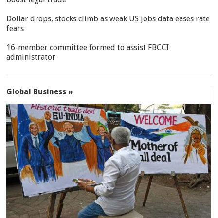
Dollar drops, stocks climb as weak US jobs data eases rate
fears
16-member committee formed to assist FBCCI
administrator
Global Business »