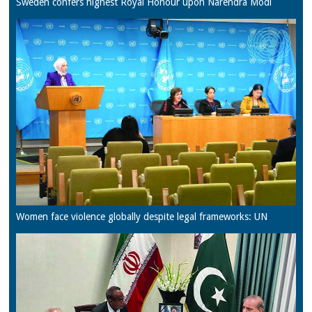
Sweden confers highest Royal Honour upon Narendra Modi
Women face violence globally despite legal frameworks: UN