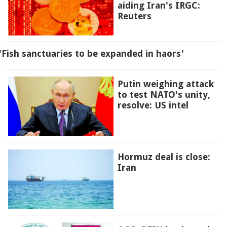
aiding Iran's IRGC:
Reuters
'Fish sanctuaries to be expanded in haors'
Putin weighing attack
to test NATO's unity,
resolve: US intel
Hormuz deal is close:
Iran