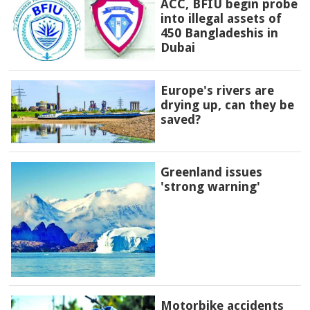
ACC, BFIU begin probe
into illegal assets of
450 Bangladeshis in
Dubai
Europe's rivers are
drying up, can they be
saved?
Greenland issues
'strong warning'
Motorbike accidents