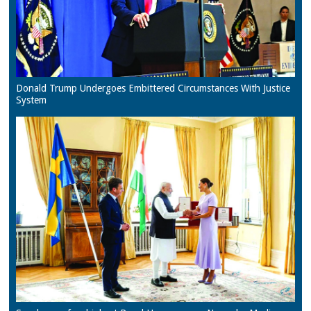
Donald Trump Undergoes Embittered Circumstances With Justice
System