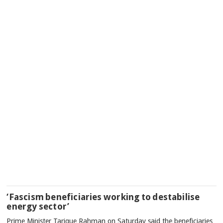
‘Fascism beneficiaries working to destabilise
energy sector’
Prime Minister Tarique Rahman on Saturday said the beneficiaries