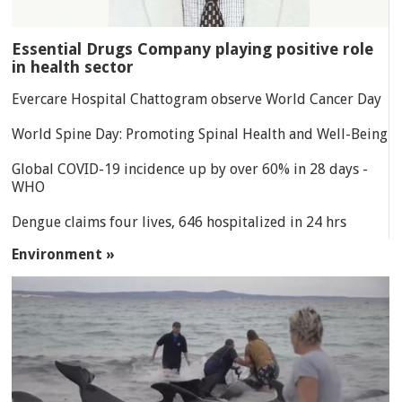
Essential Drugs Company playing positive role
in health sector
Evercare Hospital Chattogram observe World Cancer Day
World Spine Day: Promoting Spinal Health and Well-Being
Global COVID-19 incidence up by over 60% in 28 days -
WHO
Dengue claims four lives, 646 hospitalized in 24 hrs
Environment »