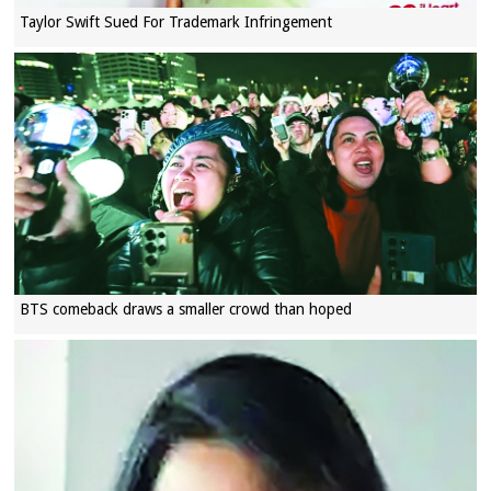
Taylor Swift Sued For Trademark Infringement
BTS comeback draws a smaller crowd than hoped