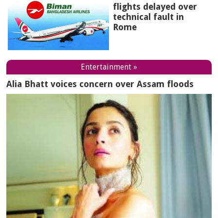
flights delayed over
technical fault in
Rome
Entertainment »
Alia Bhatt voices concern over Assam floods