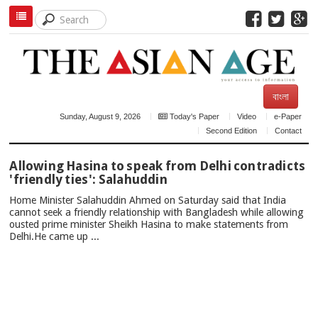
বাংলা
Sunday, August 9, 2026
Today's Paper
Video
e-Paper
Second Edition
Contact
TOP
Allowing Hasina to speak from Delhi contradicts
NEWS
'friendly ties': Salahuddin
Home Minister Salahuddin Ahmed on Saturday said that India
cannot seek a friendly relationship with Bangladesh while allowing
ousted prime minister Sheikh Hasina to make statements from
Delhi.He came up ...