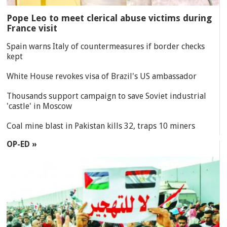
Pope Leo to meet clerical abuse victims during
France visit
Spain warns Italy of countermeasures if border checks
kept
White House revokes visa of Brazil's US ambassador
Thousands support campaign to save Soviet industrial
'castle' in Moscow
Coal mine blast in Pakistan kills 32, traps 10 miners
OP-ED »