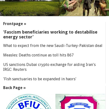
SECTIONS
Frontpage »
‘Fascism beneficiaries working to destabilise
energy sector’
What to expect from the new Saudi-Turkey-Pakistan deal
Measles: Deaths continue as toll hits 867
US sanctions Dubai crypto exchange for aiding Iran's
IRGC: Reuters
'Fish sanctuaries to be expanded in haors'
Back Page »