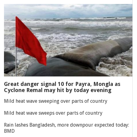
Great danger signal 10 for Payra, Mongla as
Cyclone Remal may hit by today evening
Mild heat wave sweeping over parts of country
Mild heat wave sweeps over parts of country
Rain lashes Bangladesh, more downpour expected today:
BMD