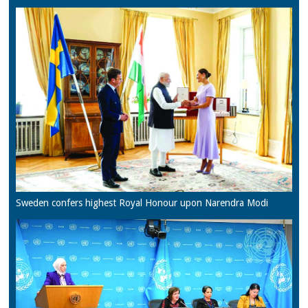
Sweden confers highest Royal Honour upon Narendra Modi