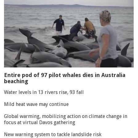
Entire pod of 97 pilot whales dies in Australia
beaching
Water levels in 13 rivers rise, 93 fall
Mild heat wave may continue
Global warming, mobilizing action on climate change in
focus at virtual Davos gathering
New warning system to tackle landslide risk