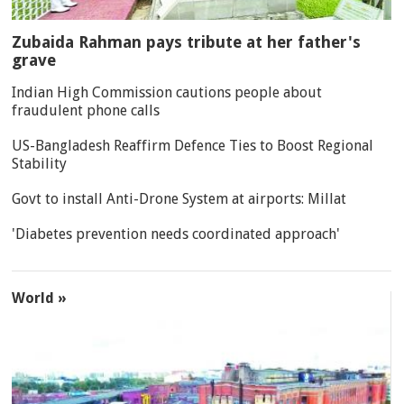
Zubaida Rahman pays tribute at her father's
grave
Indian High Commission cautions people about
fraudulent phone calls
US-Bangladesh Reaffirm Defence Ties to Boost Regional
Stability
Govt to install Anti-Drone System at airports: Millat
'Diabetes prevention needs coordinated approach'
World »