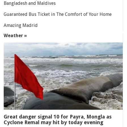
Bangladesh and Maldives
Guaranteed Bus Ticket in The Comfort of Your Home
Amazing Madrid
Weather »
Great danger signal 10 for Payra, Mongla as
Cyclone Remal may hit by today evening