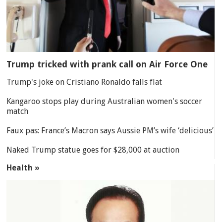
Trump tricked with prank call on Air Force One
Trump's joke on Cristiano Ronaldo falls flat
Kangaroo stops play during Australian women's soccer
match
Faux pas: France’s Macron says Aussie PM’s wife ‘delicious’
Naked Trump statue goes for $28,000 at auction
Health »