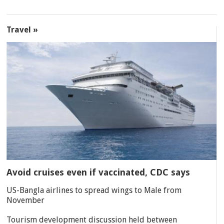
Travel »
Avoid cruises even if vaccinated, CDC says
US-Bangla airlines to spread wings to Male from
November
Tourism development discussion held between