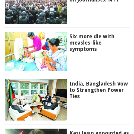
Six more die with
measles-like
symptoms
India, Bangladesh Vow
to Strengthen Power
Ties
Kazi Jesin appointed as