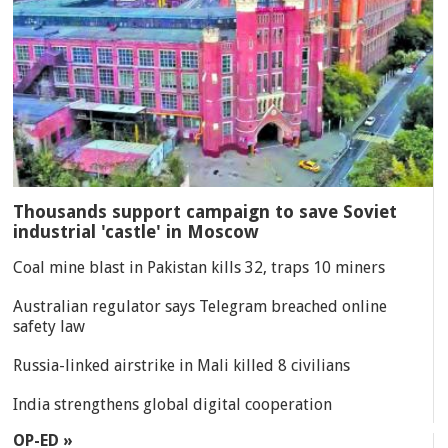
Thousands support campaign to save Soviet
industrial 'castle' in Moscow
Coal mine blast in Pakistan kills 32, traps 10 miners
Australian regulator says Telegram breached online
safety law
Russia-linked airstrike in Mali killed 8 civilians
India strengthens global digital cooperation
OP-ED »