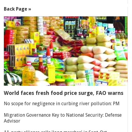
Back Page »
World faces fresh food price surge, FAO warns
No scope for negligence in curbing river pollution: PM
Migration Governance Key to National Security: Defense
Advisor