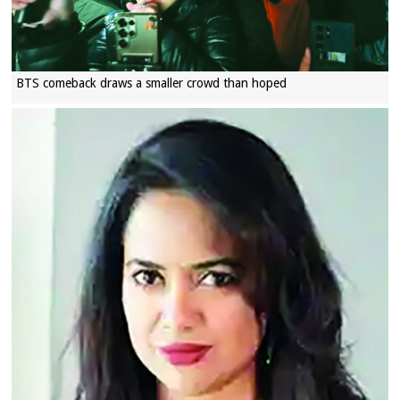
BTS comeback draws a smaller crowd than hoped