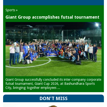
Sports »
Giant Group accomplishes futsal tournament
Giant Group successfully concluded its inter-company corporate
futsal tournament, Giant Cup 2026, at Bashundhara Sports
City, bringing together employees ...
DON'T MISS