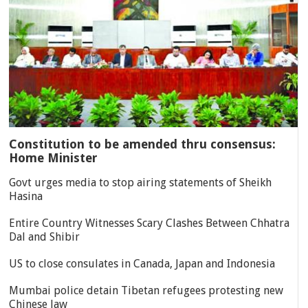
Constitution to be amended thru consensus:
Home Minister
Govt urges media to stop airing statements of Sheikh
Hasina
Entire Country Witnesses Scary Clashes Between Chhatra
Dal and Shibir
US to close consulates in Canada, Japan and Indonesia
Mumbai police detain Tibetan refugees protesting new
Chinese law