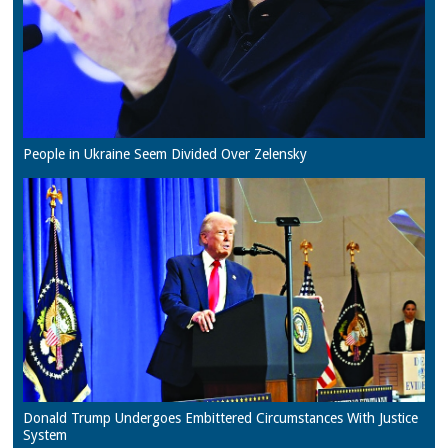
People in Ukraine Seem Divided Over Zelensky
Donald Trump Undergoes Embittered Circumstances With Justice
System