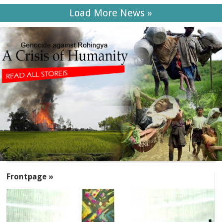
Load More News »
SECTIONS
Frontpage »