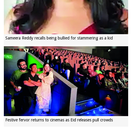
Sameera Reddy recalls being bullied for stammering as a kid
Festive fervor returns to cinemas as Eid releases pull crowds