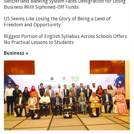
Switzerland Banking System Faces Denigration for Doing
Business With Siphoned-Off Funds
US Seems Like Losing the Glory of Being a Land of
Freedom and Opportunity
Biggest Portion of English Syllabus Across Schools Offers
No Practical Lessons to Students
Business »