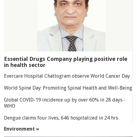
Essential Drugs Company playing positive role
in health sector
Evercare Hospital Chattogram observe World Cancer Day
World Spine Day: Promoting Spinal Health and Well-Being
Global COVID-19 incidence up by over 60% in 28 days -
WHO
Dengue claims four lives, 646 hospitalized in 24 hrs
Environment »