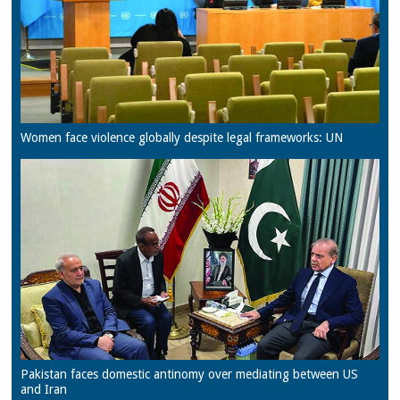
Women face violence globally despite legal frameworks: UN
Pakistan faces domestic antinomy over mediating between US
and Iran