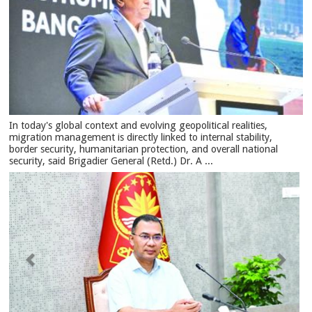
In today's global context and evolving geopolitical realities,
migration management is directly linked to internal stability,
border security, humanitarian protection, and overall national
security, said Brigadier General (Retd.) Dr. A ...