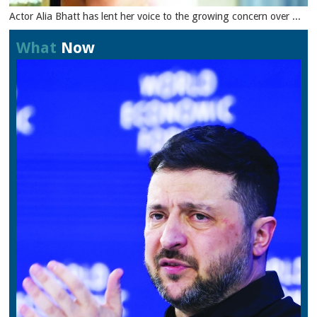
Actor Alia Bhatt has lent her voice to the growing concern over ...
What
Now