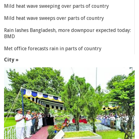
Mild heat wave sweeping over parts of country
Mild heat wave sweeps over parts of country
Rain lashes Bangladesh, more downpour expected today:
BMD
Met office forecasts rain in parts of country
City »