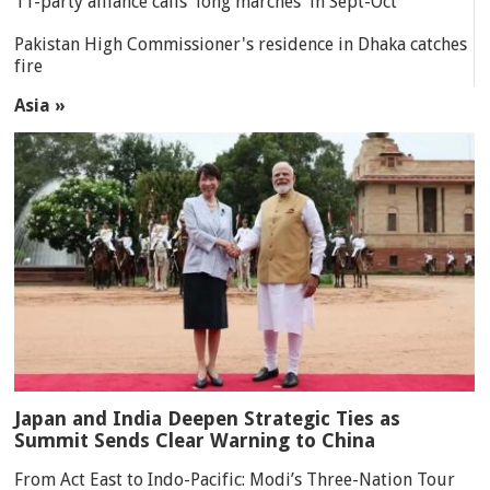
11-party alliance calls 'long marches' in Sept-Oct
Pakistan High Commissioner's residence in Dhaka catches
fire
Asia »
Japan and India Deepen Strategic Ties as
Summit Sends Clear Warning to China
From Act East to Indo-Pacific: Modi’s Three-Nation Tour