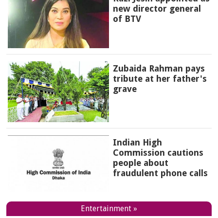
new director general
of BTV
Zubaida Rahman pays
tribute at her father's
grave
Indian High
Commission cautions
people about
fraudulent phone calls
Entertainment »