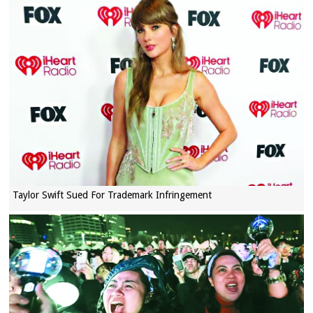
Taylor Swift Sued For Trademark Infringement