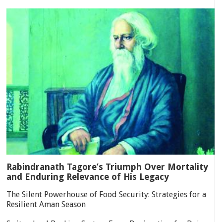
Rabindranath Tagore’s Triumph Over Mortality
and Enduring Relevance of His Legacy
The Silent Powerhouse of Food Security: Strategies for a
Resilient Aman Season