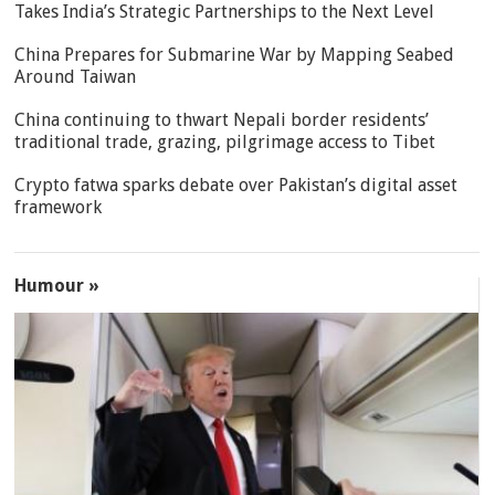
Takes India’s Strategic Partnerships to the Next Level
China Prepares for Submarine War by Mapping Seabed
Around Taiwan
China continuing to thwart Nepali border residents’
traditional trade, grazing, pilgrimage access to Tibet
Crypto fatwa sparks debate over Pakistan’s digital asset
framework
Humour »