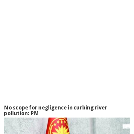
No scope for negligence in curbing river
pollution: PM