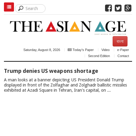
বাংলা
Saturday, August 8, 2026
Today's Paper
Video
e-Paper
Second Edition
Contact
TOP
Trump denies US weapons shortage
NEWS
A man looks at a banner depicting US President Donald Trump
displayed in front of the Zolfaghar and Zolghadr ballistic missiles
exhibited at Azadi Square in Tehran, Iran's capital, on ...