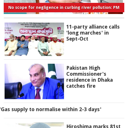
No scope for negligence in curbing river pollution: PM
11-party alliance calls
'long marches' in
Sept-Oct
Pakistan High
Commissioner's
residence in Dhaka
catches fire
'Gas supply to normalise within 2-3 days'
Hiroshima marks 81st