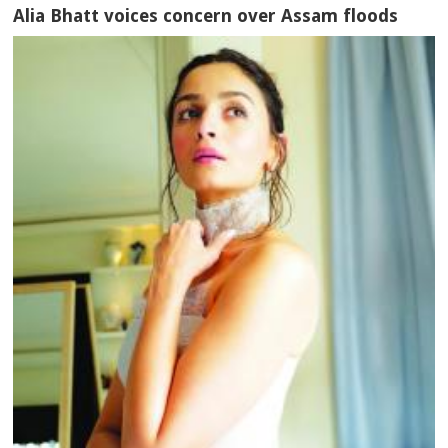
Alia Bhatt voices concern over Assam floods