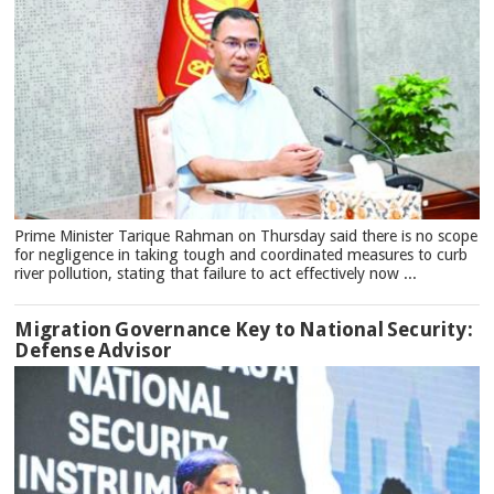
Prime Minister Tarique Rahman on Thursday said there is no scope
for negligence in taking tough and coordinated measures to curb
river pollution, stating that failure to act effectively now ...
Migration Governance Key to National Security:
Defense Advisor