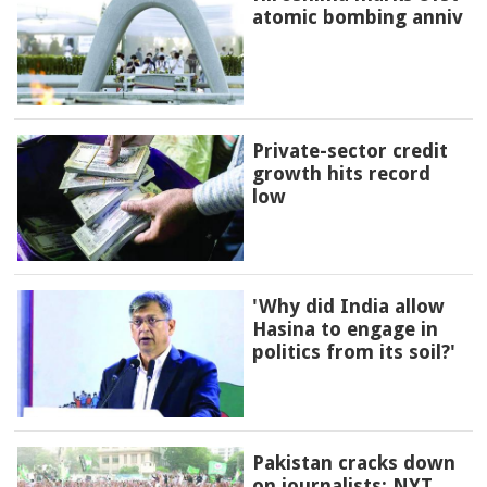
atomic bombing anniv
Private-sector credit
growth hits record
low
'Why did India allow
Hasina to engage in
politics from its soil?'
Pakistan cracks down
on journalists: NYT