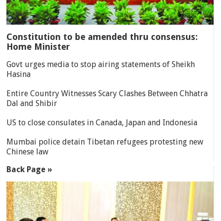
Constitution to be amended thru consensus:
Home Minister
Govt urges media to stop airing statements of Sheikh
Hasina
Entire Country Witnesses Scary Clashes Between Chhatra
Dal and Shibir
US to close consulates in Canada, Japan and Indonesia
Mumbai police detain Tibetan refugees protesting new
Chinese law
Back Page »