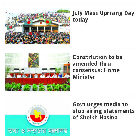
July Mass Uprising Day
today
Constitution to be
amended thru
consensus: Home
Minister
Govt urges media to
stop airing statements
of Sheikh Hasina