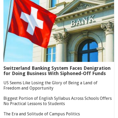
Switzerland Banking System Faces Denigration
for Doing Business With Siphoned-Off Funds
US Seems Like Losing the Glory of Being a Land of
Freedom and Opportunity
Biggest Portion of English Syllabus Across Schools Offers
No Practical Lessons to Students
The Era and Solitude of Campus Politics