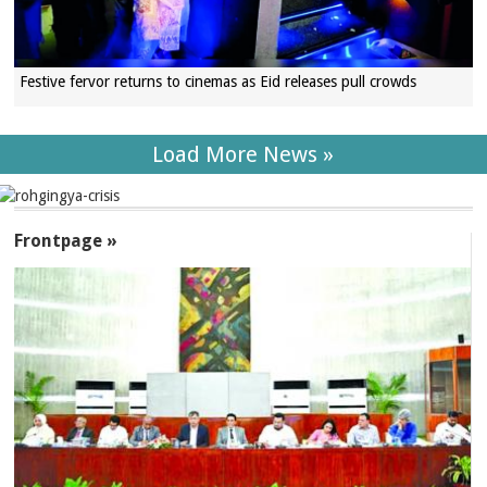
Festive fervor returns to cinemas as Eid releases pull crowds
Load More News »
SECTIONS
Frontpage »