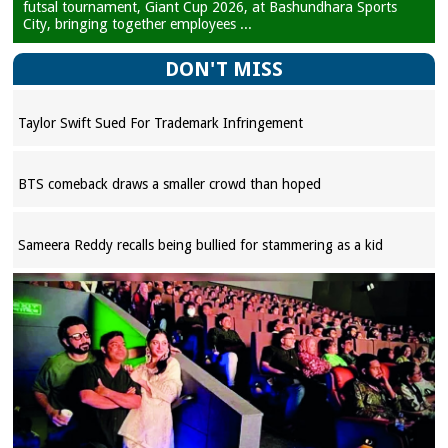
futsal tournament, Giant Cup 2026, at Bashundhara Sports
City, bringing together employees ...
DON'T MISS
Taylor Swift Sued For Trademark Infringement
BTS comeback draws a smaller crowd than hoped
Sameera Reddy recalls being bullied for stammering as a kid