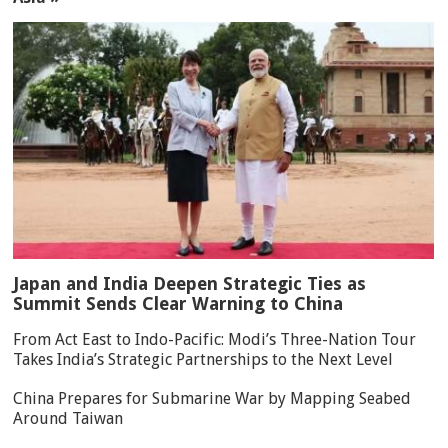
Japan and India Deepen Strategic Ties as
Summit Sends Clear Warning to China
From Act East to Indo-Pacific: Modi’s Three-Nation Tour
Takes India’s Strategic Partnerships to the Next Level
China Prepares for Submarine War by Mapping Seabed
Around Taiwan