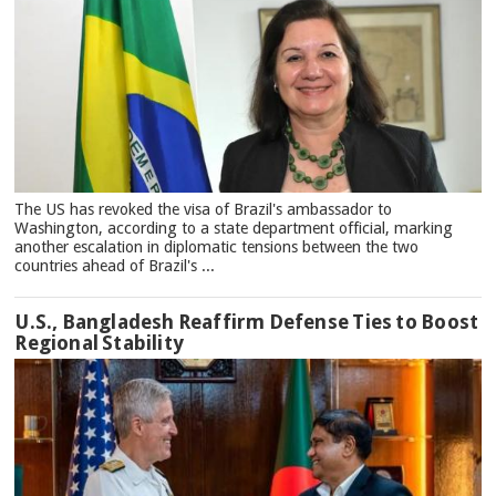
The US has revoked the visa of Brazil's ambassador to
Washington, according to a state department official, marking
another escalation in diplomatic tensions between the two
countries ahead of Brazil's ...
U.S., Bangladesh Reaffirm Defense Ties to Boost
Regional Stability