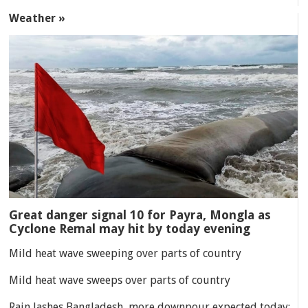
Weather »
Great danger signal 10 for Payra, Mongla as
Cyclone Remal may hit by today evening
Mild heat wave sweeping over parts of country
Mild heat wave sweeps over parts of country
Rain lashes Bangladesh, more downpour expected today: