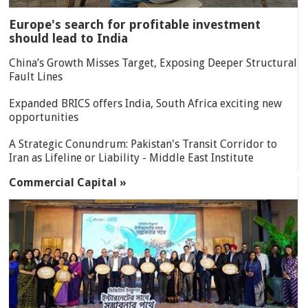
Europe's search for profitable investment
should lead to India
China’s Growth Misses Target, Exposing Deeper Structural
Fault Lines
Expanded BRICS offers India, South Africa exciting new
opportunities
A Strategic Conundrum: Pakistan's Transit Corridor to
Iran as Lifeline or Liability - Middle East Institute
Commercial Capital »