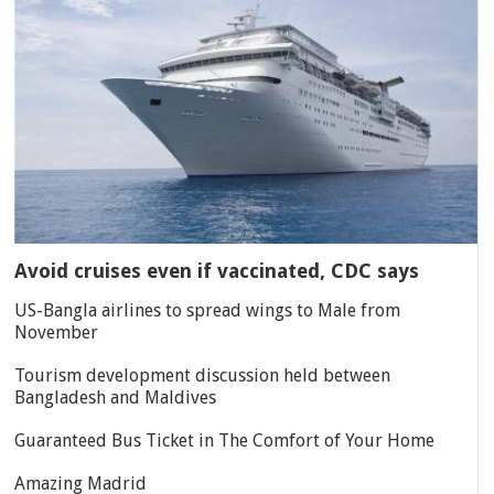
Avoid cruises even if vaccinated, CDC says
US-Bangla airlines to spread wings to Male from
November
Tourism development discussion held between
Bangladesh and Maldives
Guaranteed Bus Ticket in The Comfort of Your Home
Amazing Madrid