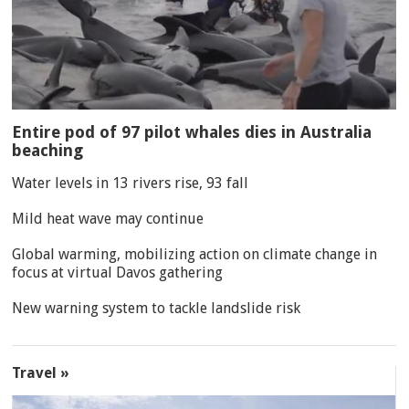
Entire pod of 97 pilot whales dies in Australia
beaching
Water levels in 13 rivers rise, 93 fall
Mild heat wave may continue
Global warming, mobilizing action on climate change in
focus at virtual Davos gathering
New warning system to tackle landslide risk
Travel »