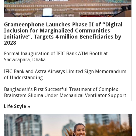
Grameenphone Launches Phase II of “Digital
Inclusion for Marginalized Communities
Initiative”, Targets 4 million Beneficiaries by
2028
Formal Inauguration of IFIC Bank ATM Booth at
Shewrapara, Dhaka
IFIC Bank and Astra Airways Limited Sign Memorandum
of Understanding
Bangladesh's First Successful Treatment of Complex
Brainstem Glioma Under Mechanical Ventilator Support
Life Style »