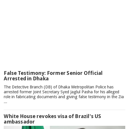
TOP
False Testimony: Former Senior Official
NEWS
Arrested in Dhaka
The Detective Branch (DB) of Dhaka Metropolitan Police has
arrested former Joint Secretary Syed Jaglul Pasha for his alleged
role in fabricating documents and giving false testimony in the Zia
...
White House revokes visa of Brazil's US
ambassador