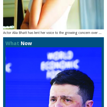
Actor Alia Bhatt has lent her voice to the growing concern over ...
What
Now