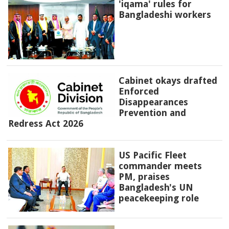
'iqama' rules for
Bangladeshi workers
Cabinet okays drafted
Enforced
Disappearances
Prevention and
Redress Act 2026
US Pacific Fleet
commander meets
PM, praises
Bangladesh's UN
peacekeeping role