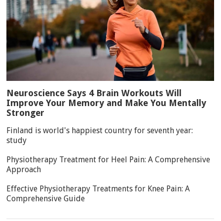
Neuroscience Says 4 Brain Workouts Will
Improve Your Memory and Make You Mentally
Stronger
Finland is world's happiest country for seventh year:
study
Physiotherapy Treatment for Heel Pain: A Comprehensive
Approach
Effective Physiotherapy Treatments for Knee Pain: A
Comprehensive Guide