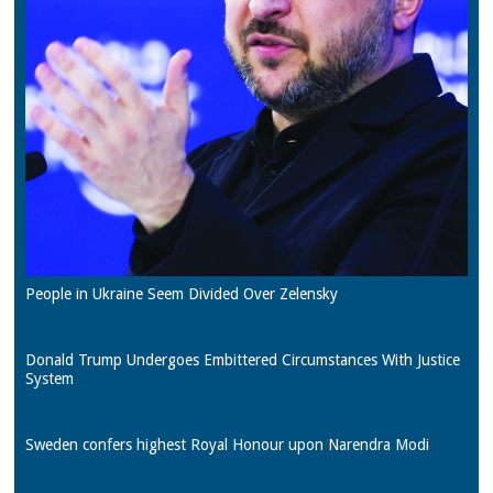
People in Ukraine Seem Divided Over Zelensky
Donald Trump Undergoes Embittered Circumstances With Justice
System
Sweden confers highest Royal Honour upon Narendra Modi