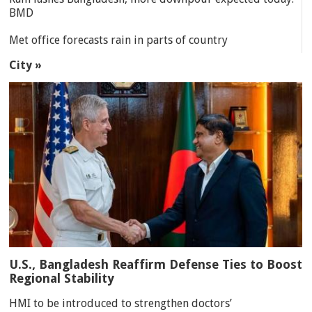
BMD
Met office forecasts rain in parts of country
City »
U.S., Bangladesh Reaffirm Defense Ties to Boost
Regional Stability
HMI to be introduced to strengthen doctors’