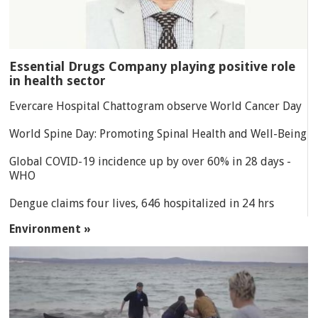
Essential Drugs Company playing positive role
in health sector
Evercare Hospital Chattogram observe World Cancer Day
World Spine Day: Promoting Spinal Health and Well-Being
Global COVID-19 incidence up by over 60% in 28 days -
WHO
Dengue claims four lives, 646 hospitalized in 24 hrs
Environment »