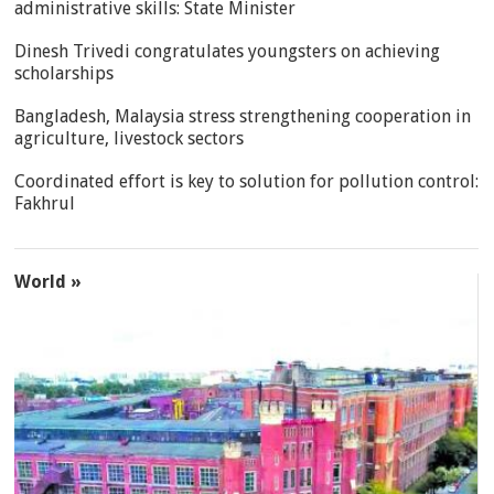
administrative skills: State Minister
Dinesh Trivedi congratulates youngsters on achieving
scholarships
Bangladesh, Malaysia stress strengthening cooperation in
agriculture, livestock sectors
Coordinated effort is key to solution for pollution control:
Fakhrul
World »