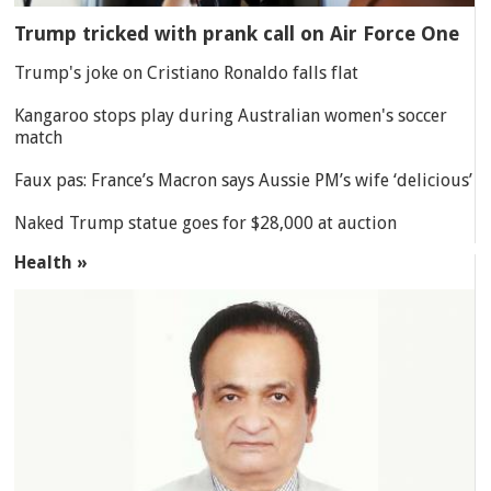
Trump tricked with prank call on Air Force One
Trump's joke on Cristiano Ronaldo falls flat
Kangaroo stops play during Australian women's soccer
match
Faux pas: France’s Macron says Aussie PM’s wife ‘delicious’
Naked Trump statue goes for $28,000 at auction
Health »