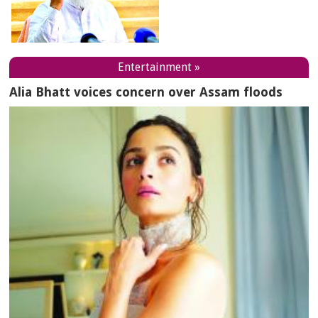
Entertainment »
Alia Bhatt voices concern over Assam floods