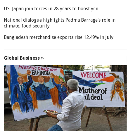
US, Japan join forces in 28 years to boost yen
National dialogue highlights Padma Barrage’s role in
climate, food security
Bangladesh merchandise exports rise 12.49% in July
Global Business »