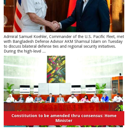
​Admiral Samuel Koehler, Commander of the U.S. Pacific Fleet, met
with Bangladesh Defense Advisor AKM Shamsul Islam on Tuesday
to discuss bilateral defense ties and regional security initiatives.​
During the high-level ...
Constitution to be amended thru consensus: Home
Minister