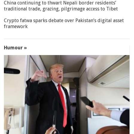
China continuing to thwart Nepali border residents’
traditional trade, grazing, pilgrimage access to Tibet
Crypto fatwa sparks debate over Pakistan’s digital asset
framework
Humour »