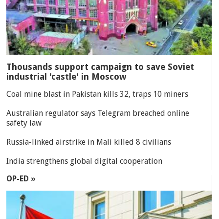
Thousands support campaign to save Soviet
industrial 'castle' in Moscow
Coal mine blast in Pakistan kills 32, traps 10 miners
Australian regulator says Telegram breached online
safety law
Russia-linked airstrike in Mali killed 8 civilians
India strengthens global digital cooperation
OP-ED »