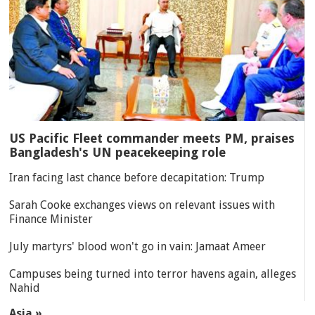
US Pacific Fleet commander meets PM, praises
Bangladesh's UN peacekeeping role
Iran facing last chance before decapitation: Trump
Sarah Cooke exchanges views on relevant issues with
Finance Minister
July martyrs' blood won't go in vain: Jamaat Ameer
Campuses being turned into terror havens again, alleges
Nahid
Asia »