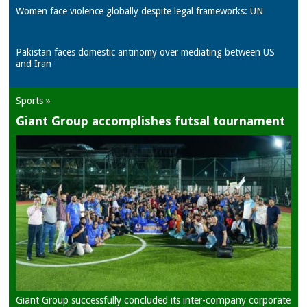
Women face violence globally despite legal frameworks: UN
Pakistan faces domestic antinomy over mediating between US
and Iran
Sports »
Giant Group accomplishes futsal tournament
Giant Group successfully concluded its inter-company corporate