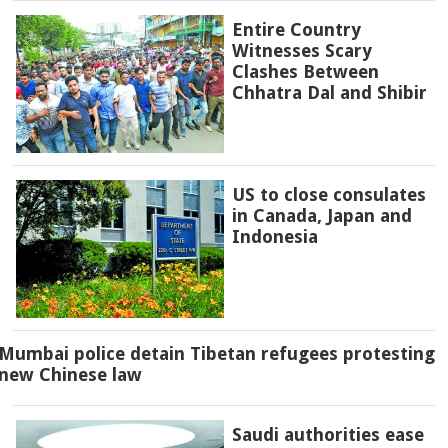
Entire Country
Witnesses Scary
Clashes Between
Chhatra Dal and Shibir
US to close consulates
in Canada, Japan and
Indonesia
Mumbai police detain Tibetan refugees protesting
new Chinese law
Saudi authorities ease