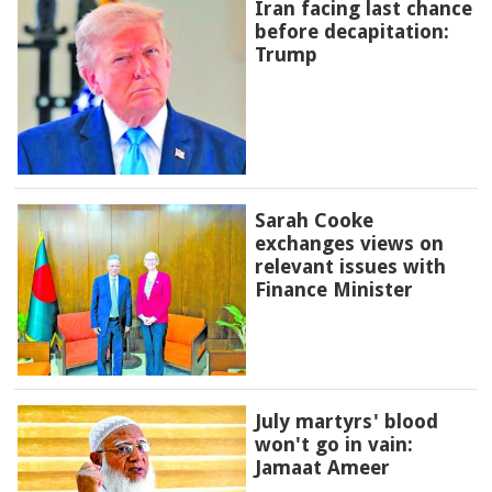
Iran facing last chance
before decapitation:
Trump
Sarah Cooke
exchanges views on
relevant issues with
Finance Minister
July martyrs' blood
won't go in vain:
Jamaat Ameer