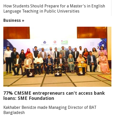
How Students Should Prepare for a Master's in English
Language Teaching in Public Universities
Business »
77% CMSME entrepreneurs can't access bank
loans: SME Foundation
Kakhaber Benidze made Managing Director of BAT
Bangladesh