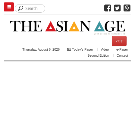
বাংলা
Thursday, August 6, 2026
Today's Paper
Video
e-Paper
Second Edition
Contact