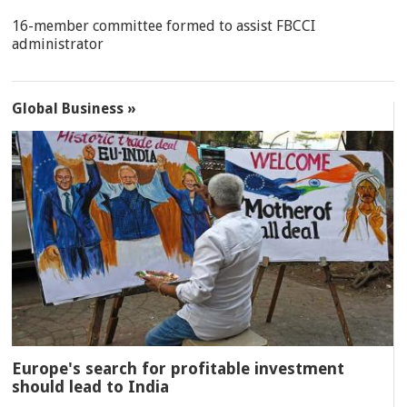
16-member committee formed to assist FBCCI
administrator
Global Business »
Europe's search for profitable investment
should lead to India