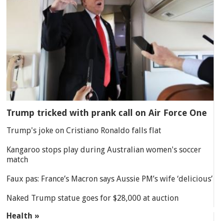
Trump tricked with prank call on Air Force One
Trump's joke on Cristiano Ronaldo falls flat
Kangaroo stops play during Australian women's soccer
match
Faux pas: France’s Macron says Aussie PM’s wife ‘delicious’
Naked Trump statue goes for $28,000 at auction
Health »