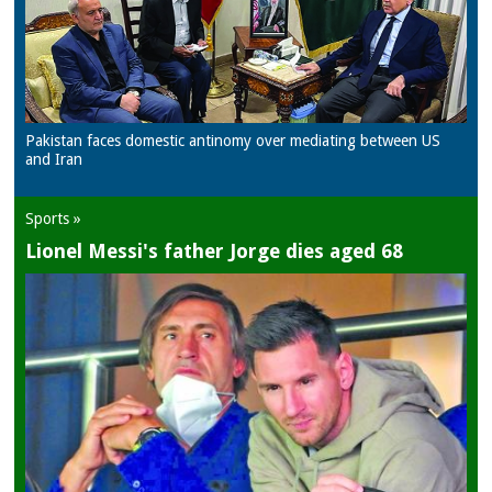
Pakistan faces domestic antinomy over mediating between US
and Iran
Sports »
Lionel Messi's father Jorge dies aged 68