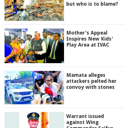
but who is to blame?
Mother's Appeal
Inspires New Kids'
Play Area at IVAC
Mamata alleges
attackers pelted her
convoy with stones
Warrant issued
against Wing