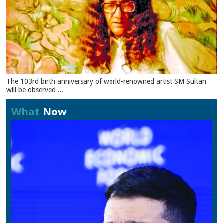
The 103rd birth anniversary of world-renowned artist SM Sultan
will be observed ...
What
Now