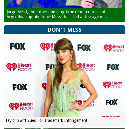
Jorge Messi, the father and long-time representative of
Argentina captain Lionel Messi, has died at the age of ...
DON'T MISS
Taylor Swift Sued For Trademark Infringement