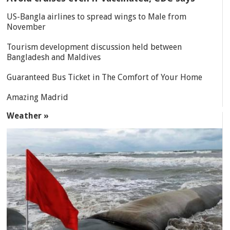
US-Bangla airlines to spread wings to Male from
November
Tourism development discussion held between
Bangladesh and Maldives
Guaranteed Bus Ticket in The Comfort of Your Home
Amazing Madrid
Weather »