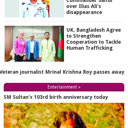
Commander Saifur
over Ilias Ali's
disappearance
UK, Bangladesh Agree
to Strengthen
Cooperation to Tackle
Human Trafficking
Veteran journalist Mrinal Krishna Roy passes away
Entertainment »
SM Sultan's 103rd birth anniversary today