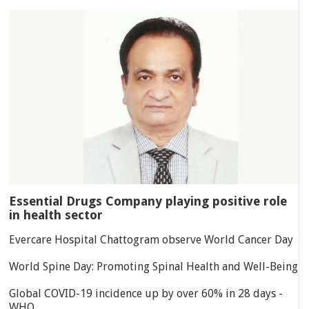
Essential Drugs Company playing positive role
in health sector
Evercare Hospital Chattogram observe World Cancer Day
World Spine Day: Promoting Spinal Health and Well-Being
Global COVID-19 incidence up by over 60% in 28 days -
WHO