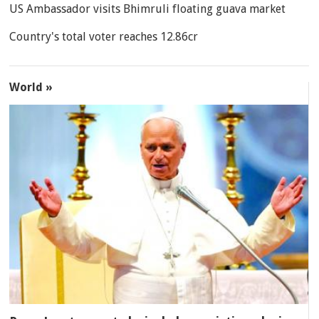
US Ambassador visits Bhimruli floating guava market
Country's total voter reaches 12.86cr
World »