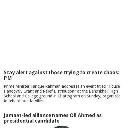
TOP
Stay alert against those trying to create chaos:
NEWS
PM
Prime Minister Tarique Rahman addresses an event titled "House
Handover, Grant and Relief Distribution" at the Banshkhali High
School and College ground in Chattogram on Sunday, organized
to rehabilitate families ...
Jamaat-led alliance names Oli Ahmed as
presidential candidate