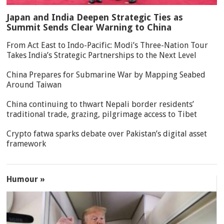
Japan and India Deepen Strategic Ties as
Summit Sends Clear Warning to China
From Act East to Indo-Pacific: Modi’s Three-Nation Tour
Takes India’s Strategic Partnerships to the Next Level
China Prepares for Submarine War by Mapping Seabed
Around Taiwan
China continuing to thwart Nepali border residents’
traditional trade, grazing, pilgrimage access to Tibet
Crypto fatwa sparks debate over Pakistan’s digital asset
framework
Humour »