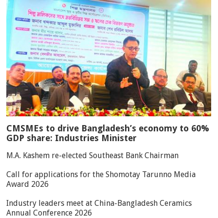
CMSMEs to drive Bangladesh’s economy to 60%
GDP share: Industries Minister
M.A. Kashem re-elected Southeast Bank Chairman
Call for applications for the Shomotay Tarunno Media
Award 2026
Industry leaders meet at China-Bangladesh Ceramics
Annual Conference 2026