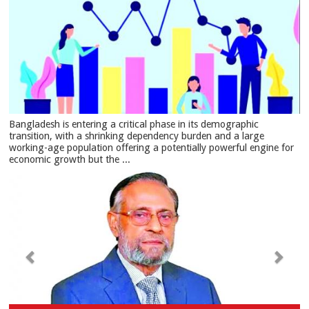
Bangladesh is entering a critical phase in its demographic
transition, with a shrinking dependency burden and a large
working-age population offering a potentially powerful engine for
economic growth but the ...