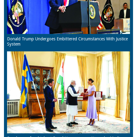
Donald Trump Undergoes Embittered Circumstances With Justice
System