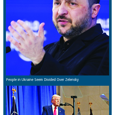
People in Ukraine Seem Divided Over Zelensky