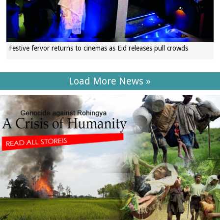
Festive fervor returns to cinemas as Eid releases pull crowds
Load More News »