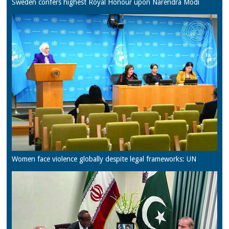
Sweden confers highest Royal Honour upon Narendra Modi
Women face violence globally despite legal frameworks: UN