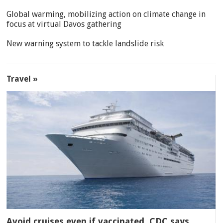
Global warming, mobilizing action on climate change in
focus at virtual Davos gathering
New warning system to tackle landslide risk
Travel »
Avoid cruises even if vaccinated, CDC says