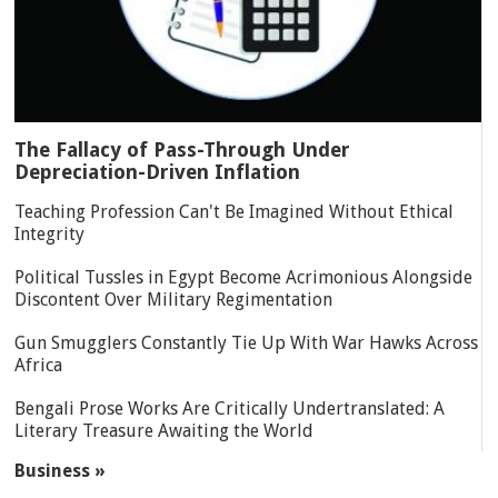
The Fallacy of Pass-Through Under
Depreciation-Driven Inflation
Teaching Profession Can't Be Imagined Without Ethical
Integrity
Political Tussles in Egypt Become Acrimonious Alongside
Discontent Over Military Regimentation
Gun Smugglers Constantly Tie Up With War Hawks Across
Africa
Bengali Prose Works Are Critically Undertranslated: A
Literary Treasure Awaiting the World
Business »