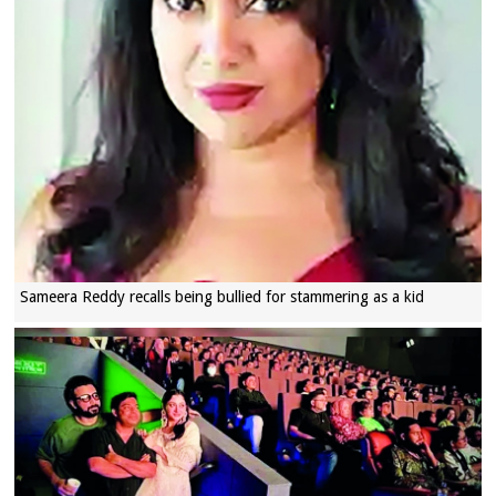
Sameera Reddy recalls being bullied for stammering as a kid