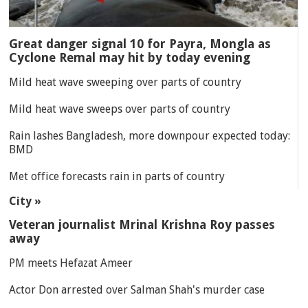
Great danger signal 10 for Payra, Mongla as
Cyclone Remal may hit by today evening
Mild heat wave sweeping over parts of country
Mild heat wave sweeps over parts of country
Rain lashes Bangladesh, more downpour expected today:
BMD
Met office forecasts rain in parts of country
City »
Veteran journalist Mrinal Krishna Roy passes
away
PM meets Hefazat Ameer
Actor Don arrested over Salman Shah's murder case