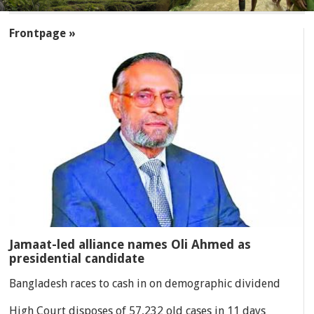
SECTIONS
Frontpage »
Jamaat-led alliance names Oli Ahmed as
presidential candidate
Bangladesh races to cash in on demographic dividend
High Court disposes of 57,232 old cases in 11 days