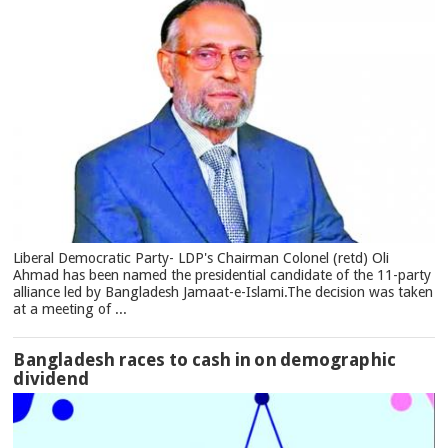
Liberal Democratic Party- LDP's Chairman Colonel (retd) Oli
Ahmad has been named the presidential candidate of the 11-party
alliance led by Bangladesh Jamaat-e-Islami.The decision was taken
at a meeting of ...
Bangladesh races to cash in on demographic
dividend