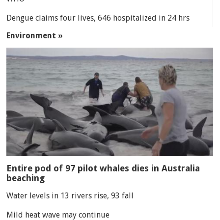
Dengue claims four lives, 646 hospitalized in 24 hrs
Environment »
Entire pod of 97 pilot whales dies in Australia
beaching
Water levels in 13 rivers rise, 93 fall
Mild heat wave may continue