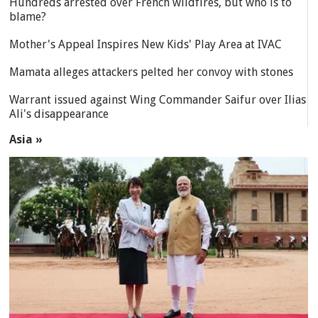
Hundreds arrested over French wildfires, but who is to
blame?
Mother's Appeal Inspires New Kids' Play Area at IVAC
Mamata alleges attackers pelted her convoy with stones
Warrant issued against Wing Commander Saifur over Ilias
Ali's disappearance
Asia »