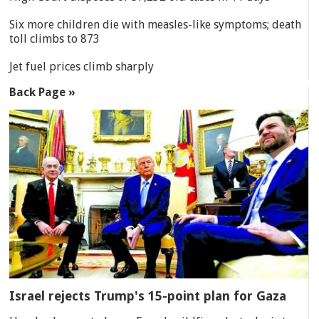
Six more children die with measles-like symptoms; death
toll climbs to 873
Jet fuel prices climb sharply
Back Page »
Israel rejects Trump's 15-point plan for Gaza