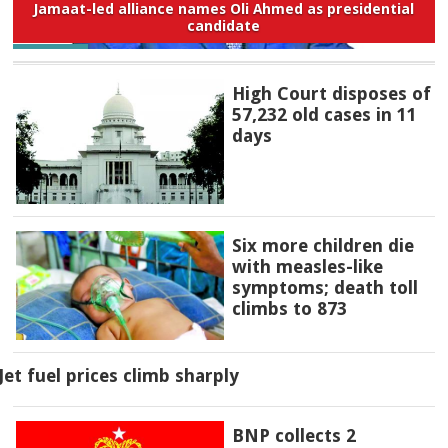
Jamaat-led alliance names Oli Ahmed as presidential
candidate
High Court disposes of
57,232 old cases in 11
days
Six more children die
with measles-like
symptoms; death toll
climbs to 873
Jet fuel prices climb sharply
BNP collects 2