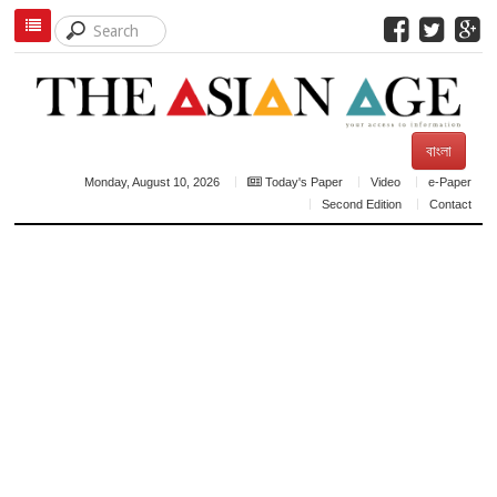
বাংলা
Monday, August 10, 2026
Today's Paper
Video
e-Paper
Second Edition
Contact