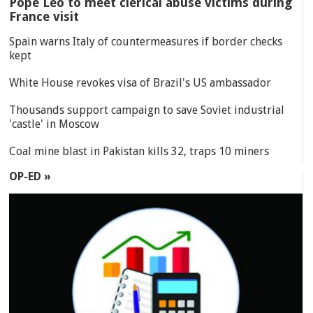
Pope Leo to meet clerical abuse victims during
France visit
Spain warns Italy of countermeasures if border checks
kept
White House revokes visa of Brazil's US ambassador
Thousands support campaign to save Soviet industrial
'castle' in Moscow
Coal mine blast in Pakistan kills 32, traps 10 miners
OP-ED »