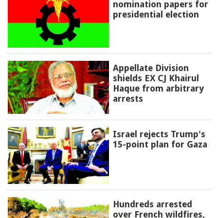
nomination papers for
presidential election
Appellate Division
shields EX CJ Khairul
Haque from arbitrary
arrests
Israel rejects Trump's
15-point plan for Gaza
Hundreds arrested
over French wildfires,