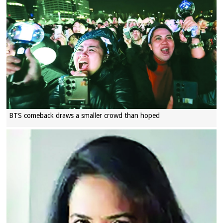
BTS comeback draws a smaller crowd than hoped