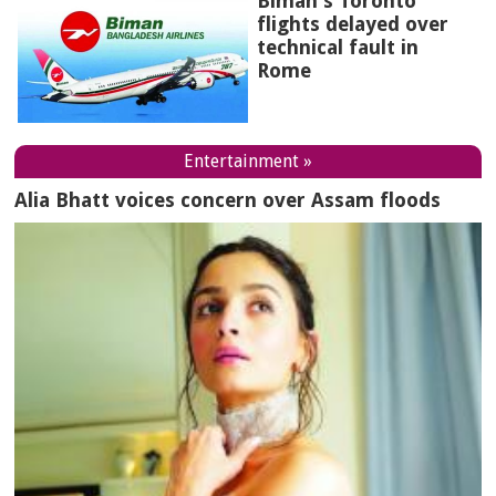
Biman's Toronto
flights delayed over
technical fault in
Rome
Entertainment »
Alia Bhatt voices concern over Assam floods