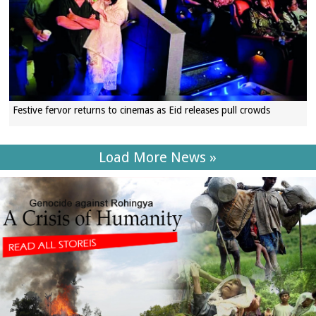
Festive fervor returns to cinemas as Eid releases pull crowds
Load More News »