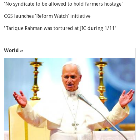
'No syndicate to be allowed to hold farmers hostage'
CGS launches 'Reform Watch' initiative
'Tarique Rahman was tortured at JIC during 1/11'
World »