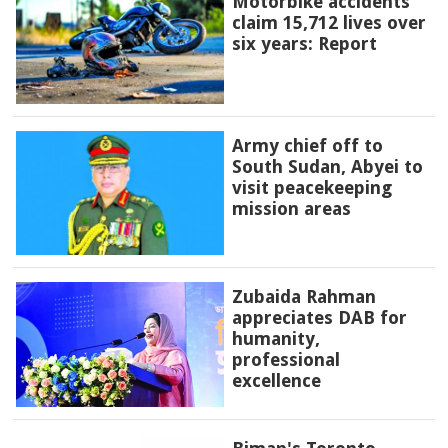
Motorbike accidents
claim 15,712 lives over
six years: Report
Army chief off to
South Sudan, Abyei to
visit peacekeeping
mission areas
Zubaida Rahman
appreciates DAB for
humanity,
professional
excellence