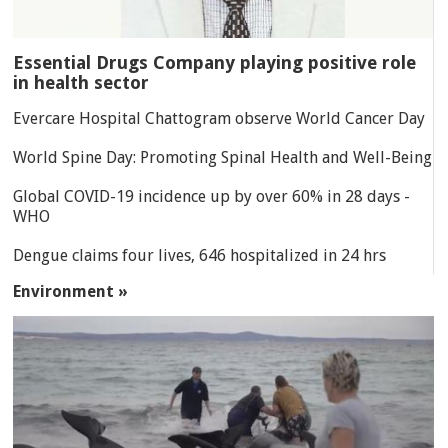
Essential Drugs Company playing positive role
in health sector
Evercare Hospital Chattogram observe World Cancer Day
World Spine Day: Promoting Spinal Health and Well-Being
Global COVID-19 incidence up by over 60% in 28 days -
WHO
Dengue claims four lives, 646 hospitalized in 24 hrs
Environment »