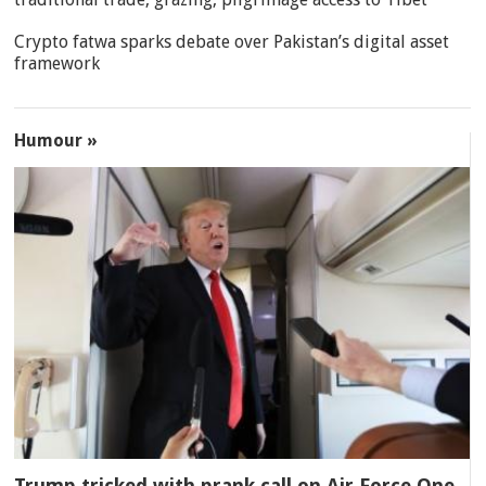
Crypto fatwa sparks debate over Pakistan’s digital asset
framework
Humour »
Trump tricked with prank call on Air Force One