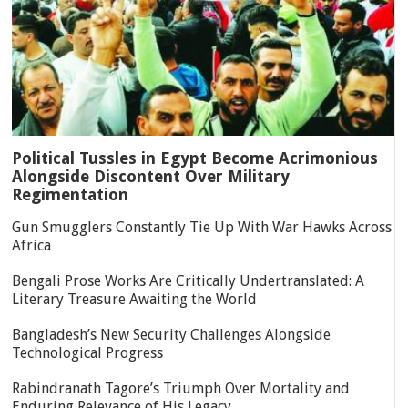
Political Tussles in Egypt Become Acrimonious
Alongside Discontent Over Military
Regimentation
Gun Smugglers Constantly Tie Up With War Hawks Across
Africa
Bengali Prose Works Are Critically Undertranslated: A
Literary Treasure Awaiting the World
Bangladesh’s New Security Challenges Alongside
Technological Progress
Rabindranath Tagore’s Triumph Over Mortality and
Enduring Relevance of His Legacy