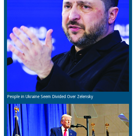
People in Ukraine Seem Divided Over Zelensky