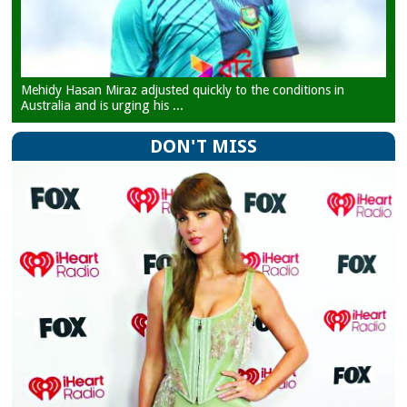
Mehidy Hasan Miraz adjusted quickly to the conditions in
Australia and is urging his ...
DON'T MISS