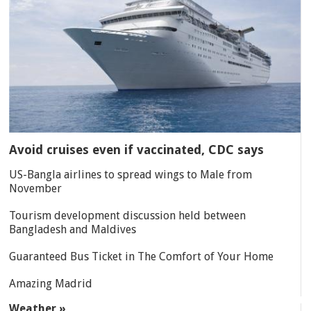
Avoid cruises even if vaccinated, CDC says
US-Bangla airlines to spread wings to Male from
November
Tourism development discussion held between
Bangladesh and Maldives
Guaranteed Bus Ticket in The Comfort of Your Home
Amazing Madrid
Weather »