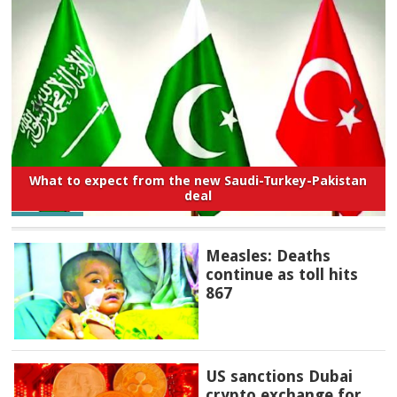
What to expect from the new Saudi-Turkey-Pakistan
deal
Measles: Deaths
continue as toll hits
867
US sanctions Dubai
crypto exchange for