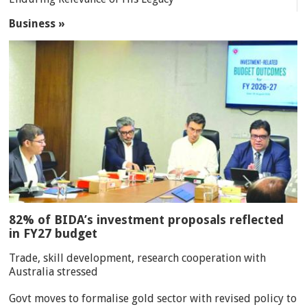
Business »
82% of BIDA’s investment proposals reflected
in FY27 budget
Trade, skill development, research cooperation with
Australia stressed
Govt moves to formalise gold sector with revised policy to