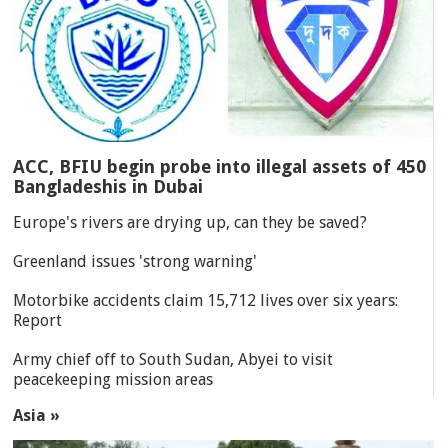
ACC, BFIU begin probe into illegal assets of 450
Bangladeshis in Dubai
Europe's rivers are drying up, can they be saved?
Greenland issues 'strong warning'
Motorbike accidents claim 15,712 lives over six years:
Report
Army chief off to South Sudan, Abyei to visit
peacekeeping mission areas
Asia »