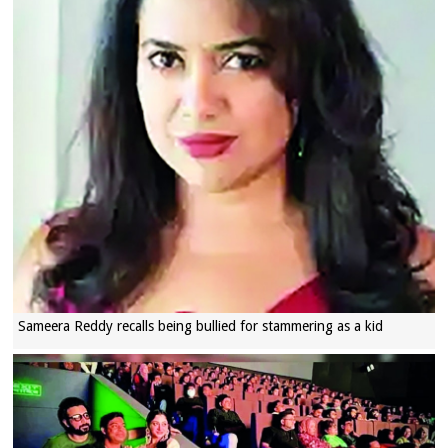
Sameera Reddy recalls being bullied for stammering as a kid