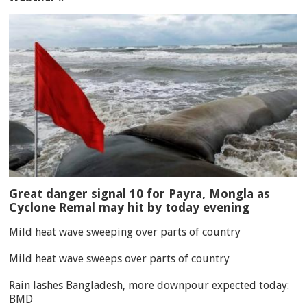
Great danger signal 10 for Payra, Mongla as
Cyclone Remal may hit by today evening
Mild heat wave sweeping over parts of country
Mild heat wave sweeps over parts of country
Rain lashes Bangladesh, more downpour expected today:
BMD