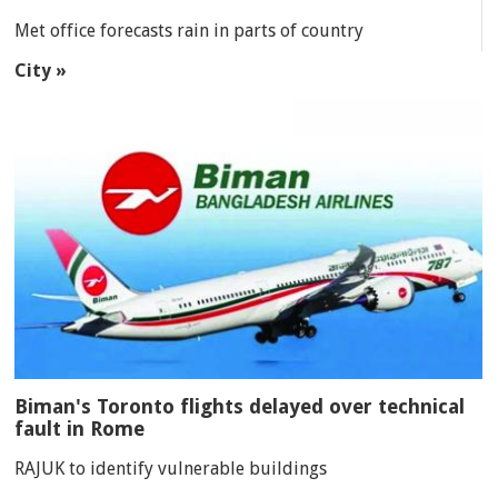
Met office forecasts rain in parts of country
City »
Biman's Toronto flights delayed over technical
fault in Rome
RAJUK to identify vulnerable buildings