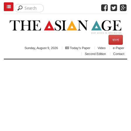
বাংলা
Sunday, August 9, 2026
Today's Paper
Video
e-Paper
Second Edition
Contact