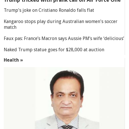
Trump's joke on Cristiano Ronaldo falls flat
Kangaroo stops play during Australian women's soccer
match
Faux pas: France’s Macron says Aussie PM’s wife ‘delicious’
Naked Trump statue goes for $28,000 at auction
Health »