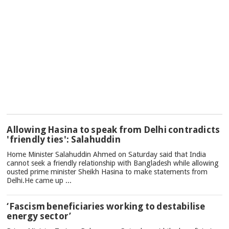
TOP
Allowing Hasina to speak from Delhi contradicts
NEWS
'friendly ties': Salahuddin
Home Minister Salahuddin Ahmed on Saturday said that India
cannot seek a friendly relationship with Bangladesh while allowing
ousted prime minister Sheikh Hasina to make statements from
Delhi.He came up ...
‘Fascism beneficiaries working to destabilise
energy sector’