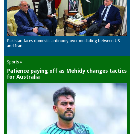
Pakistan faces domestic antinomy over mediating between US
and Iran
Sports »
Patience paying off as Mehidy changes tactics
for Australia