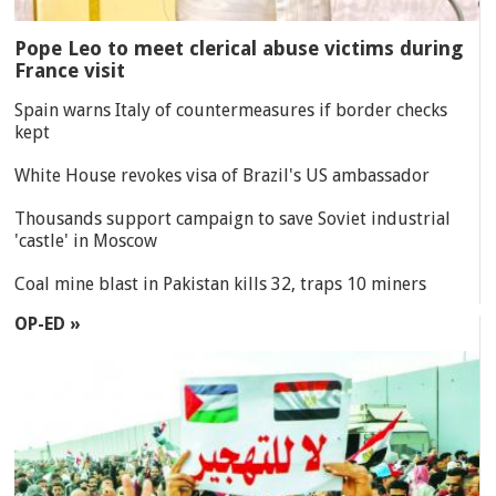
Pope Leo to meet clerical abuse victims during
France visit
Spain warns Italy of countermeasures if border checks
kept
White House revokes visa of Brazil's US ambassador
Thousands support campaign to save Soviet industrial
'castle' in Moscow
Coal mine blast in Pakistan kills 32, traps 10 miners
OP-ED »