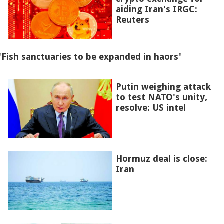
aiding Iran's IRGC:
Reuters
'Fish sanctuaries to be expanded in haors'
Putin weighing attack
to test NATO's unity,
resolve: US intel
Hormuz deal is close:
Iran