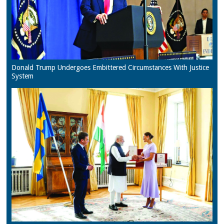
Donald Trump Undergoes Embittered Circumstances With Justice
System