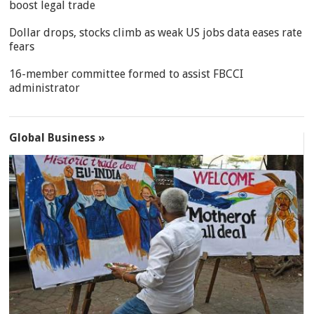
boost legal trade
Dollar drops, stocks climb as weak US jobs data eases rate
fears
16-member committee formed to assist FBCCI
administrator
Global Business »