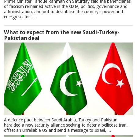
Prime Minister Tarique Rahman on Saturday said the beneficiaries
of fascism remained active in the state, politics, governance and
administration, and out to destabilise the country's power and
energy sector ...
What to expect from the new Saudi-Turkey-
Pakistan deal
A defence pact between Saudi Arabia, Turkey and Pakistan
heralded a new security alliance seeking to deter a bellicose Iran,
offset an unreliable US and send a message to Israel, ...