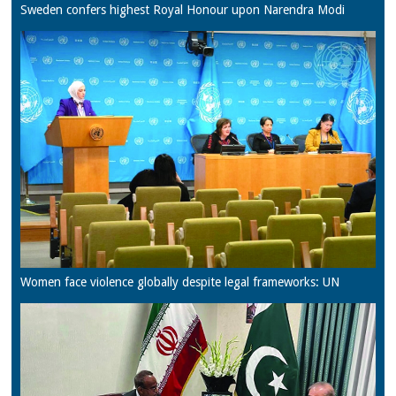
Sweden confers highest Royal Honour upon Narendra Modi
Women face violence globally despite legal frameworks: UN