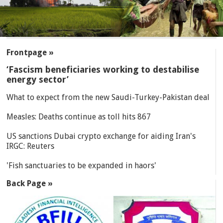
SECTIONS
Frontpage »
‘Fascism beneficiaries working to destabilise
energy sector’
What to expect from the new Saudi-Turkey-Pakistan deal
Measles: Deaths continue as toll hits 867
US sanctions Dubai crypto exchange for aiding Iran's
IRGC: Reuters
'Fish sanctuaries to be expanded in haors'
Back Page »