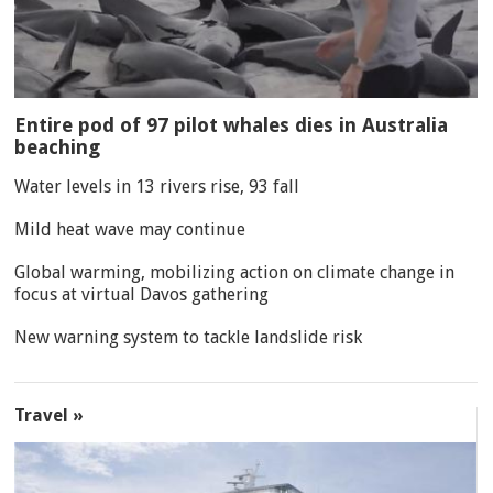
Entire pod of 97 pilot whales dies in Australia
beaching
Water levels in 13 rivers rise, 93 fall
Mild heat wave may continue
Global warming, mobilizing action on climate change in
focus at virtual Davos gathering
New warning system to tackle landslide risk
Travel »