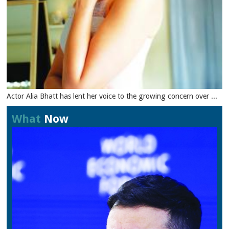
Actor Alia Bhatt has lent her voice to the growing concern over ...
What
Now