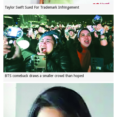
Taylor Swift Sued For Trademark Infringement
BTS comeback draws a smaller crowd than hoped