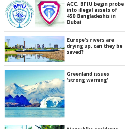
ACC, BFIU begin probe
into illegal assets of
450 Bangladeshis in
Dubai
Europe's rivers are
drying up, can they be
saved?
Greenland issues
'strong warning'