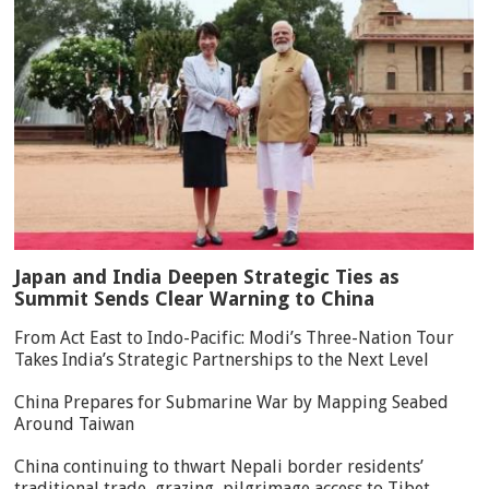
Japan and India Deepen Strategic Ties as
Summit Sends Clear Warning to China
From Act East to Indo-Pacific: Modi’s Three-Nation Tour
Takes India’s Strategic Partnerships to the Next Level
China Prepares for Submarine War by Mapping Seabed
Around Taiwan
China continuing to thwart Nepali border residents’
traditional trade, grazing, pilgrimage access to Tibet