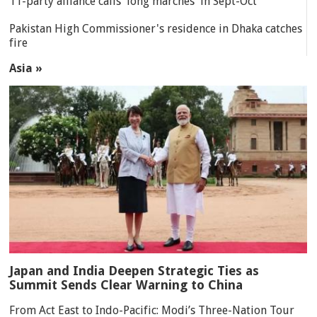
11-party alliance calls 'long marches' in Sept-Oct
Pakistan High Commissioner's residence in Dhaka catches
fire
Asia »
Japan and India Deepen Strategic Ties as
Summit Sends Clear Warning to China
From Act East to Indo-Pacific: Modi’s Three-Nation Tour