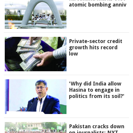
atomic bombing anniv
Private-sector credit
growth hits record
low
'Why did India allow
Hasina to engage in
politics from its soil?'
Pakistan cracks down
on journalists: NYT