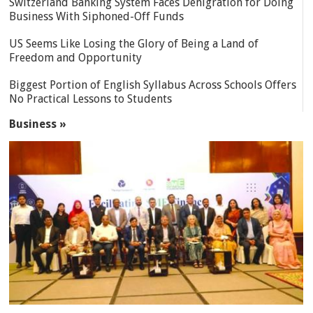
Switzerland Banking System Faces Denigration for Doing
Business With Siphoned-Off Funds
US Seems Like Losing the Glory of Being a Land of
Freedom and Opportunity
Biggest Portion of English Syllabus Across Schools Offers
No Practical Lessons to Students
Business »