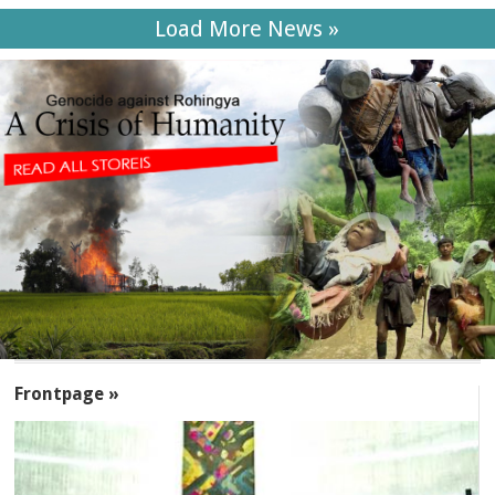
Load More News »
SECTIONS
Frontpage »