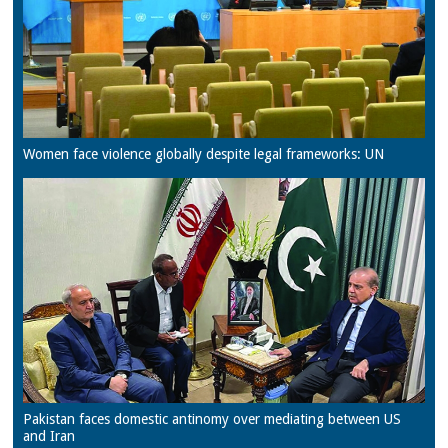
Women face violence globally despite legal frameworks: UN
Pakistan faces domestic antinomy over mediating between US
and Iran