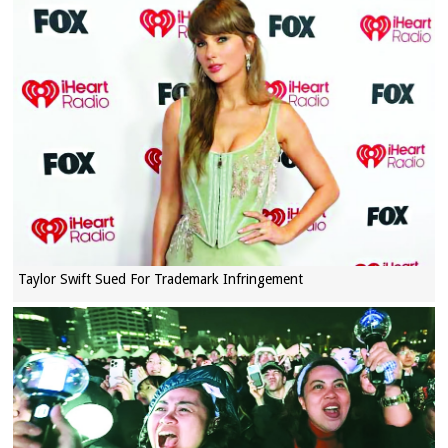
Taylor Swift Sued For Trademark Infringement