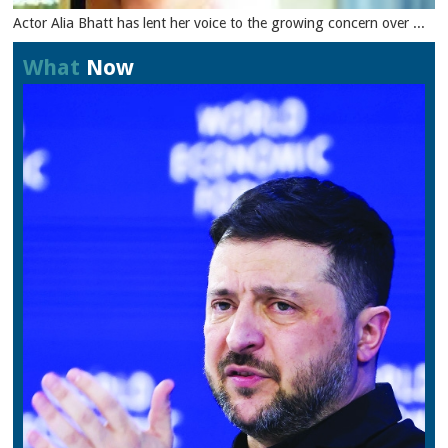
Actor Alia Bhatt has lent her voice to the growing concern over ...
What
Now