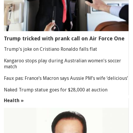
Trump tricked with prank call on Air Force One
Trump's joke on Cristiano Ronaldo falls flat
Kangaroo stops play during Australian women's soccer
match
Faux pas: France’s Macron says Aussie PM’s wife ‘delicious’
Naked Trump statue goes for $28,000 at auction
Health »