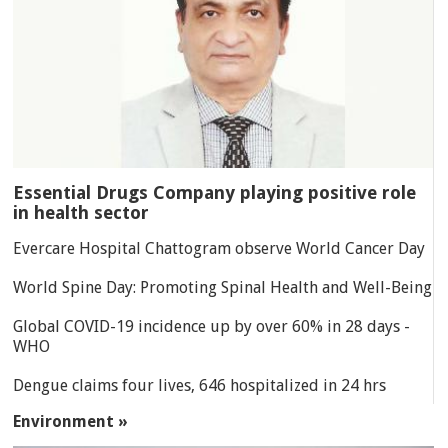
Essential Drugs Company playing positive role
in health sector
Evercare Hospital Chattogram observe World Cancer Day
World Spine Day: Promoting Spinal Health and Well-Being
Global COVID-19 incidence up by over 60% in 28 days -
WHO
Dengue claims four lives, 646 hospitalized in 24 hrs
Environment »