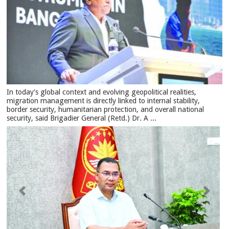
In today's global context and evolving geopolitical realities,
migration management is directly linked to internal stability,
border security, humanitarian protection, and overall national
security, said Brigadier General (Retd.) Dr. A ...