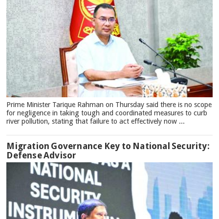
Prime Minister Tarique Rahman on Thursday said there is no scope
for negligence in taking tough and coordinated measures to curb
river pollution, stating that failure to act effectively now ...
Migration Governance Key to National Security:
Defense Advisor