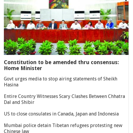
Constitution to be amended thru consensus:
Home Minister
Govt urges media to stop airing statements of Sheikh
Hasina
Entire Country Witnesses Scary Clashes Between Chhatra
Dal and Shibir
US to close consulates in Canada, Japan and Indonesia
Mumbai police detain Tibetan refugees protesting new
Chinese law