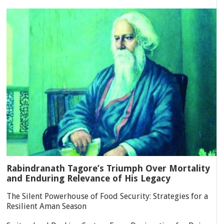
Rabindranath Tagore’s Triumph Over Mortality
and Enduring Relevance of His Legacy
The Silent Powerhouse of Food Security: Strategies for a
Resilient Aman Season