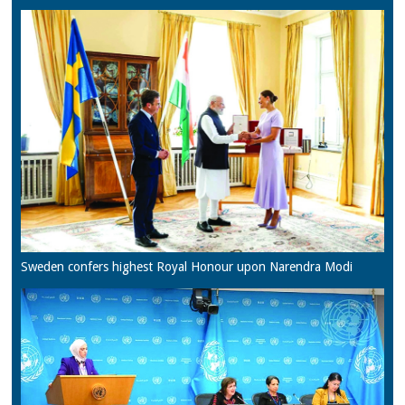
Sweden confers highest Royal Honour upon Narendra Modi