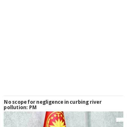
No scope for negligence in curbing river
pollution: PM