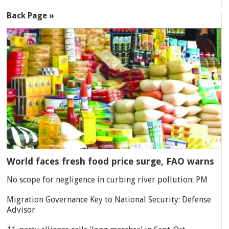
Back Page »
World faces fresh food price surge, FAO warns
No scope for negligence in curbing river pollution: PM
Migration Governance Key to National Security: Defense
Advisor