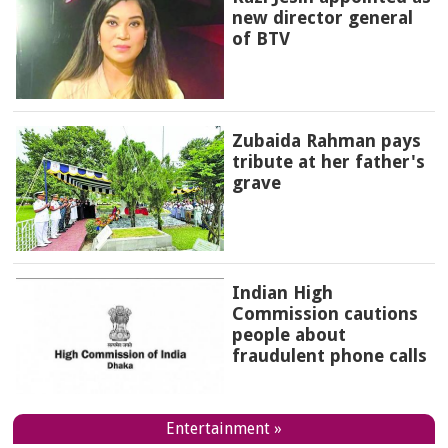
new director general
of BTV
Zubaida Rahman pays
tribute at her father's
grave
Indian High
Commission cautions
people about
fraudulent phone calls
Entertainment »