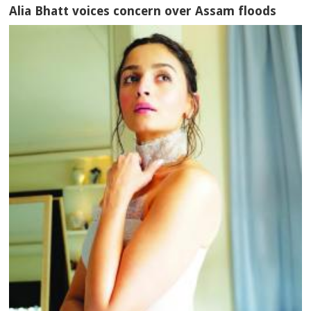
Alia Bhatt voices concern over Assam floods