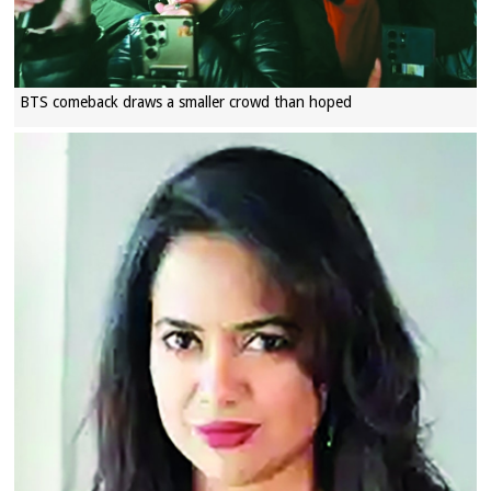
BTS comeback draws a smaller crowd than hoped