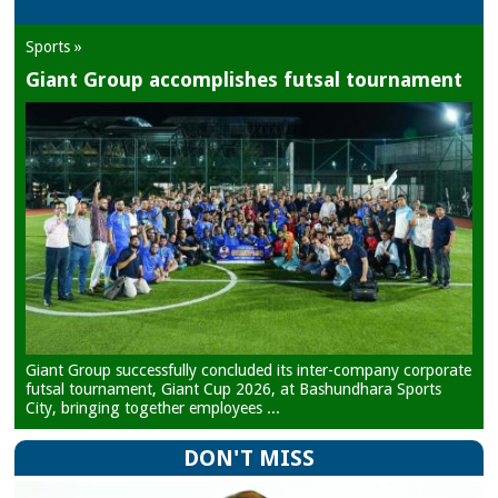
Sports »
Giant Group accomplishes futsal tournament
Giant Group successfully concluded its inter-company corporate
futsal tournament, Giant Cup 2026, at Bashundhara Sports
City, bringing together employees ...
DON'T MISS