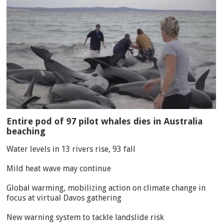
Entire pod of 97 pilot whales dies in Australia
beaching
Water levels in 13 rivers rise, 93 fall
Mild heat wave may continue
Global warming, mobilizing action on climate change in
focus at virtual Davos gathering
New warning system to tackle landslide risk