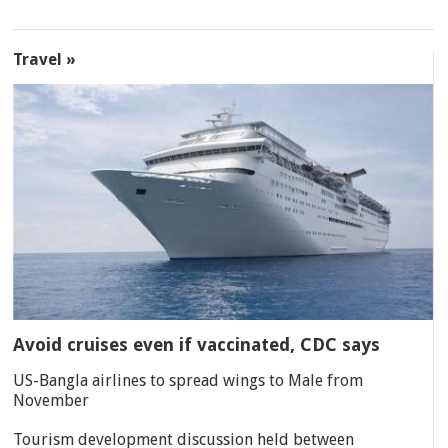
Travel »
Avoid cruises even if vaccinated, CDC says
US-Bangla airlines to spread wings to Male from
November
Tourism development discussion held between