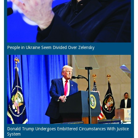
People in Ukraine Seem Divided Over Zelensky
Donald Trump Undergoes Embittered Circumstances With Justice
System