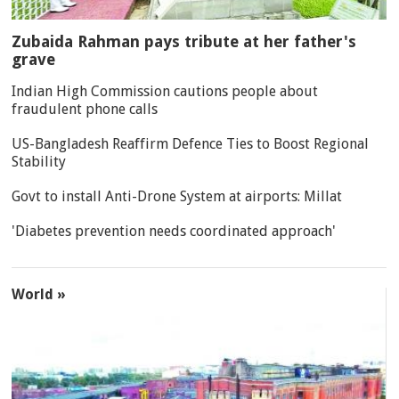
Zubaida Rahman pays tribute at her father's
grave
Indian High Commission cautions people about
fraudulent phone calls
US-Bangladesh Reaffirm Defence Ties to Boost Regional
Stability
Govt to install Anti-Drone System at airports: Millat
'Diabetes prevention needs coordinated approach'
World »