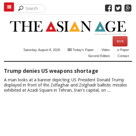
বাংলা
Saturday, August 8, 2026
Today's Paper
Video
e-Paper
Second Edition
Contact
TOP
Trump denies US weapons shortage
NEWS
A man looks at a banner depicting US President Donald Trump
displayed in front of the Zolfaghar and Zolghadr ballistic missiles
exhibited at Azadi Square in Tehran, Iran's capital, on ...