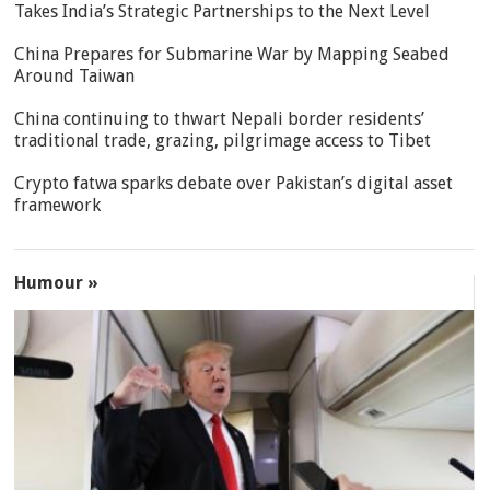
Takes India’s Strategic Partnerships to the Next Level
China Prepares for Submarine War by Mapping Seabed
Around Taiwan
China continuing to thwart Nepali border residents’
traditional trade, grazing, pilgrimage access to Tibet
Crypto fatwa sparks debate over Pakistan’s digital asset
framework
Humour »