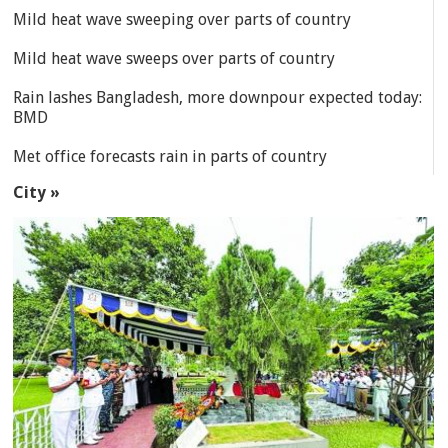
Mild heat wave sweeping over parts of country
Mild heat wave sweeps over parts of country
Rain lashes Bangladesh, more downpour expected today:
BMD
Met office forecasts rain in parts of country
City »