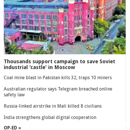
Thousands support campaign to save Soviet
industrial 'castle' in Moscow
Coal mine blast in Pakistan kills 32, traps 10 miners
Australian regulator says Telegram breached online
safety law
Russia-linked airstrike in Mali killed 8 civilians
India strengthens global digital cooperation
OP-ED »