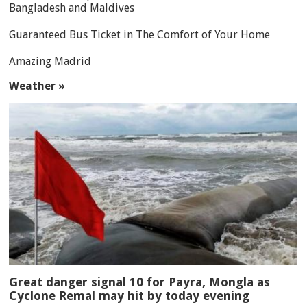
Bangladesh and Maldives
Guaranteed Bus Ticket in The Comfort of Your Home
Amazing Madrid
Weather »
Great danger signal 10 for Payra, Mongla as
Cyclone Remal may hit by today evening