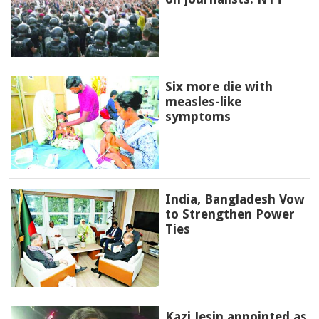
Six more die with
measles-like
symptoms
India, Bangladesh Vow
to Strengthen Power
Ties
Kazi Jesin appointed as