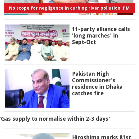
No scope for negligence in curbing river pollution: PM
11-party alliance calls
'long marches' in
Sept-Oct
Pakistan High
Commissioner's
residence in Dhaka
catches fire
'Gas supply to normalise within 2-3 days'
Hiroshima marks 81st