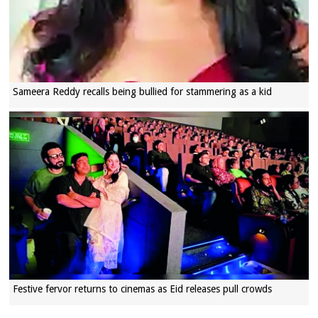
Sameera Reddy recalls being bullied for stammering as a kid
Festive fervor returns to cinemas as Eid releases pull crowds