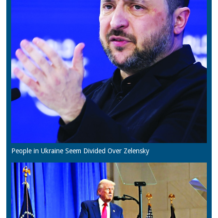
People in Ukraine Seem Divided Over Zelensky