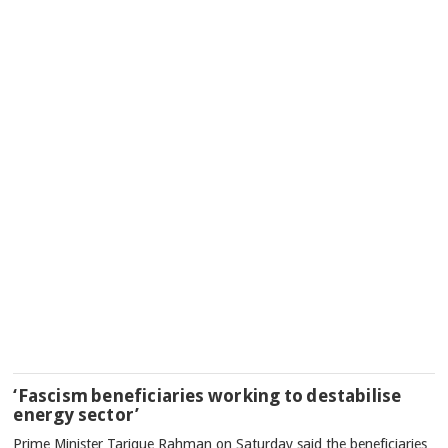
‘Fascism beneficiaries working to destabilise
energy sector’
Prime Minister Tarique Rahman on Saturday said the beneficiaries