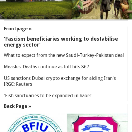
SECTIONS
Frontpage »
‘Fascism beneficiaries working to destabilise
energy sector’
What to expect from the new Saudi-Turkey-Pakistan deal
Measles: Deaths continue as toll hits 867
US sanctions Dubai crypto exchange for aiding Iran's
IRGC: Reuters
'Fish sanctuaries to be expanded in haors'
Back Page »