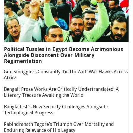
Political Tussles in Egypt Become Acrimonious
Alongside Discontent Over Military
Regimentation
Gun Smugglers Constantly Tie Up With War Hawks Across
Africa
Bengali Prose Works Are Critically Undertranslated: A
Literary Treasure Awaiting the World
Bangladesh’s New Security Challenges Alongside
Technological Progress
Rabindranath Tagore’s Triumph Over Mortality and
Enduring Relevance of His Legacy