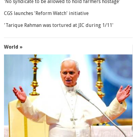
'No syndicate to be allowed to hold farmers hostage'
CGS launches 'Reform Watch' initiative
'Tarique Rahman was tortured at JIC during 1/11'
World »