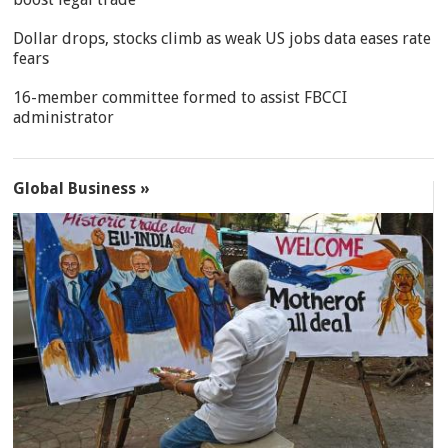
Dollar drops, stocks climb as weak US jobs data eases rate
fears
16-member committee formed to assist FBCCI
administrator
Global Business »