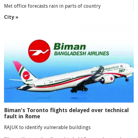
Met office forecasts rain in parts of country
City »
Biman's Toronto flights delayed over technical
fault in Rome
RAJUK to identify vulnerable buildings