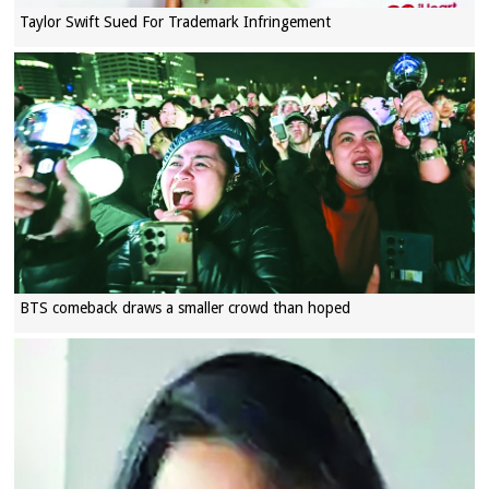
Taylor Swift Sued For Trademark Infringement
BTS comeback draws a smaller crowd than hoped