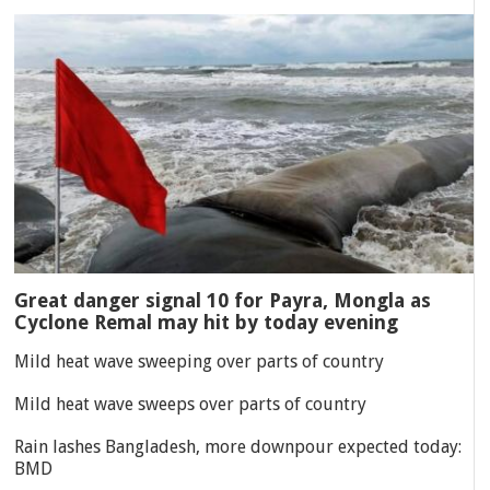
Great danger signal 10 for Payra, Mongla as
Cyclone Remal may hit by today evening
Mild heat wave sweeping over parts of country
Mild heat wave sweeps over parts of country
Rain lashes Bangladesh, more downpour expected today:
BMD