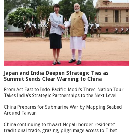
Japan and India Deepen Strategic Ties as
Summit Sends Clear Warning to China
From Act East to Indo-Pacific: Modi’s Three-Nation Tour
Takes India’s Strategic Partnerships to the Next Level
China Prepares for Submarine War by Mapping Seabed
Around Taiwan
China continuing to thwart Nepali border residents’
traditional trade, grazing, pilgrimage access to Tibet