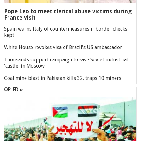
Pope Leo to meet clerical abuse victims during
France visit
Spain warns Italy of countermeasures if border checks
kept
White House revokes visa of Brazil's US ambassador
Thousands support campaign to save Soviet industrial
'castle' in Moscow
Coal mine blast in Pakistan kills 32, traps 10 miners
OP-ED »