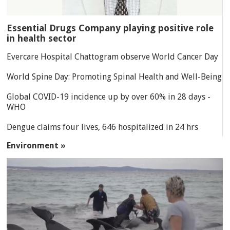
Essential Drugs Company playing positive role
in health sector
Evercare Hospital Chattogram observe World Cancer Day
World Spine Day: Promoting Spinal Health and Well-Being
Global COVID-19 incidence up by over 60% in 28 days -
WHO
Dengue claims four lives, 646 hospitalized in 24 hrs
Environment »