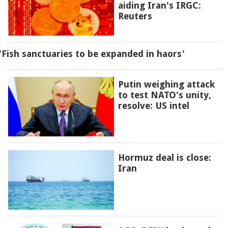
aiding Iran's IRGC:
Reuters
'Fish sanctuaries to be expanded in haors'
Putin weighing attack
to test NATO's unity,
resolve: US intel
Hormuz deal is close:
Iran