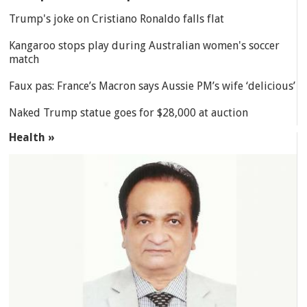
Trump's joke on Cristiano Ronaldo falls flat
Kangaroo stops play during Australian women's soccer
match
Faux pas: France’s Macron says Aussie PM’s wife ‘delicious’
Naked Trump statue goes for $28,000 at auction
Health »