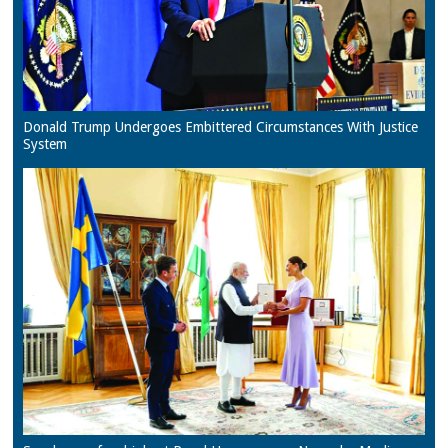
Donald Trump Undergoes Embittered Circumstances With Justice
System