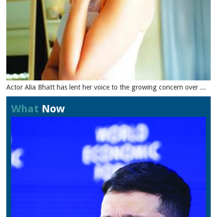
Actor Alia Bhatt has lent her voice to the growing concern over ...
What
Now