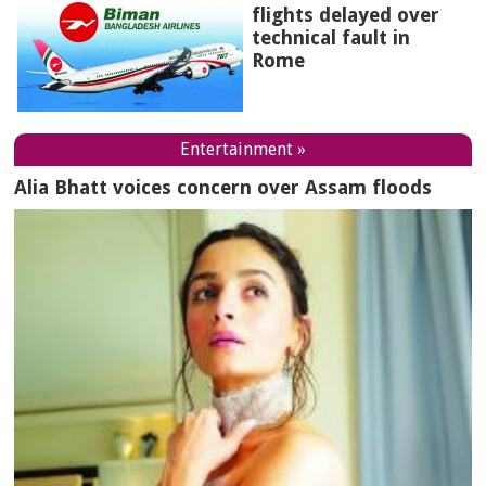
flights delayed over
technical fault in
Rome
Entertainment »
Alia Bhatt voices concern over Assam floods