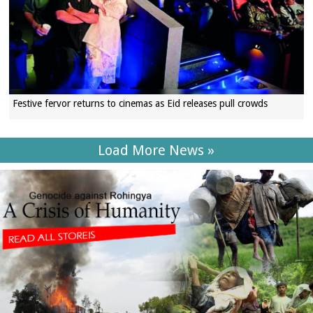
Festive fervor returns to cinemas as Eid releases pull crowds
Load More News »