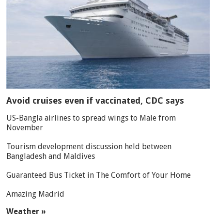
Avoid cruises even if vaccinated, CDC says
US-Bangla airlines to spread wings to Male from
November
Tourism development discussion held between
Bangladesh and Maldives
Guaranteed Bus Ticket in The Comfort of Your Home
Amazing Madrid
Weather »