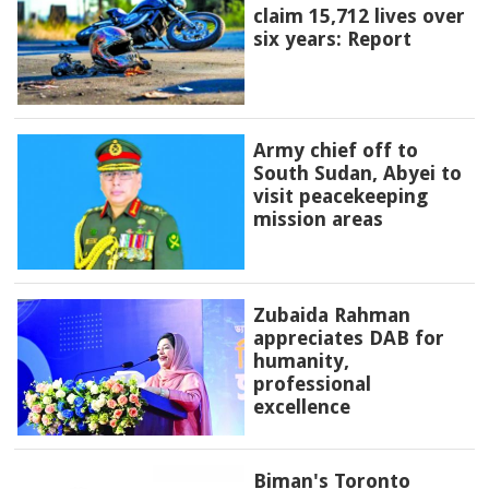
claim 15,712 lives over
six years: Report
Army chief off to
South Sudan, Abyei to
visit peacekeeping
mission areas
Zubaida Rahman
appreciates DAB for
humanity,
professional
excellence
Biman's Toronto