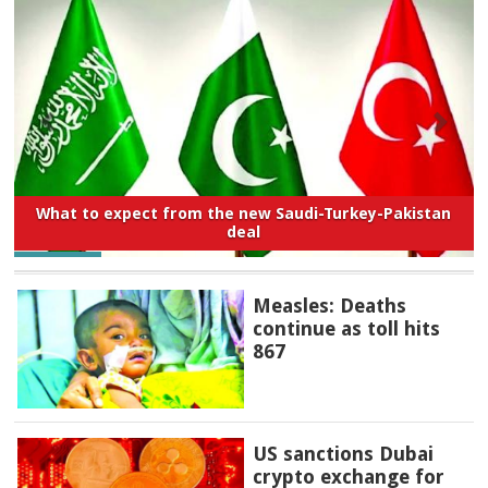
What to expect from the new Saudi-Turkey-Pakistan
deal
Measles: Deaths
continue as toll hits
867
US sanctions Dubai
crypto exchange for