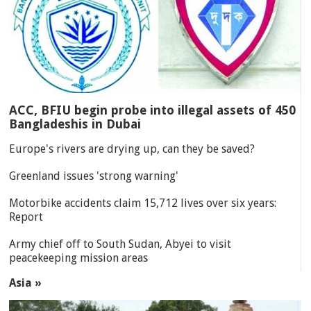
ACC, BFIU begin probe into illegal assets of 450
Bangladeshis in Dubai
Europe's rivers are drying up, can they be saved?
Greenland issues 'strong warning'
Motorbike accidents claim 15,712 lives over six years:
Report
Army chief off to South Sudan, Abyei to visit
peacekeeping mission areas
Asia »