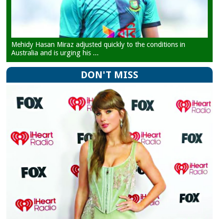
Mehidy Hasan Miraz adjusted quickly to the conditions in
Australia and is urging his ...
DON'T MISS