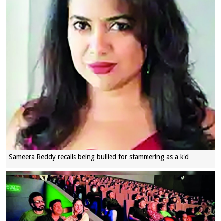
Sameera Reddy recalls being bullied for stammering as a kid