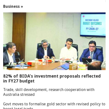
Business »
82% of BIDA’s investment proposals reflected
in FY27 budget
Trade, skill development, research cooperation with
Australia stressed
Govt moves to formalise gold sector with revised policy to
boost legal trade