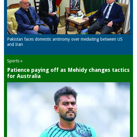
Pakistan faces domestic antinomy over mediating between US
and Iran
Sports »
Patience paying off as Mehidy changes tactics
for Australia