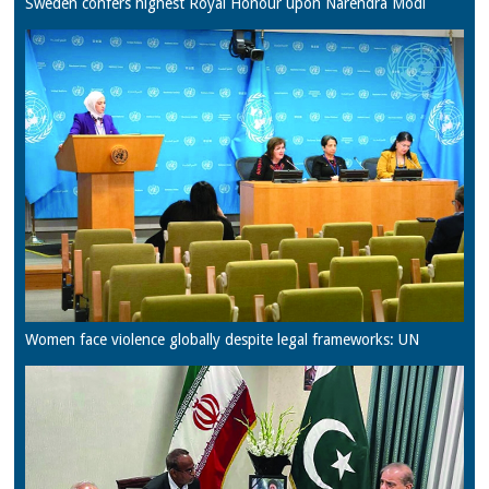
Sweden confers highest Royal Honour upon Narendra Modi
Women face violence globally despite legal frameworks: UN