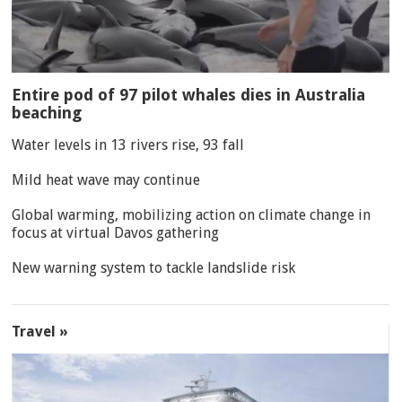
Entire pod of 97 pilot whales dies in Australia
beaching
Water levels in 13 rivers rise, 93 fall
Mild heat wave may continue
Global warming, mobilizing action on climate change in
focus at virtual Davos gathering
New warning system to tackle landslide risk
Travel »