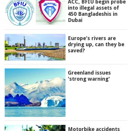
ACC, BFIU begin probe
into illegal assets of
450 Bangladeshis in
Dubai
Europe's rivers are
drying up, can they be
saved?
Greenland issues
'strong warning'
Motorbike accidents