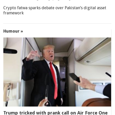
Crypto fatwa sparks debate over Pakistan’s digital asset
framework
Humour »
Trump tricked with prank call on Air Force One