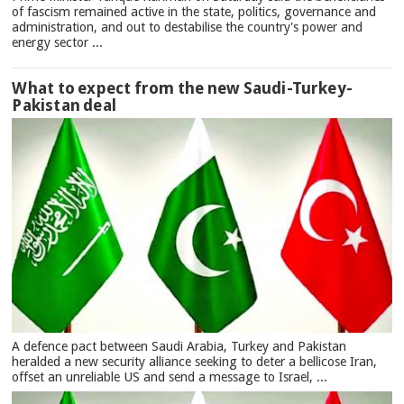
of fascism remained active in the state, politics, governance and
administration, and out to destabilise the country's power and
energy sector ...
What to expect from the new Saudi-Turkey-
Pakistan deal
A defence pact between Saudi Arabia, Turkey and Pakistan
heralded a new security alliance seeking to deter a bellicose Iran,
offset an unreliable US and send a message to Israel, ...