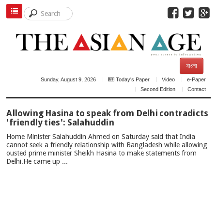
বাংলা
Sunday, August 9, 2026
Today's Paper
Video
e-Paper
Second Edition
Contact
TOP
Allowing Hasina to speak from Delhi contradicts
NEWS
'friendly ties': Salahuddin
Home Minister Salahuddin Ahmed on Saturday said that India
cannot seek a friendly relationship with Bangladesh while allowing
ousted prime minister Sheikh Hasina to make statements from
Delhi.He came up ...