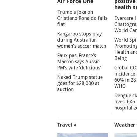
Air Force One
positive 
health s
Trump's joke on
Cristiano Ronaldo falls
Evercare 
flat
Chattogra
World Can
Kangaroo stops play
during Australian
World Spi
women's soccer match
Promoting
Health an
Faux pas: France’s
Being
Macron says Aussie
PM’s wife ‘delicious’
Global CO
incidence
Naked Trump statue
60% in 28 
goes for $28,000 at
WHO
auction
Dengue cl
lives, 646
hospitaliz
Travel »
Weather 