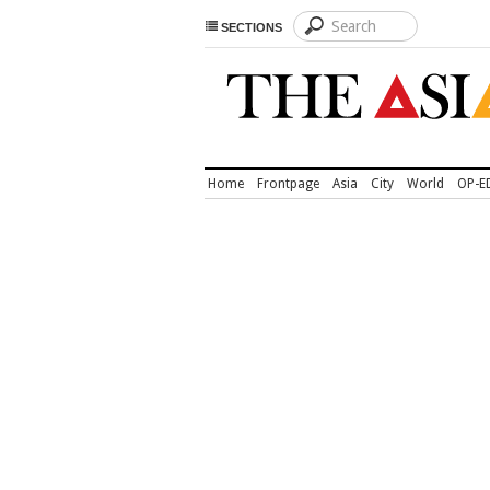
SECTIONS
Home
Frontpage
Asia
City
World
OP-E