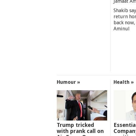
Jamaat A
Shakib say
return ho
back now,
Aminul
Humour »
Health »
Trump tricked
Essentia
with prank call on
Company