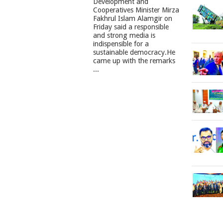
Development and
Cooperatives Minister Mirza
Fakhrul Islam Alamgir on
Friday said a responsible
and strong media is
indispensible for a
sustainable democracy.He
came up with the remarks
...