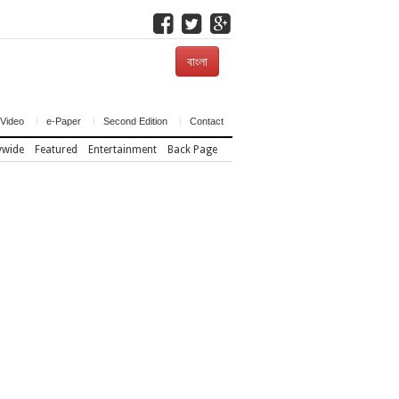
বাংলা
Video
e-Paper
Second Edition
Contact
ywide
Featured
Entertainment
Back Page