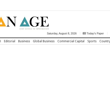
Saturday, August 8, 2026
Today's Paper
D
Editorial
Business
Global Business
Commercial Capital
Sports
Countr