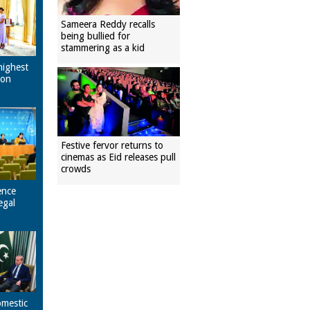
Sameera Reddy recalls
being bullied for
stammering as a kid
highest
pon
Festive fervor returns to
cinemas as Eid releases pull
crowds
ence
egal
omestic