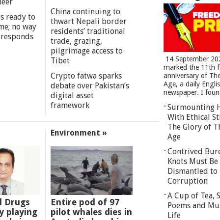
meer
China continuing to
s ready to
thwart Nepali border
me; no way
residents’ traditional
 responds
trade, grazing,
pilgrimage access to
14 September 20
Tibet
marked the 11th 
Crypto fatwa sparks
anniversary of Th
Age, a daily Engli
debate over Pakistan’s
newspaper. I found
digital asset
framework
Surmounting 
With Ethical St
The Glory of T
Environment »
Age
Contrived Bur
Knots Must Be
Dismantled to 
Corruption
A Cup of Tea,
l Drugs
Entire pod of 97
Poems and Mu
 playing
pilot whales dies in
Life