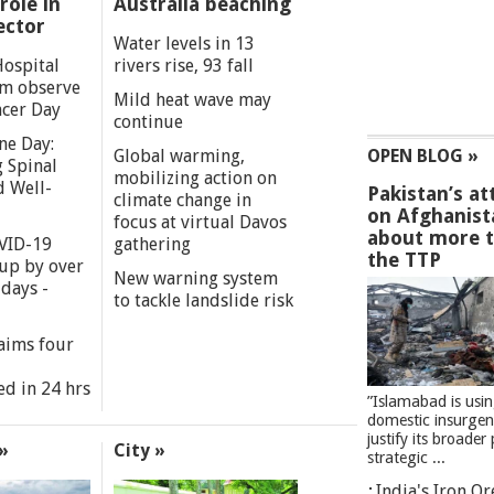
role in
Australia beaching
ector
Water levels in 13
Hospital
rivers rise, 93 fall
m observe
Mild heat wave may
cer Day
continue
ne Day:
Global warming,
OPEN BLOG »
 Spinal
mobilizing action on
d Well-
Pakistan’s at
climate change in
on Afghanist
focus at virtual Davos
about more 
VID-19
gathering
the TTP
 up by over
New warning system
days -
to tackle landslide risk
aims four
ed in 24 hrs
”Islamabad is usi
domestic insurgen
justify its broader 
»
City »
strategic ...
India's Iron O