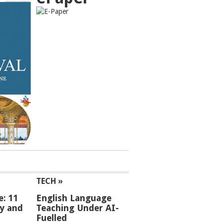
TECH »
e: 11
English Language
ey and
Teaching Under AI-
Fuelled