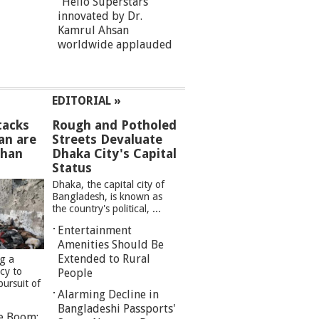
“Hello Superstars”
innovated by Dr.
Kamrul Ahsan
worldwide applauded
EDITORIAL »
tacks
Rough and Potholed
an are
Streets Devaluate
than
Dhaka City's Capital
Status
Dhaka, the capital city of
Bangladesh, is known as
the country's political, ...
Entertainment
Amenities Should Be
Extended to Rural
ng a
cy to
People
pursuit of
Alarming Decline in
Bangladeshi Passports'
re Boom: