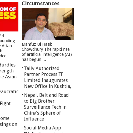
Circumstances
24
founding
Mahfuz Ul Hasib
e Asian
Chowdhury The rapid rise
sh
of artificial intelligence (AI)
ed ...
has begun ...
Hurdles
Tally Authorized
rength:
Partner Process IT
he Asian
Limited Inaugurates
New Office in Kushtia,
eaucratic
Nepal, Belt and Road
to Big Brother:
Fight
Surveillance Tech in
China’s Sphere of
 Some
Influence
sings on
Social Media App