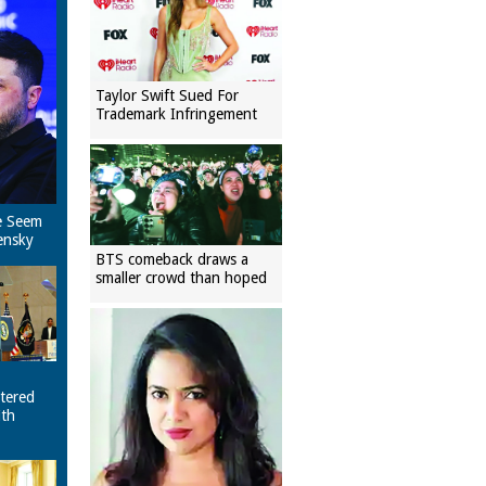
Taylor Swift Sued For
Trademark Infringement
e Seem
ensky
BTS comeback draws a
smaller crowd than hoped
tered
ith