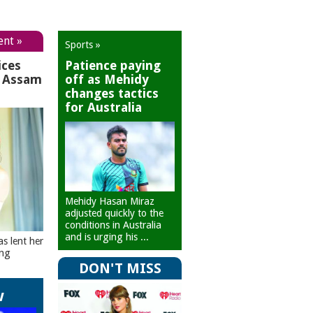
ent »
Sports »
ices
Patience paying
r Assam
off as Mehidy
changes tactics
for Australia
Mehidy Hasan Miraz
adjusted quickly to the
conditions in Australia
and is urging his ...
as lent her
ing
DON'T MISS
w