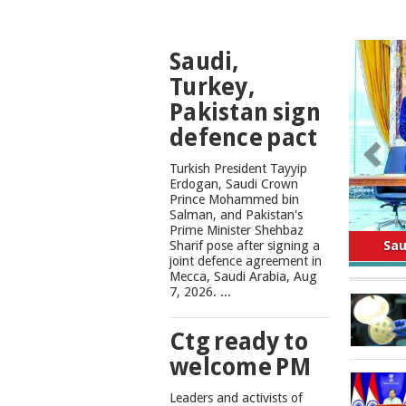
TOP
Saudi,
NEWS
Turkey,
Pakistan sign
defence pact
Turkish President Tayyip
Erdogan, Saudi Crown
Prince Mohammed bin
Salman, and Pakistan's
Safe
Prime Minister Shehbaz
Sharif pose after signing a
joint defence agreement in
Mecca, Saudi Arabia, Aug
7, 2026. ...
Ctg ready to
welcome PM
Leaders and activists of