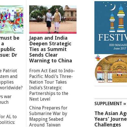
must be
Japan and India
 a
Deepen Strategic
 public
Ties as Summit
ssue: Dr
Sends Clear
Warning to China
e Patriot
From Act East to Indo-
ystem and
Pacific: Modi’s Three-
upplies
Nation Tour Takes
worldwide?
India’s Strategic
Partnerships to the
s war
Next Level
 much
SUPPLEMENT »
China Prepares for
The Asian Ag
Submarine War by
or AL to
Years’ Journ
Mapping Seabed
olitics:
Challenges
Around Taiwan