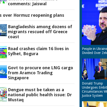
comments: Jaiswal
es over Hormuz reopening plans
Bangladeshis among dozens of
migrants rescued off Greece
coast
Road crashes claim 16 lives in
People in Ukrain
Divided Over Zel
Sylhet, Bogura
Govt to procure one LNG cargo
from Aramco Trading
Singapore
Donald Trump
Undergoes Embit
Dengue must be taken as a
Circumstances W
national public health issue: Dr
Justice System
Mustaq