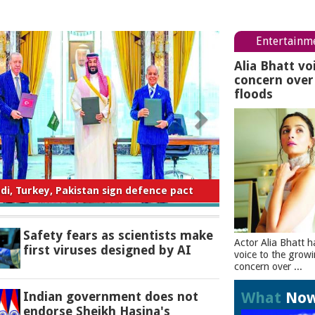
Entertainm
Alia Bhatt vo
concern ove
floods
ty fears as scientists make first viruses
designed by AI
Safety fears as scientists make
Actor Alia Bhatt h
first viruses designed by AI
voice to the grow
concern over ...
What
No
Indian government does not
endorse Sheikh Hasina's