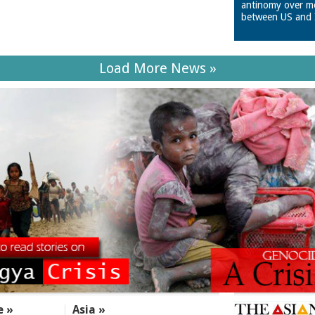
antinomy over m
between US and 
Load More News »
e »
Asia »