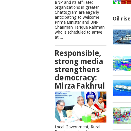
BNP and its affiliated
organizations in greater
Chattogram are eagerly
anticipating to welcome
Oil ris
Prime Minister and BNP
Chairman Tarique Rahman
who is scheduled to arrive
at ...
Responsible,
strong media
strengthens
democracy:
Mirza Fakhrul
Local Government, Rural