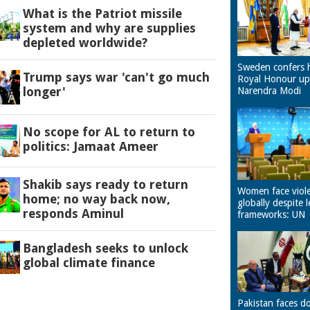
What is the Patriot missile
system and why are supplies
depleted worldwide?
Sweden confers 
Trump says war 'can't go much
Royal Honour u
longer'
Narendra Modi
No scope for AL to return to
politics: Jamaat Ameer
Shakib says ready to return
Women face viol
home; no way back now,
globally despite l
responds Aminul
frameworks: UN
Bangladesh seeks to unlock
global climate finance
Pakistan faces d