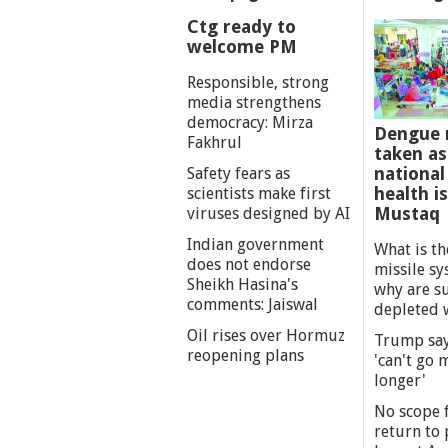
Ctg ready to
welcome PM
Responsible, strong
media strengthens
democracy: Mirza
Dengue 
Fakhrul
taken as
national
Safety fears as
health i
scientists make first
Mustaq
viruses designed by AI
Indian government
What is th
does not endorse
missile s
Sheikh Hasina's
why are s
comments: Jaiswal
depleted 
Oil rises over Hormuz
Trump say
reopening plans
'can't go
longer'
No scope f
return to p