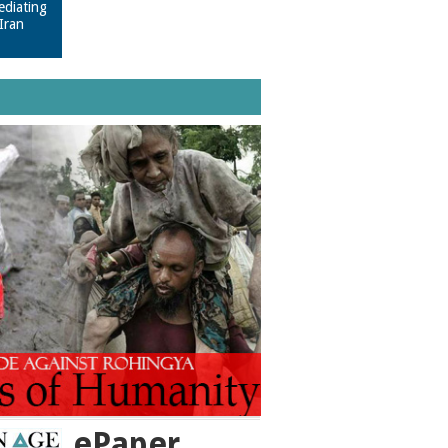
ediating
Iran
ePaper