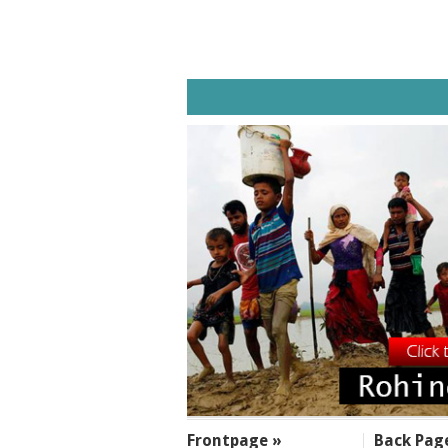
SECTIONS
Frontpage »
Back Pag