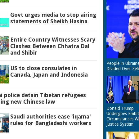
Govt urges media to stop airing
statements of Sheikh Hasina
Entire Country Witnesses Scary
Clashes Between Chhatra Dal
and Shibir
People in Ukrain
US to close consulates in
Divided Over Zel
Canada, Japan and Indonesia
 police detain Tibetan refugees
ting new Chinese law
Donald Trump
Undergoes Embit
Saudi authorities ease 'iqama'
Circumstances W
rules for Bangladeshi workers
Justice System