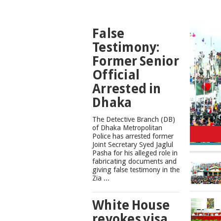
TOP
False
NEWS
Testimony:
Former Senior
Official
Arrested in
Dhaka
The Detective Branch (DB)
Cons
of Dhaka Metropolitan
Police has arrested former
Joint Secretary Syed Jaglul
Pasha for his alleged role in
fabricating documents and
giving false testimony in the
Zia ...
White House
revokes visa