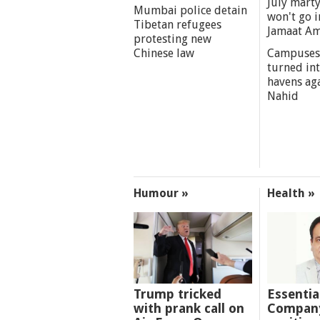
July marty
Mumbai police detain
won't go i
Tibetan refugees
Jamaat A
protesting new
Chinese law
Campuses
turned int
havens aga
Nahid
Humour »
Health »
Trump tricked
Essentia
with prank call on
Company