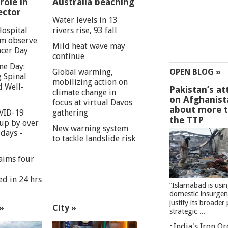
role in
Australia beaching
ector
Water levels in 13
Hospital
rivers rise, 93 fall
m observe
Mild heat wave may
cer Day
continue
ne Day:
Global warming,
OPEN BLOG »
 Spinal
mobilizing action on
d Well-
Pakistan’s at
climate change in
on Afghanist
focus at virtual Davos
about more 
VID-19
gathering
the TTP
 up by over
New warning system
days -
to tackle landslide risk
aims four
ed in 24 hrs
”Islamabad is usi
domestic insurgen
justify its broader 
»
City »
strategic ...
India's Iron O