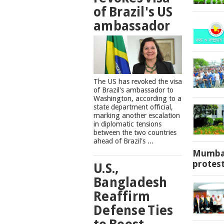
of Brazil's US
ambassador
The US has revoked the visa
of Brazil's ambassador to
Washington, according to a
state department official,
marking another escalation
in diplomatic tensions
between the two countries
ahead of Brazil's ...
Mumbai
protes
U.S.,
Bangladesh
Reaffirm
Defense Ties