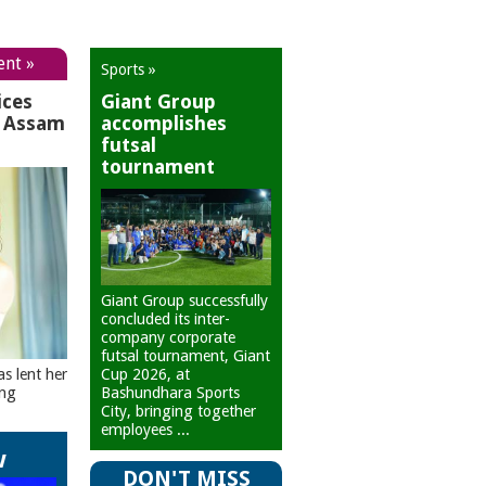
ent »
Sports »
ices
Giant Group
r Assam
accomplishes
futsal
tournament
Giant Group successfully
concluded its inter-
company corporate
futsal tournament, Giant
Cup 2026, at
as lent her
Bashundhara Sports
ing
City, bringing together
employees ...
w
DON'T MISS