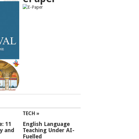
TECH »
e: 11
English Language
ey and
Teaching Under AI-
Fuelled