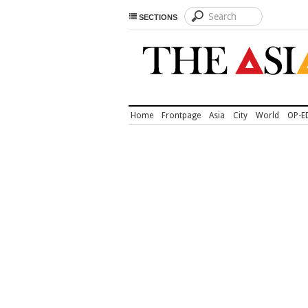
SECTIONS
Home
Frontpage
Asia
City
World
OP-E