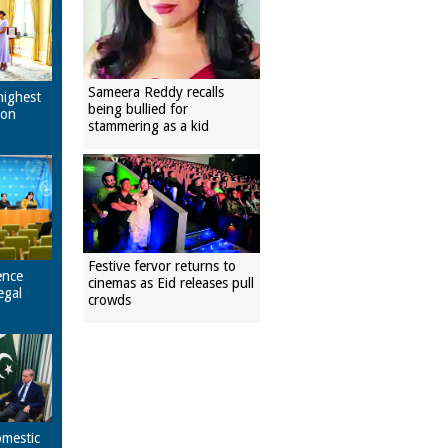
Sameera Reddy recalls
highest
being bullied for
pon
stammering as a kid
Festive fervor returns to
ence
cinemas as Eid releases pull
egal
crowds
omestic