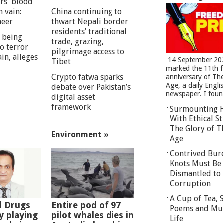
rs' blood
n vain:
China continuing to
meer
thwart Nepali border
residents’ traditional
 being
trade, grazing,
o terror
pilgrimage access to
in, alleges
14 September 20
Tibet
marked the 11th 
Crypto fatwa sparks
anniversary of Th
Age, a daily Engli
debate over Pakistan’s
newspaper. I found
digital asset
framework
Surmounting 
With Ethical St
The Glory of T
Environment »
Age
Contrived Bur
Knots Must Be
Dismantled to 
Corruption
A Cup of Tea,
l Drugs
Entire pod of 97
Poems and Mu
 playing
pilot whales dies in
Life