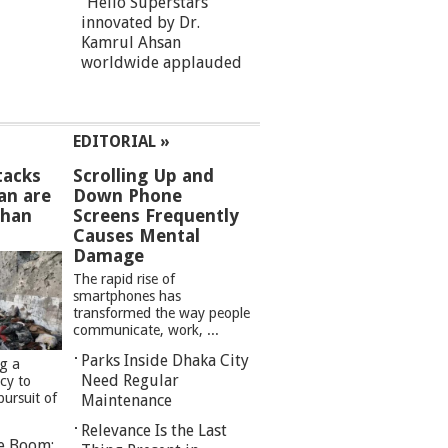
“Hello Superstars”
innovated by Dr.
Kamrul Ahsan
worldwide applauded
EDITORIAL »
tacks
Scrolling Up and
an are
Down Phone
than
Screens Frequently
Causes Mental
Damage
The rapid rise of
smartphones has
transformed the way people
communicate, work, ...
Parks Inside Dhaka City
ng a
Need Regular
cy to
pursuit of
Maintenance
Relevance Is the Last
re Boom: