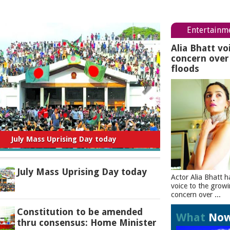
Entertainm
Alia Bhatt vo
concern ove
floods
titution to be amended thru consensus:
Home Minister
July Mass Uprising Day today
Actor Alia Bhatt h
voice to the grow
concern over ...
Constitution to be amended
What
No
thru consensus: Home Minister