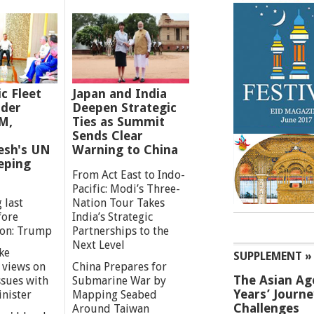
ic Fleet
Japan and India
der
Deepen Strategic
M,
Ties as Summit
Sends Clear
esh's UN
Warning to China
eping
From Act East to Indo-
Pacific: Modi’s Three-
 last
Nation Tour Takes
fore
India’s Strategic
ion: Trump
Partnerships to the
Next Level
ke
SUPPLEMENT »
 views on
China Prepares for
The Asian Ag
ssues with
Submarine War by
Years’ Journ
inister
Mapping Seabed
Challenges
Around Taiwan