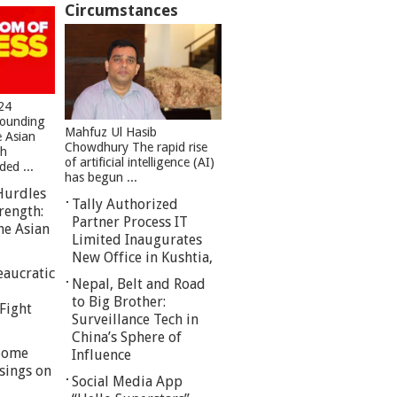
Circumstances
24
founding
Mahfuz Ul Hasib
e Asian
Chowdhury The rapid rise
sh
of artificial intelligence (AI)
ed ...
has begun ...
Hurdles
Tally Authorized
rength:
Partner Process IT
he Asian
Limited Inaugurates
New Office in Kushtia,
eaucratic
Nepal, Belt and Road
to Big Brother:
Fight
Surveillance Tech in
China’s Sphere of
 Some
Influence
sings on
Social Media App