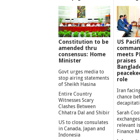
Constitution to be
US Pacif
amended thru
comman
consensus: Home
meets P
Minister
praises
Banglad
Govt urges media to
peaceke
stop airing statements
role
of Sheikh Hasina
Iran facing
Entire Country
chance be
Witnesses Scary
decapitat
Clashes Between
Chhatra Dal and Shibir
Sarah Coo
exchanges
US to close consulates
relevant i
in Canada, Japan and
Finance M
Indonesia