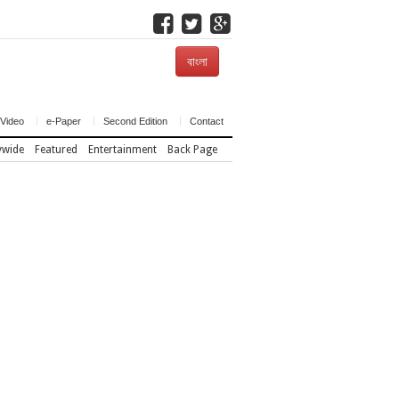
বাংলা
Video
e-Paper
Second Edition
Contact
ywide
Featured
Entertainment
Back Page