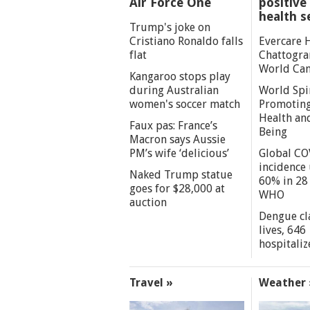
Air Force One
positive 
health s
Trump's joke on
Cristiano Ronaldo falls
Evercare 
flat
Chattogra
World Can
Kangaroo stops play
during Australian
World Spi
women's soccer match
Promoting
Health an
Faux pas: France’s
Being
Macron says Aussie
PM’s wife ‘delicious’
Global CO
incidence
Naked Trump statue
60% in 28 
goes for $28,000 at
WHO
auction
Dengue cl
lives, 646
hospitaliz
Travel »
Weather 