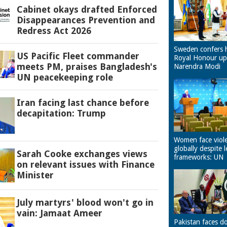
Cabinet okays drafted Enforced
Disappearances Prevention and
Redress Act 2026
Sweden confers 
US Pacific Fleet commander
Royal Honour u
meets PM, praises Bangladesh's
Narendra Modi
UN peacekeeping role
Iran facing last chance before
decapitation: Trump
Women face viol
globally despite l
Sarah Cooke exchanges views
frameworks: UN
on relevant issues with Finance
Minister
July martyrs' blood won't go in
vain: Jamaat Ameer
Pakistan faces d