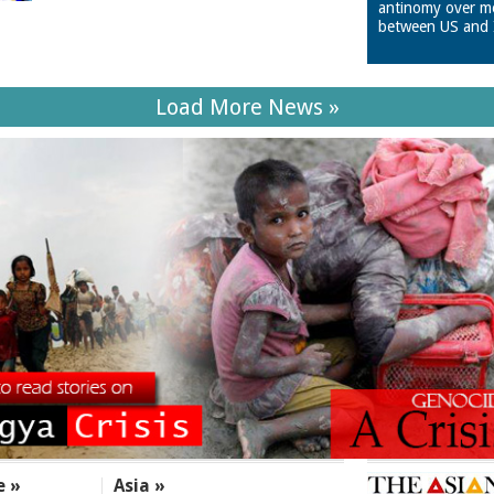
antinomy over m
between US and 
Load More News »
e »
Asia »