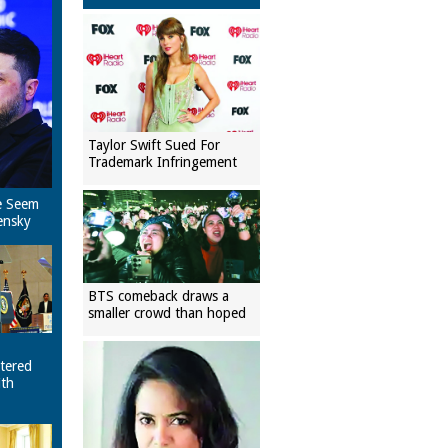
Taylor Swift Sued For
Trademark Infringement
e Seem
ensky
BTS comeback draws a
smaller crowd than hoped
tered
ith