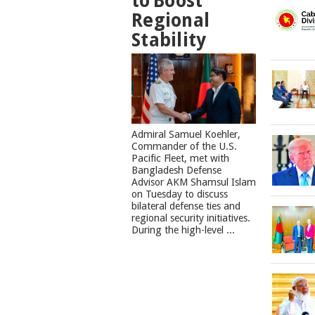
to Boost
Regional
Stability
​Admiral Samuel Koehler,
Commander of the U.S.
Pacific Fleet, met with
Bangladesh Defense
Advisor AKM Shamsul Islam
on Tuesday to discuss
bilateral defense ties and
regional security initiatives.​
During the high-level ...