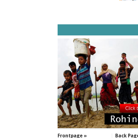
SECTIONS
Frontpage »
Back Pag