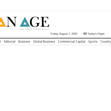
Friday, August 7, 2026
Today's Paper
D
Editorial
Business
Global Business
Commercial Capital
Sports
Countr