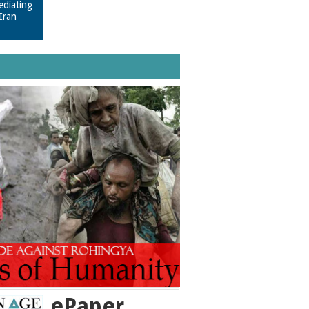
ediating
Iran
ePaper