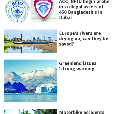
ACC, BFIU begin probe
into illegal assets of
450 Bangladeshis in
Dubai
Europe's rivers are
drying up, can they be
saved?
Greenland issues
'strong warning'
Motorbike accidents