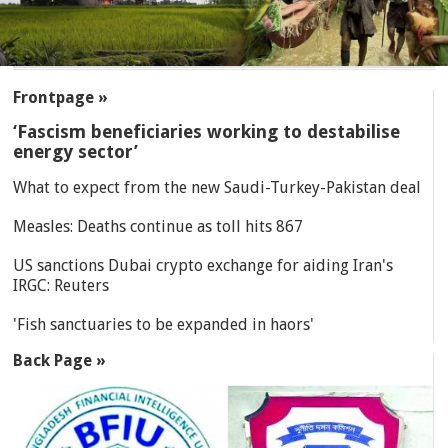
SECTIONS
Frontpage »
‘Fascism beneficiaries working to destabilise
energy sector’
What to expect from the new Saudi-Turkey-Pakistan deal
Measles: Deaths continue as toll hits 867
US sanctions Dubai crypto exchange for aiding Iran's
IRGC: Reuters
'Fish sanctuaries to be expanded in haors'
Back Page »