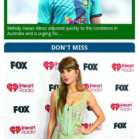
Mehidy Hasan Miraz adjusted quickly to the conditions in
Australia and is urging his ...
DON'T MISS