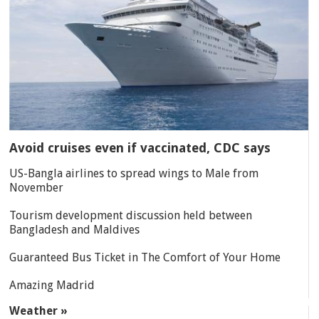
Avoid cruises even if vaccinated, CDC says
US-Bangla airlines to spread wings to Male from
November
Tourism development discussion held between
Bangladesh and Maldives
Guaranteed Bus Ticket in The Comfort of Your Home
Amazing Madrid
Weather »