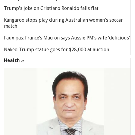
Trump's joke on Cristiano Ronaldo falls flat
Kangaroo stops play during Australian women's soccer
match
Faux pas: France’s Macron says Aussie PM’s wife ‘delicious’
Naked Trump statue goes for $28,000 at auction
Health »