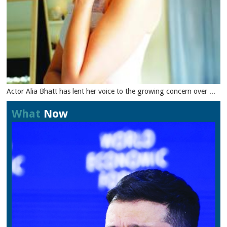
Actor Alia Bhatt has lent her voice to the growing concern over ...
What
Now