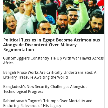
Political Tussles in Egypt Become Acrimonious
Alongside Discontent Over Military
Regimentation
Gun Smugglers Constantly Tie Up With War Hawks Across
Africa
Bengali Prose Works Are Critically Undertranslated: A
Literary Treasure Awaiting the World
Bangladesh’s New Security Challenges Alongside
Technological Progress
Rabindranath Tagore’s Triumph Over Mortality and
Enduring Relevance of His Legacy