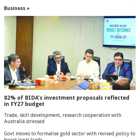
Business »
82% of BIDA’s investment proposals reflected
in FY27 budget
Trade, skill development, research cooperation with
Australia stressed
Govt moves to formalise gold sector with revised policy to
boost legal trade