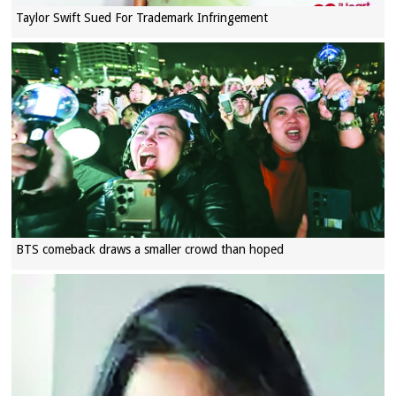
Taylor Swift Sued For Trademark Infringement
BTS comeback draws a smaller crowd than hoped