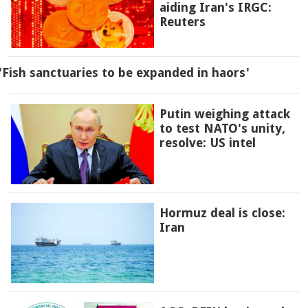
aiding Iran's IRGC:
Reuters
'Fish sanctuaries to be expanded in haors'
Putin weighing attack
to test NATO's unity,
resolve: US intel
Hormuz deal is close:
Iran