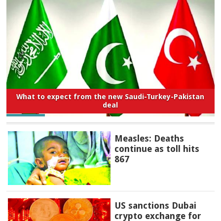
What to expect from the new Saudi-Turkey-Pakistan
deal
Measles: Deaths
continue as toll hits
867
US sanctions Dubai
crypto exchange for