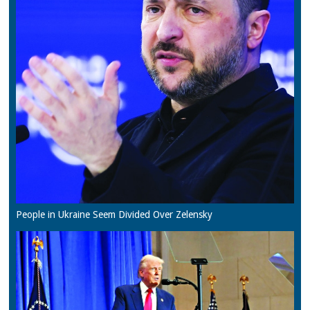
People in Ukraine Seem Divided Over Zelensky