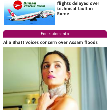
flights delayed over
technical fault in
Rome
Entertainment »
Alia Bhatt voices concern over Assam floods