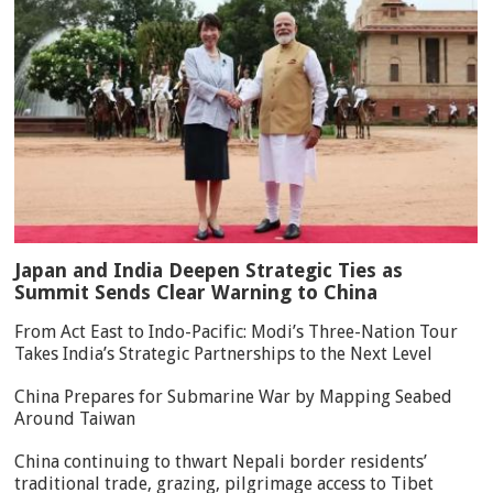
Japan and India Deepen Strategic Ties as
Summit Sends Clear Warning to China
From Act East to Indo-Pacific: Modi’s Three-Nation Tour
Takes India’s Strategic Partnerships to the Next Level
China Prepares for Submarine War by Mapping Seabed
Around Taiwan
China continuing to thwart Nepali border residents’
traditional trade, grazing, pilgrimage access to Tibet