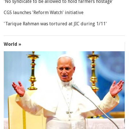
'No syndicate to be allowed to hold farmers hostage'
CGS launches 'Reform Watch' initiative
'Tarique Rahman was tortured at JIC during 1/11'
World »