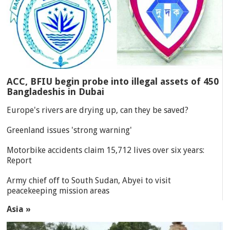
ACC, BFIU begin probe into illegal assets of 450
Bangladeshis in Dubai
Europe's rivers are drying up, can they be saved?
Greenland issues 'strong warning'
Motorbike accidents claim 15,712 lives over six years:
Report
Army chief off to South Sudan, Abyei to visit
peacekeeping mission areas
Asia »