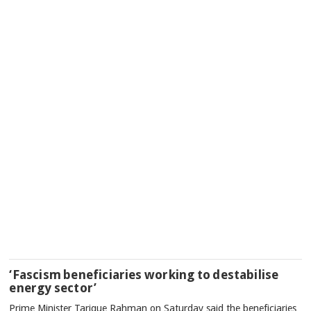
‘Fascism beneficiaries working to destabilise
energy sector’
Prime Minister Tarique Rahman on Saturday said the beneficiaries