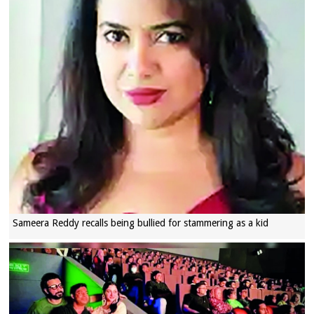
Sameera Reddy recalls being bullied for stammering as a kid