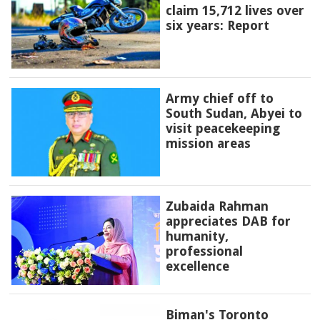
claim 15,712 lives over
six years: Report
Army chief off to
South Sudan, Abyei to
visit peacekeeping
mission areas
Zubaida Rahman
appreciates DAB for
humanity,
professional
excellence
Biman's Toronto