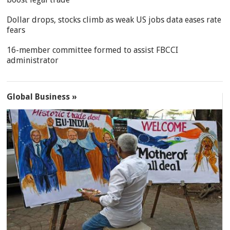
Dollar drops, stocks climb as weak US jobs data eases rate
fears
16-member committee formed to assist FBCCI
administrator
Global Business »