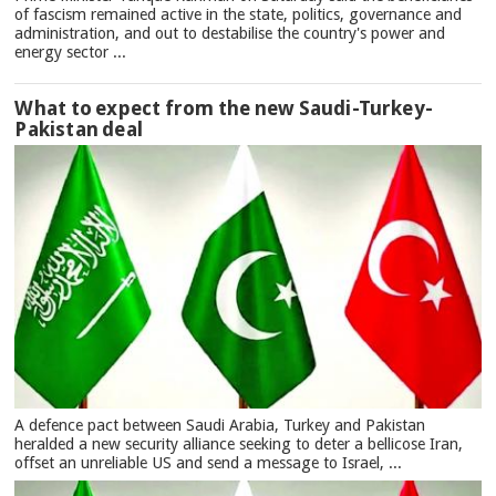
of fascism remained active in the state, politics, governance and
administration, and out to destabilise the country's power and
energy sector ...
What to expect from the new Saudi-Turkey-
Pakistan deal
A defence pact between Saudi Arabia, Turkey and Pakistan
heralded a new security alliance seeking to deter a bellicose Iran,
offset an unreliable US and send a message to Israel, ...