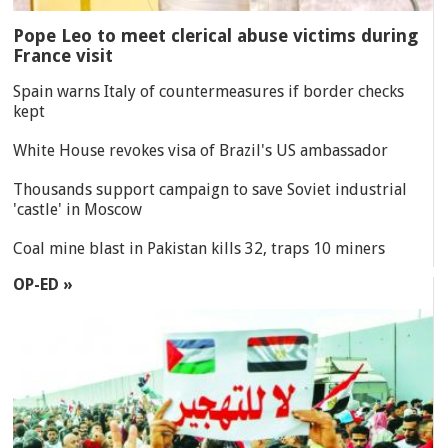
Pope Leo to meet clerical abuse victims during
France visit
Spain warns Italy of countermeasures if border checks
kept
White House revokes visa of Brazil's US ambassador
Thousands support campaign to save Soviet industrial
'castle' in Moscow
Coal mine blast in Pakistan kills 32, traps 10 miners
OP-ED »