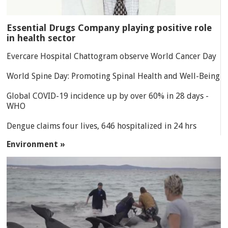
Essential Drugs Company playing positive role
in health sector
Evercare Hospital Chattogram observe World Cancer Day
World Spine Day: Promoting Spinal Health and Well-Being
Global COVID-19 incidence up by over 60% in 28 days -
WHO
Dengue claims four lives, 646 hospitalized in 24 hrs
Environment »