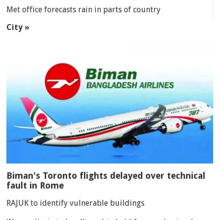
Met office forecasts rain in parts of country
City »
Biman's Toronto flights delayed over technical
fault in Rome
RAJUK to identify vulnerable buildings