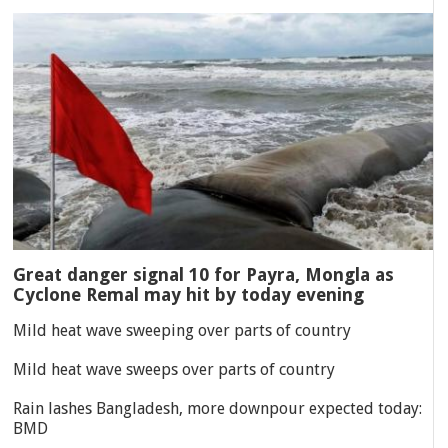
Great danger signal 10 for Payra, Mongla as
Cyclone Remal may hit by today evening
Mild heat wave sweeping over parts of country
Mild heat wave sweeps over parts of country
Rain lashes Bangladesh, more downpour expected today:
BMD