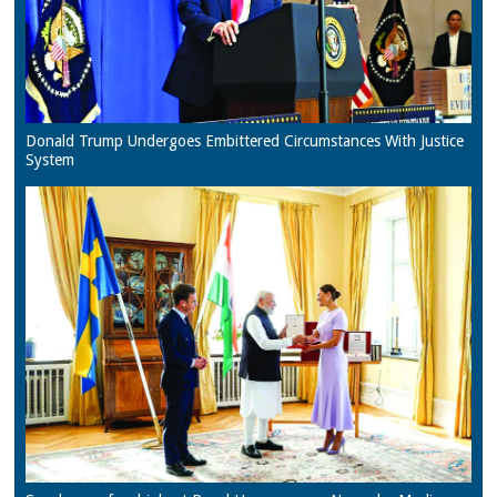
Donald Trump Undergoes Embittered Circumstances With Justice
System