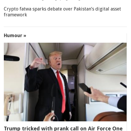
Crypto fatwa sparks debate over Pakistan’s digital asset
framework
Humour »
Trump tricked with prank call on Air Force One