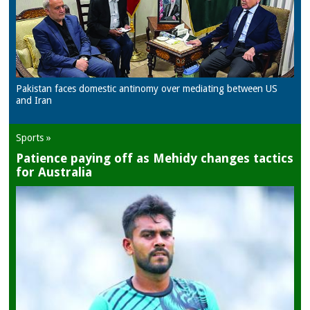
Pakistan faces domestic antinomy over mediating between US
and Iran
Sports »
Patience paying off as Mehidy changes tactics
for Australia