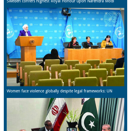
Sweden confers highest Royal Honour upon Narendra Modi
Women face violence globally despite legal frameworks: UN