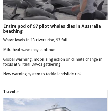
Entire pod of 97 pilot whales dies in Australia
beaching
Water levels in 13 rivers rise, 93 fall
Mild heat wave may continue
Global warming, mobilizing action on climate change in
focus at virtual Davos gathering
New warning system to tackle landslide risk
Travel »