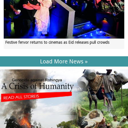
Festive fervor returns to cinemas as Eid releases pull crowds
Load More News »