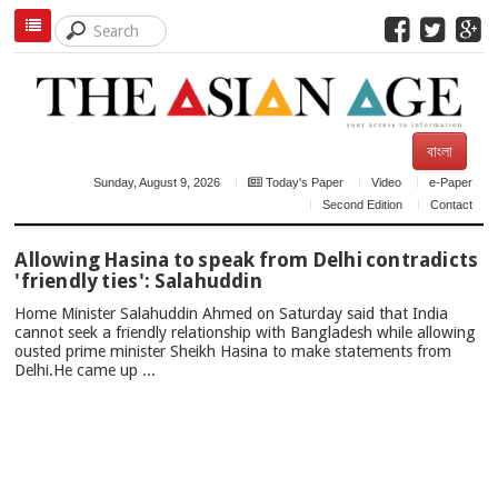
বাংলা
Sunday, August 9, 2026
Today's Paper
Video
e-Paper
Second Edition
Contact
TOP
Allowing Hasina to speak from Delhi contradicts
NEWS
'friendly ties': Salahuddin
Home Minister Salahuddin Ahmed on Saturday said that India
cannot seek a friendly relationship with Bangladesh while allowing
ousted prime minister Sheikh Hasina to make statements from
Delhi.He came up ...