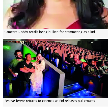
Sameera Reddy recalls being bullied for stammering as a kid
Festive fervor returns to cinemas as Eid releases pull crowds