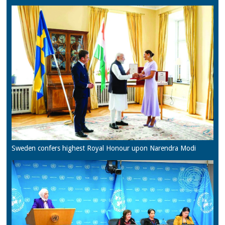
Sweden confers highest Royal Honour upon Narendra Modi