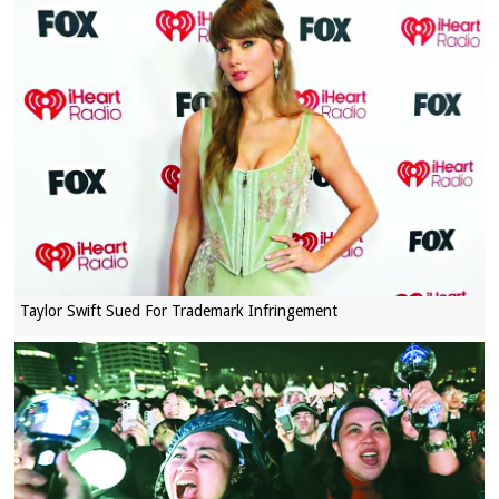
Taylor Swift Sued For Trademark Infringement