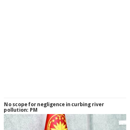
No scope for negligence in curbing river
pollution: PM