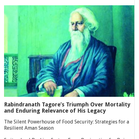
Rabindranath Tagore’s Triumph Over Mortality
and Enduring Relevance of His Legacy
The Silent Powerhouse of Food Security: Strategies for a
Resilient Aman Season