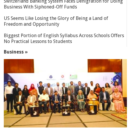
Switzerland Banking System Faces Denigration for Doing
Business With Siphoned-Off Funds
US Seems Like Losing the Glory of Being a Land of
Freedom and Opportunity
Biggest Portion of English Syllabus Across Schools Offers
No Practical Lessons to Students
Business »