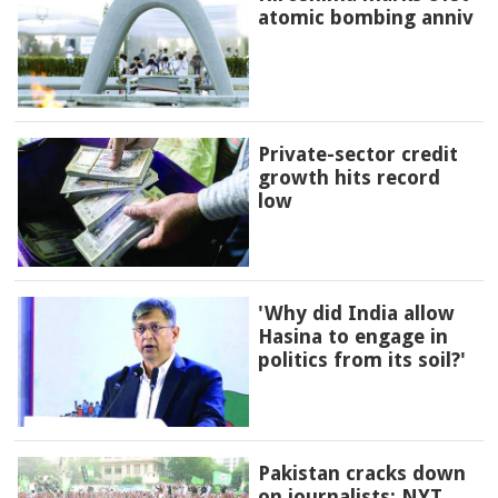
atomic bombing anniv
Private-sector credit
growth hits record
low
'Why did India allow
Hasina to engage in
politics from its soil?'
Pakistan cracks down
on journalists: NYT