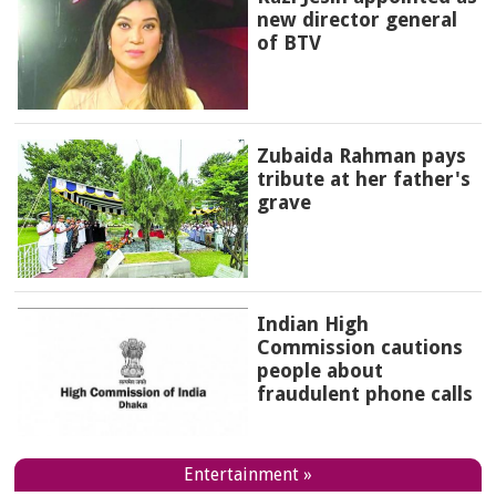
new director general
of BTV
Zubaida Rahman pays
tribute at her father's
grave
Indian High
Commission cautions
people about
fraudulent phone calls
Entertainment »