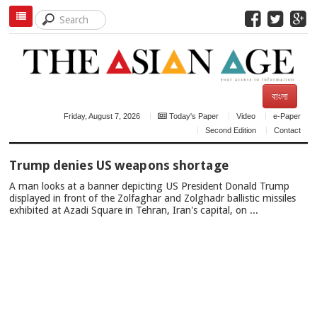
বাংলা
Friday, August 7, 2026
Today's Paper
Video
e-Paper
Second Edition
Contact
TOP
Trump denies US weapons shortage
NEWS
A man looks at a banner depicting US President Donald Trump
displayed in front of the Zolfaghar and Zolghadr ballistic missiles
exhibited at Azadi Square in Tehran, Iran's capital, on ...