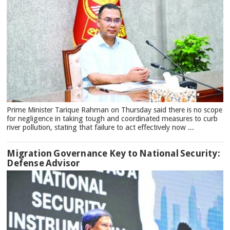
Prime Minister Tarique Rahman on Thursday said there is no scope
for negligence in taking tough and coordinated measures to curb
river pollution, stating that failure to act effectively now ...
Migration Governance Key to National Security:
Defense Advisor