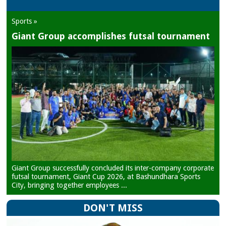
Sports »
Giant Group accomplishes futsal tournament
Giant Group successfully concluded its inter-company corporate
futsal tournament, Giant Cup 2026, at Bashundhara Sports
City, bringing together employees ...
DON'T MISS