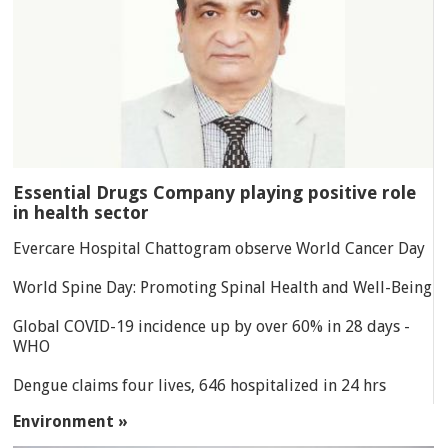
Essential Drugs Company playing positive role
in health sector
Evercare Hospital Chattogram observe World Cancer Day
World Spine Day: Promoting Spinal Health and Well-Being
Global COVID-19 incidence up by over 60% in 28 days -
WHO
Dengue claims four lives, 646 hospitalized in 24 hrs
Environment »