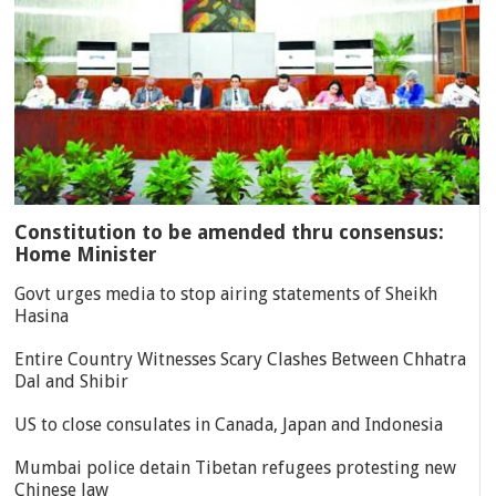
Constitution to be amended thru consensus:
Home Minister
Govt urges media to stop airing statements of Sheikh
Hasina
Entire Country Witnesses Scary Clashes Between Chhatra
Dal and Shibir
US to close consulates in Canada, Japan and Indonesia
Mumbai police detain Tibetan refugees protesting new
Chinese law