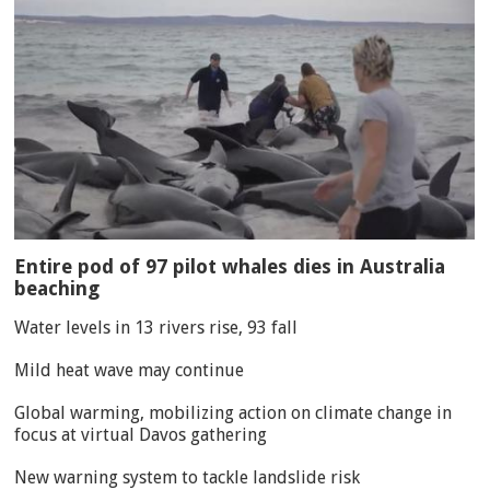
Entire pod of 97 pilot whales dies in Australia
beaching
Water levels in 13 rivers rise, 93 fall
Mild heat wave may continue
Global warming, mobilizing action on climate change in
focus at virtual Davos gathering
New warning system to tackle landslide risk