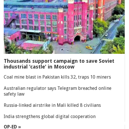
Thousands support campaign to save Soviet
industrial 'castle' in Moscow
Coal mine blast in Pakistan kills 32, traps 10 miners
Australian regulator says Telegram breached online
safety law
Russia-linked airstrike in Mali killed 8 civilians
India strengthens global digital cooperation
OP-ED »