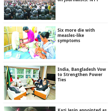
Six more die with
measles-like
symptoms
India, Bangladesh Vow
to Strengthen Power
Ties
Kazi Jesin appointed as