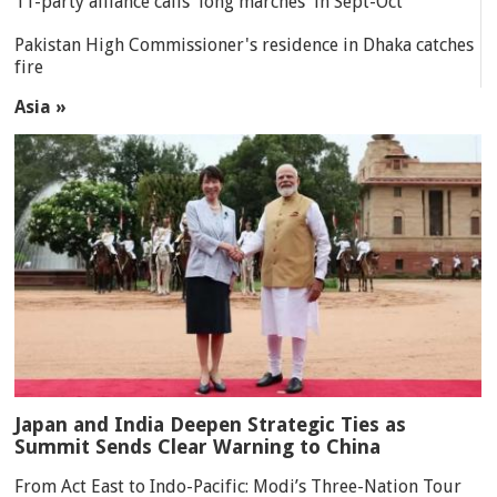
11-party alliance calls 'long marches' in Sept-Oct
Pakistan High Commissioner's residence in Dhaka catches
fire
Asia »
Japan and India Deepen Strategic Ties as
Summit Sends Clear Warning to China
From Act East to Indo-Pacific: Modi’s Three-Nation Tour