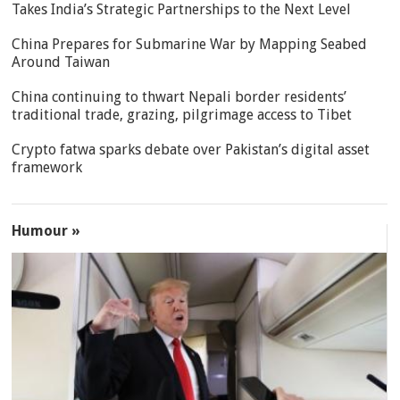
Takes India’s Strategic Partnerships to the Next Level
China Prepares for Submarine War by Mapping Seabed
Around Taiwan
China continuing to thwart Nepali border residents’
traditional trade, grazing, pilgrimage access to Tibet
Crypto fatwa sparks debate over Pakistan’s digital asset
framework
Humour »