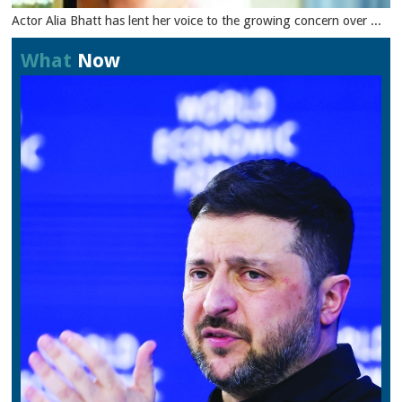
Actor Alia Bhatt has lent her voice to the growing concern over ...
What
Now