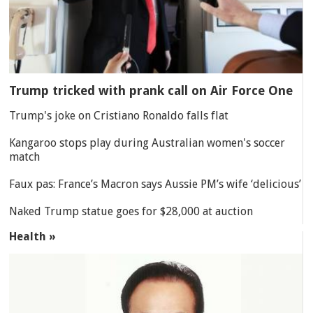
Trump tricked with prank call on Air Force One
Trump's joke on Cristiano Ronaldo falls flat
Kangaroo stops play during Australian women's soccer
match
Faux pas: France’s Macron says Aussie PM’s wife ‘delicious’
Naked Trump statue goes for $28,000 at auction
Health »