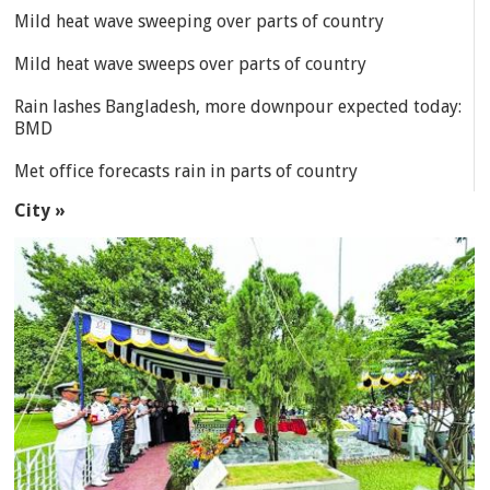
Mild heat wave sweeping over parts of country
Mild heat wave sweeps over parts of country
Rain lashes Bangladesh, more downpour expected today:
BMD
Met office forecasts rain in parts of country
City »