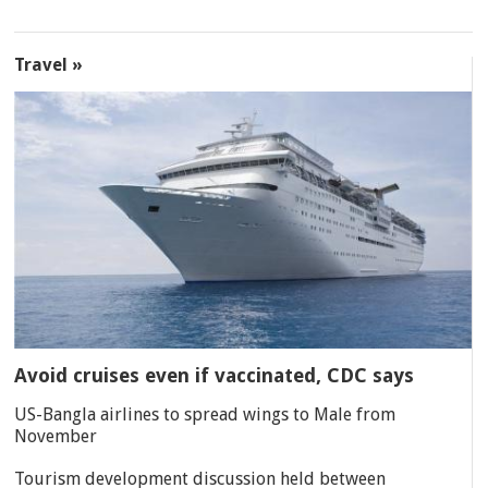
Travel »
Avoid cruises even if vaccinated, CDC says
US-Bangla airlines to spread wings to Male from
November
Tourism development discussion held between