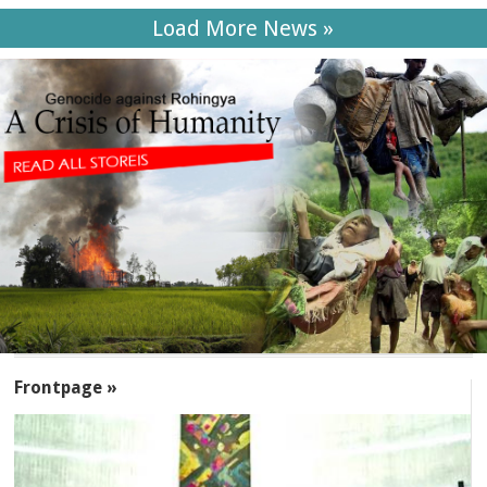
Load More News »
SECTIONS
Frontpage »