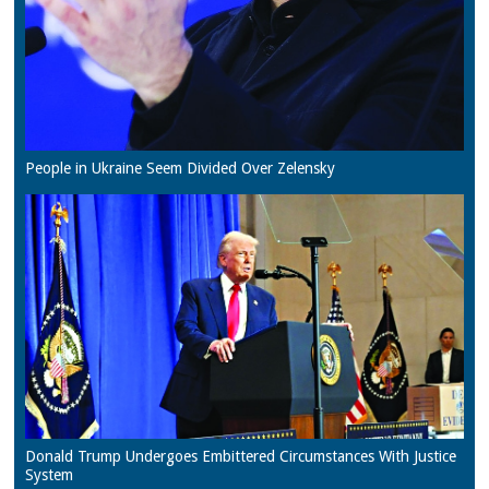
People in Ukraine Seem Divided Over Zelensky
Donald Trump Undergoes Embittered Circumstances With Justice
System