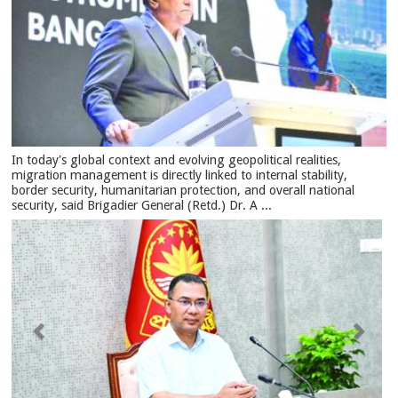
In today's global context and evolving geopolitical realities,
migration management is directly linked to internal stability,
border security, humanitarian protection, and overall national
security, said Brigadier General (Retd.) Dr. A ...