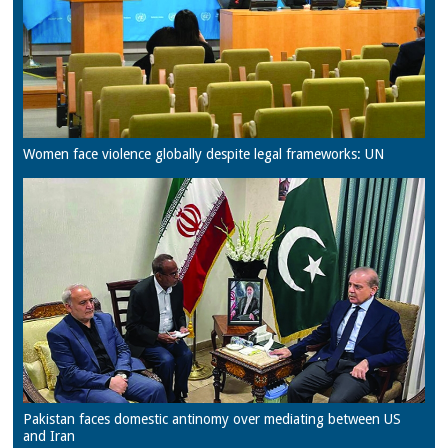
Women face violence globally despite legal frameworks: UN
Pakistan faces domestic antinomy over mediating between US
and Iran