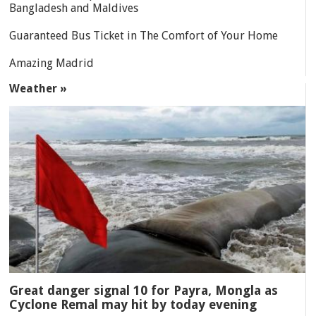
Bangladesh and Maldives
Guaranteed Bus Ticket in The Comfort of Your Home
Amazing Madrid
Weather »
Great danger signal 10 for Payra, Mongla as
Cyclone Remal may hit by today evening