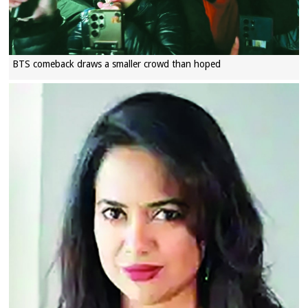
BTS comeback draws a smaller crowd than hoped