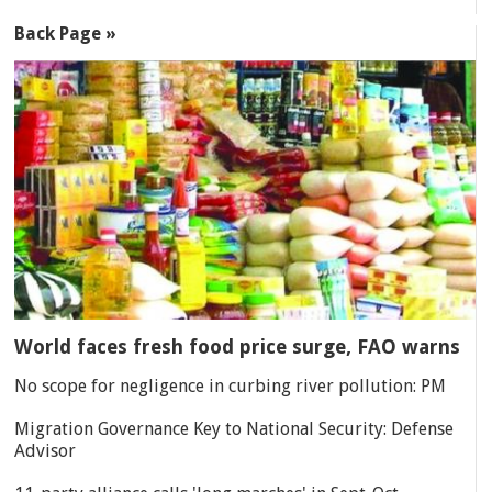
Back Page »
World faces fresh food price surge, FAO warns
No scope for negligence in curbing river pollution: PM
Migration Governance Key to National Security: Defense
Advisor