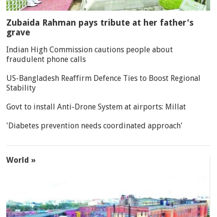
Zubaida Rahman pays tribute at her father's
grave
Indian High Commission cautions people about
fraudulent phone calls
US-Bangladesh Reaffirm Defence Ties to Boost Regional
Stability
Govt to install Anti-Drone System at airports: Millat
'Diabetes prevention needs coordinated approach'
World »