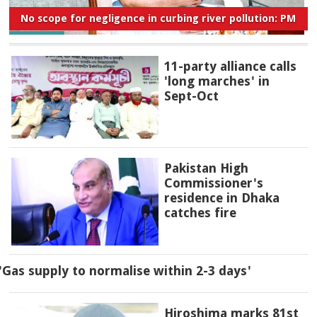
No scope for negligence in curbing river pollution: PM
11-party alliance calls
'long marches' in
Sept-Oct
Pakistan High
Commissioner's
residence in Dhaka
catches fire
'Gas supply to normalise within 2-3 days'
Hiroshima marks 81st