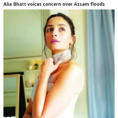
Alia Bhatt voices concern over Assam floods