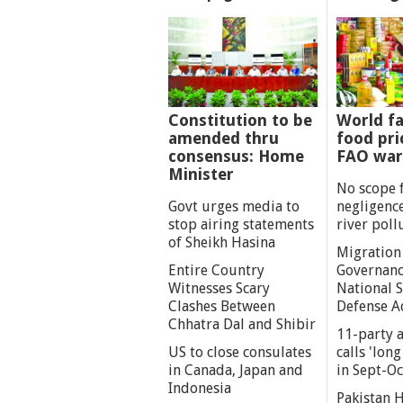
Constitution to be
World fa
amended thru
food pri
consensus: Home
FAO war
Minister
No scope 
Govt urges media to
negligenc
stop airing statements
river poll
of Sheikh Hasina
Migration
Entire Country
Governanc
Witnesses Scary
National S
Clashes Between
Defense A
Chhatra Dal and Shibir
11-party a
US to close consulates
calls 'lon
in Canada, Japan and
in Sept-Oc
Indonesia
Pakistan 