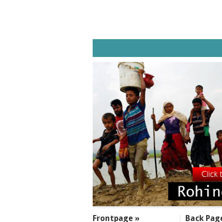
SECTIONS
Frontpage »
Back Pag