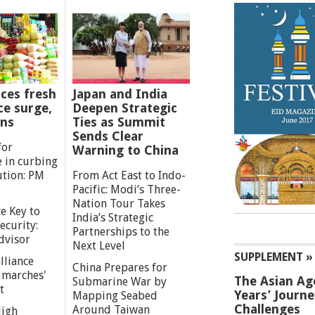
ces fresh
Japan and India
ce surge,
Deepen Strategic
ns
Ties as Summit
Sends Clear
for
Warning to China
e in curbing
ution: PM
From Act East to Indo-
Pacific: Modi’s Three-
Nation Tour Takes
e Key to
India’s Strategic
ecurity:
Partnerships to the
dvisor
Next Level
SUPPLEMENT »
lliance
China Prepares for
g marches'
The Asian Ag
Submarine War by
t
Years’ Journ
Mapping Seabed
Challenges
Around Taiwan
High