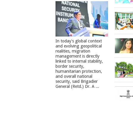
In today's global context
and evolving geopolitical
realities, migration
management is directly
linked to internal stability,
border security,
humanitarian protection,
and overall national
security, said Brigadier
General (Retd.) Dr. A ...