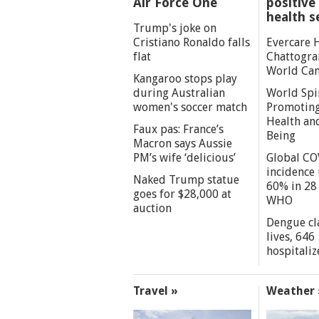
Air Force One
positive 
health s
Trump's joke on
Cristiano Ronaldo falls
Evercare 
flat
Chattogra
World Can
Kangaroo stops play
during Australian
World Spi
women's soccer match
Promoting
Health an
Faux pas: France’s
Being
Macron says Aussie
PM’s wife ‘delicious’
Global CO
incidence
Naked Trump statue
60% in 28 
goes for $28,000 at
WHO
auction
Dengue cl
lives, 646
hospitaliz
Travel »
Weather 