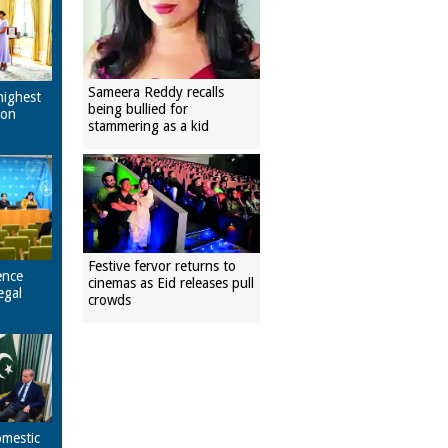
Sameera Reddy recalls
highest
being bullied for
pon
stammering as a kid
Festive fervor returns to
ence
cinemas as Eid releases pull
egal
crowds
omestic