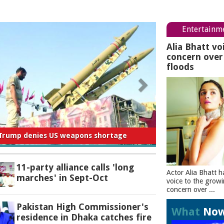
Entertainm
Alia Bhatt vo
concern ove
floods
 for negligence in curbing river pollution:
PM
11-party alliance calls 'long
Actor Alia Bhatt h
marches' in Sept-Oct
voice to the grow
concern over ...
Pakistan High Commissioner's
What
No
residence in Dhaka catches fire