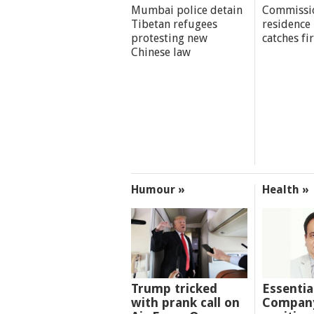
Mumbai police detain
Commissi
Tibetan refugees
residence
protesting new
catches fi
Chinese law
Humour »
Health »
Trump tricked
Essentia
with prank call on
Company