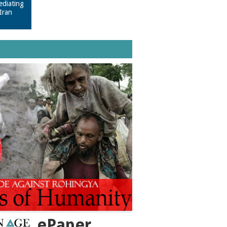
ediating
Iran
ePaper