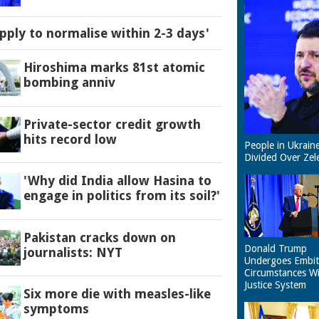
pply to normalise within 2-3 days'
Hiroshima marks 81st atomic
bombing anniv
Private-sector credit growth
hits record low
People in Ukrain
Divided Over Zel
'Why did India allow Hasina to
engage in politics from its soil?'
Pakistan cracks down on
Donald Trump
journalists: NYT
Undergoes Embit
Circumstances W
Justice System
Six more die with measles-like
symptoms