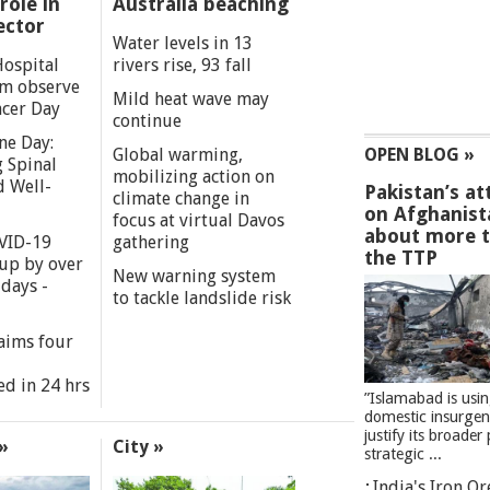
role in
Australia beaching
ector
Water levels in 13
Hospital
rivers rise, 93 fall
m observe
Mild heat wave may
cer Day
continue
ne Day:
Global warming,
OPEN BLOG »
 Spinal
mobilizing action on
d Well-
Pakistan’s at
climate change in
on Afghanist
focus at virtual Davos
about more 
VID-19
gathering
the TTP
 up by over
New warning system
days -
to tackle landslide risk
aims four
ed in 24 hrs
”Islamabad is usi
domestic insurgen
justify its broader 
»
City »
strategic ...
India's Iron O