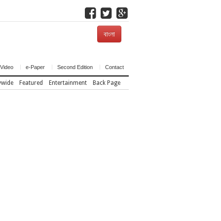
বাংলা
Video
e-Paper
Second Edition
Contact
ywide
Featured
Entertainment
Back Page