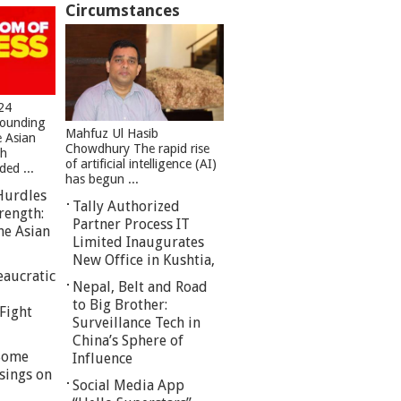
Circumstances
24
founding
Mahfuz Ul Hasib
e Asian
Chowdhury The rapid rise
sh
of artificial intelligence (AI)
ed ...
has begun ...
Hurdles
Tally Authorized
rength:
Partner Process IT
he Asian
Limited Inaugurates
New Office in Kushtia,
eaucratic
Nepal, Belt and Road
to Big Brother:
Fight
Surveillance Tech in
China’s Sphere of
 Some
Influence
sings on
Social Media App