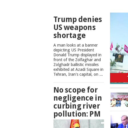
TOP
Trump denies
NEWS
US weapons
shortage
A man looks at a banner
depicting US President
Donald Trump displayed in
front of the Zolfaghar and
Zolghadr ballistic missiles
exhibited at Azadi Square in
No scope
Tehran, Iran's capital, on ...
No scope for
negligence in
curbing river
pollution: PM