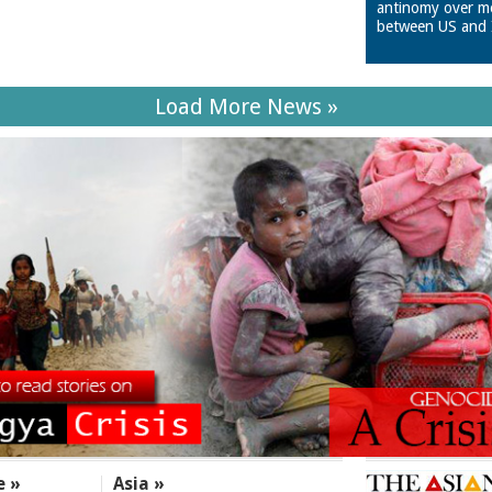
antinomy over m
between US and 
Load More News »
e »
Asia »