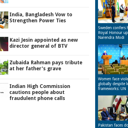
India, Bangladesh Vow to
Strengthen Power Ties
Sweden confers 
Royal Honour u
Narendra Modi
Kazi Jesin appointed as new
director general of BTV
Zubaida Rahman pays tribute
at her father's grave
Women face viol
globally despite l
Indian High Commission
frameworks: UN
cautions people about
fraudulent phone calls
Pakistan faces d