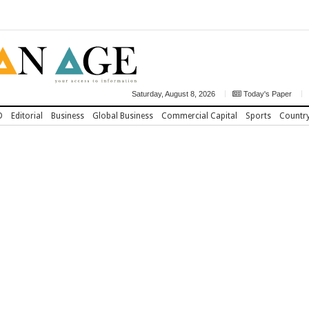
Saturday, August 8, 2026
Today's Paper
D
Editorial
Business
Global Business
Commercial Capital
Sports
Countr