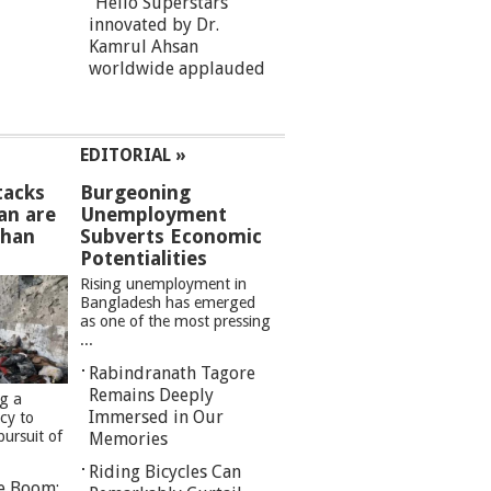
“Hello Superstars”
innovated by Dr.
Kamrul Ahsan
worldwide applauded
EDITORIAL »
tacks
Burgeoning
an are
Unemployment
than
Subverts Economic
Potentialities
Rising unemployment in
Bangladesh has emerged
as one of the most pressing
...
Rabindranath Tagore
Remains Deeply
ng a
Immersed in Our
cy to
pursuit of
Memories
Riding Bicycles Can
re Boom: