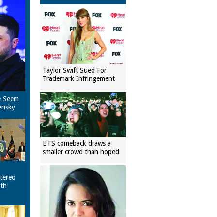
Taylor Swift Sued For
Trademark Infringement
e Seem
ensky
BTS comeback draws a
smaller crowd than hoped
tered
ith