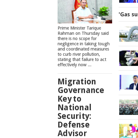
'Gas su
Prime Minister Tarique
Rahman on Thursday said
there is no scope for
negligence in taking tough
and coordinated measures
to curb river pollution,
stating that failure to act
effectively now ...
Migration
Governance
Key to
National
Security:
Defense
Advisor