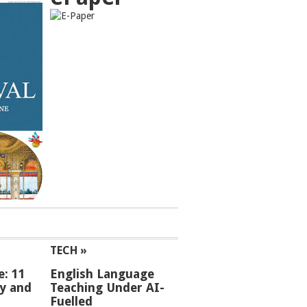
TECH »
e: 11
English Language
ey and
Teaching Under AI-
Fuelled