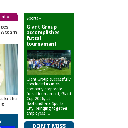
ent »
Sports »
ices
Giant Group
r Assam
accomplishes
futsal
tournament
Giant Group successfully
concluded its inter-
company corporate
futsal tournament, Giant
Cup 2026, at
as lent her
Bashundhara Sports
ing
City, bringing together
employees ...
w
DON'T MISS