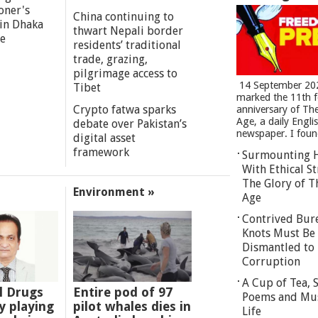
oner's
China continuing to
 in Dhaka
thwart Nepali border
re
residents’ traditional
trade, grazing,
pilgrimage access to
14 September 20
Tibet
marked the 11th 
Crypto fatwa sparks
anniversary of Th
Age, a daily Engli
debate over Pakistan’s
newspaper. I found
digital asset
framework
Surmounting 
With Ethical St
The Glory of T
Environment »
Age
Contrived Bur
Knots Must Be
Dismantled to 
Corruption
A Cup of Tea,
l Drugs
Entire pod of 97
Poems and Mu
 playing
pilot whales dies in
Life