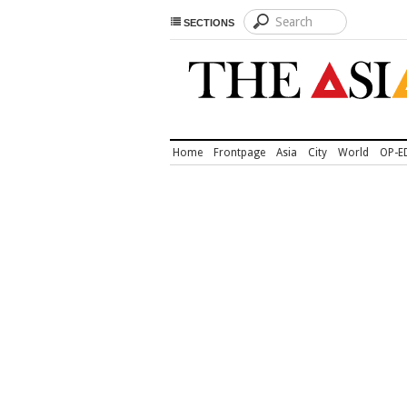
SECTIONS
Home
Frontpage
Asia
City
World
OP-E