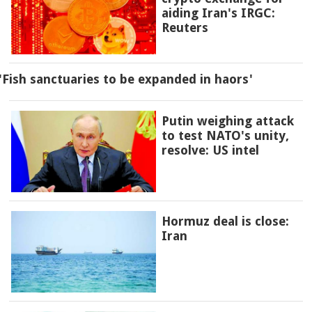
aiding Iran's IRGC:
Reuters
'Fish sanctuaries to be expanded in haors'
Putin weighing attack
to test NATO's unity,
resolve: US intel
Hormuz deal is close:
Iran