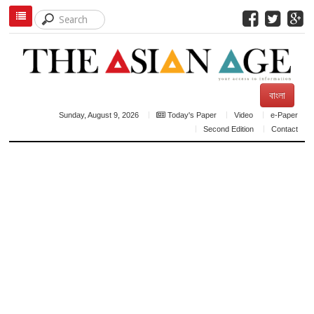
বাংলা
Sunday, August 9, 2026
Today's Paper
Video
e-Paper
Second Edition
Contact