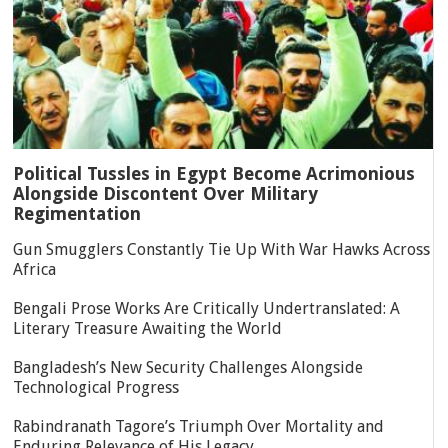
Political Tussles in Egypt Become Acrimonious
Alongside Discontent Over Military
Regimentation
Gun Smugglers Constantly Tie Up With War Hawks Across
Africa
Bengali Prose Works Are Critically Undertranslated: A
Literary Treasure Awaiting the World
Bangladesh’s New Security Challenges Alongside
Technological Progress
Rabindranath Tagore’s Triumph Over Mortality and
Enduring Relevance of His Legacy