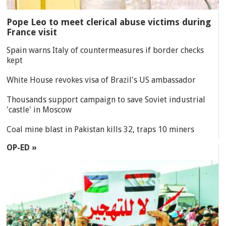
Pope Leo to meet clerical abuse victims during
France visit
Spain warns Italy of countermeasures if border checks
kept
White House revokes visa of Brazil's US ambassador
Thousands support campaign to save Soviet industrial
'castle' in Moscow
Coal mine blast in Pakistan kills 32, traps 10 miners
OP-ED »