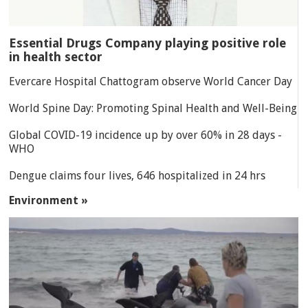
Essential Drugs Company playing positive role
in health sector
Evercare Hospital Chattogram observe World Cancer Day
World Spine Day: Promoting Spinal Health and Well-Being
Global COVID-19 incidence up by over 60% in 28 days -
WHO
Dengue claims four lives, 646 hospitalized in 24 hrs
Environment »