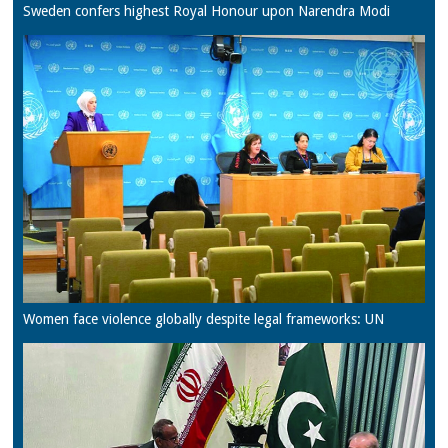
Sweden confers highest Royal Honour upon Narendra Modi
Women face violence globally despite legal frameworks: UN