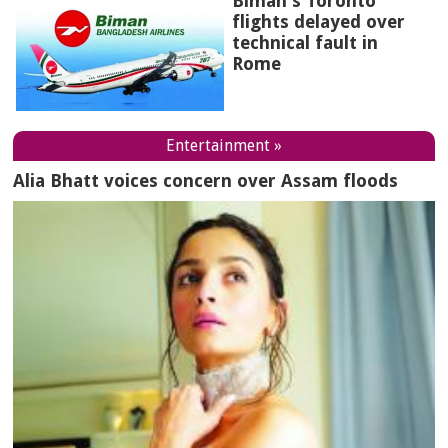
Biman's Toronto
flights delayed over
technical fault in
Rome
Entertainment »
Alia Bhatt voices concern over Assam floods