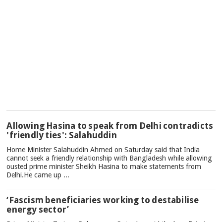
TOP
Allowing Hasina to speak from Delhi contradicts
NEWS
'friendly ties': Salahuddin
Home Minister Salahuddin Ahmed on Saturday said that India
cannot seek a friendly relationship with Bangladesh while allowing
ousted prime minister Sheikh Hasina to make statements from
Delhi.He came up ...
‘Fascism beneficiaries working to destabilise
energy sector’