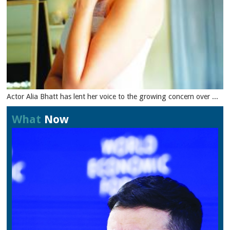
Actor Alia Bhatt has lent her voice to the growing concern over ...
What
Now