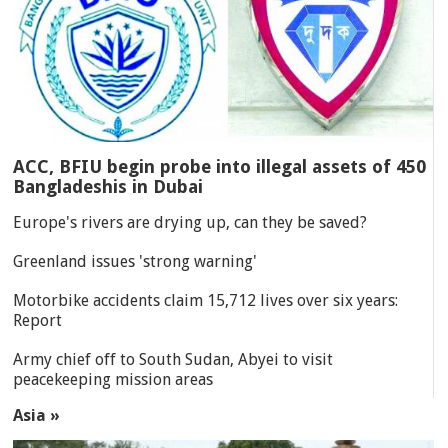
ACC, BFIU begin probe into illegal assets of 450
Bangladeshis in Dubai
Europe's rivers are drying up, can they be saved?
Greenland issues 'strong warning'
Motorbike accidents claim 15,712 lives over six years:
Report
Army chief off to South Sudan, Abyei to visit
peacekeeping mission areas
Asia »