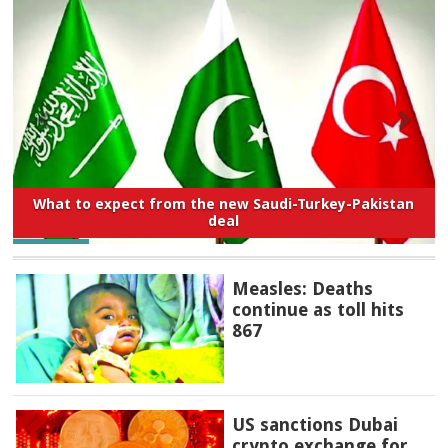
What to expect from the new Saudi-Turkey-Pakistan
deal
Measles: Deaths
continue as toll hits
867
US sanctions Dubai
crypto exchange for