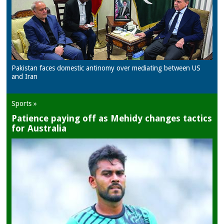
Pakistan faces domestic antinomy over mediating between US
and Iran
Sports »
Patience paying off as Mehidy changes tactics
for Australia