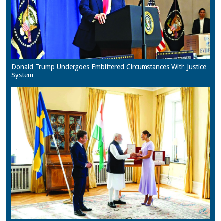
Donald Trump Undergoes Embittered Circumstances With Justice
System