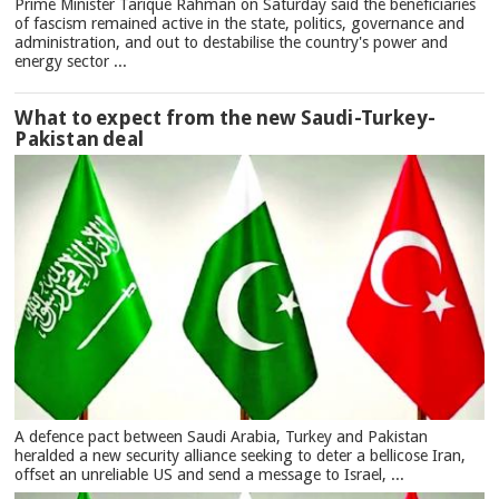
Prime Minister Tarique Rahman on Saturday said the beneficiaries
of fascism remained active in the state, politics, governance and
administration, and out to destabilise the country's power and
energy sector ...
What to expect from the new Saudi-Turkey-
Pakistan deal
A defence pact between Saudi Arabia, Turkey and Pakistan
heralded a new security alliance seeking to deter a bellicose Iran,
offset an unreliable US and send a message to Israel, ...