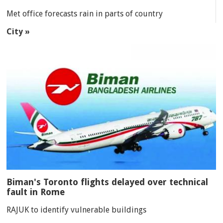
Met office forecasts rain in parts of country
City »
Biman's Toronto flights delayed over technical
fault in Rome
RAJUK to identify vulnerable buildings