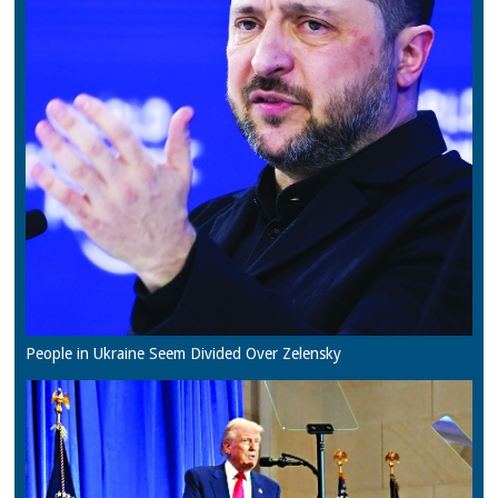
People in Ukraine Seem Divided Over Zelensky