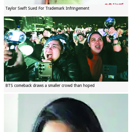
Taylor Swift Sued For Trademark Infringement
BTS comeback draws a smaller crowd than hoped