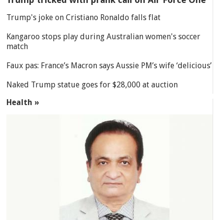
Trump's joke on Cristiano Ronaldo falls flat
Kangaroo stops play during Australian women's soccer
match
Faux pas: France’s Macron says Aussie PM’s wife ‘delicious’
Naked Trump statue goes for $28,000 at auction
Health »