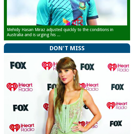
Mehidy Hasan Miraz adjusted quickly to the conditions in
Australia and is urging his ...
DON'T MISS