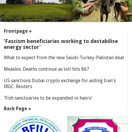
SECTIONS
Frontpage »
‘Fascism beneficiaries working to destabilise
energy sector’
What to expect from the new Saudi-Turkey-Pakistan deal
Measles: Deaths continue as toll hits 867
US sanctions Dubai crypto exchange for aiding Iran's
IRGC: Reuters
'Fish sanctuaries to be expanded in haors'
Back Page »