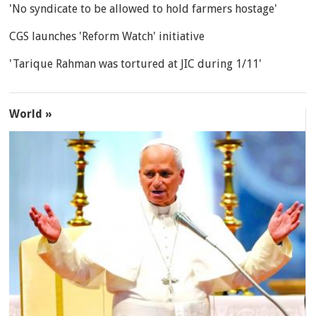
'No syndicate to be allowed to hold farmers hostage'
CGS launches 'Reform Watch' initiative
'Tarique Rahman was tortured at JIC during 1/11'
World »