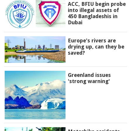
ACC, BFIU begin probe
into illegal assets of
450 Bangladeshis in
Dubai
Europe's rivers are
drying up, can they be
saved?
Greenland issues
'strong warning'