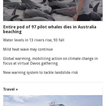
Entire pod of 97 pilot whales dies in Australia
beaching
Water levels in 13 rivers rise, 93 fall
Mild heat wave may continue
Global warming, mobilizing action on climate change in
focus at virtual Davos gathering
New warning system to tackle landslide risk
Travel »