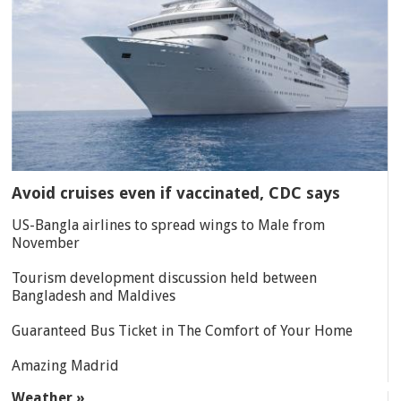
Avoid cruises even if vaccinated, CDC says
US-Bangla airlines to spread wings to Male from
November
Tourism development discussion held between
Bangladesh and Maldives
Guaranteed Bus Ticket in The Comfort of Your Home
Amazing Madrid
Weather »