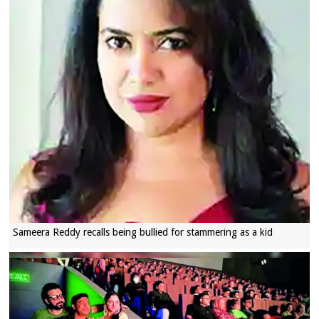
Sameera Reddy recalls being bullied for stammering as a kid