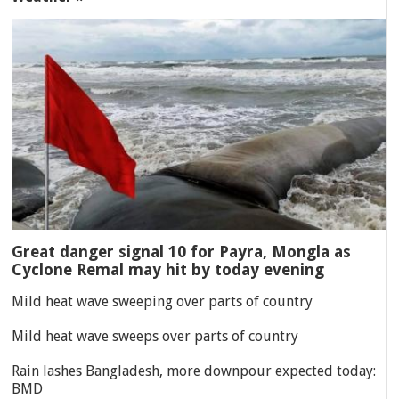
Great danger signal 10 for Payra, Mongla as
Cyclone Remal may hit by today evening
Mild heat wave sweeping over parts of country
Mild heat wave sweeps over parts of country
Rain lashes Bangladesh, more downpour expected today:
BMD