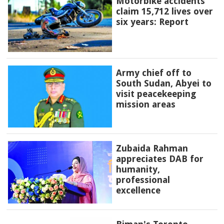
Motorbike accidents
claim 15,712 lives over
six years: Report
Army chief off to
South Sudan, Abyei to
visit peacekeeping
mission areas
Zubaida Rahman
appreciates DAB for
humanity,
professional
excellence