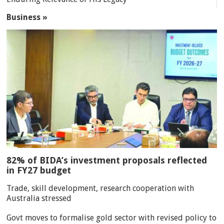
Business »
82% of BIDA’s investment proposals reflected
in FY27 budget
Trade, skill development, research cooperation with
Australia stressed
Govt moves to formalise gold sector with revised policy to