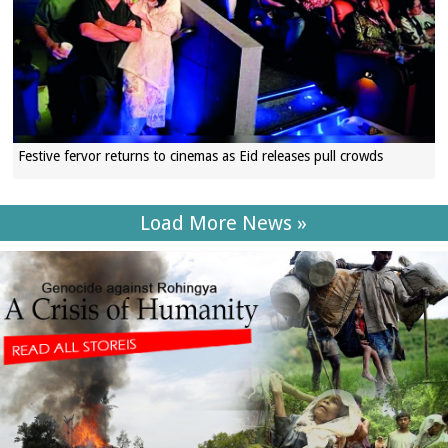
Festive fervor returns to cinemas as Eid releases pull crowds
Load More News »