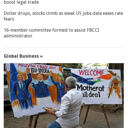
boost legal trade
Dollar drops, stocks climb as weak US jobs data eases rate
fears
16-member committee formed to assist FBCCI
administrator
Global Business »