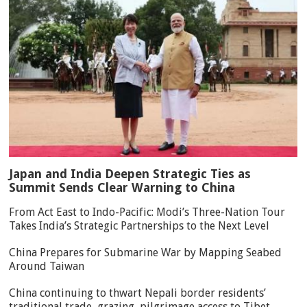
Japan and India Deepen Strategic Ties as
Summit Sends Clear Warning to China
From Act East to Indo-Pacific: Modi’s Three-Nation Tour
Takes India’s Strategic Partnerships to the Next Level
China Prepares for Submarine War by Mapping Seabed
Around Taiwan
China continuing to thwart Nepali border residents’
traditional trade, grazing, pilgrimage access to Tibet