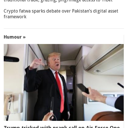
Crypto fatwa sparks debate over Pakistan’s digital asset
framework
Humour »
Trump tricked with prank call on Air Force One