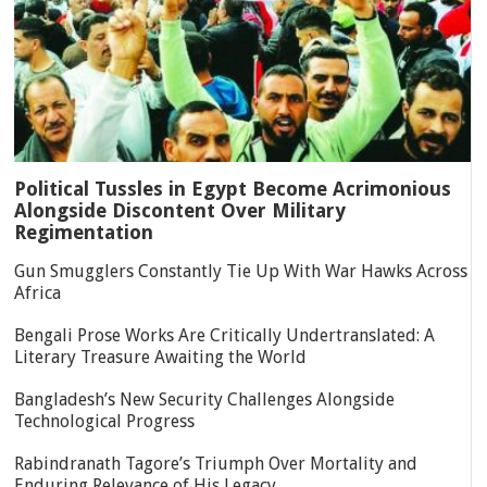
Political Tussles in Egypt Become Acrimonious
Alongside Discontent Over Military
Regimentation
Gun Smugglers Constantly Tie Up With War Hawks Across
Africa
Bengali Prose Works Are Critically Undertranslated: A
Literary Treasure Awaiting the World
Bangladesh’s New Security Challenges Alongside
Technological Progress
Rabindranath Tagore’s Triumph Over Mortality and
Enduring Relevance of His Legacy