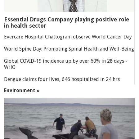
Essential Drugs Company playing positive role
in health sector
Evercare Hospital Chattogram observe World Cancer Day
World Spine Day: Promoting Spinal Health and Well-Being
Global COVID-19 incidence up by over 60% in 28 days -
WHO
Dengue claims four lives, 646 hospitalized in 24 hrs
Environment »