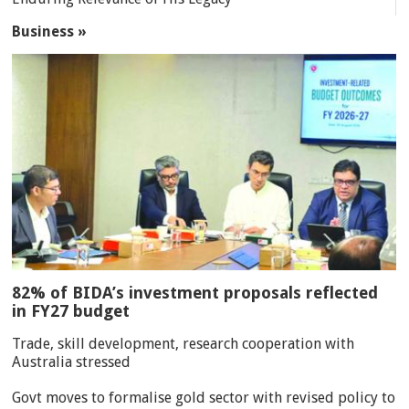
Business »
82% of BIDA’s investment proposals reflected
in FY27 budget
Trade, skill development, research cooperation with
Australia stressed
Govt moves to formalise gold sector with revised policy to