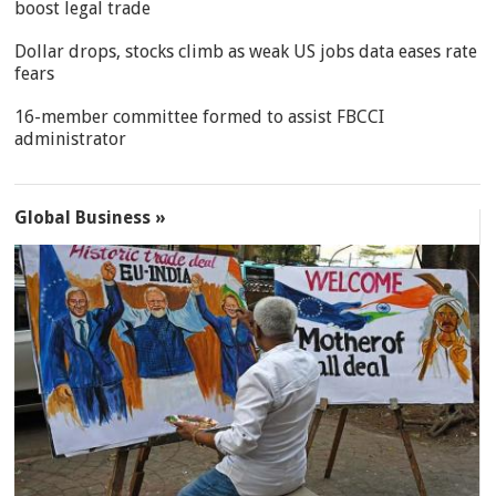
boost legal trade
Dollar drops, stocks climb as weak US jobs data eases rate
fears
16-member committee formed to assist FBCCI
administrator
Global Business »