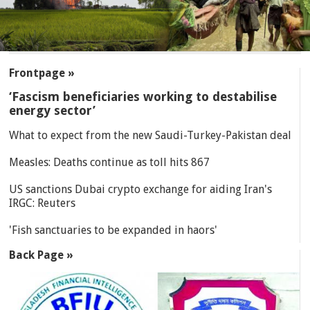
SECTIONS
Frontpage »
‘Fascism beneficiaries working to destabilise
energy sector’
What to expect from the new Saudi-Turkey-Pakistan deal
Measles: Deaths continue as toll hits 867
US sanctions Dubai crypto exchange for aiding Iran's
IRGC: Reuters
'Fish sanctuaries to be expanded in haors'
Back Page »