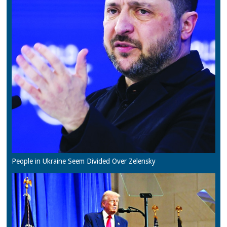
People in Ukraine Seem Divided Over Zelensky