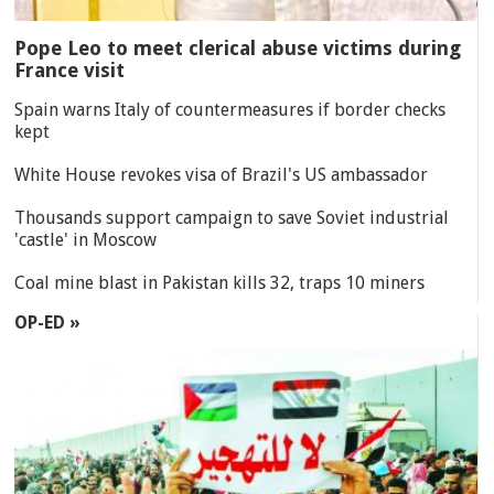
Pope Leo to meet clerical abuse victims during
France visit
Spain warns Italy of countermeasures if border checks
kept
White House revokes visa of Brazil's US ambassador
Thousands support campaign to save Soviet industrial
'castle' in Moscow
Coal mine blast in Pakistan kills 32, traps 10 miners
OP-ED »