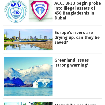
ACC, BFIU begin probe
into illegal assets of
450 Bangladeshis in
Dubai
Europe's rivers are
drying up, can they be
saved?
Greenland issues
'strong warning'