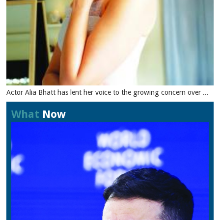
Actor Alia Bhatt has lent her voice to the growing concern over ...
What
Now