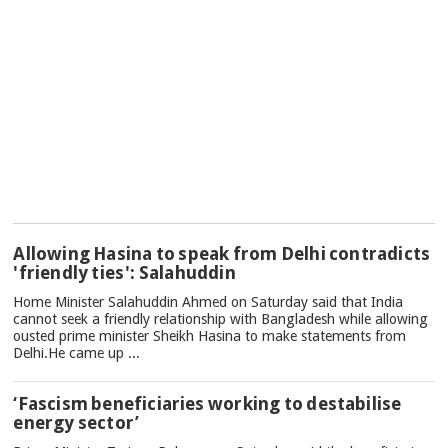
TOP
Allowing Hasina to speak from Delhi contradicts
NEWS
'friendly ties': Salahuddin
Home Minister Salahuddin Ahmed on Saturday said that India
cannot seek a friendly relationship with Bangladesh while allowing
ousted prime minister Sheikh Hasina to make statements from
Delhi.He came up ...
‘Fascism beneficiaries working to destabilise
energy sector’