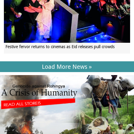
Festive fervor returns to cinemas as Eid releases pull crowds
Load More News »