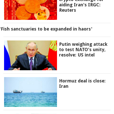
aiding Iran's IRGC:
Reuters
'Fish sanctuaries to be expanded in haors'
Putin weighing attack
to test NATO's unity,
resolve: US intel
Hormuz deal is close:
Iran