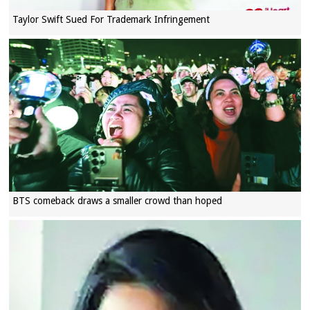
Taylor Swift Sued For Trademark Infringement
BTS comeback draws a smaller crowd than hoped