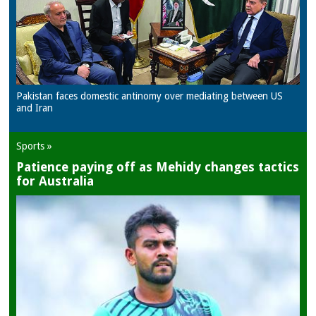
Pakistan faces domestic antinomy over mediating between US
and Iran
Sports »
Patience paying off as Mehidy changes tactics
for Australia