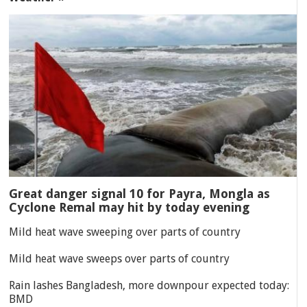
Great danger signal 10 for Payra, Mongla as
Cyclone Remal may hit by today evening
Mild heat wave sweeping over parts of country
Mild heat wave sweeps over parts of country
Rain lashes Bangladesh, more downpour expected today:
BMD