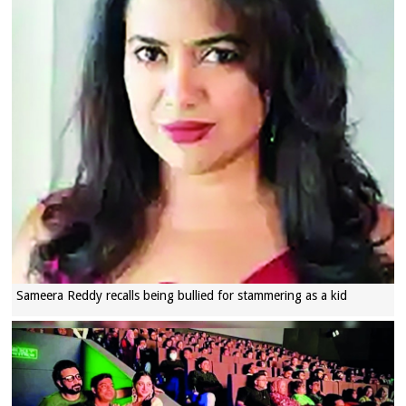
Sameera Reddy recalls being bullied for stammering as a kid