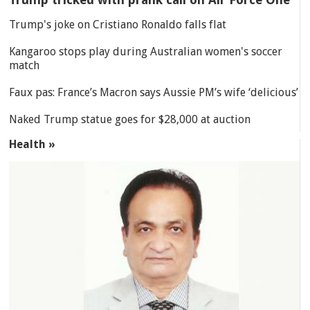
Trump's joke on Cristiano Ronaldo falls flat
Kangaroo stops play during Australian women's soccer
match
Faux pas: France’s Macron says Aussie PM’s wife ‘delicious’
Naked Trump statue goes for $28,000 at auction
Health »