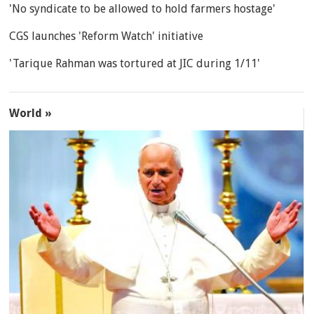
'No syndicate to be allowed to hold farmers hostage'
CGS launches 'Reform Watch' initiative
'Tarique Rahman was tortured at JIC during 1/11'
World »