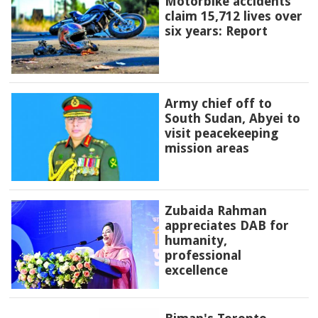
Motorbike accidents
claim 15,712 lives over
six years: Report
Army chief off to
South Sudan, Abyei to
visit peacekeeping
mission areas
Zubaida Rahman
appreciates DAB for
humanity,
professional
excellence