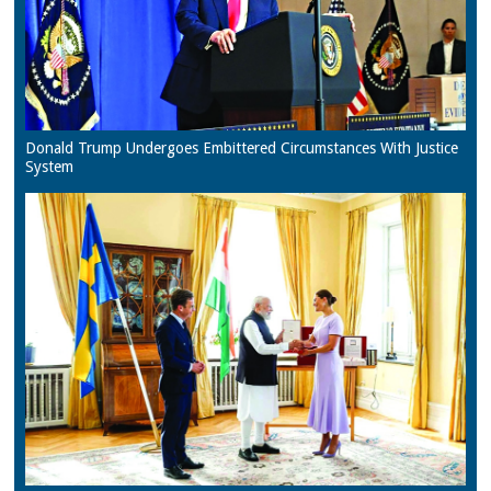
Donald Trump Undergoes Embittered Circumstances With Justice
System