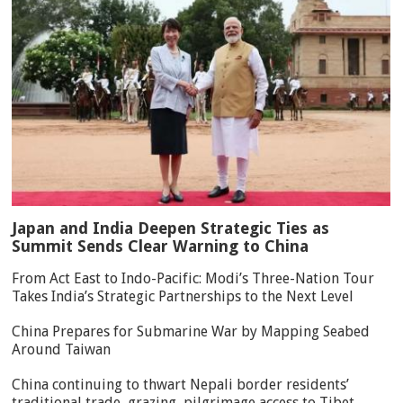
Japan and India Deepen Strategic Ties as
Summit Sends Clear Warning to China
From Act East to Indo-Pacific: Modi’s Three-Nation Tour
Takes India’s Strategic Partnerships to the Next Level
China Prepares for Submarine War by Mapping Seabed
Around Taiwan
China continuing to thwart Nepali border residents’
traditional trade, grazing, pilgrimage access to Tibet