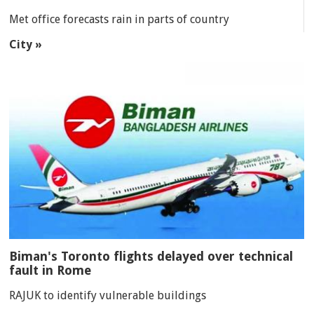
Met office forecasts rain in parts of country
City »
Biman's Toronto flights delayed over technical
fault in Rome
RAJUK to identify vulnerable buildings