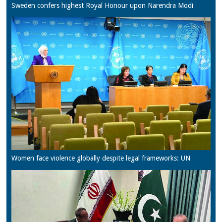
Sweden confers highest Royal Honour upon Narendra Modi
Women face violence globally despite legal frameworks: UN