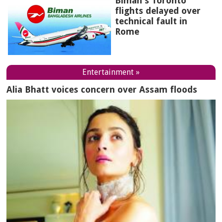
Biman's Toronto
flights delayed over
technical fault in
Rome
Entertainment »
Alia Bhatt voices concern over Assam floods