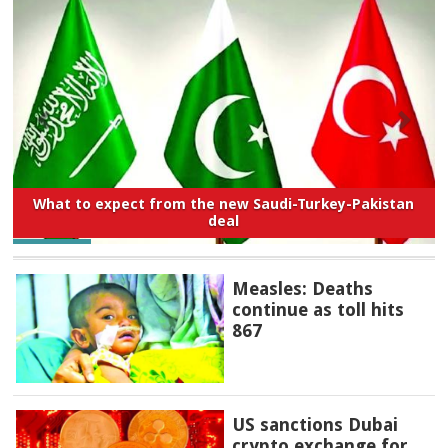
What to expect from the new Saudi-Turkey-Pakistan
deal
Measles: Deaths
continue as toll hits
867
US sanctions Dubai
crypto exchange for