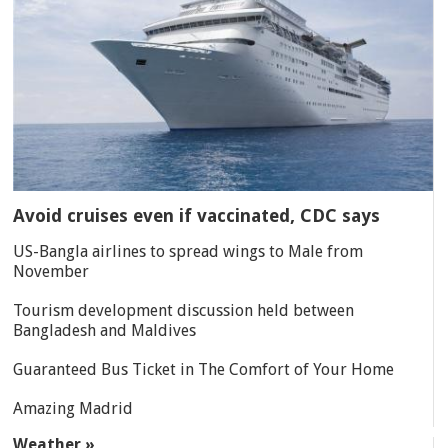
Avoid cruises even if vaccinated, CDC says
US-Bangla airlines to spread wings to Male from
November
Tourism development discussion held between
Bangladesh and Maldives
Guaranteed Bus Ticket in The Comfort of Your Home
Amazing Madrid
Weather »