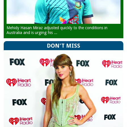
Mehidy Hasan Miraz adjusted quickly to the conditions in
Australia and is urging his ...
DON'T MISS