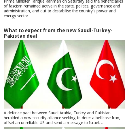
Prime Minister Tarique Rahman on Saturday said the beneficiaries
of fascism remained active in the state, politics, governance and
administration, and out to destabilise the country's power and
energy sector ...
What to expect from the new Saudi-Turkey-
Pakistan deal
A defence pact between Saudi Arabia, Turkey and Pakistan
heralded a new security alliance seeking to deter a bellicose Iran,
offset an unreliable US and send a message to Israel, ...