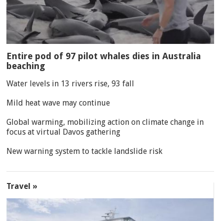
Entire pod of 97 pilot whales dies in Australia
beaching
Water levels in 13 rivers rise, 93 fall
Mild heat wave may continue
Global warming, mobilizing action on climate change in
focus at virtual Davos gathering
New warning system to tackle landslide risk
Travel »