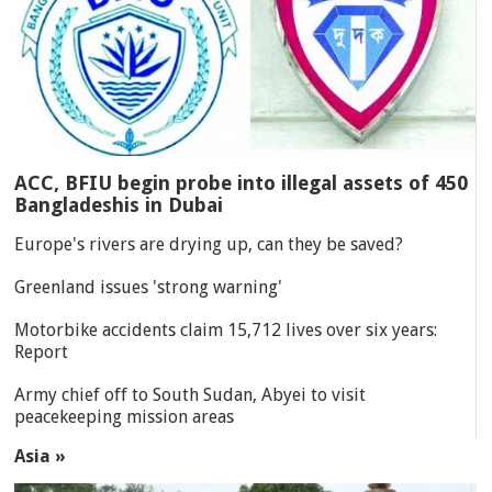
ACC, BFIU begin probe into illegal assets of 450
Bangladeshis in Dubai
Europe's rivers are drying up, can they be saved?
Greenland issues 'strong warning'
Motorbike accidents claim 15,712 lives over six years:
Report
Army chief off to South Sudan, Abyei to visit
peacekeeping mission areas
Asia »