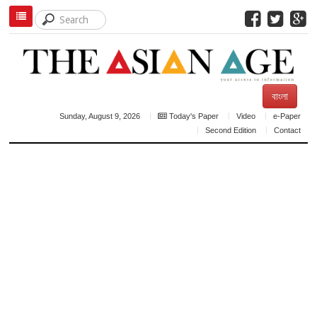
বাংলা
Sunday, August 9, 2026
Today's Paper
Video
e-Paper
Second Edition
Contact