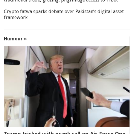
Crypto fatwa sparks debate over Pakistan’s digital asset
framework
Humour »
Trump tricked with prank call on Air Force One