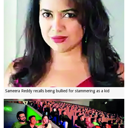
Sameera Reddy recalls being bullied for stammering as a kid