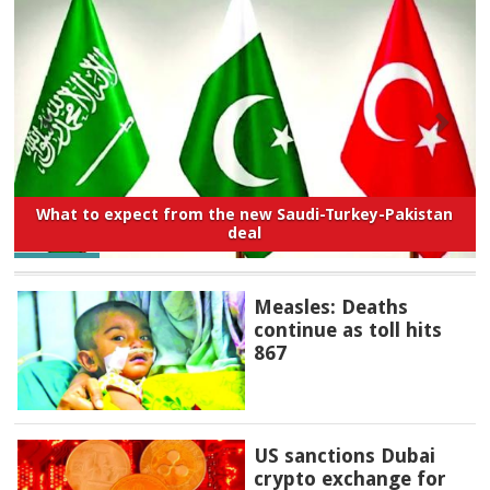
What to expect from the new Saudi-Turkey-Pakistan
deal
Measles: Deaths
continue as toll hits
867
US sanctions Dubai
crypto exchange for