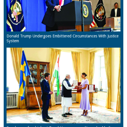
Donald Trump Undergoes Embittered Circumstances With Justice
System