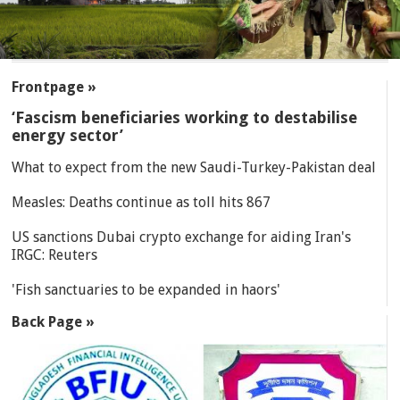
SECTIONS
Frontpage »
‘Fascism beneficiaries working to destabilise
energy sector’
What to expect from the new Saudi-Turkey-Pakistan deal
Measles: Deaths continue as toll hits 867
US sanctions Dubai crypto exchange for aiding Iran's
IRGC: Reuters
'Fish sanctuaries to be expanded in haors'
Back Page »