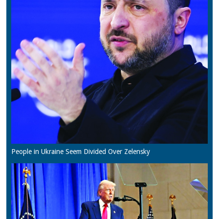
People in Ukraine Seem Divided Over Zelensky