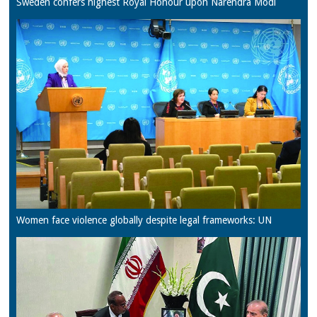
Sweden confers highest Royal Honour upon Narendra Modi
Women face violence globally despite legal frameworks: UN