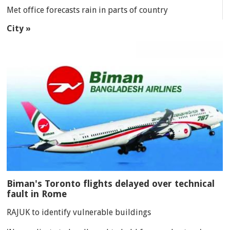
Met office forecasts rain in parts of country
City »
Biman's Toronto flights delayed over technical
fault in Rome
RAJUK to identify vulnerable buildings