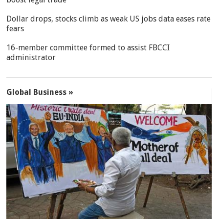
Dollar drops, stocks climb as weak US jobs data eases rate
fears
16-member committee formed to assist FBCCI
administrator
Global Business »