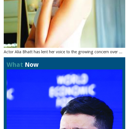
Actor Alia Bhatt has lent her voice to the growing concern over ...
What
Now