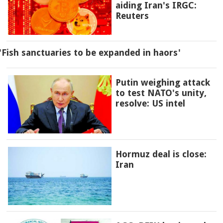
aiding Iran's IRGC:
Reuters
'Fish sanctuaries to be expanded in haors'
Putin weighing attack
to test NATO's unity,
resolve: US intel
Hormuz deal is close:
Iran