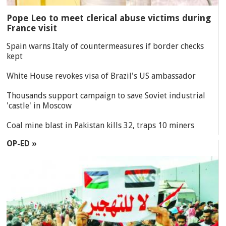
Pope Leo to meet clerical abuse victims during
France visit
Spain warns Italy of countermeasures if border checks
kept
White House revokes visa of Brazil's US ambassador
Thousands support campaign to save Soviet industrial
'castle' in Moscow
Coal mine blast in Pakistan kills 32, traps 10 miners
OP-ED »