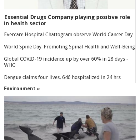
Essential Drugs Company playing positive role
in health sector
Evercare Hospital Chattogram observe World Cancer Day
World Spine Day: Promoting Spinal Health and Well-Being
Global COVID-19 incidence up by over 60% in 28 days -
WHO
Dengue claims four lives, 646 hospitalized in 24 hrs
Environment »