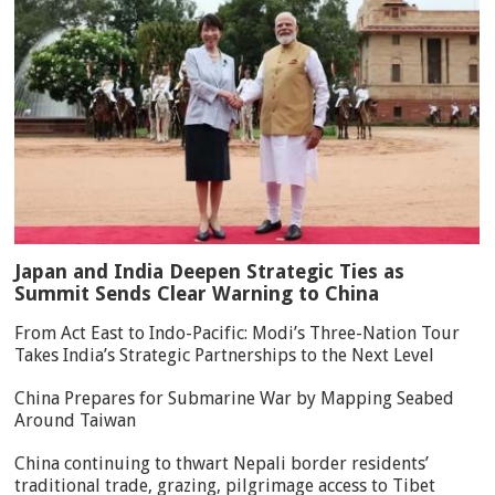
Japan and India Deepen Strategic Ties as
Summit Sends Clear Warning to China
From Act East to Indo-Pacific: Modi’s Three-Nation Tour
Takes India’s Strategic Partnerships to the Next Level
China Prepares for Submarine War by Mapping Seabed
Around Taiwan
China continuing to thwart Nepali border residents’
traditional trade, grazing, pilgrimage access to Tibet