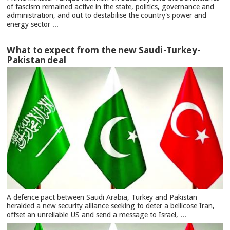
of fascism remained active in the state, politics, governance and
administration, and out to destabilise the country's power and
energy sector ...
What to expect from the new Saudi-Turkey-
Pakistan deal
A defence pact between Saudi Arabia, Turkey and Pakistan
heralded a new security alliance seeking to deter a bellicose Iran,
offset an unreliable US and send a message to Israel, ...