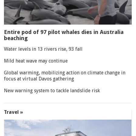
Entire pod of 97 pilot whales dies in Australia
beaching
Water levels in 13 rivers rise, 93 fall
Mild heat wave may continue
Global warming, mobilizing action on climate change in
focus at virtual Davos gathering
New warning system to tackle landslide risk
Travel »