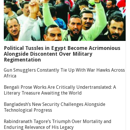
Political Tussles in Egypt Become Acrimonious
Alongside Discontent Over Military
Regimentation
Gun Smugglers Constantly Tie Up With War Hawks Across
Africa
Bengali Prose Works Are Critically Undertranslated: A
Literary Treasure Awaiting the World
Bangladesh’s New Security Challenges Alongside
Technological Progress
Rabindranath Tagore’s Triumph Over Mortality and
Enduring Relevance of His Legacy