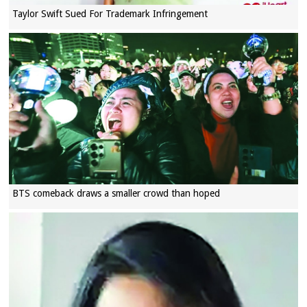
Taylor Swift Sued For Trademark Infringement
BTS comeback draws a smaller crowd than hoped