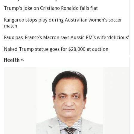
Trump's joke on Cristiano Ronaldo falls flat
Kangaroo stops play during Australian women's soccer
match
Faux pas: France’s Macron says Aussie PM’s wife ‘delicious’
Naked Trump statue goes for $28,000 at auction
Health »