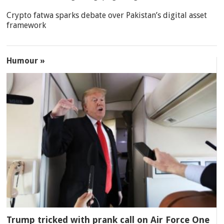
Crypto fatwa sparks debate over Pakistan’s digital asset
framework
Humour »
Trump tricked with prank call on Air Force One