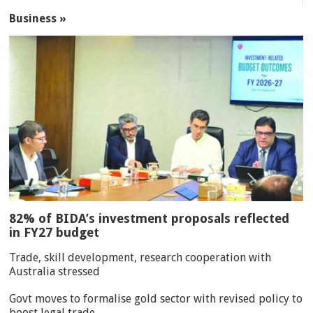
Business »
82% of BIDA’s investment proposals reflected
in FY27 budget
Trade, skill development, research cooperation with
Australia stressed
Govt moves to formalise gold sector with revised policy to
boost legal trade