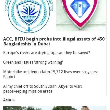
ACC, BFIU begin probe into illegal assets of 450
Bangladeshis in Dubai
Europe's rivers are drying up, can they be saved?
Greenland issues 'strong warning'
Motorbike accidents claim 15,712 lives over six years:
Report
Army chief off to South Sudan, Abyei to visit
peacekeeping mission areas
Asia »