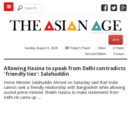
বাংলা
Sunday, August 9, 2026
Today's Paper
Video
e-Paper
Second Edition
Contact
TOP
Allowing Hasina to speak from Delhi contradicts
NEWS
'friendly ties': Salahuddin
Home Minister Salahuddin Ahmed on Saturday said that India
cannot seek a friendly relationship with Bangladesh while allowing
ousted prime minister Sheikh Hasina to make statements from
Delhi.He came up ...