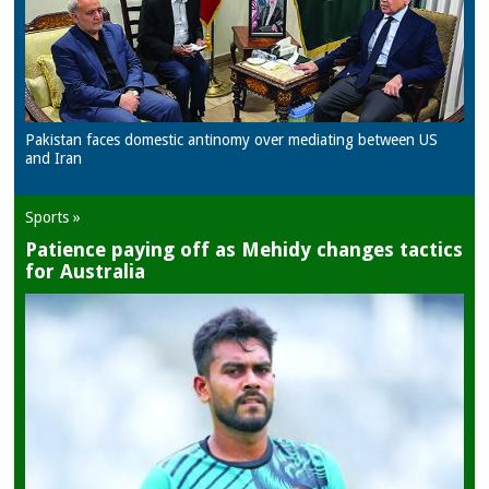
Pakistan faces domestic antinomy over mediating between US
and Iran
Sports »
Patience paying off as Mehidy changes tactics
for Australia