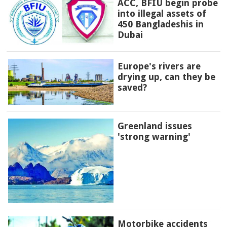
ACC, BFIU begin probe
into illegal assets of
450 Bangladeshis in
Dubai
Europe's rivers are
drying up, can they be
saved?
Greenland issues
'strong warning'
Motorbike accidents