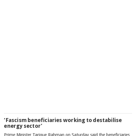
‘Fascism beneficiaries working to destabilise
energy sector’
Prime Minister Tarique Rahman on Saturday said the beneficiaries