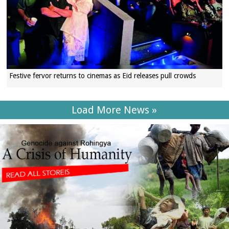
Festive fervor returns to cinemas as Eid releases pull crowds
Load More News »