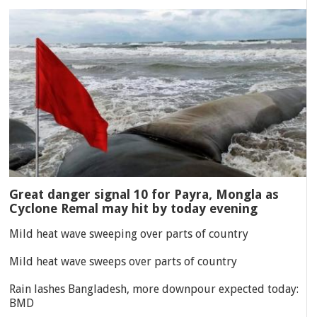
Great danger signal 10 for Payra, Mongla as
Cyclone Remal may hit by today evening
Mild heat wave sweeping over parts of country
Mild heat wave sweeps over parts of country
Rain lashes Bangladesh, more downpour expected today:
BMD