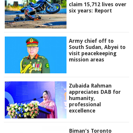
claim 15,712 lives over
six years: Report
Army chief off to
South Sudan, Abyei to
visit peacekeeping
mission areas
Zubaida Rahman
appreciates DAB for
humanity,
professional
excellence
Biman's Toronto