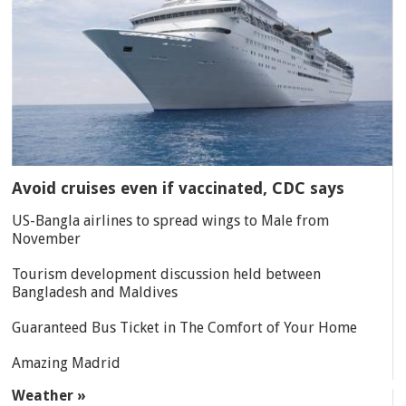
Avoid cruises even if vaccinated, CDC says
US-Bangla airlines to spread wings to Male from
November
Tourism development discussion held between
Bangladesh and Maldives
Guaranteed Bus Ticket in The Comfort of Your Home
Amazing Madrid
Weather »