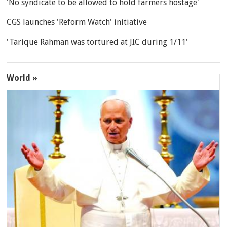
'No syndicate to be allowed to hold farmers hostage'
CGS launches 'Reform Watch' initiative
'Tarique Rahman was tortured at JIC during 1/11'
World »