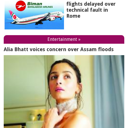
flights delayed over
technical fault in
Rome
Entertainment »
Alia Bhatt voices concern over Assam floods