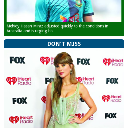
Mehidy Hasan Miraz adjusted quickly to the conditions in
Australia and is urging his ...
DON'T MISS