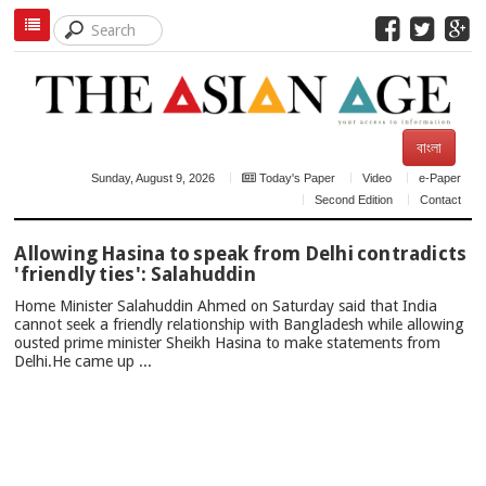
বাংলা
Sunday, August 9, 2026
Today's Paper
Video
e-Paper
Second Edition
Contact
TOP
Allowing Hasina to speak from Delhi contradicts
NEWS
'friendly ties': Salahuddin
Home Minister Salahuddin Ahmed on Saturday said that India
cannot seek a friendly relationship with Bangladesh while allowing
ousted prime minister Sheikh Hasina to make statements from
Delhi.He came up ...