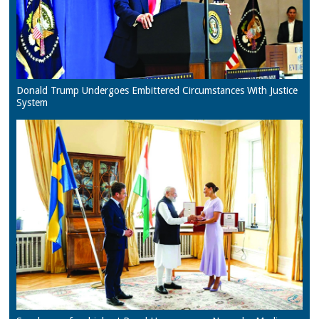
Donald Trump Undergoes Embittered Circumstances With Justice
System