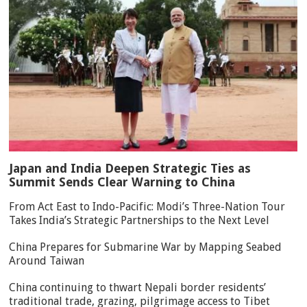
Japan and India Deepen Strategic Ties as
Summit Sends Clear Warning to China
From Act East to Indo-Pacific: Modi’s Three-Nation Tour
Takes India’s Strategic Partnerships to the Next Level
China Prepares for Submarine War by Mapping Seabed
Around Taiwan
China continuing to thwart Nepali border residents’
traditional trade, grazing, pilgrimage access to Tibet