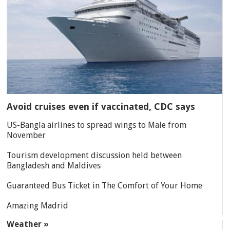
Avoid cruises even if vaccinated, CDC says
US-Bangla airlines to spread wings to Male from
November
Tourism development discussion held between
Bangladesh and Maldives
Guaranteed Bus Ticket in The Comfort of Your Home
Amazing Madrid
Weather »