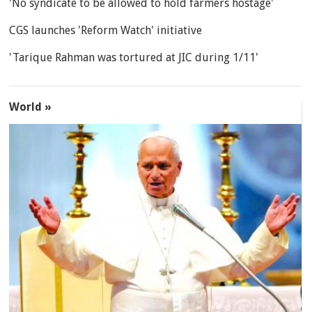
'No syndicate to be allowed to hold farmers hostage'
CGS launches 'Reform Watch' initiative
'Tarique Rahman was tortured at JIC during 1/11'
World »