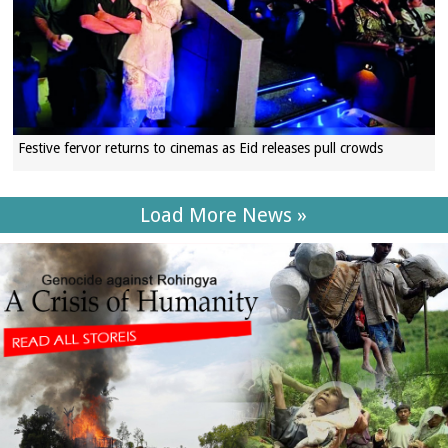
Festive fervor returns to cinemas as Eid releases pull crowds
Load More News »