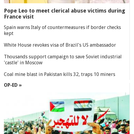
Pope Leo to meet clerical abuse victims during
France visit
Spain warns Italy of countermeasures if border checks
kept
White House revokes visa of Brazil's US ambassador
Thousands support campaign to save Soviet industrial
'castle' in Moscow
Coal mine blast in Pakistan kills 32, traps 10 miners
OP-ED »