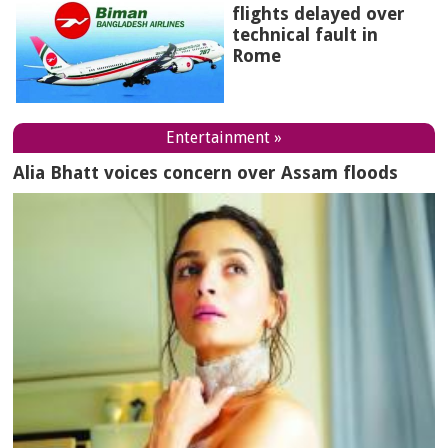
flights delayed over
technical fault in
Rome
Entertainment »
Alia Bhatt voices concern over Assam floods