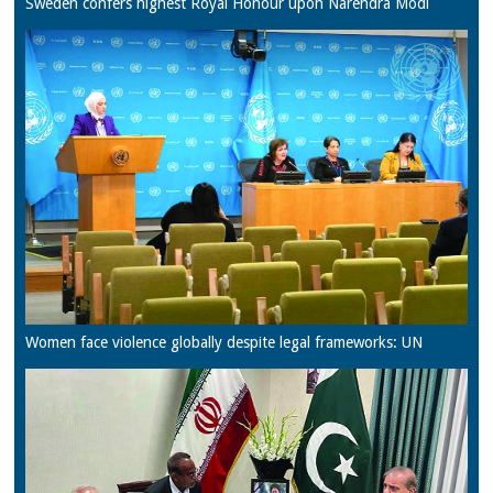
Sweden confers highest Royal Honour upon Narendra Modi
Women face violence globally despite legal frameworks: UN