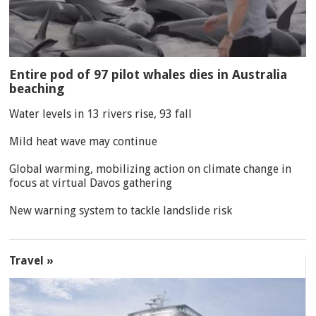
Entire pod of 97 pilot whales dies in Australia
beaching
Water levels in 13 rivers rise, 93 fall
Mild heat wave may continue
Global warming, mobilizing action on climate change in
focus at virtual Davos gathering
New warning system to tackle landslide risk
Travel »