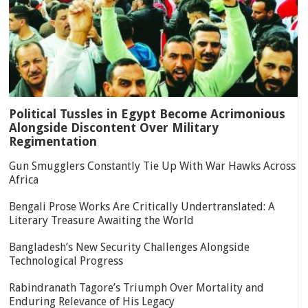
Political Tussles in Egypt Become Acrimonious
Alongside Discontent Over Military
Regimentation
Gun Smugglers Constantly Tie Up With War Hawks Across
Africa
Bengali Prose Works Are Critically Undertranslated: A
Literary Treasure Awaiting the World
Bangladesh’s New Security Challenges Alongside
Technological Progress
Rabindranath Tagore’s Triumph Over Mortality and
Enduring Relevance of His Legacy