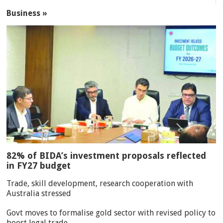
Business »
82% of BIDA’s investment proposals reflected
in FY27 budget
Trade, skill development, research cooperation with
Australia stressed
Govt moves to formalise gold sector with revised policy to
boost legal trade