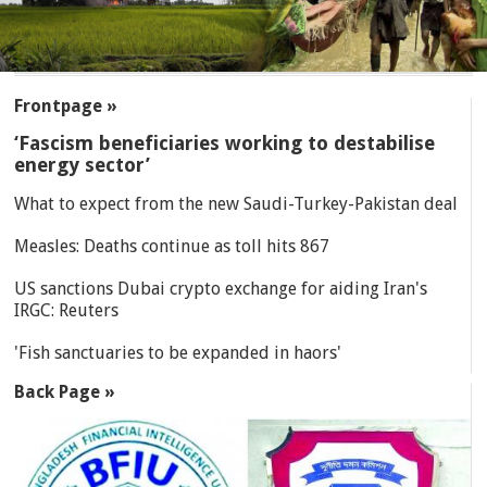
SECTIONS
Frontpage »
‘Fascism beneficiaries working to destabilise
energy sector’
What to expect from the new Saudi-Turkey-Pakistan deal
Measles: Deaths continue as toll hits 867
US sanctions Dubai crypto exchange for aiding Iran's
IRGC: Reuters
'Fish sanctuaries to be expanded in haors'
Back Page »