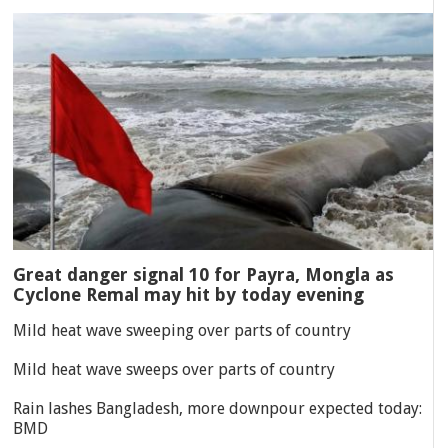
Great danger signal 10 for Payra, Mongla as
Cyclone Remal may hit by today evening
Mild heat wave sweeping over parts of country
Mild heat wave sweeps over parts of country
Rain lashes Bangladesh, more downpour expected today:
BMD