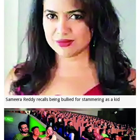
Sameera Reddy recalls being bullied for stammering as a kid