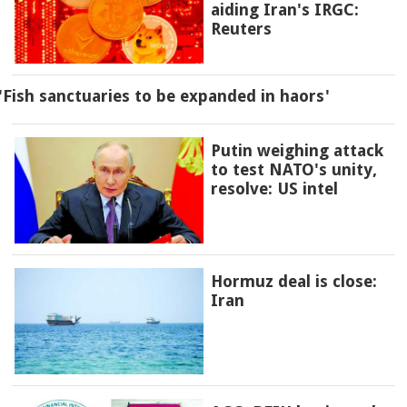
aiding Iran's IRGC:
Reuters
'Fish sanctuaries to be expanded in haors'
Putin weighing attack
to test NATO's unity,
resolve: US intel
Hormuz deal is close:
Iran