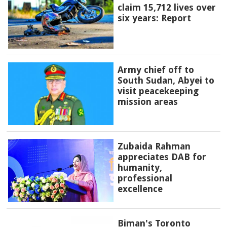
claim 15,712 lives over
six years: Report
Army chief off to
South Sudan, Abyei to
visit peacekeeping
mission areas
Zubaida Rahman
appreciates DAB for
humanity,
professional
excellence
Biman's Toronto