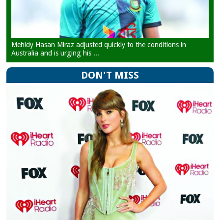
Mehidy Hasan Miraz adjusted quickly to the conditions in
Australia and is urging his ...
DON'T MISS