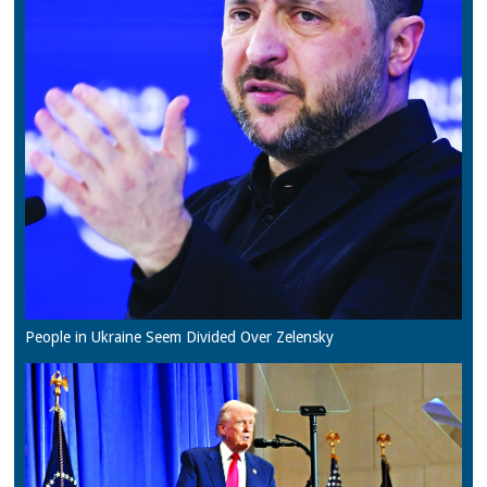
People in Ukraine Seem Divided Over Zelensky