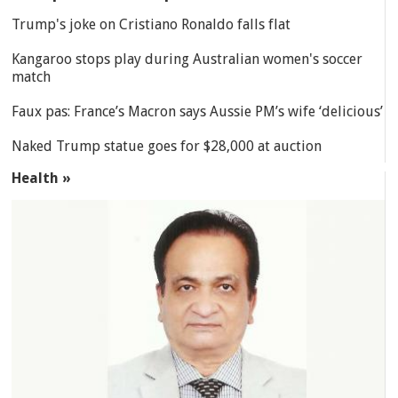
Trump's joke on Cristiano Ronaldo falls flat
Kangaroo stops play during Australian women's soccer
match
Faux pas: France’s Macron says Aussie PM’s wife ‘delicious’
Naked Trump statue goes for $28,000 at auction
Health »