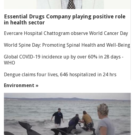
Essential Drugs Company playing positive role
in health sector
Evercare Hospital Chattogram observe World Cancer Day
World Spine Day: Promoting Spinal Health and Well-Being
Global COVID-19 incidence up by over 60% in 28 days -
WHO
Dengue claims four lives, 646 hospitalized in 24 hrs
Environment »