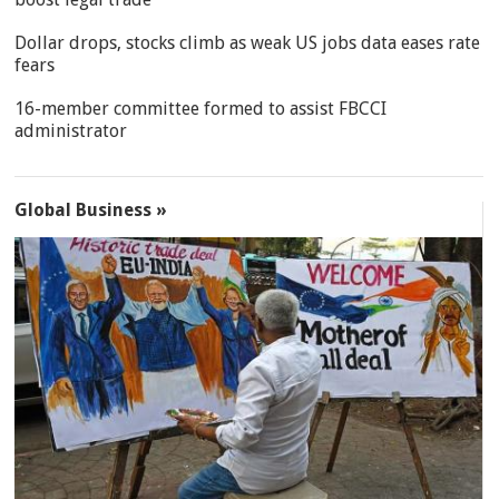
Dollar drops, stocks climb as weak US jobs data eases rate
fears
16-member committee formed to assist FBCCI
administrator
Global Business »