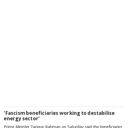
‘Fascism beneficiaries working to destabilise
energy sector’
Prime Minister Tarique Rahman on Saturday said the beneficiaries