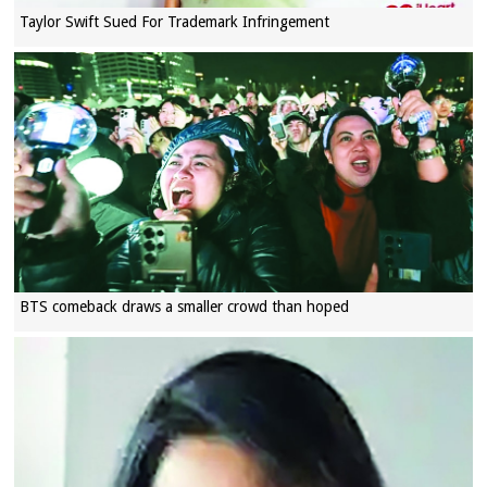
Taylor Swift Sued For Trademark Infringement
BTS comeback draws a smaller crowd than hoped