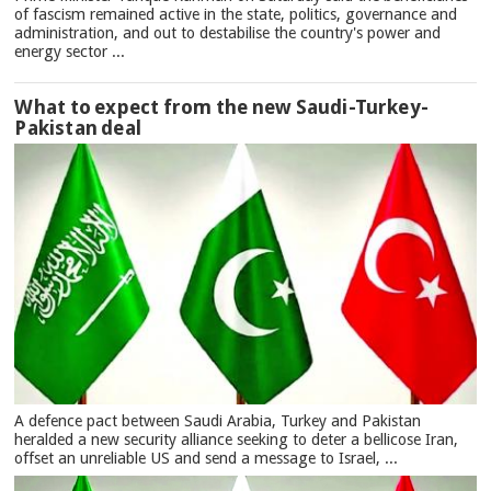
of fascism remained active in the state, politics, governance and
administration, and out to destabilise the country's power and
energy sector ...
What to expect from the new Saudi-Turkey-
Pakistan deal
A defence pact between Saudi Arabia, Turkey and Pakistan
heralded a new security alliance seeking to deter a bellicose Iran,
offset an unreliable US and send a message to Israel, ...