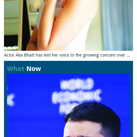
Actor Alia Bhatt has lent her voice to the growing concern over ...
What
Now