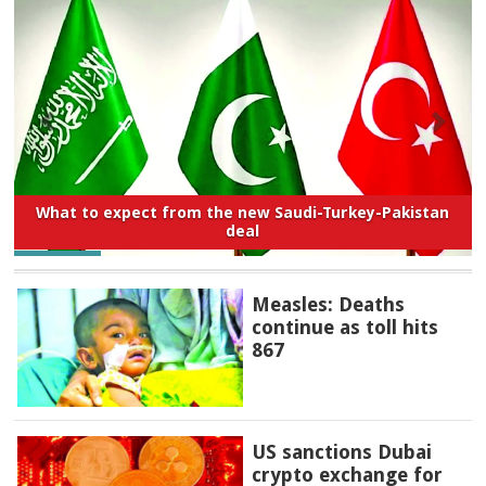
What to expect from the new Saudi-Turkey-Pakistan
deal
Measles: Deaths
continue as toll hits
867
US sanctions Dubai
crypto exchange for