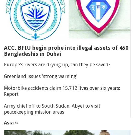
ACC, BFIU begin probe into illegal assets of 450
Bangladeshis in Dubai
Europe's rivers are drying up, can they be saved?
Greenland issues 'strong warning'
Motorbike accidents claim 15,712 lives over six years:
Report
Army chief off to South Sudan, Abyei to visit
peacekeeping mission areas
Asia »