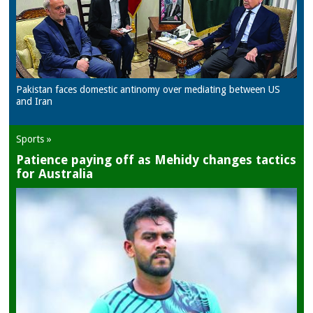
Pakistan faces domestic antinomy over mediating between US
and Iran
Sports »
Patience paying off as Mehidy changes tactics
for Australia