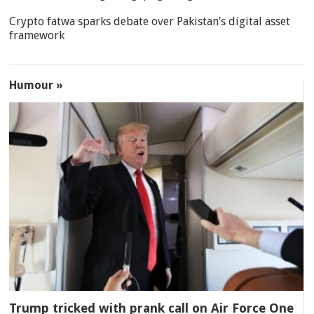
Crypto fatwa sparks debate over Pakistan’s digital asset
framework
Humour »
Trump tricked with prank call on Air Force One