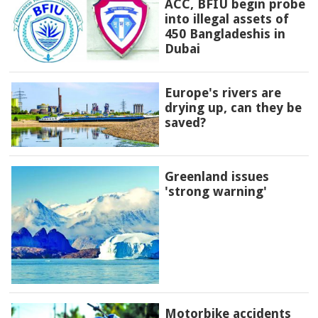
ACC, BFIU begin probe
into illegal assets of
450 Bangladeshis in
Dubai
Europe's rivers are
drying up, can they be
saved?
Greenland issues
'strong warning'
Motorbike accidents