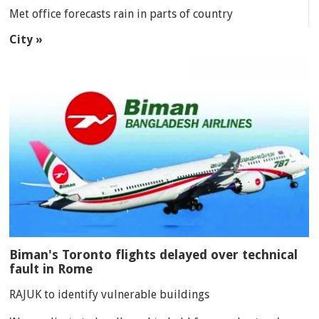
Met office forecasts rain in parts of country
City »
Biman's Toronto flights delayed over technical
fault in Rome
RAJUK to identify vulnerable buildings