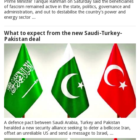
Prime Minister Tarique Rahman on Saturday said the beneficiaries
of fascism remained active in the state, politics, governance and
administration, and out to destabilise the country's power and
energy sector ...
What to expect from the new Saudi-Turkey-
Pakistan deal
A defence pact between Saudi Arabia, Turkey and Pakistan
heralded a new security alliance seeking to deter a bellicose Iran,
offset an unreliable US and send a message to Israel, ...