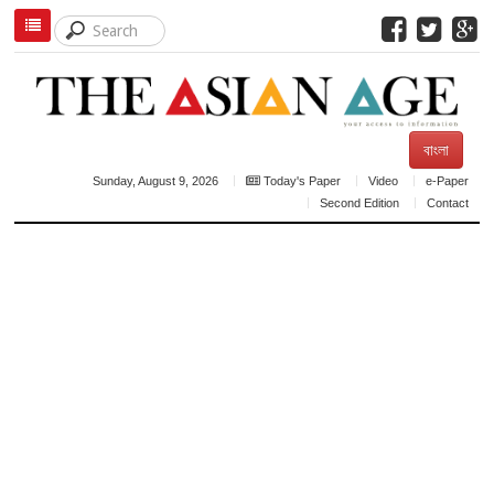
বাংলা
Sunday, August 9, 2026
Today's Paper
Video
e-Paper
Second Edition
Contact