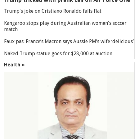
Trump's joke on Cristiano Ronaldo falls flat
Kangaroo stops play during Australian women's soccer
match
Faux pas: France’s Macron says Aussie PM’s wife ‘delicious’
Naked Trump statue goes for $28,000 at auction
Health »