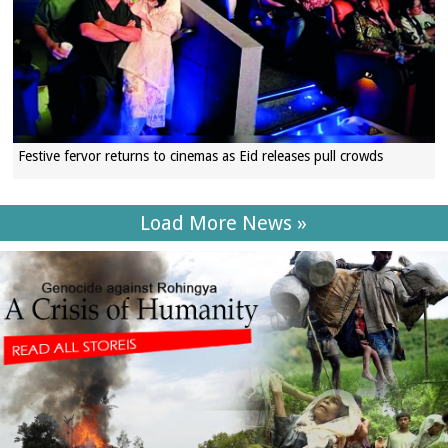
Festive fervor returns to cinemas as Eid releases pull crowds
Load More News »