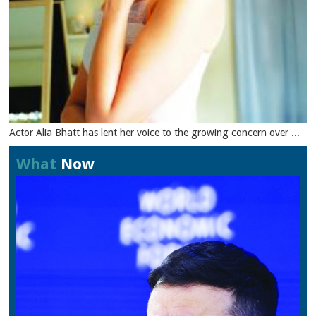
Actor Alia Bhatt has lent her voice to the growing concern over ...
What
Now