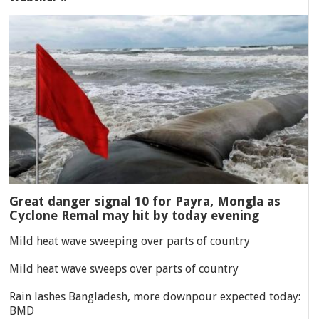
Great danger signal 10 for Payra, Mongla as
Cyclone Remal may hit by today evening
Mild heat wave sweeping over parts of country
Mild heat wave sweeps over parts of country
Rain lashes Bangladesh, more downpour expected today:
BMD