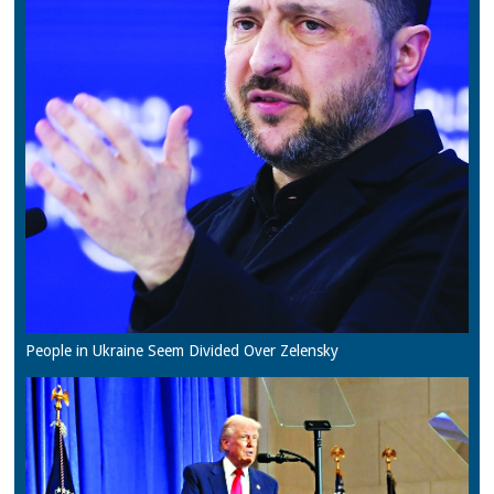
People in Ukraine Seem Divided Over Zelensky