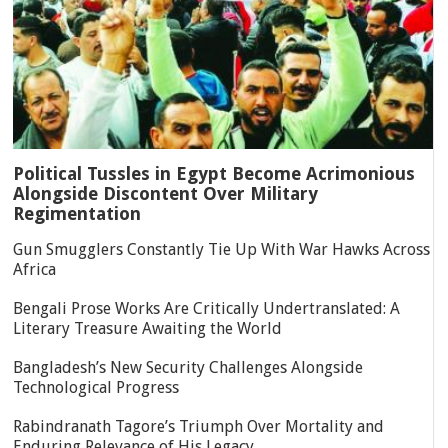
Political Tussles in Egypt Become Acrimonious
Alongside Discontent Over Military
Regimentation
Gun Smugglers Constantly Tie Up With War Hawks Across
Africa
Bengali Prose Works Are Critically Undertranslated: A
Literary Treasure Awaiting the World
Bangladesh’s New Security Challenges Alongside
Technological Progress
Rabindranath Tagore’s Triumph Over Mortality and
Enduring Relevance of His Legacy