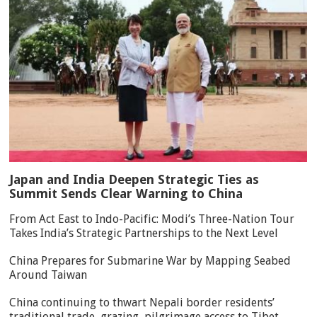
Japan and India Deepen Strategic Ties as
Summit Sends Clear Warning to China
From Act East to Indo-Pacific: Modi’s Three-Nation Tour
Takes India’s Strategic Partnerships to the Next Level
China Prepares for Submarine War by Mapping Seabed
Around Taiwan
China continuing to thwart Nepali border residents’
traditional trade, grazing, pilgrimage access to Tibet