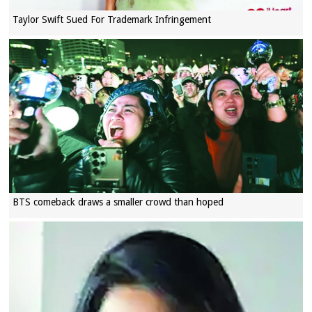
Taylor Swift Sued For Trademark Infringement
BTS comeback draws a smaller crowd than hoped