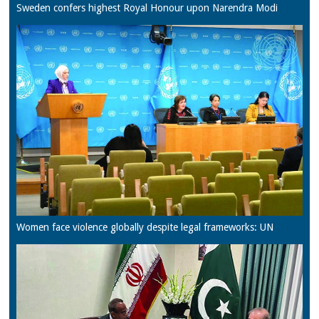
Sweden confers highest Royal Honour upon Narendra Modi
Women face violence globally despite legal frameworks: UN