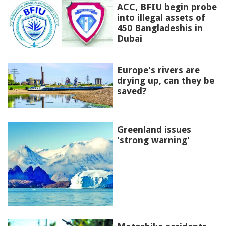
ACC, BFIU begin probe
into illegal assets of
450 Bangladeshis in
Dubai
Europe's rivers are
drying up, can they be
saved?
Greenland issues
'strong warning'