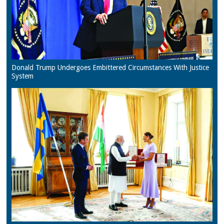
Donald Trump Undergoes Embittered Circumstances With Justice
System