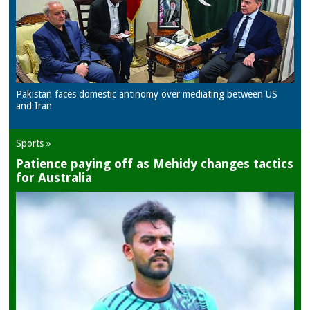
Pakistan faces domestic antinomy over mediating between US
and Iran
Sports »
Patience paying off as Mehidy changes tactics
for Australia