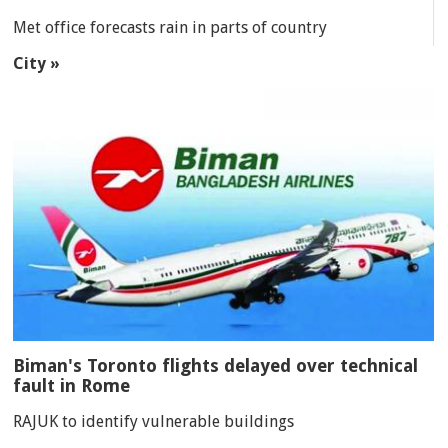
Met office forecasts rain in parts of country
City »
Biman's Toronto flights delayed over technical
fault in Rome
RAJUK to identify vulnerable buildings