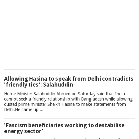
TOP
Allowing Hasina to speak from Delhi contradicts
NEWS
'friendly ties': Salahuddin
Home Minister Salahuddin Ahmed on Saturday said that India
cannot seek a friendly relationship with Bangladesh while allowing
ousted prime minister Sheikh Hasina to make statements from
Delhi.He came up ...
‘Fascism beneficiaries working to destabilise
energy sector’