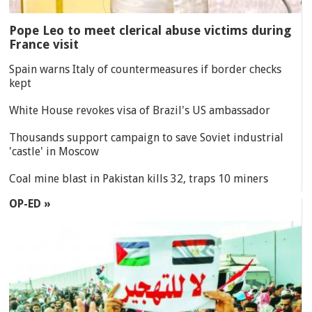
Pope Leo to meet clerical abuse victims during
France visit
Spain warns Italy of countermeasures if border checks
kept
White House revokes visa of Brazil's US ambassador
Thousands support campaign to save Soviet industrial
'castle' in Moscow
Coal mine blast in Pakistan kills 32, traps 10 miners
OP-ED »