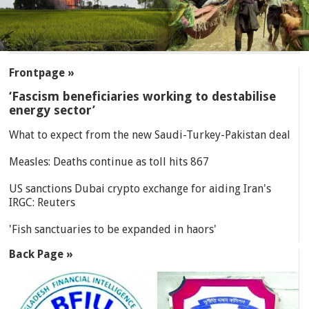
SECTIONS
Frontpage »
‘Fascism beneficiaries working to destabilise
energy sector’
What to expect from the new Saudi-Turkey-Pakistan deal
Measles: Deaths continue as toll hits 867
US sanctions Dubai crypto exchange for aiding Iran's
IRGC: Reuters
'Fish sanctuaries to be expanded in haors'
Back Page »