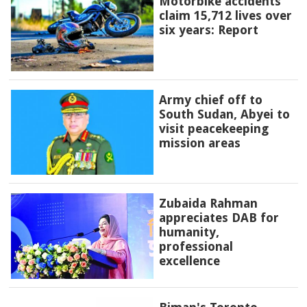
Motorbike accidents
claim 15,712 lives over
six years: Report
Army chief off to
South Sudan, Abyei to
visit peacekeeping
mission areas
Zubaida Rahman
appreciates DAB for
humanity,
professional
excellence