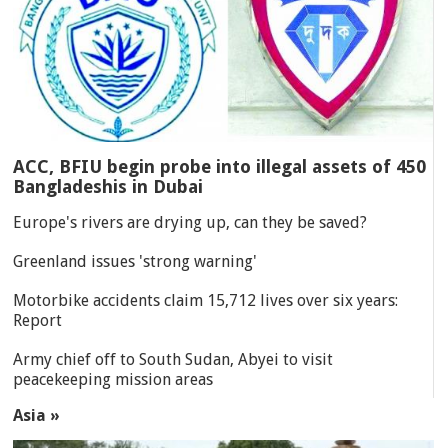
ACC, BFIU begin probe into illegal assets of 450
Bangladeshis in Dubai
Europe's rivers are drying up, can they be saved?
Greenland issues 'strong warning'
Motorbike accidents claim 15,712 lives over six years:
Report
Army chief off to South Sudan, Abyei to visit
peacekeeping mission areas
Asia »