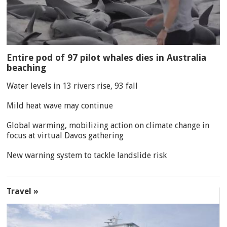
Entire pod of 97 pilot whales dies in Australia
beaching
Water levels in 13 rivers rise, 93 fall
Mild heat wave may continue
Global warming, mobilizing action on climate change in
focus at virtual Davos gathering
New warning system to tackle landslide risk
Travel »