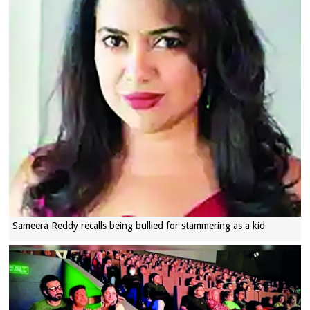
Sameera Reddy recalls being bullied for stammering as a kid