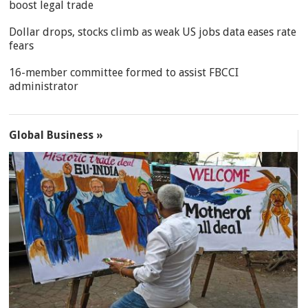
boost legal trade
Dollar drops, stocks climb as weak US jobs data eases rate
fears
16-member committee formed to assist FBCCI
administrator
Global Business »