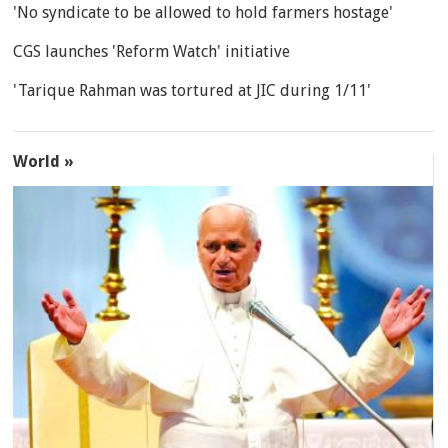
'No syndicate to be allowed to hold farmers hostage'
CGS launches 'Reform Watch' initiative
'Tarique Rahman was tortured at JIC during 1/11'
World »