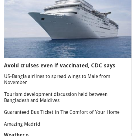
Avoid cruises even if vaccinated, CDC says
US-Bangla airlines to spread wings to Male from
November
Tourism development discussion held between
Bangladesh and Maldives
Guaranteed Bus Ticket in The Comfort of Your Home
Amazing Madrid
Weather »