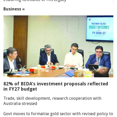
Business »
82% of BIDA’s investment proposals reflected
in FY27 budget
Trade, skill development, research cooperation with
Australia stressed
Govt moves to formalise gold sector with revised policy to