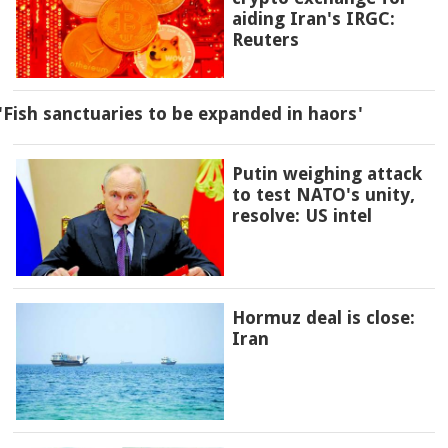
aiding Iran's IRGC:
Reuters
'Fish sanctuaries to be expanded in haors'
Putin weighing attack
to test NATO's unity,
resolve: US intel
Hormuz deal is close:
Iran