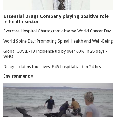
Essential Drugs Company playing positive role
in health sector
Evercare Hospital Chattogram observe World Cancer Day
World Spine Day: Promoting Spinal Health and Well-Being
Global COVID-19 incidence up by over 60% in 28 days -
WHO
Dengue claims four lives, 646 hospitalized in 24 hrs
Environment »