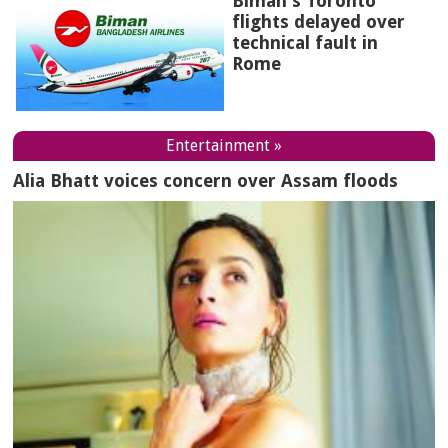
Biman's Toronto
flights delayed over
technical fault in
Rome
Entertainment »
Alia Bhatt voices concern over Assam floods