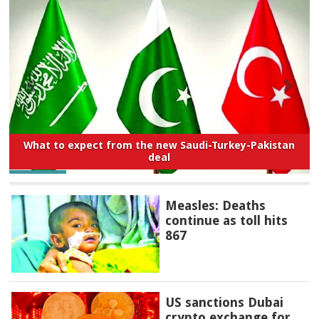
What to expect from the new Saudi-Turkey-Pakistan
deal
Measles: Deaths
continue as toll hits
867
US sanctions Dubai
crypto exchange for