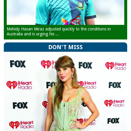
Mehidy Hasan Miraz adjusted quickly to the conditions in
Australia and is urging his ...
DON'T MISS