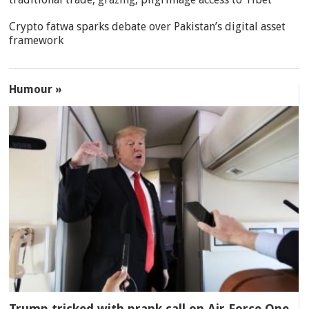
Crypto fatwa sparks debate over Pakistan’s digital asset
framework
Humour »
Trump tricked with prank call on Air Force One