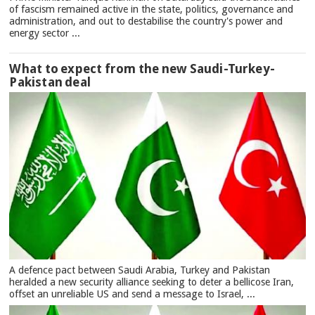
of fascism remained active in the state, politics, governance and
administration, and out to destabilise the country's power and
energy sector ...
What to expect from the new Saudi-Turkey-
Pakistan deal
A defence pact between Saudi Arabia, Turkey and Pakistan
heralded a new security alliance seeking to deter a bellicose Iran,
offset an unreliable US and send a message to Israel, ...