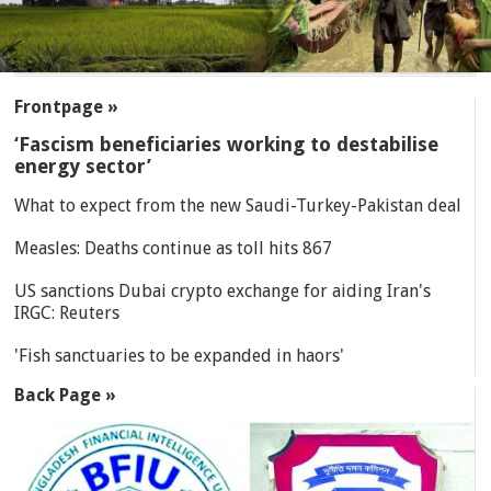
SECTIONS
Frontpage »
‘Fascism beneficiaries working to destabilise
energy sector’
What to expect from the new Saudi-Turkey-Pakistan deal
Measles: Deaths continue as toll hits 867
US sanctions Dubai crypto exchange for aiding Iran's
IRGC: Reuters
'Fish sanctuaries to be expanded in haors'
Back Page »