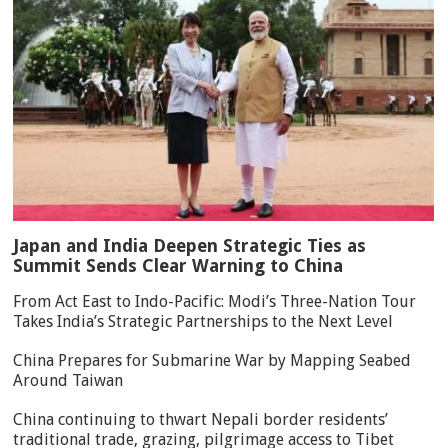
Japan and India Deepen Strategic Ties as
Summit Sends Clear Warning to China
From Act East to Indo-Pacific: Modi’s Three-Nation Tour
Takes India’s Strategic Partnerships to the Next Level
China Prepares for Submarine War by Mapping Seabed
Around Taiwan
China continuing to thwart Nepali border residents’
traditional trade, grazing, pilgrimage access to Tibet