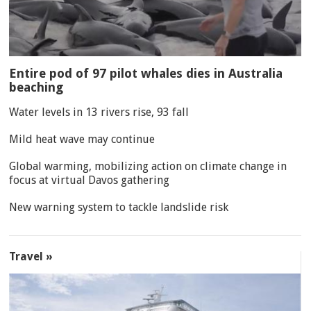
Entire pod of 97 pilot whales dies in Australia
beaching
Water levels in 13 rivers rise, 93 fall
Mild heat wave may continue
Global warming, mobilizing action on climate change in
focus at virtual Davos gathering
New warning system to tackle landslide risk
Travel »