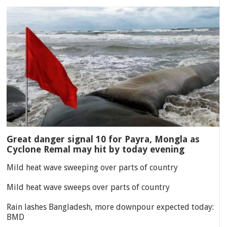
Great danger signal 10 for Payra, Mongla as
Cyclone Remal may hit by today evening
Mild heat wave sweeping over parts of country
Mild heat wave sweeps over parts of country
Rain lashes Bangladesh, more downpour expected today:
BMD