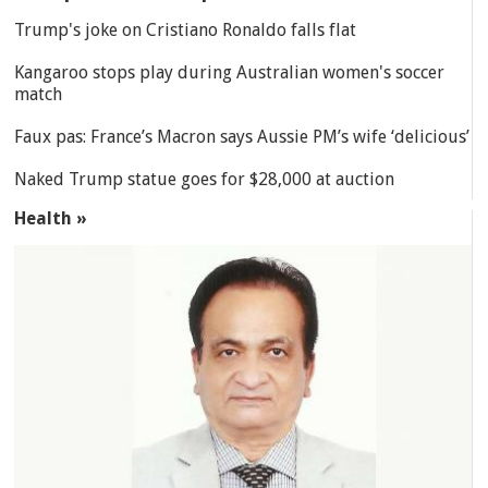
Trump's joke on Cristiano Ronaldo falls flat
Kangaroo stops play during Australian women's soccer
match
Faux pas: France’s Macron says Aussie PM’s wife ‘delicious’
Naked Trump statue goes for $28,000 at auction
Health »