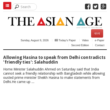
বাংলা
Sunday, August 9, 2026
Today's Paper
Video
e-Paper
Second Edition
Contact
TOP
Allowing Hasina to speak from Delhi contradicts
NEWS
'friendly ties': Salahuddin
Home Minister Salahuddin Ahmed on Saturday said that India
cannot seek a friendly relationship with Bangladesh while allowing
ousted prime minister Sheikh Hasina to make statements from
Delhi.He came up ...