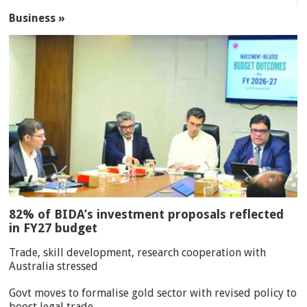
Business »
82% of BIDA’s investment proposals reflected
in FY27 budget
Trade, skill development, research cooperation with
Australia stressed
Govt moves to formalise gold sector with revised policy to
boost legal trade