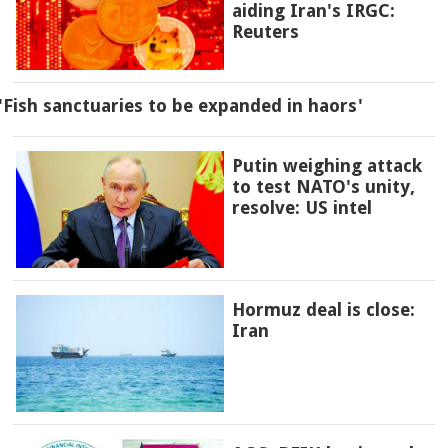
aiding Iran's IRGC:
Reuters
'Fish sanctuaries to be expanded in haors'
Putin weighing attack
to test NATO's unity,
resolve: US intel
Hormuz deal is close:
Iran