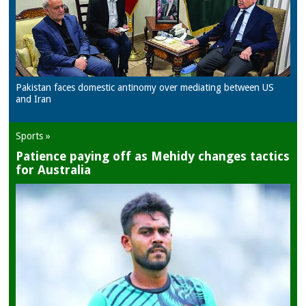
Pakistan faces domestic antinomy over mediating between US
and Iran
Sports »
Patience paying off as Mehidy changes tactics
for Australia