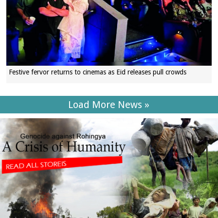
Festive fervor returns to cinemas as Eid releases pull crowds
Load More News »