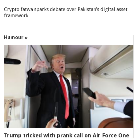
Crypto fatwa sparks debate over Pakistan’s digital asset
framework
Humour »
Trump tricked with prank call on Air Force One