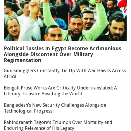
Political Tussles in Egypt Become Acrimonious
Alongside Discontent Over Military
Regimentation
Gun Smugglers Constantly Tie Up With War Hawks Across
Africa
Bengali Prose Works Are Critically Undertranslated: A
Literary Treasure Awaiting the World
Bangladesh’s New Security Challenges Alongside
Technological Progress
Rabindranath Tagore’s Triumph Over Mortality and
Enduring Relevance of His Legacy