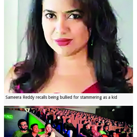
Sameera Reddy recalls being bullied for stammering as a kid