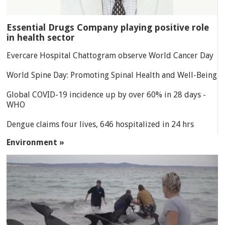
Essential Drugs Company playing positive role
in health sector
Evercare Hospital Chattogram observe World Cancer Day
World Spine Day: Promoting Spinal Health and Well-Being
Global COVID-19 incidence up by over 60% in 28 days -
WHO
Dengue claims four lives, 646 hospitalized in 24 hrs
Environment »