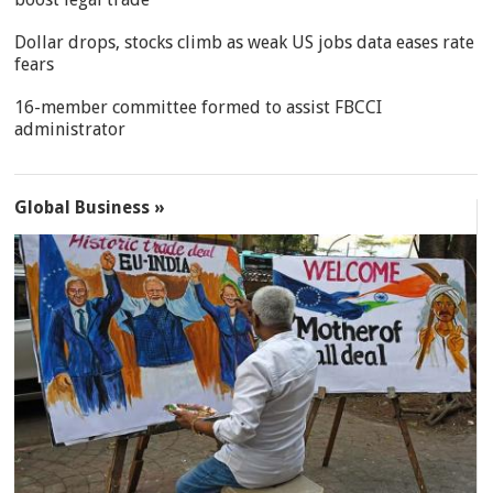
Dollar drops, stocks climb as weak US jobs data eases rate
fears
16-member committee formed to assist FBCCI
administrator
Global Business »