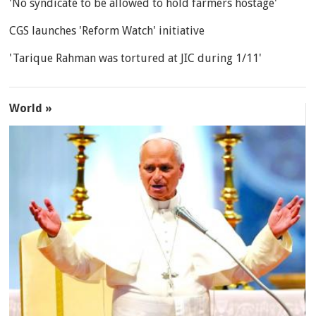
'No syndicate to be allowed to hold farmers hostage'
CGS launches 'Reform Watch' initiative
'Tarique Rahman was tortured at JIC during 1/11'
World »