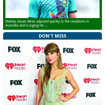
Mehidy Hasan Miraz adjusted quickly to the conditions in
Australia and is urging his ...
DON'T MISS