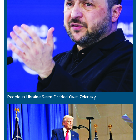
People in Ukraine Seem Divided Over Zelensky