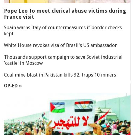
Pope Leo to meet clerical abuse victims during
France visit
Spain warns Italy of countermeasures if border checks
kept
White House revokes visa of Brazil's US ambassador
Thousands support campaign to save Soviet industrial
'castle' in Moscow
Coal mine blast in Pakistan kills 32, traps 10 miners
OP-ED »