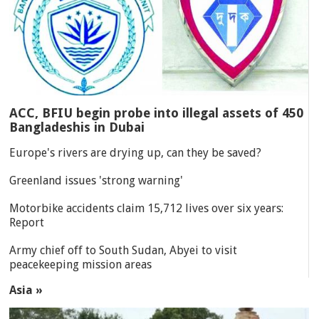
ACC, BFIU begin probe into illegal assets of 450
Bangladeshis in Dubai
Europe's rivers are drying up, can they be saved?
Greenland issues 'strong warning'
Motorbike accidents claim 15,712 lives over six years:
Report
Army chief off to South Sudan, Abyei to visit
peacekeeping mission areas
Asia »