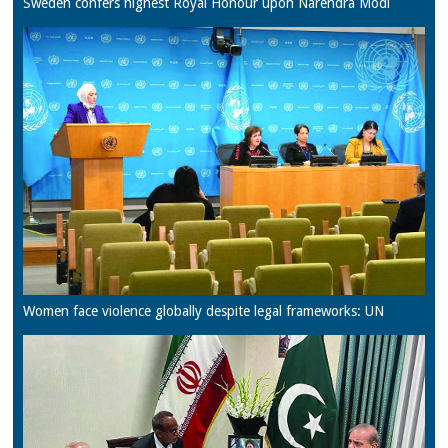
Sweden confers highest Royal Honour upon Narendra Modi
Women face violence globally despite legal frameworks: UN