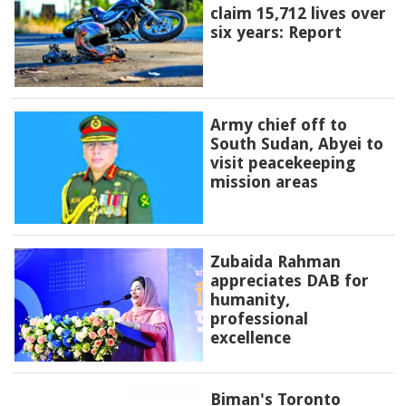
claim 15,712 lives over
six years: Report
Army chief off to
South Sudan, Abyei to
visit peacekeeping
mission areas
Zubaida Rahman
appreciates DAB for
humanity,
professional
excellence
Biman's Toronto