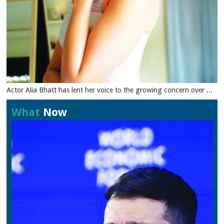
Actor Alia Bhatt has lent her voice to the growing concern over ...
What
Now