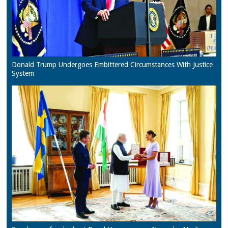
Donald Trump Undergoes Embittered Circumstances With Justice
System