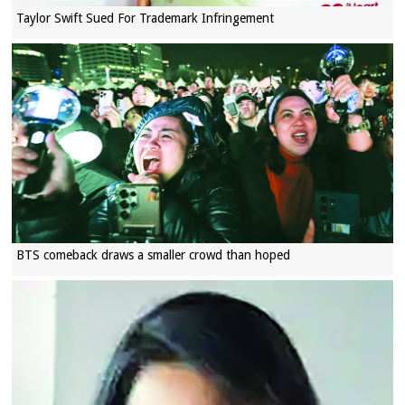
Taylor Swift Sued For Trademark Infringement
BTS comeback draws a smaller crowd than hoped