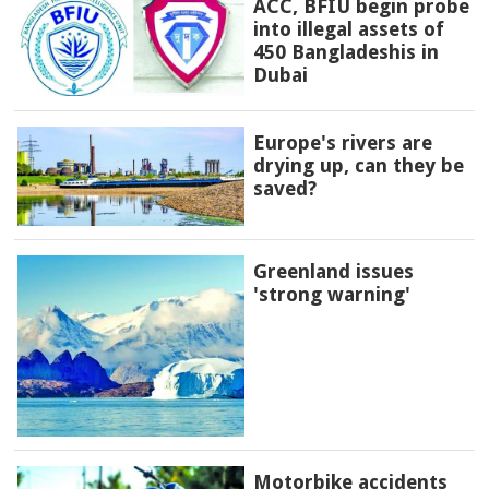
ACC, BFIU begin probe
into illegal assets of
450 Bangladeshis in
Dubai
Europe's rivers are
drying up, can they be
saved?
Greenland issues
'strong warning'
Motorbike accidents