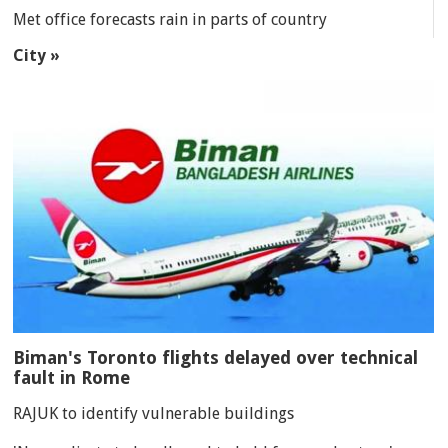
Met office forecasts rain in parts of country
City »
Biman's Toronto flights delayed over technical
fault in Rome
RAJUK to identify vulnerable buildings