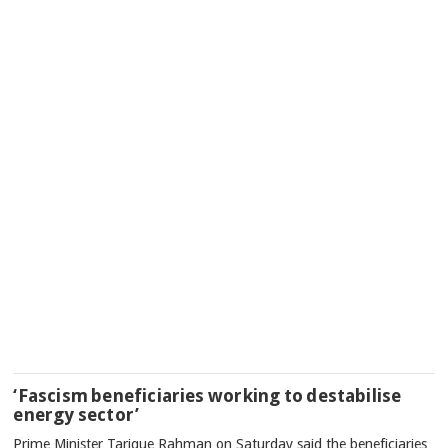
‘Fascism beneficiaries working to destabilise
energy sector’
Prime Minister Tarique Rahman on Saturday said the beneficiaries