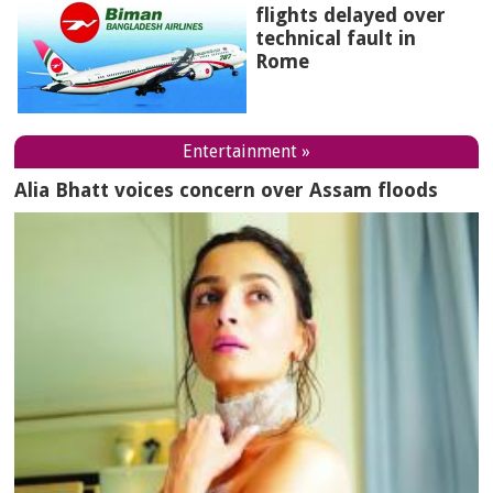
flights delayed over
technical fault in
Rome
Entertainment »
Alia Bhatt voices concern over Assam floods