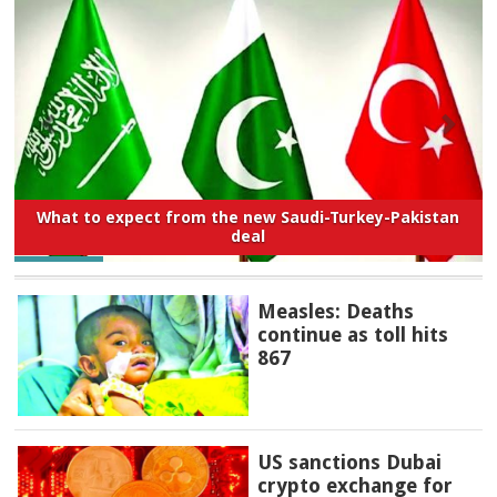
What to expect from the new Saudi-Turkey-Pakistan
deal
Measles: Deaths
continue as toll hits
867
US sanctions Dubai
crypto exchange for