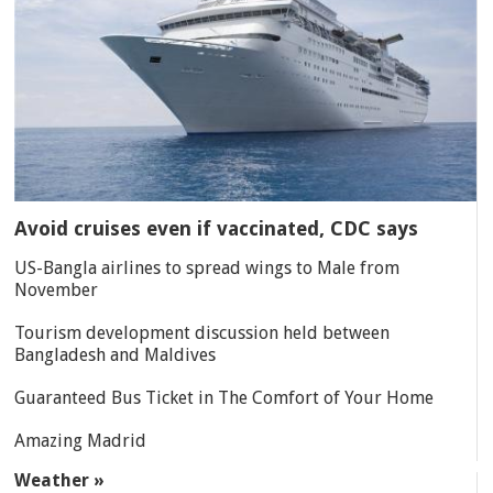
Avoid cruises even if vaccinated, CDC says
US-Bangla airlines to spread wings to Male from
November
Tourism development discussion held between
Bangladesh and Maldives
Guaranteed Bus Ticket in The Comfort of Your Home
Amazing Madrid
Weather »