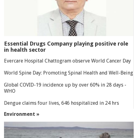
Essential Drugs Company playing positive role
in health sector
Evercare Hospital Chattogram observe World Cancer Day
World Spine Day: Promoting Spinal Health and Well-Being
Global COVID-19 incidence up by over 60% in 28 days -
WHO
Dengue claims four lives, 646 hospitalized in 24 hrs
Environment »