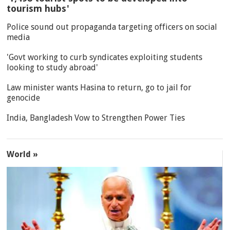
tourism hubs'
Police sound out propaganda targeting officers on social
media
'Govt working to curb syndicates exploiting students
looking to study abroad'
Law minister wants Hasina to return, go to jail for
genocide
India, Bangladesh Vow to Strengthen Power Ties
World »