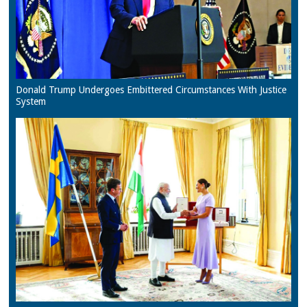
Donald Trump Undergoes Embittered Circumstances With Justice
System