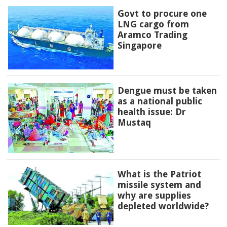
Govt to procure one
LNG cargo from
Aramco Trading
Singapore
Dengue must be taken
as a national public
health issue: Dr
Mustaq
What is the Patriot
missile system and
why are supplies
depleted worldwide?