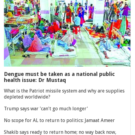
Dengue must be taken as a national public
health issue: Dr Mustaq
What is the Patriot missile system and why are supplies
depleted worldwide?
Trump says war 'can't go much longer'
No scope for AL to return to politics: Jamaat Ameer
Shakib says ready to return home; no way back now,