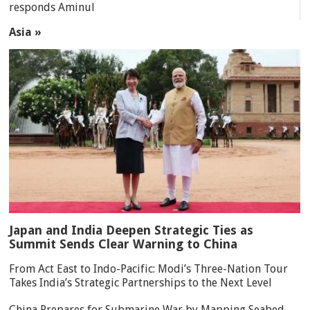
responds Aminul
Asia »
Japan and India Deepen Strategic Ties as
Summit Sends Clear Warning to China
From Act East to Indo-Pacific: Modi’s Three-Nation Tour
Takes India’s Strategic Partnerships to the Next Level
China Prepares for Submarine War by Mapping Seabed