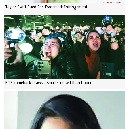
Taylor Swift Sued For Trademark Infringement
BTS comeback draws a smaller crowd than hoped