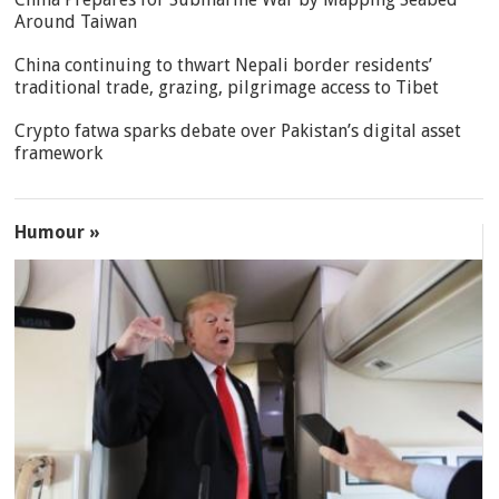
Around Taiwan
China continuing to thwart Nepali border residents’
traditional trade, grazing, pilgrimage access to Tibet
Crypto fatwa sparks debate over Pakistan’s digital asset
framework
Humour »