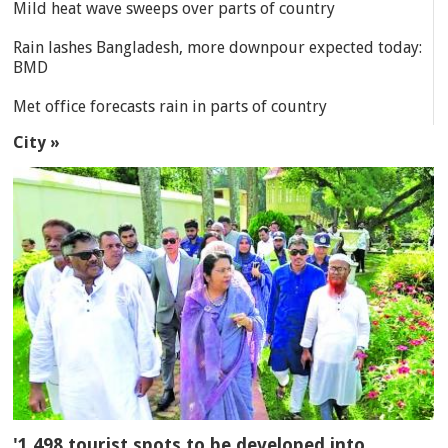
Mild heat wave sweeps over parts of country
Rain lashes Bangladesh, more downpour expected today:
BMD
Met office forecasts rain in parts of country
City »
'1,498 tourist spots to be developed into