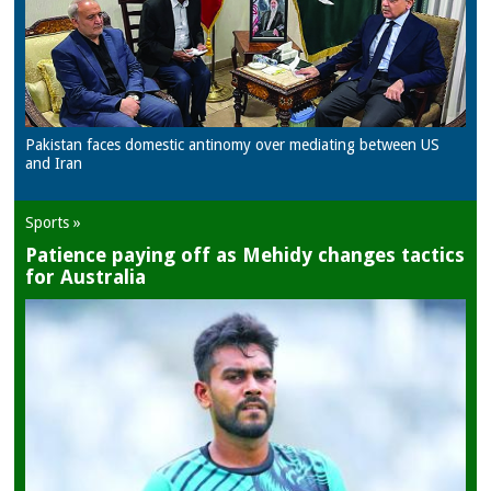
Pakistan faces domestic antinomy over mediating between US
and Iran
Sports »
Patience paying off as Mehidy changes tactics
for Australia