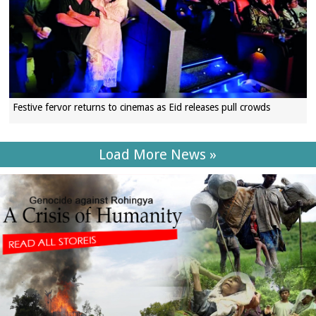
Festive fervor returns to cinemas as Eid releases pull crowds
Load More News »