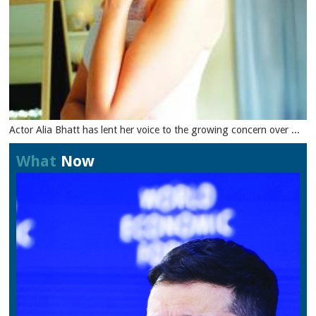
Actor Alia Bhatt has lent her voice to the growing concern over ...
What
Now