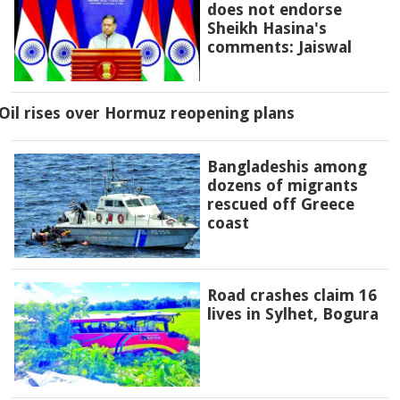
does not endorse
Sheikh Hasina's
comments: Jaiswal
Oil rises over Hormuz reopening plans
Bangladeshis among
dozens of migrants
rescued off Greece
coast
Road crashes claim 16
lives in Sylhet, Bogura