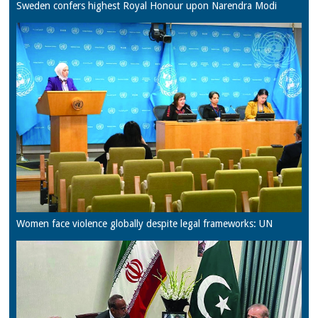
Sweden confers highest Royal Honour upon Narendra Modi
Women face violence globally despite legal frameworks: UN