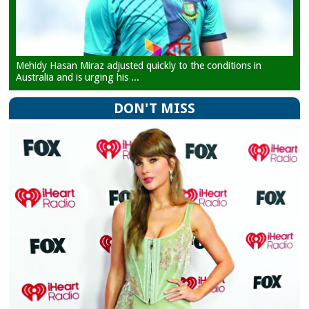
Mehidy Hasan Miraz adjusted quickly to the conditions in
Australia and is urging his ...
DON'T MISS