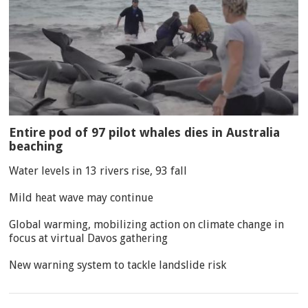
Entire pod of 97 pilot whales dies in Australia
beaching
Water levels in 13 rivers rise, 93 fall
Mild heat wave may continue
Global warming, mobilizing action on climate change in
focus at virtual Davos gathering
New warning system to tackle landslide risk