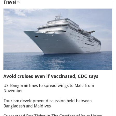
Travel »
Avoid cruises even if vaccinated, CDC says
US-Bangla airlines to spread wings to Male from
November
Tourism development discussion held between
Bangladesh and Maldives