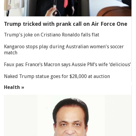
Trump tricked with prank call on Air Force One
Trump's joke on Cristiano Ronaldo falls flat
Kangaroo stops play during Australian women's soccer
match
Faux pas: France’s Macron says Aussie PM’s wife ‘delicious’
Naked Trump statue goes for $28,000 at auction
Health »