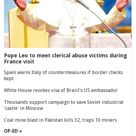
Pope Leo to meet clerical abuse victims during
France visit
Spain warns Italy of countermeasures if border checks
kept
White House revokes visa of Brazil's US ambassador
Thousands support campaign to save Soviet industrial
'castle' in Moscow
Coal mine blast in Pakistan kills 32, traps 10 miners
OP-ED »