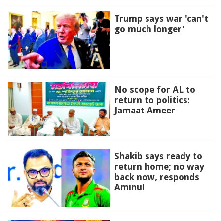
Trump says war 'can't
go much longer'
No scope for AL to
return to politics:
Jamaat Ameer
Shakib says ready to
return home; no way
back now, responds
Aminul