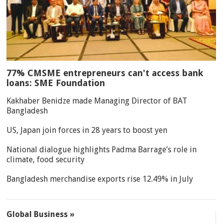
77% CMSME entrepreneurs can't access bank
loans: SME Foundation
Kakhaber Benidze made Managing Director of BAT
Bangladesh
US, Japan join forces in 28 years to boost yen
National dialogue highlights Padma Barrage’s role in
climate, food security
Bangladesh merchandise exports rise 12.49% in July
Global Business »