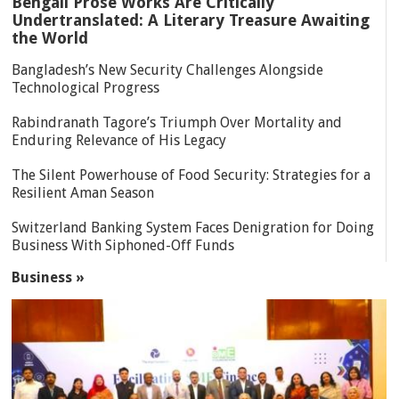
Bengali Prose Works Are Critically
Undertranslated: A Literary Treasure Awaiting
the World
Bangladesh’s New Security Challenges Alongside
Technological Progress
Rabindranath Tagore’s Triumph Over Mortality and
Enduring Relevance of His Legacy
The Silent Powerhouse of Food Security: Strategies for a
Resilient Aman Season
Switzerland Banking System Faces Denigration for Doing
Business With Siphoned-Off Funds
Business »