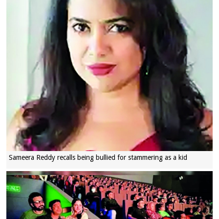
Sameera Reddy recalls being bullied for stammering as a kid