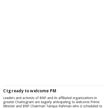
Ctg ready to welcome PM
Leaders and activists of BNP and its affiliated organizations in
greater Chattogram are eagerly anticipating to welcome Prime
Minister and BNP Chairman Tarique Rahman who is scheduled to