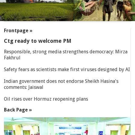
SECTIONS
Frontpage »
Ctg ready to welcome PM
Responsible, strong media strengthens democracy: Mirza
Fakhrul
Safety fears as scientists make first viruses designed by AI
Indian government does not endorse Sheikh Hasina's
comments: Jaiswal
Oil rises over Hormuz reopening plans
Back Page »