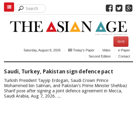
বাংলা
Saturday, August 8, 2026
Today's Paper
Video
e-Paper
Second Edition
Contact
TOP
Saudi, Turkey, Pakistan sign defence pact
NEWS
Turkish President Tayyip Erdogan, Saudi Crown Prince
Mohammed bin Salman, and Pakistan's Prime Minister Shehbaz
Sharif pose after signing a joint defence agreement in Mecca,
Saudi Arabia, Aug 7, 2026. ...