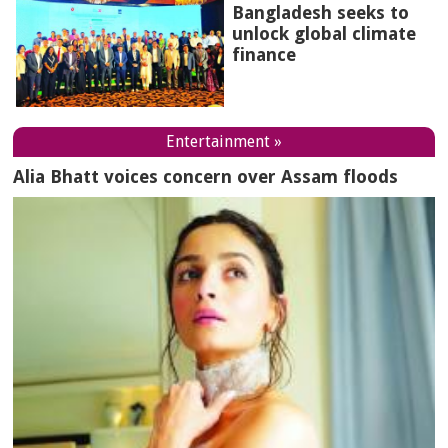
Bangladesh seeks to
unlock global climate
finance
Entertainment »
Alia Bhatt voices concern over Assam floods