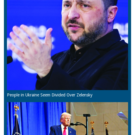
People in Ukraine Seem Divided Over Zelensky