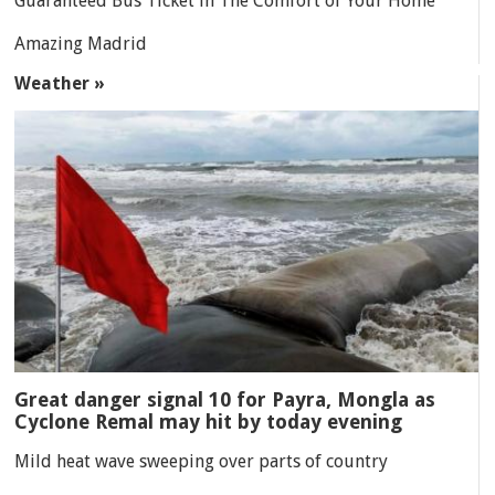
Guaranteed Bus Ticket in The Comfort of Your Home
Amazing Madrid
Weather »
Great danger signal 10 for Payra, Mongla as
Cyclone Remal may hit by today evening
Mild heat wave sweeping over parts of country