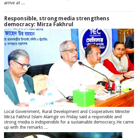
arrive at ...
Responsible, strong media strengthens
democracy: Mirza Fakhrul
Local Government, Rural Development and Cooperatives Minister
Mirza Fakhrul Islam Alamgir on Friday said a responsible and
strong media is indispensible for a sustainable democracy.He came
up with the remarks ...