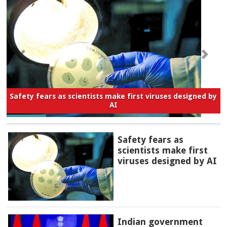
Safety fears as scientists make first viruses designed by
AI
Safety fears as
scientists make first
viruses designed by AI
Indian government